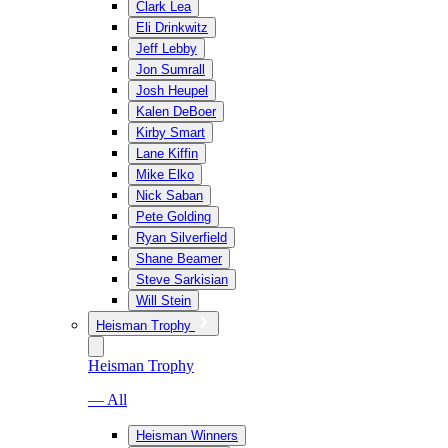
Clark Lea
Eli Drinkwitz
Jeff Lebby
Jon Sumrall
Josh Heupel
Kalen DeBoer
Kirby Smart
Lane Kiffin
Mike Elko
Nick Saban
Pete Golding
Ryan Silverfield
Shane Beamer
Steve Sarkisian
Will Stein
Heisman Trophy
Heisman Trophy
— All
Heisman Winners