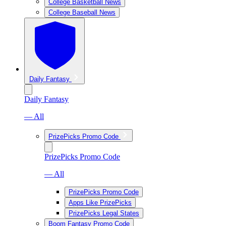
College Basketball News
College Baseball News
Daily Fantasy
Daily Fantasy
— All
PrizePicks Promo Code
PrizePicks Promo Code
— All
PrizePicks Promo Code
Apps Like PrizePicks
PrizePicks Legal States
Boom Fantasy Promo Code