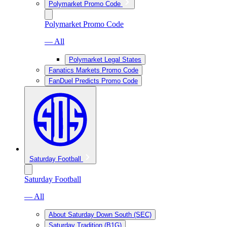
Polymarket Promo Code
Polymarket Promo Code
— All
Polymarket Legal States
Fanatics Markets Promo Code
FanDuel Predicts Promo Code
Saturday Football
Saturday Football
— All
About Saturday Down South (SEC)
Saturday Tradition (B1G)