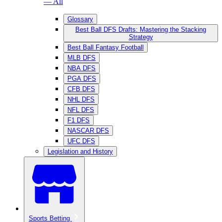
— All
Glossary
Best Ball DFS Drafts: Mastering the Stacking
Strategy
Best Ball Fantasy Football
MLB DFS
NBA DFS
PGA DFS
CFB DFS
NHL DFS
NFL DFS
F1 DFS
NASCAR DFS
UFC DFS
Legislation and History
Sports Betting