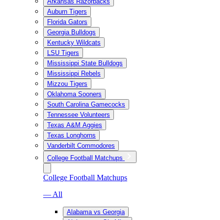
Arkansas Razorbacks
Auburn Tigers
Florida Gators
Georgia Bulldogs
Kentucky Wildcats
LSU Tigers
Mississippi State Bulldogs
Mississippi Rebels
Mizzou Tigers
Oklahoma Sooners
South Carolina Gamecocks
Tennessee Volunteers
Texas A&M Aggies
Texas Longhorns
Vanderbilt Commodores
College Football Matchups
College Football Matchups
— All
Alabama vs Georgia