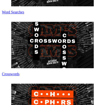
Word Searches
Crosswords