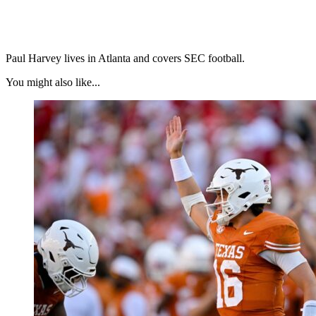
Paul Harvey lives in Atlanta and covers SEC football.
You might also like...