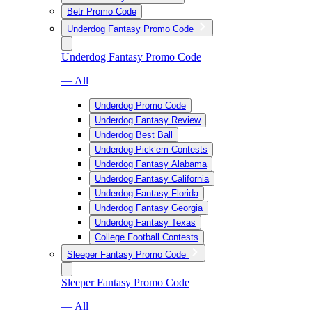
Betr Promo Code
Underdog Fantasy Promo Code
Underdog Fantasy Promo Code
— All
Underdog Promo Code
Underdog Fantasy Review
Underdog Best Ball
Underdog Pick’em Contests
Underdog Fantasy Alabama
Underdog Fantasy California
Underdog Fantasy Florida
Underdog Fantasy Georgia
Underdog Fantasy Texas
College Football Contests
Sleeper Fantasy Promo Code
Sleeper Fantasy Promo Code
— All