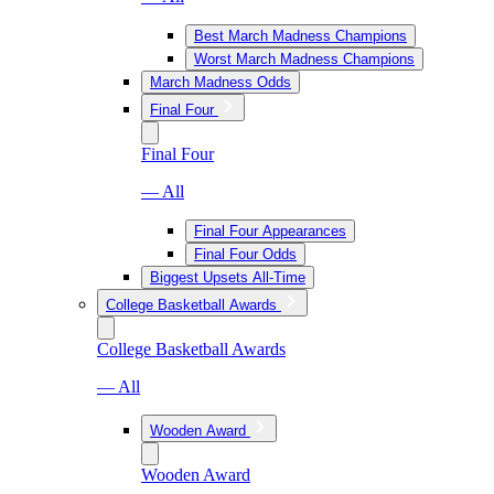
Best March Madness Champions
Worst March Madness Champions
March Madness Odds
Final Four
Final Four
— All
Final Four Appearances
Final Four Odds
Biggest Upsets All-Time
College Basketball Awards
College Basketball Awards
— All
Wooden Award
Wooden Award