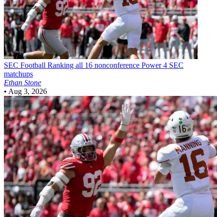
SEC Football
Ranking all 16 nonconference Power 4 SEC
matchups
Ethan Stone
•
Aug 3, 2026