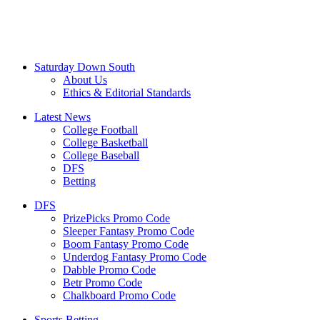
Saturday Down South
About Us
Ethics & Editorial Standards
Latest News
College Football
College Basketball
College Baseball
DFS
Betting
DFS
PrizePicks Promo Code
Sleeper Fantasy Promo Code
Boom Fantasy Promo Code
Underdog Fantasy Promo Code
Dabble Promo Code
Betr Promo Code
Chalkboard Promo Code
Sports Betting