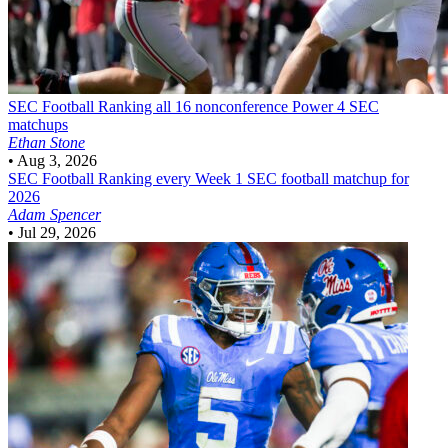
SEC Football
Ranking all 16 nonconference Power 4 SEC
matchups
Ethan Stone
•
Aug 3, 2026
SEC Football
Ranking every Week 1 SEC football matchup for
2026
Adam Spencer
•
Jul 29, 2026