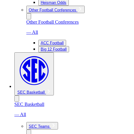
Heisman Odds
Other Football Conferences
Other Football Conferences
— All
ACC Football
Big 12 Football
SEC Basketball
SEC Basketball
— All
SEC Teams