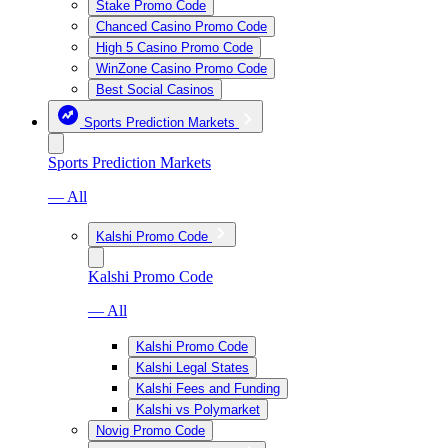
Stake Promo Code
Chanced Casino Promo Code
High 5 Casino Promo Code
WinZone Casino Promo Code
Best Social Casinos
Sports Prediction Markets
Sports Prediction Markets
— All
Kalshi Promo Code
Kalshi Promo Code
— All
Kalshi Promo Code
Kalshi Legal States
Kalshi Fees and Funding
Kalshi vs Polymarket
Novig Promo Code