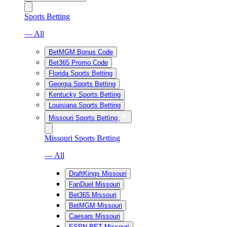
Sports Betting
— All
BetMGM Bonus Code
Bet365 Promo Code
Florida Sports Betting
Georgia Sports Betting
Kentucky Sports Betting
Louisiana Sports Betting
Missouri Sports Betting
Missouri Sports Betting
— All
DraftKings Missouri
FanDuel Missouri
Bet365 Missouri
BetMGM Missouri
Caesars Missouri
ESPN BET Missouri