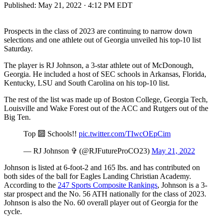
Published:
May 21, 2022 · 4:12 PM EDT
Prospects in the class of 2023 are continuing to narrow down
selections and one athlete out of Georgia unveiled his top-10 list
Saturday.
The player is RJ Johnson, a 3-star athlete out of McDonough,
Georgia. He included a host of SEC schools in Arkansas, Florida,
Kentucky, LSU and South Carolina on his top-10 list.
The rest of the list was made up of Boston College, Georgia Tech,
Louisville and Wake Forest out of the ACC and Rutgers out of the
Big Ten.
Top 🔟 Schools!!
pic.twitter.com/TIwcOEpCim
— RJ Johnson ✞ (@RJFutureProCO23)
May 21, 2022
Johnson is listed at 6-foot-2 and 165 lbs. and has contributed on
both sides of the ball for Eagles Landing Christian Academy.
According to the
247 Sports Composite Rankings
, Johnson is a 3-
star prospect and the No. 56 ATH nationally for the class of 2023.
Johnson is also the No. 60 overall player out of Georgia for the
cycle.