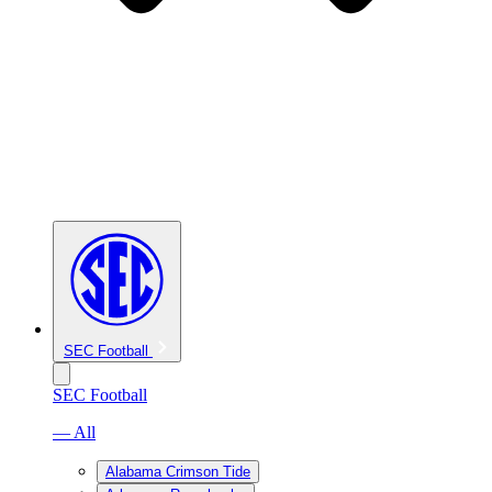
SEC Football
SEC Football
— All
Alabama Crimson Tide