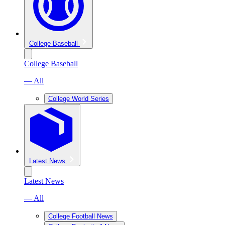
College Baseball
College Baseball
— All
College World Series
Latest News
Latest News
— All
College Football News