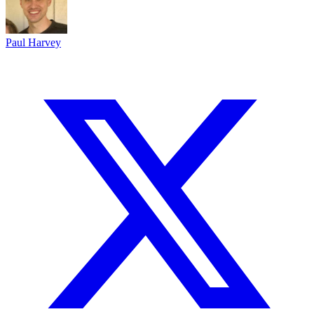
Paul Harvey