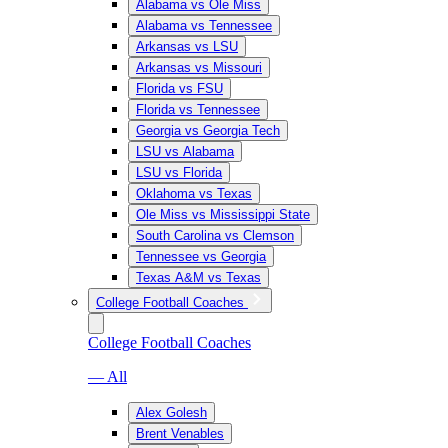
Alabama vs Ole Miss
Alabama vs Tennessee
Arkansas vs LSU
Arkansas vs Missouri
Florida vs FSU
Florida vs Tennessee
Georgia vs Georgia Tech
LSU vs Alabama
LSU vs Florida
Oklahoma vs Texas
Ole Miss vs Mississippi State
South Carolina vs Clemson
Tennessee vs Georgia
Texas A&M vs Texas
College Football Coaches
College Football Coaches
— All
Alex Golesh
Brent Venables