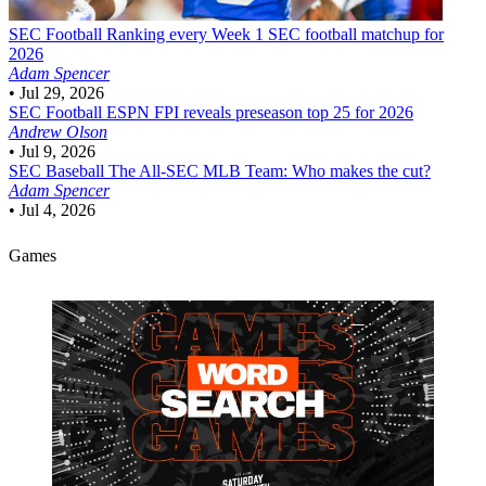
SEC Football
Ranking every Week 1 SEC football matchup for
2026
Adam Spencer
•
Jul 29, 2026
SEC Football
ESPN FPI reveals preseason top 25 for 2026
Andrew Olson
•
Jul 9, 2026
SEC Baseball
The All-SEC MLB Team: Who makes the cut?
Adam Spencer
•
Jul 4, 2026
Games