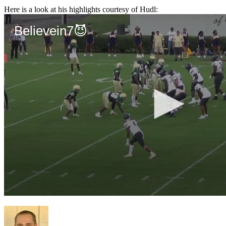
Here is a look at his highlights courtesy of Hudl: