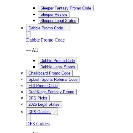
Sleeper Fantasy Promo Code
Sleeper Review
Sleeper Legal States
Dabble Promo Code
Dabble Promo Code
— All
Dabble Promo Code
Dabble Legal States
Chalkboard Promo Code
Splash Sports Referral Code
Fliff Promo Code
DraftKings Fantasy Promo
DFS Picks
2026 Legal States
DFS Guides
DFS Guides