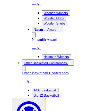
— All
Wooden Winners
Wooden Odds
Wooden Snubs
Naismith Award
Naismith Award
— All
Naismith Winners
Other Basketball Conferences
Other Basketball Conferences
— All
ACC Basketball
Big 12 Basketball