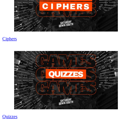
Ciphers
Quizzes