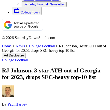
Saturday Football Newsletter
College Town
© 2026 SaturdayDownSouth.com
Home
>
News
>
College Football
>
RJ Johnson, 3-star ATH out of
Georgia for 2023, drops SEC-heavy top-10 list
Ad Disclosure
College Football
RJ Johnson, 3-star ATH out of Georgia
for 2023, drops SEC-heavy top-10 list
By
Paul Harvey