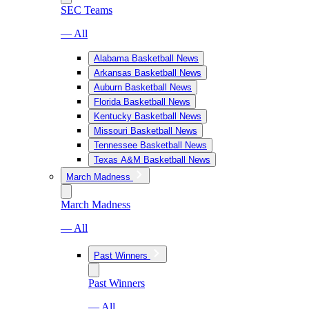
SEC Teams
— All
Alabama Basketball News
Arkansas Basketball News
Auburn Basketball News
Florida Basketball News
Kentucky Basketball News
Missouri Basketball News
Tennessee Basketball News
Texas A&M Basketball News
March Madness
March Madness
— All
Past Winners
Past Winners
— All