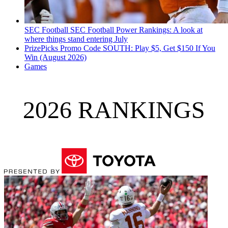
SEC Football
SEC Football Power Rankings: A look at
where things stand entering July
PrizePicks Promo Code SOUTH: Play $5, Get $150 If You
Win (August 2026)
Games
2026 RANKINGS