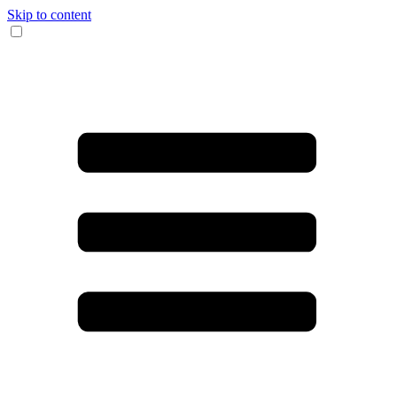
Skip to content