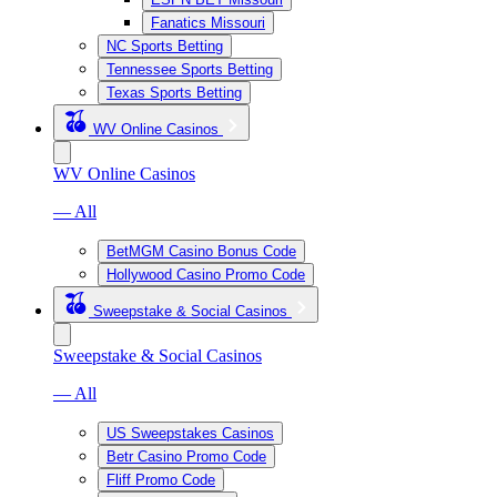
Fanatics Missouri
NC Sports Betting
Tennessee Sports Betting
Texas Sports Betting
WV Online Casinos
WV Online Casinos
— All
BetMGM Casino Bonus Code
Hollywood Casino Promo Code
Sweepstake & Social Casinos
Sweepstake & Social Casinos
— All
US Sweepstakes Casinos
Betr Casino Promo Code
Fliff Promo Code