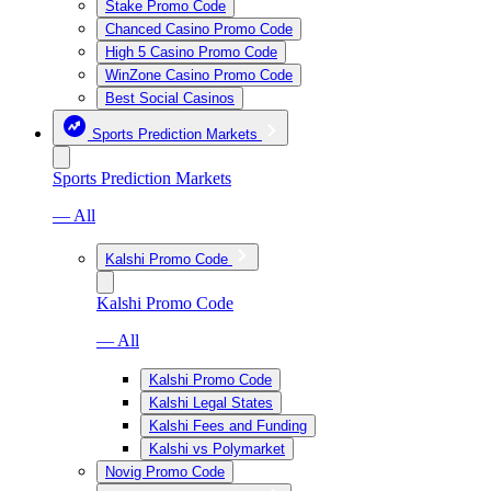
Stake Promo Code
Chanced Casino Promo Code
High 5 Casino Promo Code
WinZone Casino Promo Code
Best Social Casinos
Sports Prediction Markets
Sports Prediction Markets
— All
Kalshi Promo Code
Kalshi Promo Code
— All
Kalshi Promo Code
Kalshi Legal States
Kalshi Fees and Funding
Kalshi vs Polymarket
Novig Promo Code