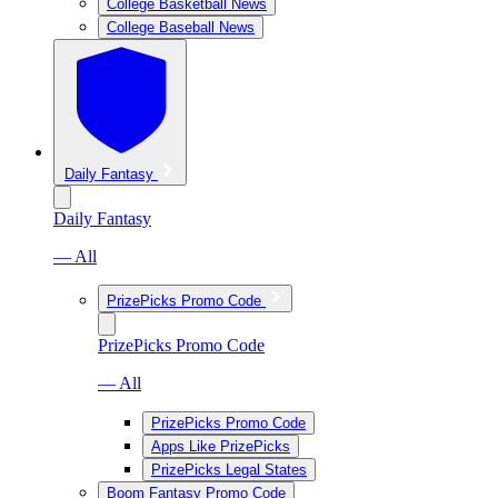
College Basketball News
College Baseball News
Daily Fantasy
Daily Fantasy
— All
PrizePicks Promo Code
PrizePicks Promo Code
— All
PrizePicks Promo Code
Apps Like PrizePicks
PrizePicks Legal States
Boom Fantasy Promo Code