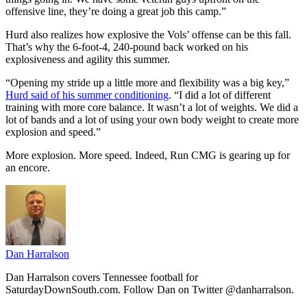
offensive line, they’re doing a great job this camp.”
Hurd also realizes how explosive the Vols’ offense can be this fall.
That’s why the 6-foot-4, 240-pound back worked on his
explosiveness and agility this summer.
“Opening my stride up a little more and flexibility was a big key,”
Hurd said of his summer conditioning
. “I did a lot of different
training with more core balance. It wasn’t a lot of weights. We did a
lot of bands and a lot of using your own body weight to create more
explosion and speed.”
More explosion. More speed. Indeed, Run CMG is gearing up for
an encore.
Dan Harralson
Dan Harralson covers Tennessee football for
SaturdayDownSouth.com. Follow Dan on Twitter @danharralson.