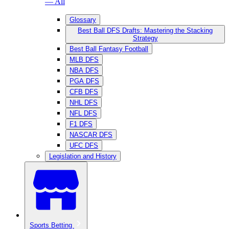
— All
Glossary
Best Ball DFS Drafts: Mastering the Stacking
Strategy
Best Ball Fantasy Football
MLB DFS
NBA DFS
PGA DFS
CFB DFS
NHL DFS
NFL DFS
F1 DFS
NASCAR DFS
UFC DFS
Legislation and History
Sports Betting