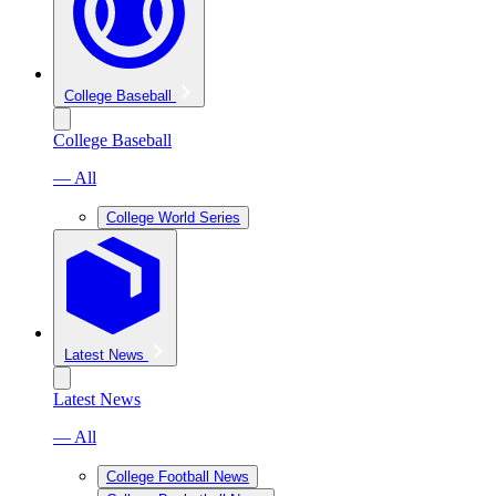
College Baseball
College Baseball
— All
College World Series
Latest News
Latest News
— All
College Football News