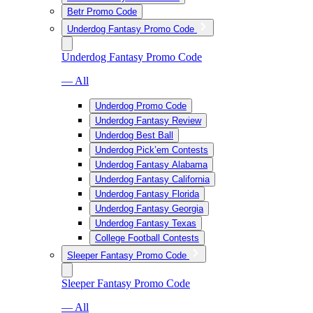
Betr Promo Code
Underdog Fantasy Promo Code
Underdog Fantasy Promo Code
— All
Underdog Promo Code
Underdog Fantasy Review
Underdog Best Ball
Underdog Pick’em Contests
Underdog Fantasy Alabama
Underdog Fantasy California
Underdog Fantasy Florida
Underdog Fantasy Georgia
Underdog Fantasy Texas
College Football Contests
Sleeper Fantasy Promo Code
Sleeper Fantasy Promo Code
— All