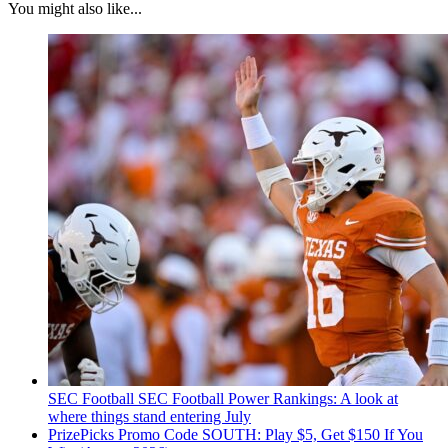
You might also like...
SEC Football
SEC Football Power Rankings: A look at
where things stand entering July
PrizePicks Promo Code SOUTH: Play $5, Get $150 If You