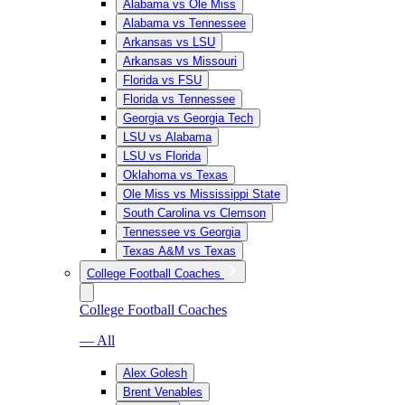
Alabama vs Ole Miss
Alabama vs Tennessee
Arkansas vs LSU
Arkansas vs Missouri
Florida vs FSU
Florida vs Tennessee
Georgia vs Georgia Tech
LSU vs Alabama
LSU vs Florida
Oklahoma vs Texas
Ole Miss vs Mississippi State
South Carolina vs Clemson
Tennessee vs Georgia
Texas A&M vs Texas
College Football Coaches
College Football Coaches
— All
Alex Golesh
Brent Venables