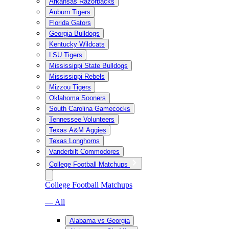
Arkansas Razorbacks
Auburn Tigers
Florida Gators
Georgia Bulldogs
Kentucky Wildcats
LSU Tigers
Mississippi State Bulldogs
Mississippi Rebels
Mizzou Tigers
Oklahoma Sooners
South Carolina Gamecocks
Tennessee Volunteers
Texas A&M Aggies
Texas Longhorns
Vanderbilt Commodores
College Football Matchups
College Football Matchups
— All
Alabama vs Georgia