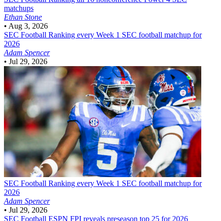
matchups
Ethan Stone
•
Aug 3, 2026
SEC Football
Ranking every Week 1 SEC football matchup for
2026
Adam Spencer
•
Jul 29, 2026
SEC Football
Ranking every Week 1 SEC football matchup for
2026
Adam Spencer
•
Jul 29, 2026
SEC Football
ESPN FPI reveals preseason top 25 for 2026