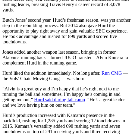
rushing leader, breaking Travis Henry’s career record of 3,078
yards.
Butch Jones’ second year, Hurd’s freshman season, was yet another
step in the rebuilding process. But 2014 also gave Hurd the
opportunity to play right away and gain valuable SEC experience.
He took advantage and rushed for 899 yards and scored five
touchdowns.
Jones added another weapon last season, bringing in former
Alabama running back – turned JUCO transfer – Alvin Kamara to
complement Hurd in the running game.
Hurd liked the addition immediately. Not long after,
Run CMG
—
the Vols’ Chain Moving Gang — was born.
“Alvin is a great guy and I’m happy that he’s right next to me
running the ball and sometimes, I’m happy he’s coming in and
getting me out,”
Hurd said during fall camp
. “He’s a great leader
and we love having him on our team.”
Hurd’s production increased with Kamara’s presence in the
backfield, rushing for 1,285 yards and scoring 12 touchdowns in
2015. Kamara’s versatility added 698 rushing yards and seven
touchdowns on top of 291 receiving yards and three receiving