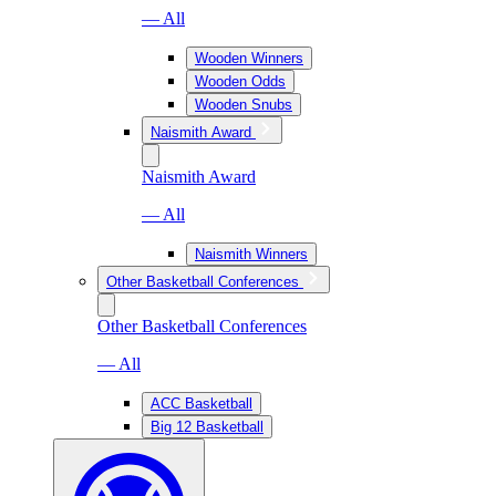
— All
Wooden Winners
Wooden Odds
Wooden Snubs
Naismith Award
Naismith Award
— All
Naismith Winners
Other Basketball Conferences
Other Basketball Conferences
— All
ACC Basketball
Big 12 Basketball