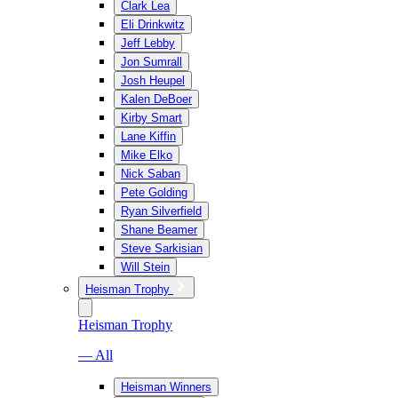
Clark Lea
Eli Drinkwitz
Jeff Lebby
Jon Sumrall
Josh Heupel
Kalen DeBoer
Kirby Smart
Lane Kiffin
Mike Elko
Nick Saban
Pete Golding
Ryan Silverfield
Shane Beamer
Steve Sarkisian
Will Stein
Heisman Trophy
Heisman Trophy
— All
Heisman Winners