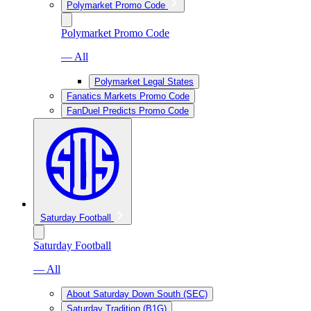
Polymarket Promo Code
Polymarket Promo Code
— All
Polymarket Legal States
Fanatics Markets Promo Code
FanDuel Predicts Promo Code
Saturday Football
Saturday Football
— All
About Saturday Down South (SEC)
Saturday Tradition (B1G)