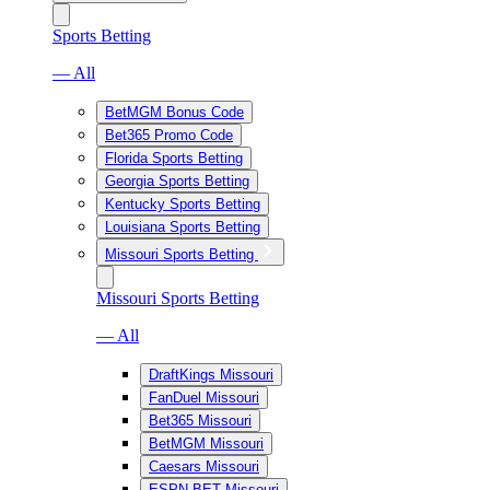
Sports Betting
— All
BetMGM Bonus Code
Bet365 Promo Code
Florida Sports Betting
Georgia Sports Betting
Kentucky Sports Betting
Louisiana Sports Betting
Missouri Sports Betting
Missouri Sports Betting
— All
DraftKings Missouri
FanDuel Missouri
Bet365 Missouri
BetMGM Missouri
Caesars Missouri
ESPN BET Missouri