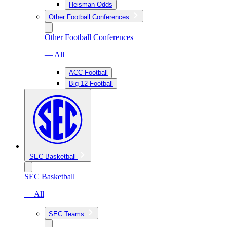
Heisman Odds
Other Football Conferences
Other Football Conferences
— All
ACC Football
Big 12 Football
SEC Basketball
SEC Basketball
— All
SEC Teams