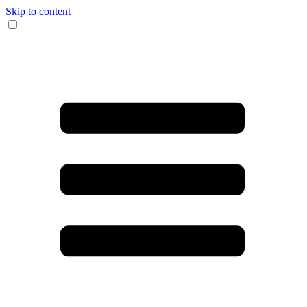
Skip to content