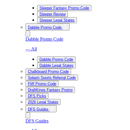
Sleeper Fantasy Promo Code
Sleeper Review
Sleeper Legal States
Dabble Promo Code
Dabble Promo Code
— All
Dabble Promo Code
Dabble Legal States
Chalkboard Promo Code
Splash Sports Referral Code
Fliff Promo Code
DraftKings Fantasy Promo
DFS Picks
2026 Legal States
DFS Guides
DFS Guides