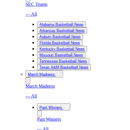
SEC Teams
— All
Alabama Basketball News
Arkansas Basketball News
Auburn Basketball News
Florida Basketball News
Kentucky Basketball News
Missouri Basketball News
Tennessee Basketball News
Texas A&M Basketball News
March Madness
March Madness
— All
Past Winners
Past Winners
— All