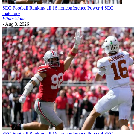
SEC Football
Ranking all 16 nonconference Power 4 SEC
matchups
Ethan Stone
•
Aug 3, 2026
SEC Football
Ranking all 16 nonconference Power 4 SEC