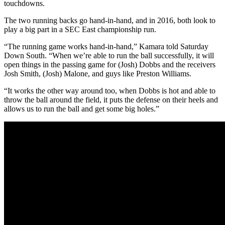
touchdowns.
The two running backs go hand-in-hand, and in 2016, both look to
play a big part in a SEC East championship run.
“The running game works hand-in-hand,” Kamara told Saturday
Down South. “When we’re able to run the ball successfully, it will
open things in the passing game for (Josh) Dobbs and the receivers
Josh Smith, (Josh) Malone, and guys like Preston Williams.
“It works the other way around too, when Dobbs is hot and able to
throw the ball around the field, it puts the defense on their heels and
allows us to run the ball and get some big holes.”