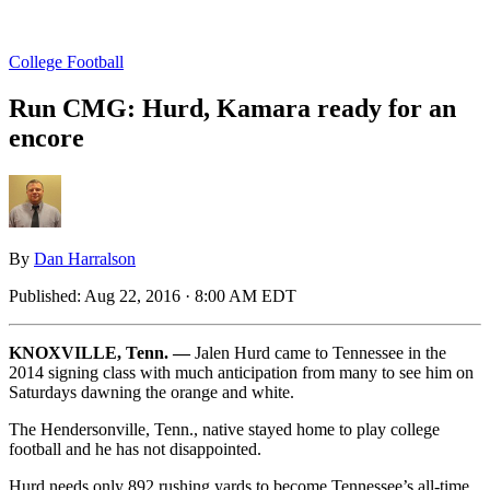
College Football
Run CMG: Hurd, Kamara ready for an
encore
By
Dan Harralson
Published:
Aug 22, 2016 · 8:00 AM EDT
KNOXVILLE, Tenn. —
Jalen Hurd came to Tennessee in the
2014 signing class with much anticipation from many to see him on
Saturdays dawning the orange and white.
The Hendersonville, Tenn., native stayed home to play college
football and he has not disappointed.
Hurd needs only 892 rushing yards to become Tennessee’s all-time