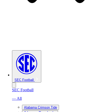
SEC Football
SEC Football
— All
Alabama Crimson Tide