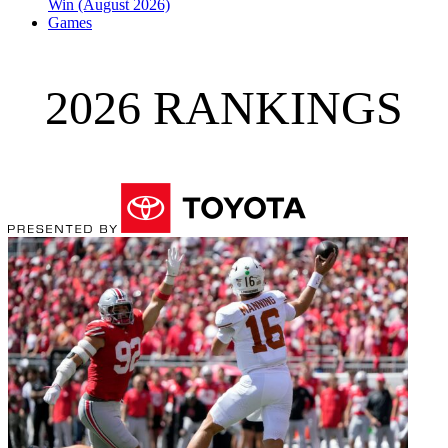
Win (August 2026)
Games
2026 RANKINGS