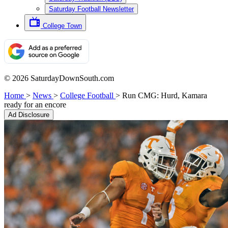
Saturday Football Newsletter
College Town
© 2026 SaturdayDownSouth.com
Home
>
News
>
College Football
>
Run CMG: Hurd, Kamara
ready for an encore
Ad Disclosure