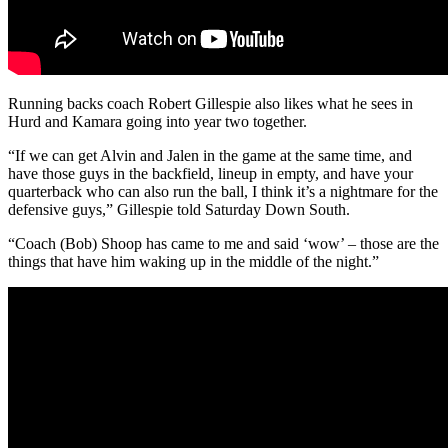
Running backs coach Robert Gillespie also likes what he sees in
Hurd and Kamara going into year two together.
“If we can get Alvin and Jalen in the game at the same time, and
have those guys in the backfield, lineup in empty, and have your
quarterback who can also run the ball, I think it’s a nightmare for the
defensive guys,” Gillespie told Saturday Down South.
“Coach (Bob) Shoop has came to me and said ‘wow’ – those are the
things that have him waking up in the middle of the night.”