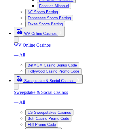
Fanatics Missouri
NC Sports Betting
Tennessee Sports Betting
Texas Sports Betting
WV Online Casinos
WV Online Casinos
— All
BetMGM Casino Bonus Code
Hollywood Casino Promo Code
Sweepstake & Social Casinos
Sweepstake & Social Casinos
— All
US Sweepstakes Casinos
Betr Casino Promo Code
Fliff Promo Code