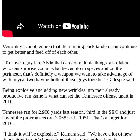
Versatility is another area that the running back tandem can continue
to get better and feed off of each other.
“To have a guy like Alvin that can do multiple things, also Jalen
who can surprise you in what he can do in spaces and on the
perimeter, that’s definitely a weapon we want to take advantage of
with in year two having both of those guys together” Gillespie said.
Being explosive and adding new wrinkles into their already
productive run game is what can set the Tennessee offense apart in
2016.
Tennessee ran for 2,908 yards last season, third in the SEC and just
shy of the program-record 3,068 set in 1951. That’s a target for
2016.
“I think it will be explosive,” Kamara said. “We have a lot of new
things going in. We have some veteran guys upfront on the