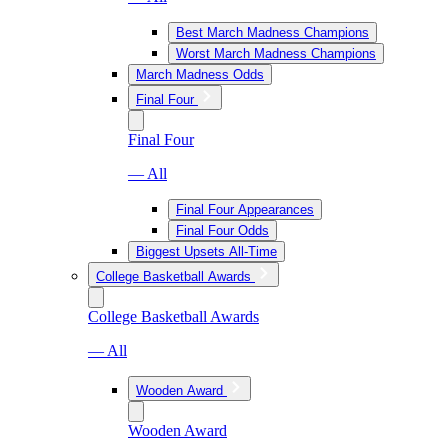
Best March Madness Champions
Worst March Madness Champions
March Madness Odds
Final Four
Final Four
— All
Final Four Appearances
Final Four Odds
Biggest Upsets All-Time
College Basketball Awards
College Basketball Awards
— All
Wooden Award
Wooden Award