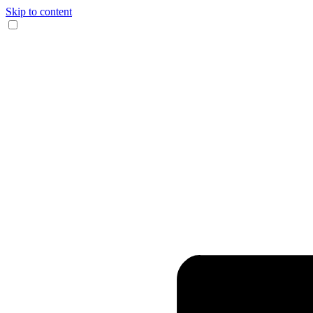
Skip to content