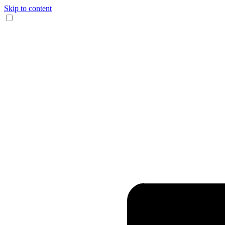
Skip to content