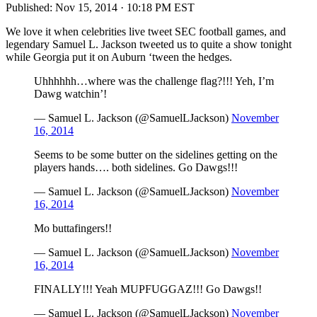
Published:
Nov 15, 2014 · 10:18 PM EST
We love it when celebrities live tweet SEC football games, and
legendary Samuel L. Jackson tweeted us to quite a show tonight
while Georgia put it on Auburn ‘tween the hedges.
Uhhhhhh…where was the challenge flag?!!! Yeh, I’m
Dawg watchin’!
— Samuel L. Jackson (@SamuelLJackson)
November
16, 2014
Seems to be some butter on the sidelines getting on the
players hands…. both sidelines. Go Dawgs!!!
— Samuel L. Jackson (@SamuelLJackson)
November
16, 2014
Mo buttafingers!!
— Samuel L. Jackson (@SamuelLJackson)
November
16, 2014
FINALLY!!! Yeah MUPFUGGAZ!!! Go Dawgs!!
— Samuel L. Jackson (@SamuelLJackson)
November