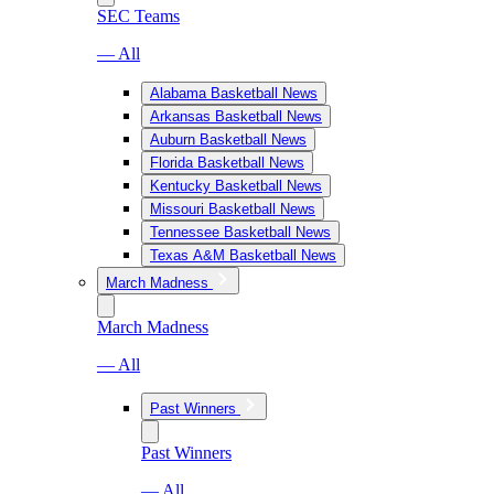
SEC Teams
— All
Alabama Basketball News
Arkansas Basketball News
Auburn Basketball News
Florida Basketball News
Kentucky Basketball News
Missouri Basketball News
Tennessee Basketball News
Texas A&M Basketball News
March Madness
March Madness
— All
Past Winners
Past Winners
— All