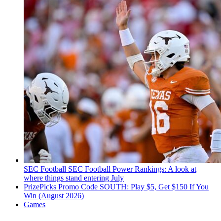
SEC Football
SEC Football Power Rankings: A look at
where things stand entering July
PrizePicks Promo Code SOUTH: Play $5, Get $150 If You
Win (August 2026)
Games