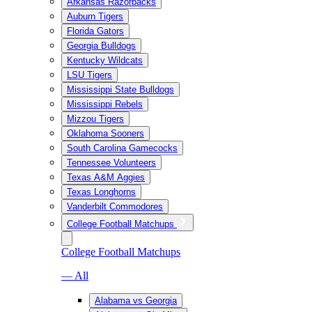
Arkansas Razorbacks
Auburn Tigers
Florida Gators
Georgia Bulldogs
Kentucky Wildcats
LSU Tigers
Mississippi State Bulldogs
Mississippi Rebels
Mizzou Tigers
Oklahoma Sooners
South Carolina Gamecocks
Tennessee Volunteers
Texas A&M Aggies
Texas Longhorns
Vanderbilt Commodores
College Football Matchups
College Football Matchups
— All
Alabama vs Georgia