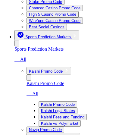
Stake Promo Code
Chanced Casino Promo Code
High 5 Casino Promo Code
WinZone Casino Promo Code
Best Social Casinos
Sports Prediction Markets
Sports Prediction Markets
— All
Kalshi Promo Code
Kalshi Promo Code
— All
Kalshi Promo Code
Kalshi Legal States
Kalshi Fees and Funding
Kalshi vs Polymarket
Novig Promo Code