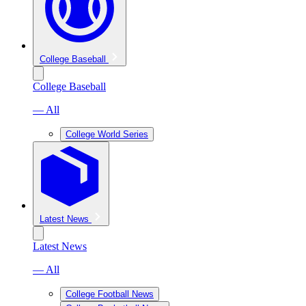
College Baseball
College Baseball
— All
College World Series
Latest News
Latest News
— All
College Football News