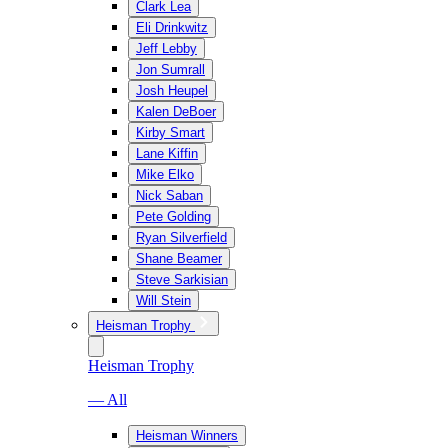
Clark Lea
Eli Drinkwitz
Jeff Lebby
Jon Sumrall
Josh Heupel
Kalen DeBoer
Kirby Smart
Lane Kiffin
Mike Elko
Nick Saban
Pete Golding
Ryan Silverfield
Shane Beamer
Steve Sarkisian
Will Stein
Heisman Trophy
Heisman Trophy
— All
Heisman Winners