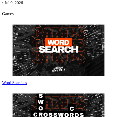
•
Jul 9, 2026
Games
Word Searches