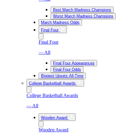
Best March Madness Champions
Worst March Madness Champions
March Madness Odds
Final Four
Final Four
— All
Final Four Appearances
Final Four Odds
Biggest Upsets All-Time
College Basketball Awards
College Basketball Awards
— All
Wooden Award
Wooden Award