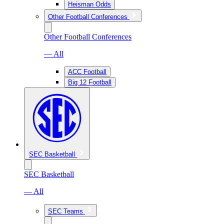
Heisman Odds
Other Football Conferences
Other Football Conferences
— All
ACC Football
Big 12 Football
SEC Basketball
SEC Basketball
— All
SEC Teams