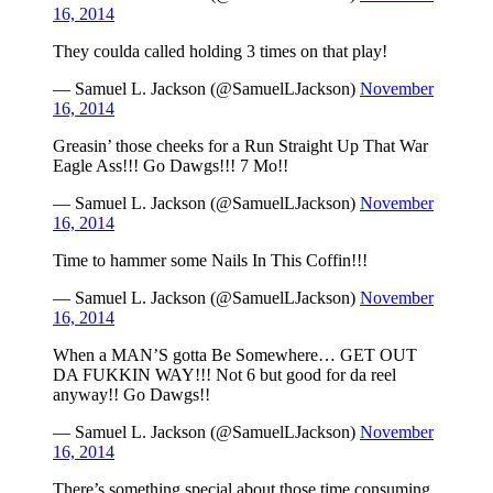
16, 2014
They coulda called holding 3 times on that play!
— Samuel L. Jackson (@SamuelLJackson)
November
16, 2014
Greasin’ those cheeks for a Run Straight Up That War
Eagle Ass!!! Go Dawgs!!! 7 Mo!!
— Samuel L. Jackson (@SamuelLJackson)
November
16, 2014
Time to hammer some Nails In This Coffin!!!
— Samuel L. Jackson (@SamuelLJackson)
November
16, 2014
When a MAN’S gotta Be Somewhere… GET OUT
DA FUKKIN WAY!!! Not 6 but good for da reel
anyway!! Go Dawgs!!
— Samuel L. Jackson (@SamuelLJackson)
November
16, 2014
There’s something special about those time consuming