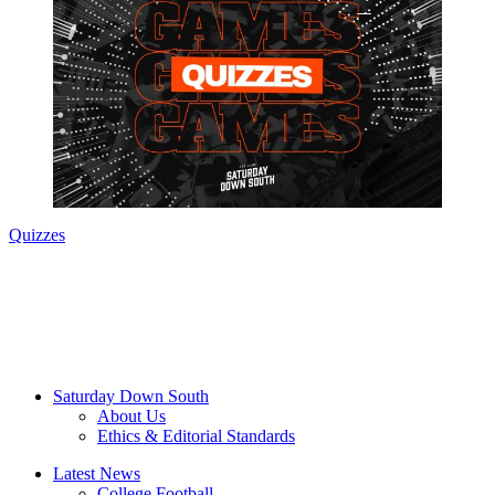
Quizzes
Saturday Down South
About Us
Ethics & Editorial Standards
Latest News
College Football