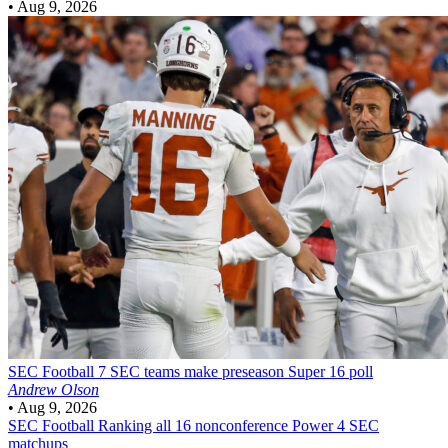
•
Aug 9, 2026
SEC Football
7 SEC teams make preseason Super 16 poll
Andrew Olson
•
Aug 9, 2026
SEC Football
Ranking all 16 nonconference Power 4 SEC
matchups