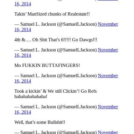
16, 2014
Takin’ ManSized chunks of Realestate!!
— Samuel L. Jackson (@SamuelLJackson)
November
16, 2014
4th &…. Oh Shit That’s 6!!!!! Go Dawgs!!!
— Samuel L. Jackson (@SamuelLJackson)
November
16, 2014
Mo FUKKIN BUTTAFINGERS!
— Samuel L. Jackson (@SamuelLJackson)
November
16, 2014
Took a kickin’ & We still Clickin’! Go Refs
hahahahahahaha!
— Samuel L. Jackson (@SamuelLJackson)
November
16, 2014
Well, that’s some Bullshit!!
— Samuel L. Jackson (@SamuelLJackson)
November