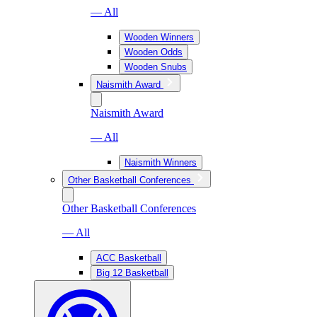
— All
Wooden Winners
Wooden Odds
Wooden Snubs
Naismith Award
Naismith Award
— All
Naismith Winners
Other Basketball Conferences
Other Basketball Conferences
— All
ACC Basketball
Big 12 Basketball