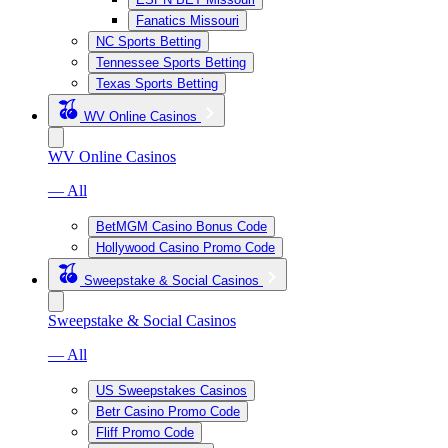
Fanatics Missouri
NC Sports Betting
Tennessee Sports Betting
Texas Sports Betting
WV Online Casinos
WV Online Casinos
— All
BetMGM Casino Bonus Code
Hollywood Casino Promo Code
Sweepstake & Social Casinos
Sweepstake & Social Casinos
— All
US Sweepstakes Casinos
Betr Casino Promo Code
Fliff Promo Code