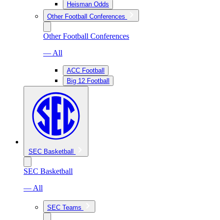
Heisman Odds
Other Football Conferences
Other Football Conferences
— All
ACC Football
Big 12 Football
SEC Basketball
SEC Basketball
— All
SEC Teams