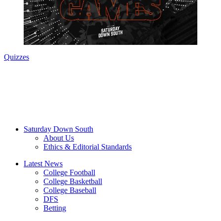
Quizzes
Saturday Down South
About Us
Ethics & Editorial Standards
Latest News
College Football
College Basketball
College Baseball
DFS
Betting