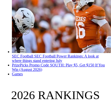
SEC Football
SEC Football Power Rankings: A look at
where things stand entering July
PrizePicks Promo Code SOUTH: Play $5, Get $150 If You
Win (August 2026)
Games
2026 RANKINGS