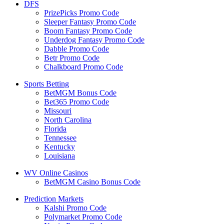
DFS
PrizePicks Promo Code
Sleeper Fantasy Promo Code
Boom Fantasy Promo Code
Underdog Fantasy Promo Code
Dabble Promo Code
Betr Promo Code
Chalkboard Promo Code
Sports Betting
BetMGM Bonus Code
Bet365 Promo Code
Missouri
North Carolina
Florida
Tennessee
Kentucky
Louisiana
WV Online Casinos
BetMGM Casino Bonus Code
Prediction Markets
Kalshi Promo Code
Polymarket Promo Code