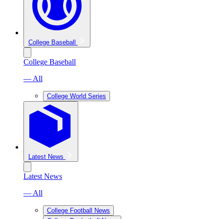
College Baseball
College Baseball
— All
College World Series
Latest News
Latest News
— All
College Football News