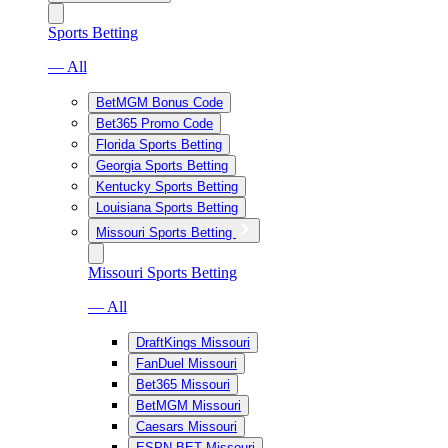
Sports Betting
— All
BetMGM Bonus Code
Bet365 Promo Code
Florida Sports Betting
Georgia Sports Betting
Kentucky Sports Betting
Louisiana Sports Betting
Missouri Sports Betting
Missouri Sports Betting
— All
DraftKings Missouri
FanDuel Missouri
Bet365 Missouri
BetMGM Missouri
Caesars Missouri
ESPN BET Missouri