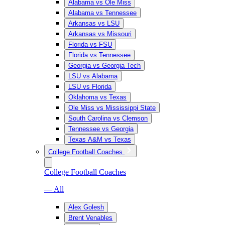
Alabama vs Ole Miss
Alabama vs Tennessee
Arkansas vs LSU
Arkansas vs Missouri
Florida vs FSU
Florida vs Tennessee
Georgia vs Georgia Tech
LSU vs Alabama
LSU vs Florida
Oklahoma vs Texas
Ole Miss vs Mississippi State
South Carolina vs Clemson
Tennessee vs Georgia
Texas A&M vs Texas
College Football Coaches
College Football Coaches
— All
Alex Golesh
Brent Venables