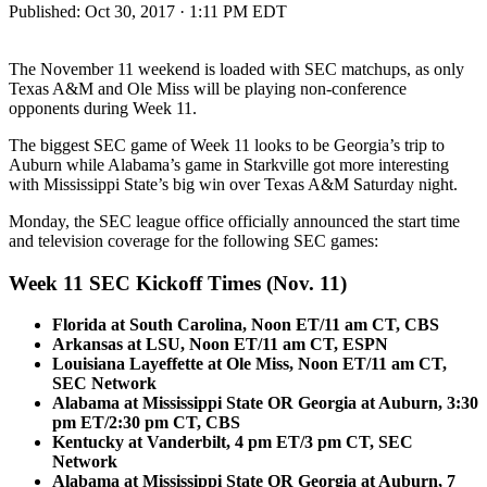
Published:
Oct 30, 2017 · 1:11 PM EDT
The November 11 weekend is loaded with SEC matchups, as only
Texas A&M and Ole Miss will be playing non-conference
opponents during Week 11.
The biggest SEC game of Week 11 looks to be Georgia’s trip to
Auburn while Alabama’s game in Starkville got more interesting
with Mississippi State’s big win over Texas A&M Saturday night.
Monday, the SEC league office officially announced the start time
and television coverage for the following SEC games:
Week 11 SEC Kickoff Times (Nov. 11)
Florida at South Carolina, Noon ET/11 am CT, CBS
Arkansas at LSU, Noon ET/11 am CT, ESPN
Louisiana Layeffette at Ole Miss, Noon ET/11 am CT,
SEC Network
Alabama at Mississippi State OR Georgia at Auburn, 3:30
pm ET/2:30 pm CT, CBS
Kentucky at Vanderbilt, 4 pm ET/3 pm CT, SEC
Network
Alabama at Mississippi State OR Georgia at Auburn, 7