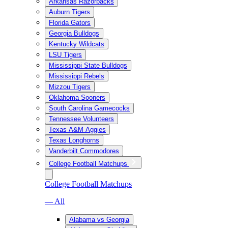
Arkansas Razorbacks
Auburn Tigers
Florida Gators
Georgia Bulldogs
Kentucky Wildcats
LSU Tigers
Mississippi State Bulldogs
Mississippi Rebels
Mizzou Tigers
Oklahoma Sooners
South Carolina Gamecocks
Tennessee Volunteers
Texas A&M Aggies
Texas Longhorns
Vanderbilt Commodores
College Football Matchups
College Football Matchups
— All
Alabama vs Georgia