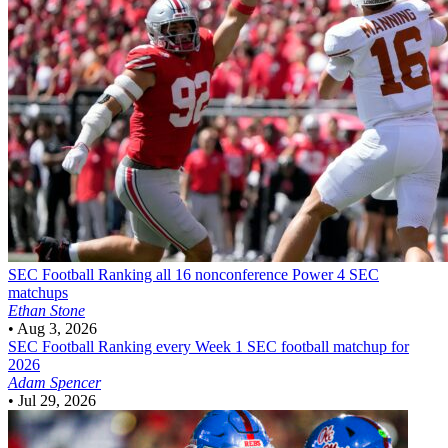
SEC Football
Ranking all 16 nonconference Power 4 SEC
matchups
Ethan Stone
•
Aug 3, 2026
SEC Football
Ranking every Week 1 SEC football matchup for
2026
Adam Spencer
•
Jul 29, 2026