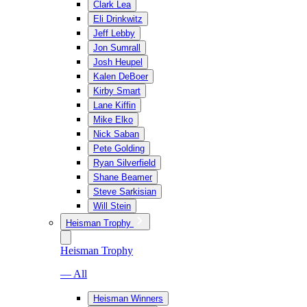
Clark Lea
Eli Drinkwitz
Jeff Lebby
Jon Sumrall
Josh Heupel
Kalen DeBoer
Kirby Smart
Lane Kiffin
Mike Elko
Nick Saban
Pete Golding
Ryan Silverfield
Shane Beamer
Steve Sarkisian
Will Stein
Heisman Trophy
Heisman Trophy
— All
Heisman Winners