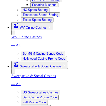
Fanatics Missouri
NC Sports Betting
Tennessee Sports Betting
Texas Sports Betting
WV Online Casinos
WV Online Casinos
— All
BetMGM Casino Bonus Code
Hollywood Casino Promo Code
Sweepstake & Social Casinos
Sweepstake & Social Casinos
— All
US Sweepstakes Casinos
Betr Casino Promo Code
Fliff Promo Code