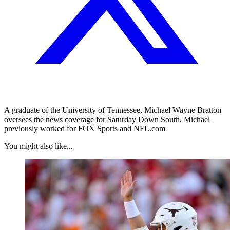
A graduate of the University of Tennessee, Michael Wayne Bratton
oversees the news coverage for Saturday Down South. Michael
previously worked for FOX Sports and NFL.com
You might also like...