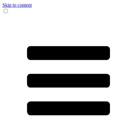
Skip to content