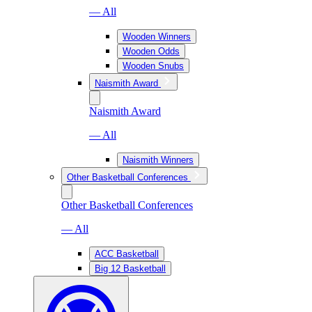
— All
Wooden Winners
Wooden Odds
Wooden Snubs
Naismith Award
Naismith Award
— All
Naismith Winners
Other Basketball Conferences
Other Basketball Conferences
— All
ACC Basketball
Big 12 Basketball