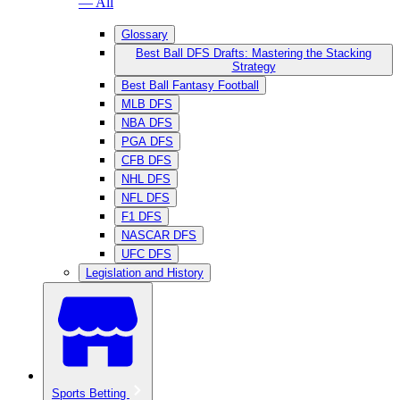
— All
Glossary
Best Ball DFS Drafts: Mastering the Stacking
Strategy
Best Ball Fantasy Football
MLB DFS
NBA DFS
PGA DFS
CFB DFS
NHL DFS
NFL DFS
F1 DFS
NASCAR DFS
UFC DFS
Legislation and History
Sports Betting