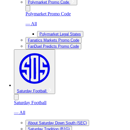
Polymarket Promo Code
Polymarket Promo Code
— All
Polymarket Legal States
Fanatics Markets Promo Code
FanDuel Predicts Promo Code
Saturday Football
Saturday Football
— All
About Saturday Down South (SEC)
Saturday Tradition (B1G)