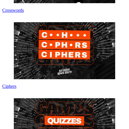
Crosswords
Ciphers