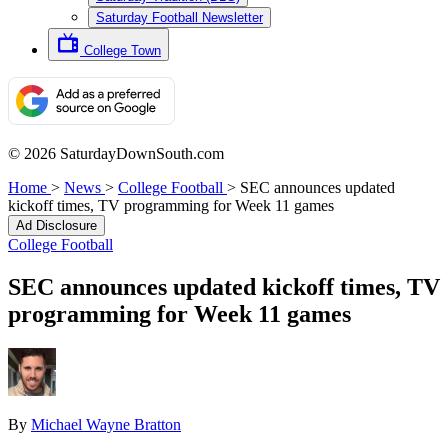
Saturday Football Newsletter
College Town
© 2026 SaturdayDownSouth.com
Home
>
News
>
College Football
>
SEC announces updated
kickoff times, TV programming for Week 11 games
Ad Disclosure
College Football
SEC announces updated kickoff times, TV
programming for Week 11 games
By
Michael Wayne Bratton