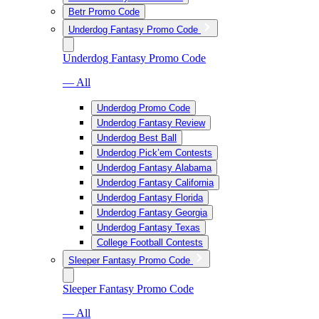
Betr Promo Code
Underdog Fantasy Promo Code
Underdog Fantasy Promo Code
— All
Underdog Promo Code
Underdog Fantasy Review
Underdog Best Ball
Underdog Pick’em Contests
Underdog Fantasy Alabama
Underdog Fantasy California
Underdog Fantasy Florida
Underdog Fantasy Georgia
Underdog Fantasy Texas
College Football Contests
Sleeper Fantasy Promo Code
Sleeper Fantasy Promo Code
— All