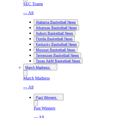
SEC Teams
— All
Alabama Basketball News
Arkansas Basketball News
Auburn Basketball News
Florida Basketball News
Kentucky Basketball News
Missouri Basketball News
Tennessee Basketball News
Texas A&M Basketball News
March Madness
March Madness
— All
Past Winners
Past Winners
— All