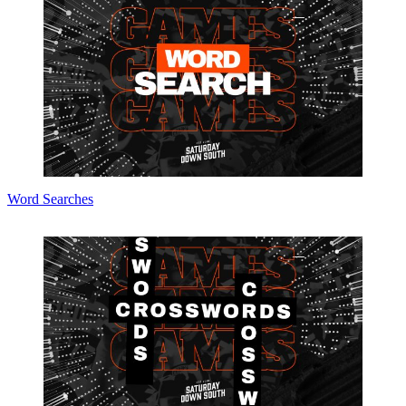
Word Searches