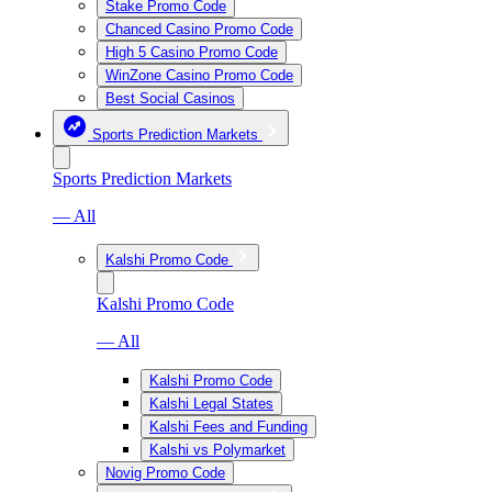
Stake Promo Code
Chanced Casino Promo Code
High 5 Casino Promo Code
WinZone Casino Promo Code
Best Social Casinos
Sports Prediction Markets
Sports Prediction Markets
— All
Kalshi Promo Code
Kalshi Promo Code
— All
Kalshi Promo Code
Kalshi Legal States
Kalshi Fees and Funding
Kalshi vs Polymarket
Novig Promo Code