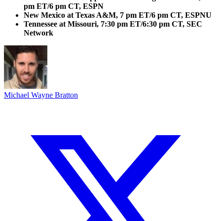
pm ET/6 pm CT, ESPN
New Mexico at Texas A&M, 7 pm ET/6 pm CT, ESPNU
Tennessee at Missouri, 7:30 pm ET/6:30 pm CT, SEC
Network
Michael Wayne Bratton