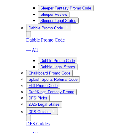
Sleeper Fantasy Promo Code
Sleeper Review
Sleeper Legal States
Dabble Promo Code
Dabble Promo Code
— All
Dabble Promo Code
Dabble Legal States
Chalkboard Promo Code
Splash Sports Referral Code
Fliff Promo Code
DraftKings Fantasy Promo
DFS Picks
2026 Legal States
DFS Guides
DFS Guides