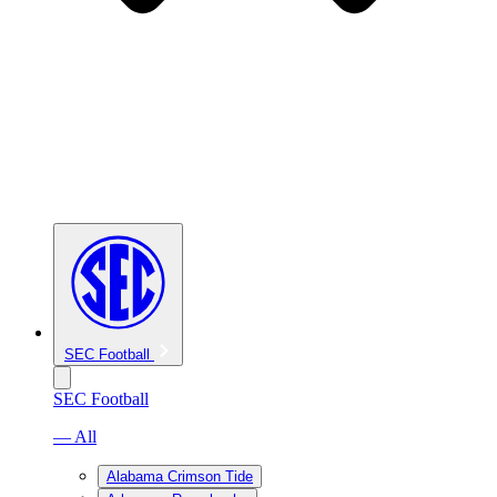
SEC Football
SEC Football
— All
Alabama Crimson Tide