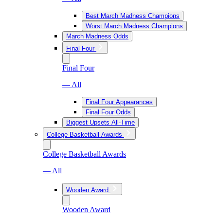
Best March Madness Champions
Worst March Madness Champions
March Madness Odds
Final Four
Final Four
— All
Final Four Appearances
Final Four Odds
Biggest Upsets All-Time
College Basketball Awards
College Basketball Awards
— All
Wooden Award
Wooden Award