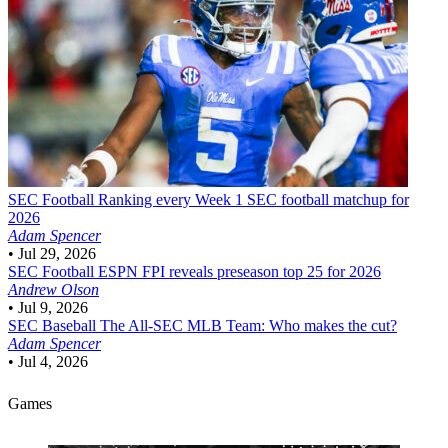
SEC Football
Ranking every Week 1 SEC football matchup for
2026
Adam Spencer
•
Jul 29, 2026
SEC Football
ESPN FPI reveals preseason top 25 for 2026
Andrew Olson
•
Jul 9, 2026
SEC Baseball
The All-SEC MLB Team: Who makes the cut?
Adam Spencer
•
Jul 4, 2026
Games