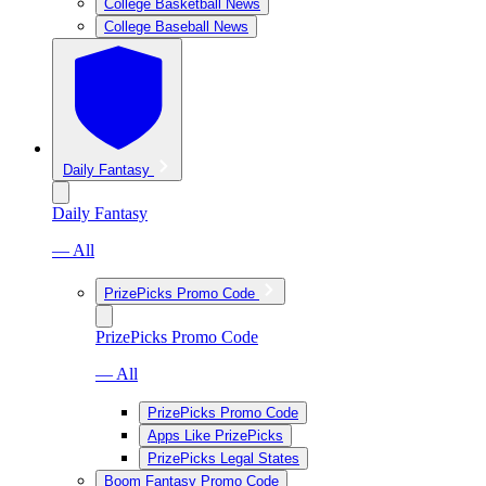
College Basketball News
College Baseball News
Daily Fantasy
Daily Fantasy
— All
PrizePicks Promo Code
PrizePicks Promo Code
— All
PrizePicks Promo Code
Apps Like PrizePicks
PrizePicks Legal States
Boom Fantasy Promo Code