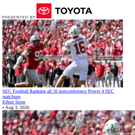
SEC Football
Ranking all 16 nonconference Power 4 SEC
matchups
Ethan Stone
•
Aug 3, 2026