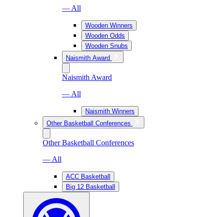
— All
Wooden Winners
Wooden Odds
Wooden Snubs
Naismith Award
Naismith Award
— All
Naismith Winners
Other Basketball Conferences
Other Basketball Conferences
— All
ACC Basketball
Big 12 Basketball