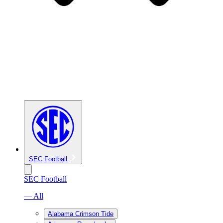
SEC Football
SEC Football
— All
Alabama Crimson Tide