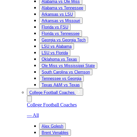
Alabama vs Ole Miss
Alabama vs Tennessee
Arkansas vs LSU
Arkansas vs Missouri
Florida vs FSU
Florida vs Tennessee
Georgia vs Georgia Tech
LSU vs Alabama
LSU vs Florida
Oklahoma vs Texas
Ole Miss vs Mississippi State
South Carolina vs Clemson
Tennessee vs Georgia
Texas A&M vs Texas
College Football Coaches
College Football Coaches
— All
Alex Golesh
Brent Venables