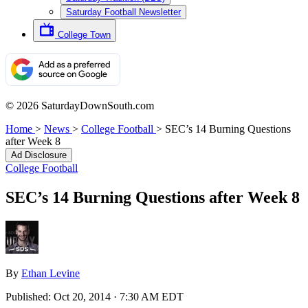
Saturday Football Newsletter
College Town
© 2026 SaturdayDownSouth.com
Home
>
News
>
College Football
>
SEC’s 14 Burning Questions
after Week 8
Ad Disclosure
College Football
SEC’s 14 Burning Questions after Week 8
By
Ethan Levine
Published:
Oct 20, 2014 · 7:30 AM EDT