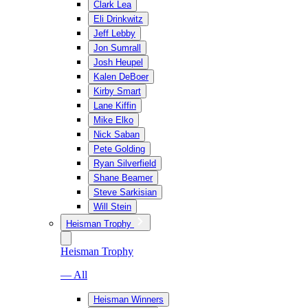
Clark Lea
Eli Drinkwitz
Jeff Lebby
Jon Sumrall
Josh Heupel
Kalen DeBoer
Kirby Smart
Lane Kiffin
Mike Elko
Nick Saban
Pete Golding
Ryan Silverfield
Shane Beamer
Steve Sarkisian
Will Stein
Heisman Trophy
Heisman Trophy
— All
Heisman Winners