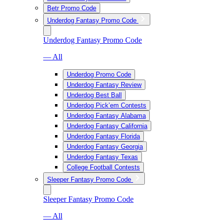
Betr Promo Code
Underdog Fantasy Promo Code
Underdog Fantasy Promo Code
— All
Underdog Promo Code
Underdog Fantasy Review
Underdog Best Ball
Underdog Pick’em Contests
Underdog Fantasy Alabama
Underdog Fantasy California
Underdog Fantasy Florida
Underdog Fantasy Georgia
Underdog Fantasy Texas
College Football Contests
Sleeper Fantasy Promo Code
Sleeper Fantasy Promo Code
— All