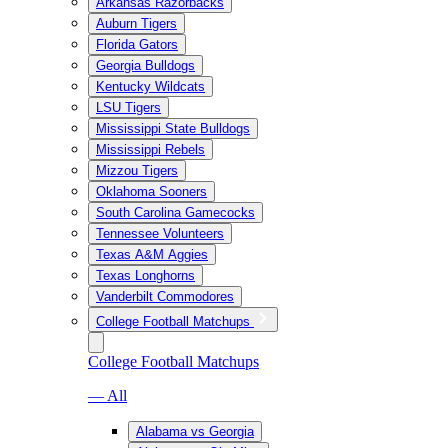
Arkansas Razorbacks
Auburn Tigers
Florida Gators
Georgia Bulldogs
Kentucky Wildcats
LSU Tigers
Mississippi State Bulldogs
Mississippi Rebels
Mizzou Tigers
Oklahoma Sooners
South Carolina Gamecocks
Tennessee Volunteers
Texas A&M Aggies
Texas Longhorns
Vanderbilt Commodores
College Football Matchups
College Football Matchups
— All
Alabama vs Georgia