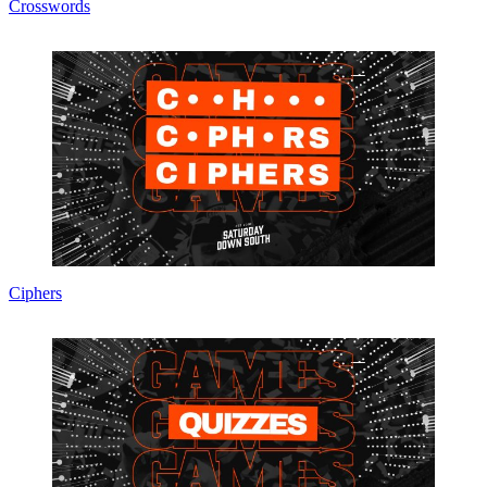
Crosswords
Ciphers