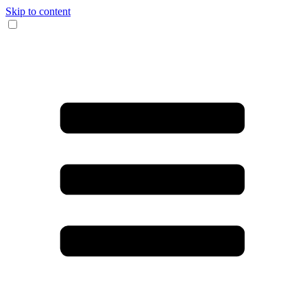
Skip to content