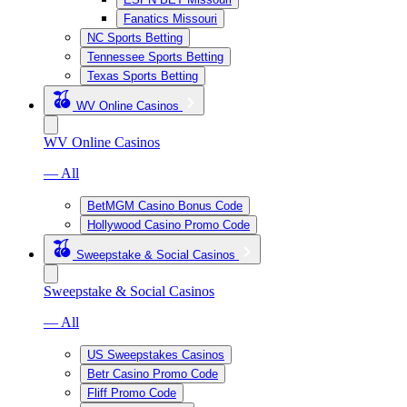
Fanatics Missouri
NC Sports Betting
Tennessee Sports Betting
Texas Sports Betting
WV Online Casinos
WV Online Casinos
— All
BetMGM Casino Bonus Code
Hollywood Casino Promo Code
Sweepstake & Social Casinos
Sweepstake & Social Casinos
— All
US Sweepstakes Casinos
Betr Casino Promo Code
Fliff Promo Code