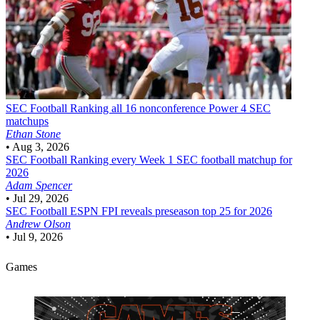
SEC Football
Ranking all 16 nonconference Power 4 SEC
matchups
Ethan Stone
•
Aug 3, 2026
SEC Football
Ranking every Week 1 SEC football matchup for
2026
Adam Spencer
•
Jul 29, 2026
SEC Football
ESPN FPI reveals preseason top 25 for 2026
Andrew Olson
•
Jul 9, 2026
Games