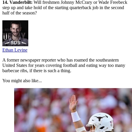
14. Vanderbilt:
Will freshmen Johnny McCrary or Wade Freebeck
step up and take hold of the starting quarterback job in the second
half of the season?
Ethan Levine
A former newspaper reporter who has roamed the southeastern
United States for years covering football and eating way too many
barbecue ribs, if there is such a thing.
You might also like...