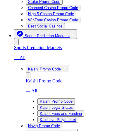
Stake Promo Code
Chanced Casino Promo Code
High 5 Casino Promo Code
WinZone Casino Promo Code
Best Social Casinos
Sports Prediction Markets
Sports Prediction Markets
— All
Kalshi Promo Code
Kalshi Promo Code
— All
Kalshi Promo Code
Kalshi Legal States
Kalshi Fees and Funding
Kalshi vs Polymarket
Novig Promo Code