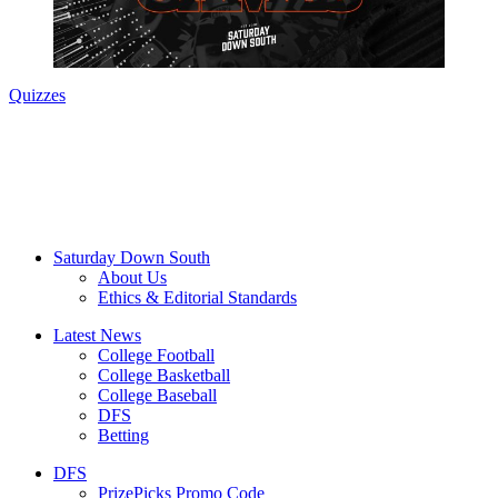
Quizzes
Saturday Down South
About Us
Ethics & Editorial Standards
Latest News
College Football
College Basketball
College Baseball
DFS
Betting
DFS
PrizePicks Promo Code