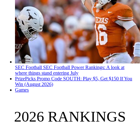
SEC Football
SEC Football Power Rankings: A look at
where things stand entering July
PrizePicks Promo Code SOUTH: Play $5, Get $150 If You
Win (August 2026)
Games
2026 RANKINGS