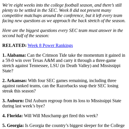
We’re eight weeks into the college football season, and there’s still
plenty to be settled in the SEC. Week 8 did not present many
competitive matchups around the conference, but it left every team
facing new questions as we approach the back stretch of the season.
Here are the biggest questions every SEC team must answer in the
second half of the season:
RELATED:
Week 8 Power Rankings
1. Alabama:
Can the Crimson Tide take the momentum it gained in
a 59-0 win over Texas A&M and carry it through a three-game
stretch against Tennessee, LSU (in Death Valley) and Mississippi
State?
2. Arkansas:
With four SEC games remaining, including three
against ranked teams, can the Razorbacks snap their SEC losing
streak this season?
3. Auburn:
Did Auburn regroup from its loss to Mississippi State
during last week’s bye?
4. Florida:
Will Will Muschamp get fired this week?
5. Georgia:
Is Georgia the country’s biggest sleeper for the College