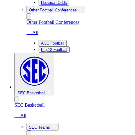
Heisman Odds
Other Football Conferences
Other Football Conferences
— All
ACC Football
Big 12 Football
SEC Basketball
SEC Basketball
— All
SEC Teams