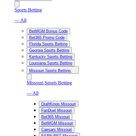
Sports Betting
— All
BetMGM Bonus Code
Bet365 Promo Code
Florida Sports Betting
Georgia Sports Betting
Kentucky Sports Betting
Louisiana Sports Betting
Missouri Sports Betting
Missouri Sports Betting
— All
DraftKings Missouri
FanDuel Missouri
Bet365 Missouri
BetMGM Missouri
Caesars Missouri
ESPN BET Missouri