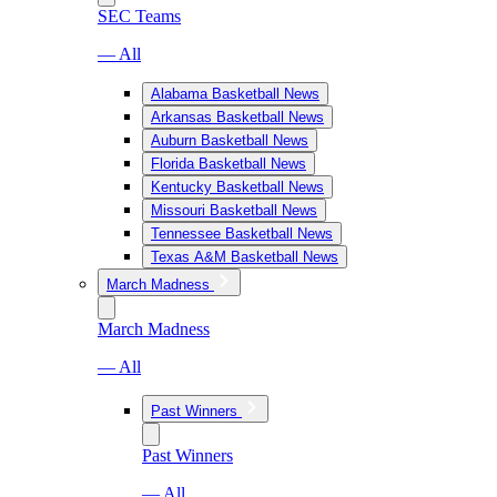
SEC Teams
— All
Alabama Basketball News
Arkansas Basketball News
Auburn Basketball News
Florida Basketball News
Kentucky Basketball News
Missouri Basketball News
Tennessee Basketball News
Texas A&M Basketball News
March Madness
March Madness
— All
Past Winners
Past Winners
— All