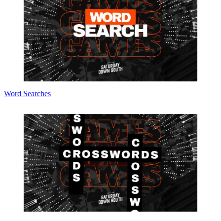
Word Searches