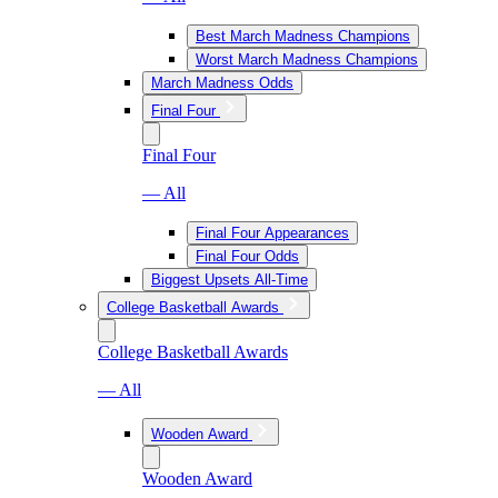
Best March Madness Champions
Worst March Madness Champions
March Madness Odds
Final Four
Final Four
— All
Final Four Appearances
Final Four Odds
Biggest Upsets All-Time
College Basketball Awards
College Basketball Awards
— All
Wooden Award
Wooden Award