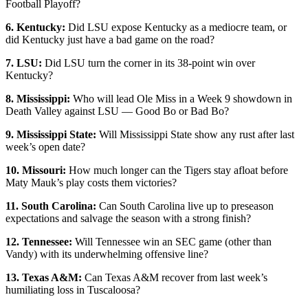
Football Playoff?
6. Kentucky:
Did LSU expose Kentucky as a mediocre team, or
did Kentucky just have a bad game on the road?
7. LSU:
Did LSU turn the corner in its 38-point win over
Kentucky?
8. Mississippi:
Who will lead Ole Miss in a Week 9 showdown in
Death Valley against LSU — Good Bo or Bad Bo?
9. Mississippi State:
Will Mississippi State show any rust after last
week’s open date?
10. Missouri:
How much longer can the Tigers stay afloat before
Maty Mauk’s play costs them victories?
11. South Carolina:
Can South Carolina live up to preseason
expectations and salvage the season with a strong finish?
12. Tennessee:
Will Tennessee win an SEC game (other than
Vandy) with its underwhelming offensive line?
13. Texas A&M:
Can Texas A&M recover from last week’s
humiliating loss in Tuscaloosa?