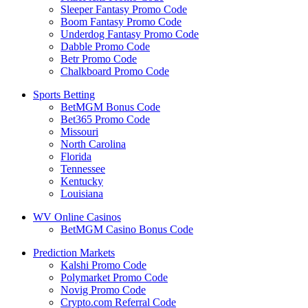
Sleeper Fantasy Promo Code
Boom Fantasy Promo Code
Underdog Fantasy Promo Code
Dabble Promo Code
Betr Promo Code
Chalkboard Promo Code
Sports Betting
BetMGM Bonus Code
Bet365 Promo Code
Missouri
North Carolina
Florida
Tennessee
Kentucky
Louisiana
WV Online Casinos
BetMGM Casino Bonus Code
Prediction Markets
Kalshi Promo Code
Polymarket Promo Code
Novig Promo Code
Crypto.com Referral Code