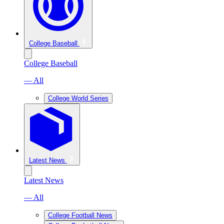
College Baseball
College Baseball
— All
College World Series
Latest News
Latest News
— All
College Football News