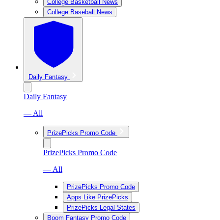
College Basketball News
College Baseball News
Daily Fantasy
Daily Fantasy
— All
PrizePicks Promo Code
PrizePicks Promo Code
— All
PrizePicks Promo Code
Apps Like PrizePicks
PrizePicks Legal States
Boom Fantasy Promo Code