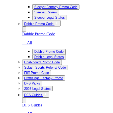
Sleeper Fantasy Promo Code
Sleeper Review
Sleeper Legal States
Dabble Promo Code
Dabble Promo Code
— All
Dabble Promo Code
Dabble Legal States
Chalkboard Promo Code
Splash Sports Referral Code
Fliff Promo Code
DraftKings Fantasy Promo
DFS Picks
2026 Legal States
DFS Guides
DFS Guides