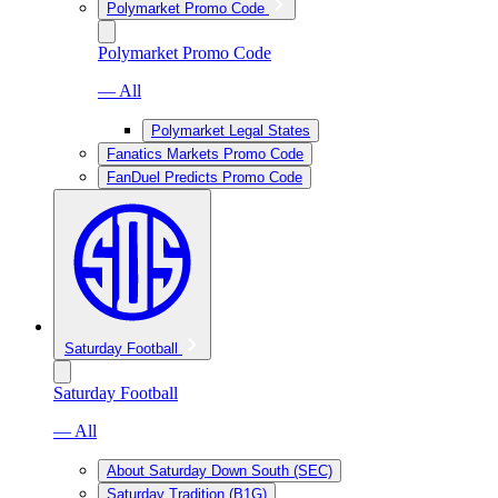
Polymarket Promo Code
Polymarket Promo Code
— All
Polymarket Legal States
Fanatics Markets Promo Code
FanDuel Predicts Promo Code
Saturday Football
Saturday Football
— All
About Saturday Down South (SEC)
Saturday Tradition (B1G)