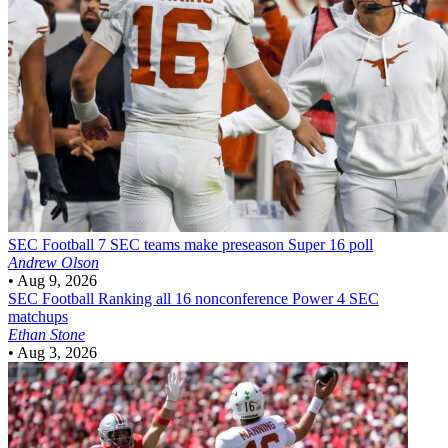
SEC Football
7 SEC teams make preseason Super 16 poll
Andrew Olson
•
Aug 9, 2026
SEC Football
Ranking all 16 nonconference Power 4 SEC
matchups
Ethan Stone
•
Aug 3, 2026