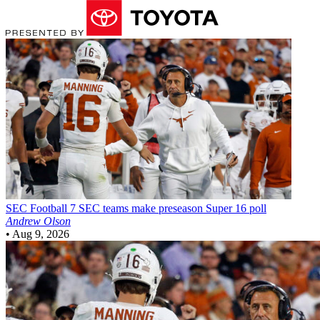
SEC Football
7 SEC teams make preseason Super 16 poll
Andrew Olson
•
Aug 9, 2026