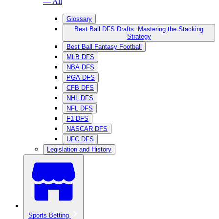
— All
Glossary
Best Ball DFS Drafts: Mastering the Stacking
Strategy
Best Ball Fantasy Football
MLB DFS
NBA DFS
PGA DFS
CFB DFS
NHL DFS
NFL DFS
F1 DFS
NASCAR DFS
UFC DFS
Legislation and History
Sports Betting