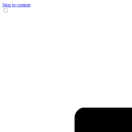
Skip to content