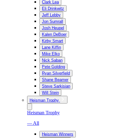
Clark Lea
Eli Drinkwitz
Jeff Lebby
Jon Sumrall
Josh Heupel
Kalen DeBoer
Kirby Smart
Lane Kiffin
Mike Elko
Nick Saban
Pete Golding
Ryan Silverfield
Shane Beamer
Steve Sarkisian
Will Stein
Heisman Trophy
Heisman Trophy
— All
Heisman Winners