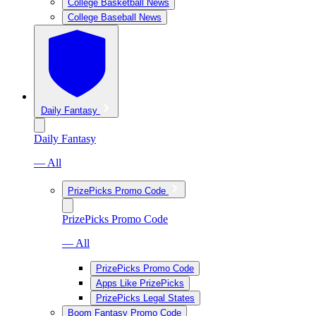
College Basketball News
College Baseball News
Daily Fantasy
Daily Fantasy
— All
PrizePicks Promo Code
PrizePicks Promo Code
— All
PrizePicks Promo Code
Apps Like PrizePicks
PrizePicks Legal States
Boom Fantasy Promo Code