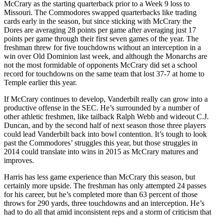
McCrary as the starting quarterback prior to a Week 9 loss to
Missouri. The Commodores swapped quarterbacks like trading
cards early in the season, but since sticking with McCrary the
Dores are averaging 28 points per game after averaging just 17
points per game through their first seven games of the year. The
freshman threw for five touchdowns without an interception in a
win over Old Dominion last week, and although the Monarchs are
not the most formidable of opponents McCrary did set a school
record for touchdowns on the same team that lost 37-7 at home to
Temple earlier this year.
If McCrary continues to develop, Vanderbilt really can grow into a
productive offense in the SEC. He’s surrounded by a number of
other athletic freshmen, like tailback Ralph Webb and wideout C.J.
Duncan, and by the second half of next season those three players
could lead Vanderbilt back into bowl contention. It’s tough to look
past the Commodores’ struggles this year, but those struggles in
2014 could translate into wins in 2015 as McCrary matures and
improves.
Harris has less game experience than McCrary this season, but
certainly more upside. The freshman has only attempted 24 passes
for his career, but he’s completed more than 63 percent of those
throws for 290 yards, three touchdowns and an interception. He’s
had to do all that amid inconsistent reps and a storm of criticism that