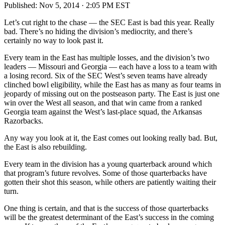
Published:
Nov 5, 2014 · 2:05 PM EST
Let’s cut right to the chase — the SEC East is bad this year. Really
bad. There’s no hiding the division’s mediocrity, and there’s
certainly no way to look past it.
Every team in the East has multiple losses, and the division’s two
leaders — Missouri and Georgia — each have a loss to a team with
a losing record. Six of the SEC West’s seven teams have already
clinched bowl eligibility, while the East has as many as four teams in
jeopardy of missing out on the postseason party. The East is just one
win over the West all season, and that win came from a ranked
Georgia team against the West’s last-place squad, the Arkansas
Razorbacks.
Any way you look at it, the East comes out looking really bad. But,
the East is also rebuilding.
Every team in the division has a young quarterback around which
that program’s future revolves. Some of those quarterbacks have
gotten their shot this season, while others are patiently waiting their
turn.
One thing is certain, and that is the success of those quarterbacks
will be the greatest determinant of the East’s success in the coming