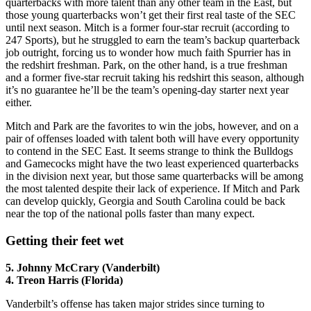
quarterbacks with more talent than any other team in the East, but
those young quarterbacks won’t get their first real taste of the SEC
until next season. Mitch is a former four-star recruit (according to
247 Sports), but he struggled to earn the team’s backup quarterback
job outright, forcing us to wonder how much faith Spurrier has in
the redshirt freshman. Park, on the other hand, is a true freshman
and a former five-star recruit taking his redshirt this season, although
it’s no guarantee he’ll be the team’s opening-day starter next year
either.
Mitch and Park are the favorites to win the jobs, however, and on a
pair of offenses loaded with talent both will have every opportunity
to contend in the SEC East. It seems strange to think the Bulldogs
and Gamecocks might have the two least experienced quarterbacks
in the division next year, but those same quarterbacks will be among
the most talented despite their lack of experience. If Mitch and Park
can develop quickly, Georgia and South Carolina could be back
near the top of the national polls faster than many expect.
Getting their feet wet
5. Johnny McCrary (Vanderbilt)
4. Treon Harris (Florida)
Vanderbilt’s offense has taken major strides since turning to