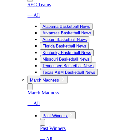
SEC Teams
— All
Alabama Basketball News
Arkansas Basketball News
Auburn Basketball News
Florida Basketball News
Kentucky Basketball News
Missouri Basketball News
Tennessee Basketball News
Texas A&M Basketball News
March Madness
March Madness
— All
Past Winners
Past Winners
— All