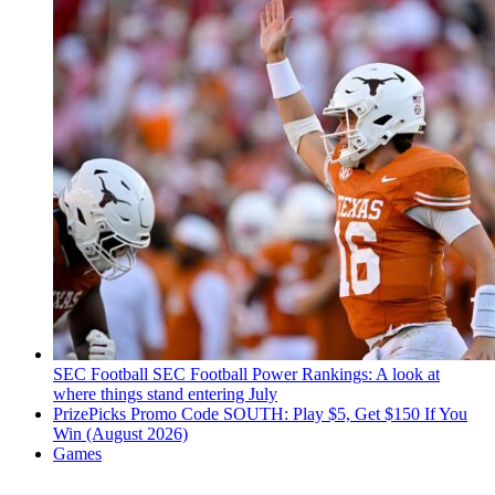
SEC Football
SEC Football Power Rankings: A look at
where things stand entering July
PrizePicks Promo Code SOUTH: Play $5, Get $150 If You
Win (August 2026)
Games