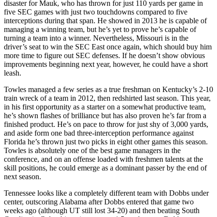
disaster for Mauk, who has thrown for just 110 yards per game in
five SEC games with just two touchdowns compared to five
interceptions during that span. He showed in 2013 he is capable of
managing a winning team, but he’s yet to prove he’s capable of
turning a team into a winner. Nevertheless, Missouri is in the
driver’s seat to win the SEC East once again, which should buy him
more time to figure out SEC defenses. If he doesn’t show obvious
improvements beginning next year, however, he could have a short
leash.
Towles managed a few series as a true freshman on Kentucky’s 2-10
train wreck of a team in 2012, then redshirted last season. This year,
in his first opportunity as a starter on a somewhat productive team,
he’s shown flashes of brilliance but has also proven he’s far from a
finished product. He’s on pace to throw for just shy of 3,000 yards,
and aside form one bad three-interception performance against
Florida he’s thrown just two picks in eight other games this season.
Towles is absolutely one of the best game managers in the
conference, and on an offense loaded with freshmen talents at the
skill positions, he could emerge as a dominant passer by the end of
next season.
Tennessee looks like a completely different team with Dobbs under
center, outscoring Alabama after Dobbs entered that game two
weeks ago (although UT still lost 34-20) and then beating South