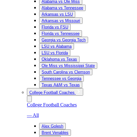
Alabama vs Ole Miss
Alabama vs Tennessee
Arkansas vs LSU
Arkansas vs Missouri
Florida vs FSU
Florida vs Tennessee
Georgia vs Georgia Tech
LSU vs Alabama
LSU vs Florida
Oklahoma vs Texas
Ole Miss vs Mississippi State
South Carolina vs Clemson
Tennessee vs Georgia
Texas A&M vs Texas
College Football Coaches
College Football Coaches
— All
Alex Golesh
Brent Venables