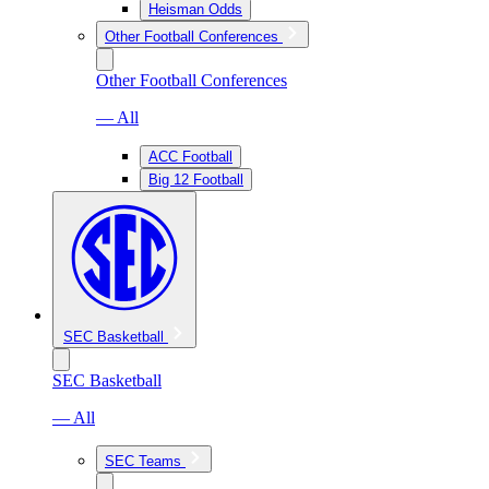
Heisman Odds
Other Football Conferences
Other Football Conferences
— All
ACC Football
Big 12 Football
SEC Basketball
SEC Basketball
— All
SEC Teams