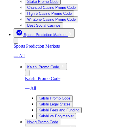
Stake Promo Code
Chanced Casino Promo Code
High 5 Casino Promo Code
WinZone Casino Promo Code
Best Social Casinos
Sports Prediction Markets
Sports Prediction Markets
— All
Kalshi Promo Code
Kalshi Promo Code
— All
Kalshi Promo Code
Kalshi Legal States
Kalshi Fees and Funding
Kalshi vs Polymarket
Novig Promo Code