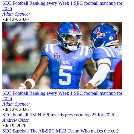
SEC Football
Ranking every Week 1 SEC football matchup for
2026
Adam Spencer
•
Jul 29, 2026
SEC Football
Ranking every Week 1 SEC football matchup for
2026
Adam Spencer
•
Jul 29, 2026
SEC Football
ESPN FPI reveals preseason top 25 for 2026
Andrew Olson
•
Jul 9, 2026
SEC Baseball
The All-SEC MLB Team: Who makes the cut?