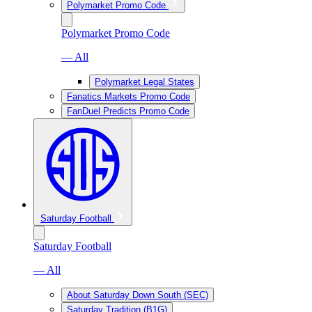
Polymarket Promo Code
Polymarket Promo Code
— All
Polymarket Legal States
Fanatics Markets Promo Code
FanDuel Predicts Promo Code
Saturday Football
Saturday Football
— All
About Saturday Down South (SEC)
Saturday Tradition (B1G)