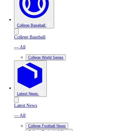
College Baseball
College Baseball
— All
College World Series
Latest News
Latest News
— All
College Football News