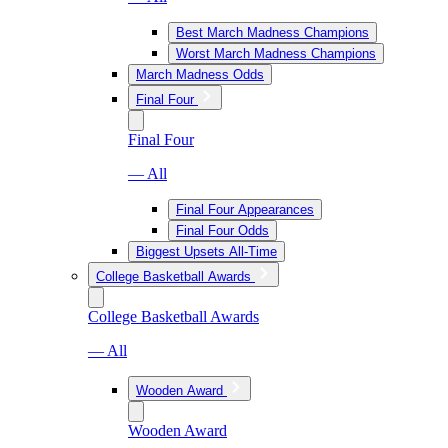
Best March Madness Champions
Worst March Madness Champions
March Madness Odds
Final Four
Final Four
— All
Final Four Appearances
Final Four Odds
Biggest Upsets All-Time
College Basketball Awards
College Basketball Awards
— All
Wooden Award
Wooden Award