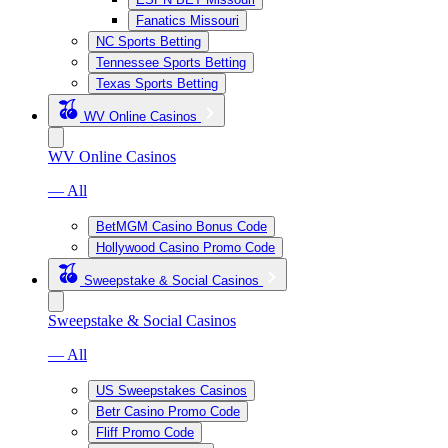
Fanatics Missouri
NC Sports Betting
Tennessee Sports Betting
Texas Sports Betting
WV Online Casinos
WV Online Casinos
— All
BetMGM Casino Bonus Code
Hollywood Casino Promo Code
Sweepstake & Social Casinos
Sweepstake & Social Casinos
— All
US Sweepstakes Casinos
Betr Casino Promo Code
Fliff Promo Code