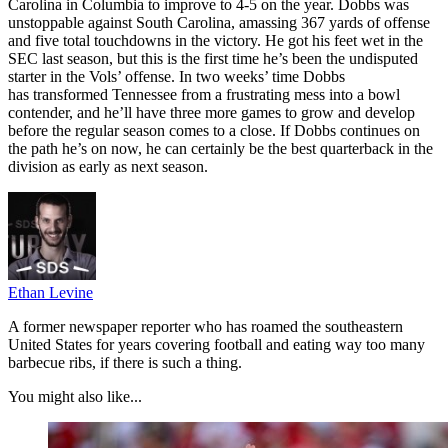
Carolina in Columbia to improve to 4-5 on the year. Dobbs was
unstoppable against South Carolina, amassing 367 yards of offense
and five total touchdowns in the victory. He got his feet wet in the
SEC last season, but this is the first time he’s been the undisputed
starter in the Vols’ offense. In two weeks’ time Dobbs
has transformed Tennessee from a frustrating mess into a bowl
contender, and he’ll have three more games to grow and develop
before the regular season comes to a close. If Dobbs continues on
the path he’s on now, he can certainly be the best quarterback in the
division as early as next season.
Ethan Levine
A former newspaper reporter who has roamed the southeastern
United States for years covering football and eating way too many
barbecue ribs, if there is such a thing.
You might also like...