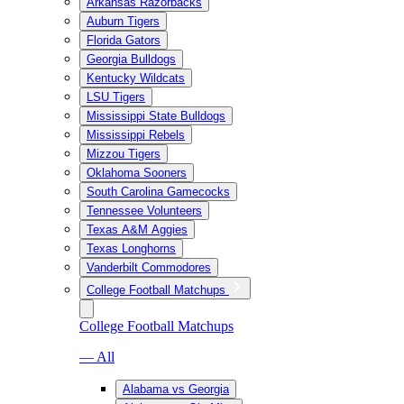
Arkansas Razorbacks
Auburn Tigers
Florida Gators
Georgia Bulldogs
Kentucky Wildcats
LSU Tigers
Mississippi State Bulldogs
Mississippi Rebels
Mizzou Tigers
Oklahoma Sooners
South Carolina Gamecocks
Tennessee Volunteers
Texas A&M Aggies
Texas Longhorns
Vanderbilt Commodores
College Football Matchups
College Football Matchups
— All
Alabama vs Georgia