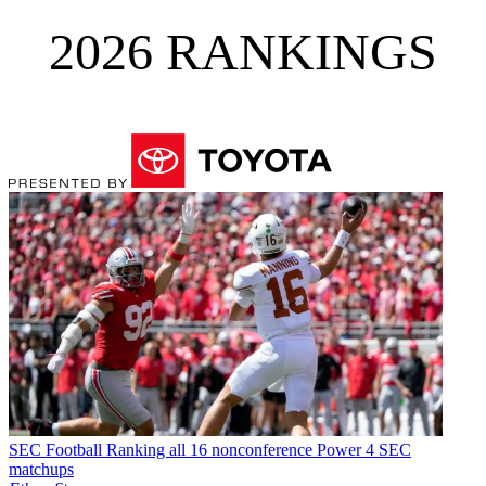
2026 RANKINGS
SEC Football
Ranking all 16 nonconference Power 4 SEC
matchups