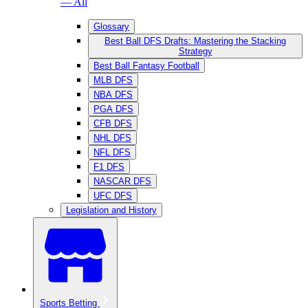
— All
Glossary
Best Ball DFS Drafts: Mastering the Stacking
Strategy
Best Ball Fantasy Football
MLB DFS
NBA DFS
PGA DFS
CFB DFS
NHL DFS
NFL DFS
F1 DFS
NASCAR DFS
UFC DFS
Legislation and History
Sports Betting