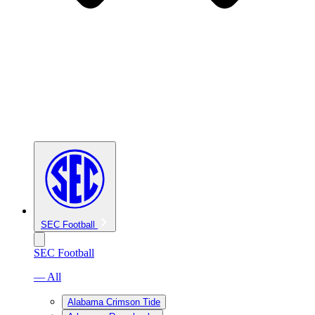
SEC Football
SEC Football
— All
Alabama Crimson Tide