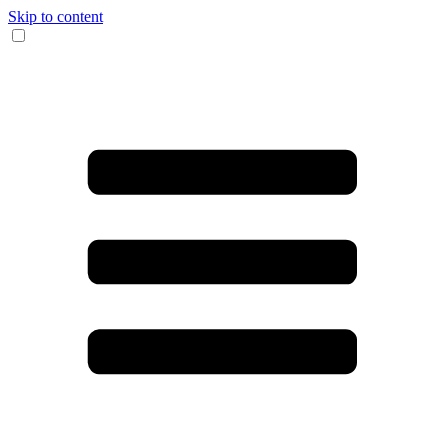
Skip to content