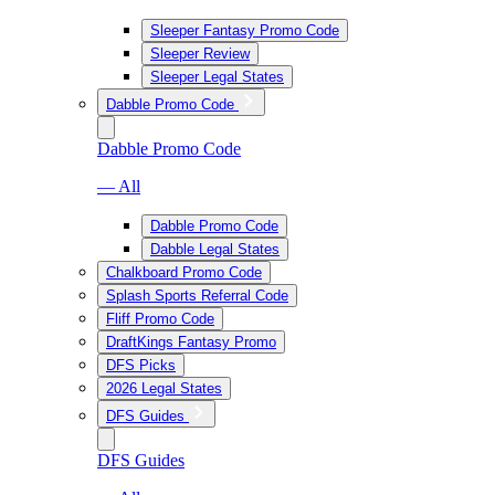
Sleeper Fantasy Promo Code
Sleeper Review
Sleeper Legal States
Dabble Promo Code
Dabble Promo Code
— All
Dabble Promo Code
Dabble Legal States
Chalkboard Promo Code
Splash Sports Referral Code
Fliff Promo Code
DraftKings Fantasy Promo
DFS Picks
2026 Legal States
DFS Guides
DFS Guides