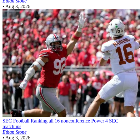
Ethan Stone
•
Aug 3, 2026
SEC Football
Ranking all 16 nonconference Power 4 SEC
matchups
Ethan Stone
•
Aug 3, 2026