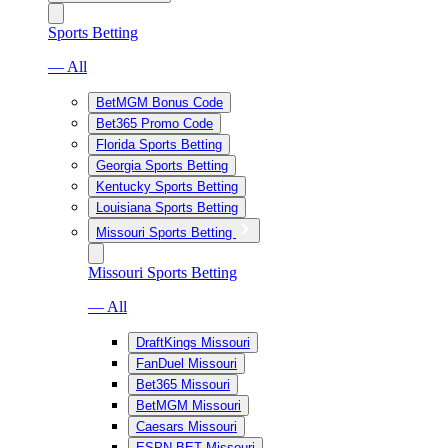
Sports Betting
— All
BetMGM Bonus Code
Bet365 Promo Code
Florida Sports Betting
Georgia Sports Betting
Kentucky Sports Betting
Louisiana Sports Betting
Missouri Sports Betting
Missouri Sports Betting
— All
DraftKings Missouri
FanDuel Missouri
Bet365 Missouri
BetMGM Missouri
Caesars Missouri
ESPN BET Missouri