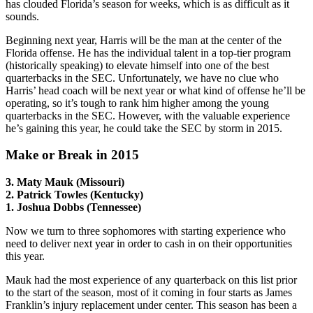
has clouded Florida’s season for weeks, which is as difficult as it
sounds.
Beginning next year, Harris will be the man at the center of the
Florida offense. He has the individual talent in a top-tier program
(historically speaking) to elevate himself into one of the best
quarterbacks in the SEC. Unfortunately, we have no clue who
Harris’ head coach will be next year or what kind of offense he’ll be
operating, so it’s tough to rank him higher among the young
quarterbacks in the SEC. However, with the valuable experience
he’s gaining this year, he could take the SEC by storm in 2015.
Make or Break in 2015
3. Maty Mauk (Missouri)
2. Patrick Towles (Kentucky)
1. Joshua Dobbs (Tennessee)
Now we turn to three sophomores with starting experience who
need to deliver next year in order to cash in on their opportunities
this year.
Mauk had the most experience of any quarterback on this list prior
to the start of the season, most of it coming in four starts as James
Franklin’s injury replacement under center. This season has been a