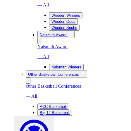
— All
Wooden Winners
Wooden Odds
Wooden Snubs
Naismith Award
Naismith Award
— All
Naismith Winners
Other Basketball Conferences
Other Basketball Conferences
— All
ACC Basketball
Big 12 Basketball