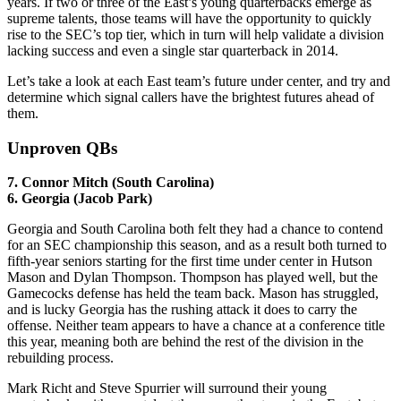
years. If two or three of the East’s young quarterbacks emerge as
supreme talents, those teams will have the opportunity to quickly
rise to the SEC’s top tier, which in turn will help validate a division
lacking success and even a single star quarterback in 2014.
Let’s take a look at each East team’s future under center, and try and
determine which signal callers have the brightest futures ahead of
them.
Unproven QBs
7. Connor Mitch (South Carolina)
6. Georgia (Jacob Park)
Georgia and South Carolina both felt they had a chance to contend
for an SEC championship this season, and as a result both turned to
fifth-year seniors starting for the first time under center in Hutson
Mason and Dylan Thompson. Thompson has played well, but the
Gamecocks defense has held the team back. Mason has struggled,
and is lucky Georgia has the rushing attack it does to carry the
offense. Neither team appears to have a chance at a conference title
this year, meaning both are behind the rest of the division in the
rebuilding process.
Mark Richt and Steve Spurrier will surround their young