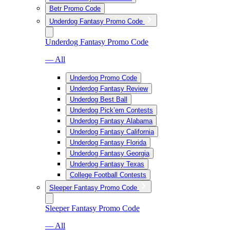
Betr Promo Code
Underdog Fantasy Promo Code
Underdog Fantasy Promo Code
— All
Underdog Promo Code
Underdog Fantasy Review
Underdog Best Ball
Underdog Pick’em Contests
Underdog Fantasy Alabama
Underdog Fantasy California
Underdog Fantasy Florida
Underdog Fantasy Georgia
Underdog Fantasy Texas
College Football Contests
Sleeper Fantasy Promo Code
Sleeper Fantasy Promo Code
— All