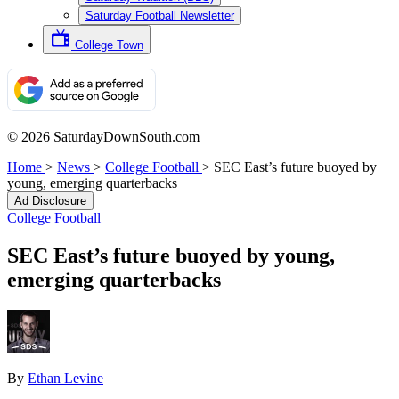
Saturday Football Newsletter
College Town
© 2026 SaturdayDownSouth.com
Home
>
News
>
College Football
>
SEC East’s future buoyed by
young, emerging quarterbacks
Ad Disclosure
College Football
SEC East’s future buoyed by young,
emerging quarterbacks
By
Ethan Levine