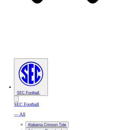
SEC Football
SEC Football
— All
Alabama Crimson Tide