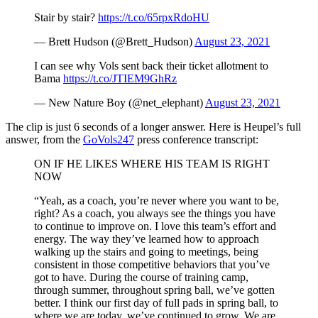
Stair by stair?
https://t.co/65rpxRdoHU
— Brett Hudson (@Brett_Hudson)
August 23, 2021
I can see why Vols sent back their ticket allotment to
Bama
https://t.co/JTIEM9GhRz
— New Nature Boy (@net_elephant)
August 23, 2021
The clip is just 6 seconds of a longer answer. Here is Heupel’s full
answer, from the
GoVols247
press conference transcript:
ON IF HE LIKES WHERE HIS TEAM IS RIGHT
NOW
“Yeah, as a coach, you’re never where you want to be,
right? As a coach, you always see the things you have
to continue to improve on. I love this team’s effort and
energy. The way they’ve learned how to approach
walking up the stairs and going to meetings, being
consistent in those competitive behaviors that you’ve
got to have. During the course of training camp,
through summer, throughout spring ball, we’ve gotten
better. I think our first day of full pads in spring ball, to
where we are today, we’ve continued to grow. We are