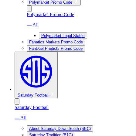
Polymarket Promo Code
Polymarket Promo Code
— All
Polymarket Legal States
Fanatics Markets Promo Code
FanDuel Predicts Promo Code
Saturday Football
Saturday Football
— All
About Saturday Down South (SEC)
Saturday Tradition (B1G)