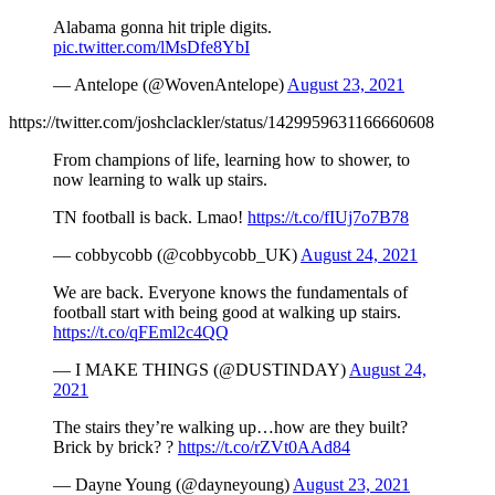
Alabama gonna hit triple digits.
pic.twitter.com/lMsDfe8YbI
— Antelope (@WovenAntelope)
August 23, 2021
https://twitter.com/joshclackler/status/1429959631166660608
From champions of life, learning how to shower, to
now learning to walk up stairs.
TN football is back. Lmao!
https://t.co/fIUj7o7B78
— cobbycobb (@cobbycobb_UK)
August 24, 2021
We are back. Everyone knows the fundamentals of
football start with being good at walking up stairs.
https://t.co/qFEml2c4QQ
— I MAKE THINGS (@DUSTINDAY)
August 24,
2021
The stairs they’re walking up…how are they built?
Brick by brick? ?
https://t.co/rZVt0AAd84
— Dayne Young (@dayneyoung)
August 23, 2021