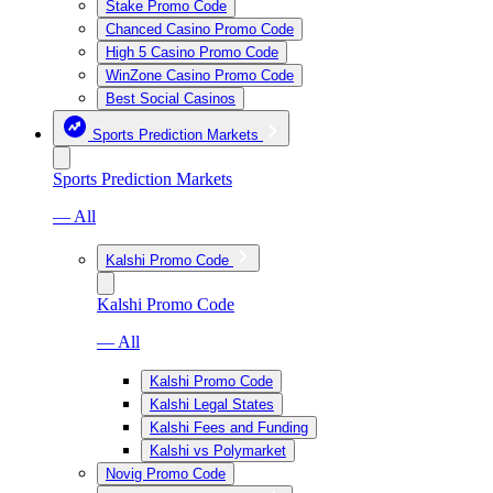
Stake Promo Code
Chanced Casino Promo Code
High 5 Casino Promo Code
WinZone Casino Promo Code
Best Social Casinos
Sports Prediction Markets
Sports Prediction Markets
— All
Kalshi Promo Code
Kalshi Promo Code
— All
Kalshi Promo Code
Kalshi Legal States
Kalshi Fees and Funding
Kalshi vs Polymarket
Novig Promo Code