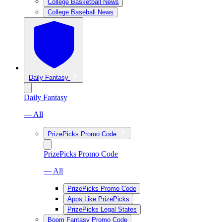
College Basketball News
College Baseball News
Daily Fantasy
Daily Fantasy
— All
PrizePicks Promo Code
PrizePicks Promo Code
— All
PrizePicks Promo Code
Apps Like PrizePicks
PrizePicks Legal States
Boom Fantasy Promo Code