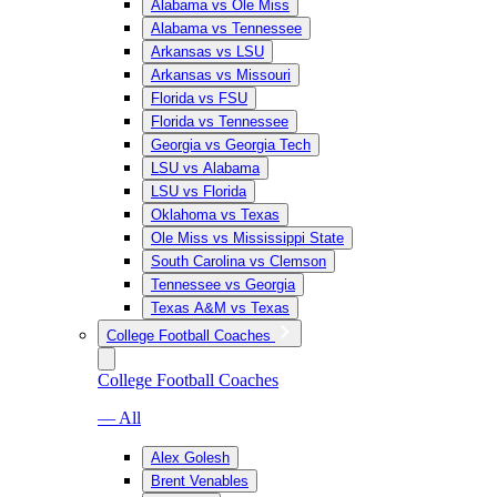
Alabama vs Ole Miss
Alabama vs Tennessee
Arkansas vs LSU
Arkansas vs Missouri
Florida vs FSU
Florida vs Tennessee
Georgia vs Georgia Tech
LSU vs Alabama
LSU vs Florida
Oklahoma vs Texas
Ole Miss vs Mississippi State
South Carolina vs Clemson
Tennessee vs Georgia
Texas A&M vs Texas
College Football Coaches
College Football Coaches
— All
Alex Golesh
Brent Venables