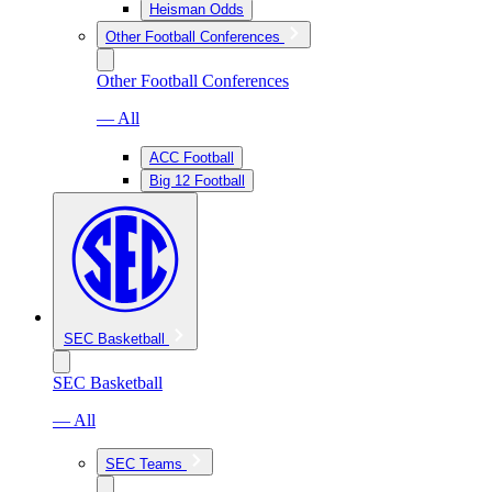
Heisman Odds
Other Football Conferences
Other Football Conferences
— All
ACC Football
Big 12 Football
SEC Basketball
SEC Basketball
— All
SEC Teams