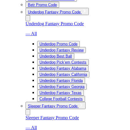
Betr Promo Code
Underdog Fantasy Promo Code
Underdog Fantasy Promo Code
— All
Underdog Promo Code
Underdog Fantasy Review
Underdog Best Ball
Underdog Pick’em Contests
Underdog Fantasy Alabama
Underdog Fantasy California
Underdog Fantasy Florida
Underdog Fantasy Georgia
Underdog Fantasy Texas
College Football Contests
Sleeper Fantasy Promo Code
Sleeper Fantasy Promo Code
— All