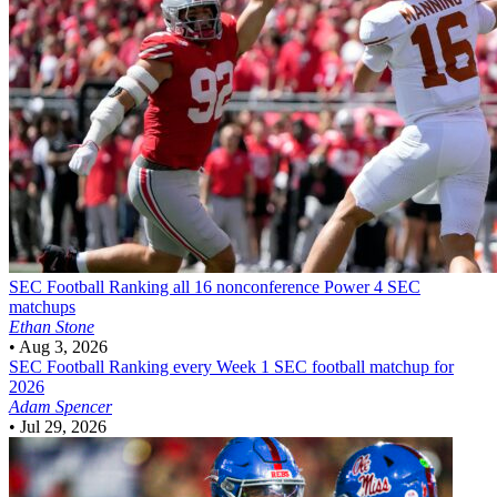
SEC Football
Ranking all 16 nonconference Power 4 SEC
matchups
Ethan Stone
•
Aug 3, 2026
SEC Football
Ranking every Week 1 SEC football matchup for
2026
Adam Spencer
•
Jul 29, 2026