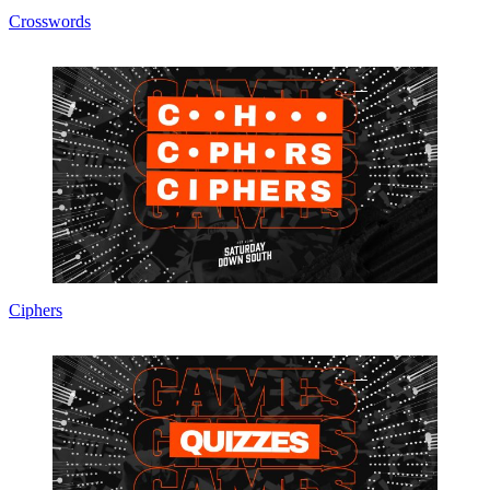
Crosswords
Ciphers