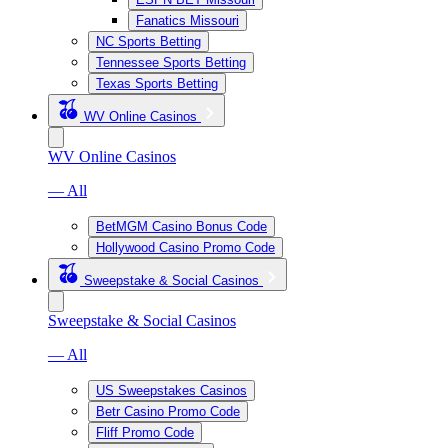
Fanatics Missouri
NC Sports Betting
Tennessee Sports Betting
Texas Sports Betting
WV Online Casinos
WV Online Casinos
— All
BetMGM Casino Bonus Code
Hollywood Casino Promo Code
Sweepstake & Social Casinos
Sweepstake & Social Casinos
— All
US Sweepstakes Casinos
Betr Casino Promo Code
Fliff Promo Code