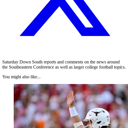
Saturday Down South reports and comments on the news around
the Southeastern Conference as well as larger college football topics.
You might also like...