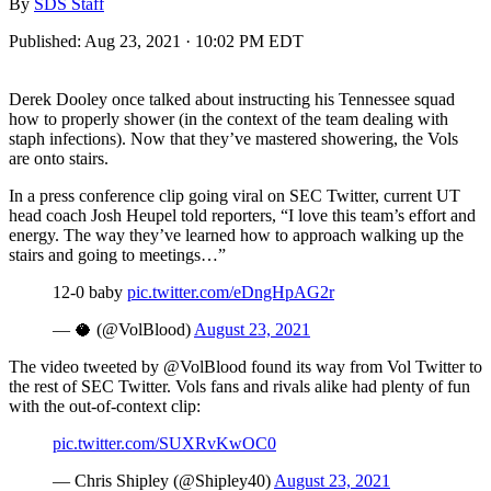
By
SDS Staff
Published:
Aug 23, 2021 · 10:02 PM EDT
Derek Dooley once talked about instructing his Tennessee squad
how to properly shower (in the context of the team dealing with
staph infections). Now that they’ve mastered showering, the Vols
are onto stairs.
In a press conference clip going viral on SEC Twitter, current UT
head coach Josh Heupel told reporters, “I love this team’s effort and
energy. The way they’ve learned how to approach walking up the
stairs and going to meetings…”
12-0 baby
pic.twitter.com/eDngHpAG2r
— 🥥 (@VolBlood)
August 23, 2021
The video tweeted by @VolBlood found its way from Vol Twitter to
the rest of SEC Twitter. Vols fans and rivals alike had plenty of fun
with the out-of-context clip:
pic.twitter.com/SUXRvKwOC0
— Chris Shipley (@Shipley40)
August 23, 2021