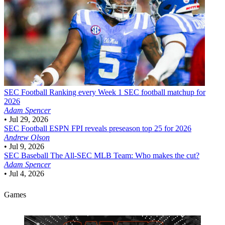
SEC Football
Ranking every Week 1 SEC football matchup for
2026
Adam Spencer
•
Jul 29, 2026
SEC Football
ESPN FPI reveals preseason top 25 for 2026
Andrew Olson
•
Jul 9, 2026
SEC Baseball
The All-SEC MLB Team: Who makes the cut?
Adam Spencer
•
Jul 4, 2026
Games