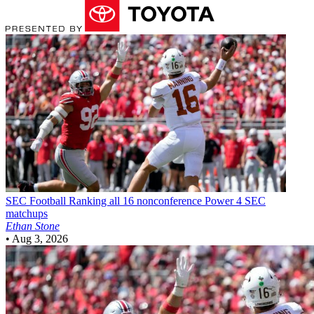
SEC Football
Ranking all 16 nonconference Power 4 SEC
matchups
Ethan Stone
•
Aug 3, 2026