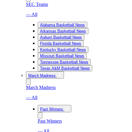
SEC Teams
— All
Alabama Basketball News
Arkansas Basketball News
Auburn Basketball News
Florida Basketball News
Kentucky Basketball News
Missouri Basketball News
Tennessee Basketball News
Texas A&M Basketball News
March Madness
March Madness
— All
Past Winners
Past Winners
— All