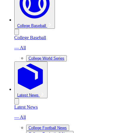
College Baseball
College Baseball
— All
College World Series
Latest News
Latest News
— All
College Football News