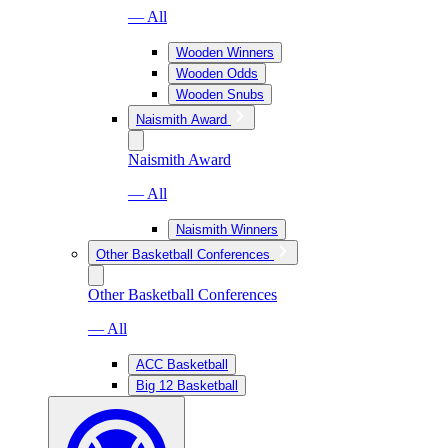
— All
Wooden Winners
Wooden Odds
Wooden Snubs
Naismith Award
Naismith Award
— All
Naismith Winners
Other Basketball Conferences
Other Basketball Conferences
— All
ACC Basketball
Big 12 Basketball