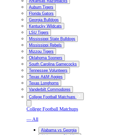
Arkansas Razorbacks
Auburn Tigers
Florida Gators
Georgia Bulldogs
Kentucky Wildcats
LSU Tigers
Mississippi State Bulldogs
Mississippi Rebels
Mizzou Tigers
Oklahoma Sooners
South Carolina Gamecocks
Tennessee Volunteers
Texas A&M Aggies
Texas Longhorns
Vanderbilt Commodores
College Football Matchups
College Football Matchups
— All
Alabama vs Georgia