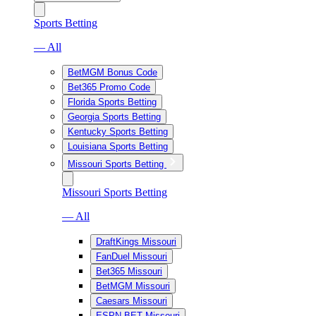
Sports Betting
— All
BetMGM Bonus Code
Bet365 Promo Code
Florida Sports Betting
Georgia Sports Betting
Kentucky Sports Betting
Louisiana Sports Betting
Missouri Sports Betting
Missouri Sports Betting
— All
DraftKings Missouri
FanDuel Missouri
Bet365 Missouri
BetMGM Missouri
Caesars Missouri
ESPN BET Missouri