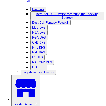
— All
Glossary
Best Ball DFS Drafts: Mastering the Stacking
Strategy
Best Ball Fantasy Football
MLB DFS
NBA DFS
PGA DFS
CFB DFS
NHL DFS
NFL DFS
F1 DFS
NASCAR DFS
UFC DFS
Legislation and History
Sports Betting