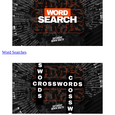
Word Searches