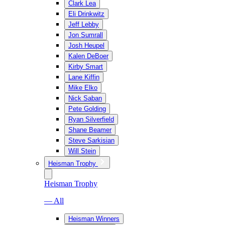
Clark Lea
Eli Drinkwitz
Jeff Lebby
Jon Sumrall
Josh Heupel
Kalen DeBoer
Kirby Smart
Lane Kiffin
Mike Elko
Nick Saban
Pete Golding
Ryan Silverfield
Shane Beamer
Steve Sarkisian
Will Stein
Heisman Trophy
Heisman Trophy
— All
Heisman Winners