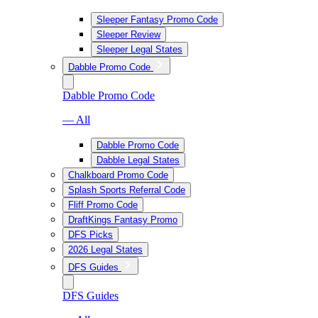
Sleeper Fantasy Promo Code
Sleeper Review
Sleeper Legal States
Dabble Promo Code
Dabble Promo Code
— All
Dabble Promo Code
Dabble Legal States
Chalkboard Promo Code
Splash Sports Referral Code
Fliff Promo Code
DraftKings Fantasy Promo
DFS Picks
2026 Legal States
DFS Guides
DFS Guides