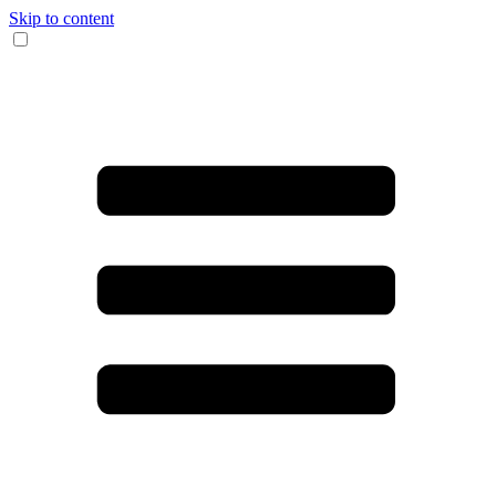
Skip to content