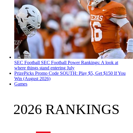
SEC Football
SEC Football Power Rankings: A look at
where things stand entering July
PrizePicks Promo Code SOUTH: Play $5, Get $150 If You
Win (August 2026)
Games
2026 RANKINGS