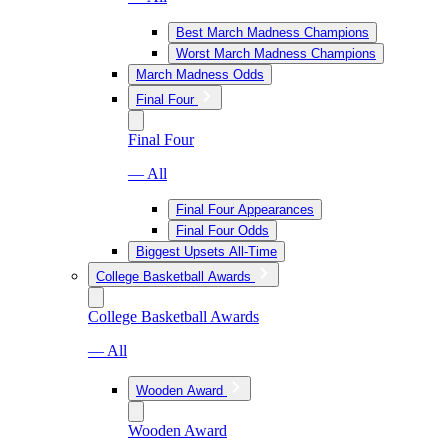
Best March Madness Champions
Worst March Madness Champions
March Madness Odds
Final Four
Final Four
— All
Final Four Appearances
Final Four Odds
Biggest Upsets All-Time
College Basketball Awards
College Basketball Awards
— All
Wooden Award
Wooden Award