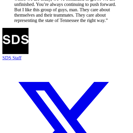
unfinished. You’re always continuing to push forward.
But I like this group of guys, man. They care about
themselves and their teammates. They care about
representing the state of Tennessee the right way.”
SDS Staff