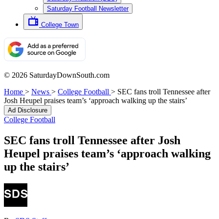
Saturday Football Newsletter
College Town
© 2026 SaturdayDownSouth.com
Home
>
News
>
College Football
>
SEC fans troll Tennessee after
Josh Heupel praises team’s ‘approach walking up the stairs’
Ad Disclosure
College Football
SEC fans troll Tennessee after Josh
Heupel praises team’s ‘approach walking
up the stairs’