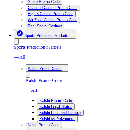
Stake Promo Code
Chanced Casino Promo Code
High 5 Casino Promo Code
WinZone Casino Promo Code
Best Social Casinos
Sports Prediction Markets
Sports Prediction Markets
— All
Kalshi Promo Code
Kalshi Promo Code
— All
Kalshi Promo Code
Kalshi Legal States
Kalshi Fees and Funding
Kalshi vs Polymarket
Novig Promo Code