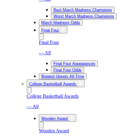
Best March Madness Champions
Worst March Madness Champions
March Madness Odds
Final Four
Final Four
— All
Final Four Appearances
Final Four Odds
Biggest Upsets All-Time
College Basketball Awards
College Basketball Awards
— All
Wooden Award
Wooden Award