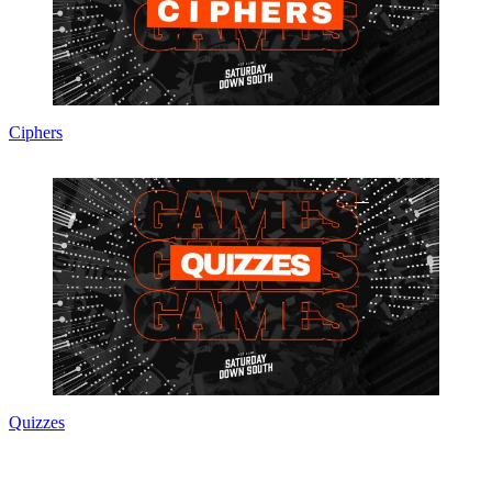
Ciphers
Quizzes