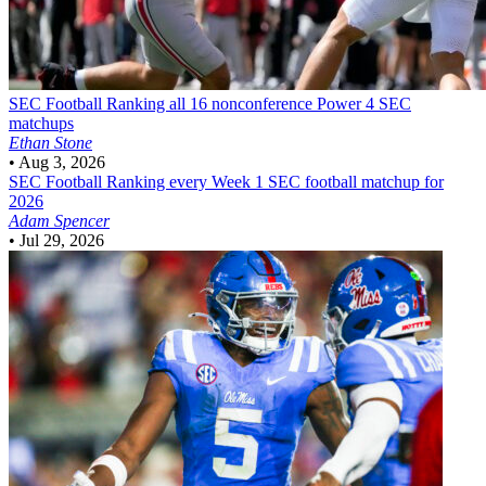
SEC Football
Ranking all 16 nonconference Power 4 SEC
matchups
Ethan Stone
•
Aug 3, 2026
SEC Football
Ranking every Week 1 SEC football matchup for
2026
Adam Spencer
•
Jul 29, 2026