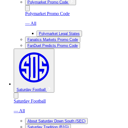
Polymarket Promo Code
Polymarket Promo Code
— All
Polymarket Legal States
Fanatics Markets Promo Code
FanDuel Predicts Promo Code
Saturday Football
Saturday Football
— All
About Saturday Down South (SEC)
Saturday Tradition (B1G)