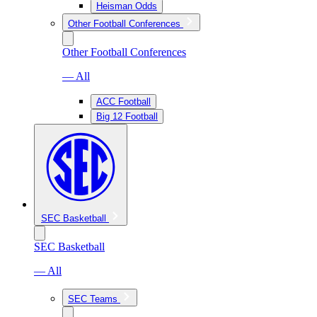
Heisman Odds
Other Football Conferences
Other Football Conferences
— All
ACC Football
Big 12 Football
SEC Basketball
SEC Basketball
— All
SEC Teams