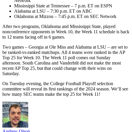
Network
Mississippi State at Tennessee – 7 p.m. ET on ESPN
Alabama at LSU – 7:30 p.m. ET on ABC
Oklahoma at Mizzou – 7:45 p.m. ET on SEC Network
After two programs, Oklahoma and Mississippi State, played
nonconference opponents in Week 10, the Week 11 schedule is back
to 12 teams facing off in 6 games.
Two games – Georgia at Ole Miss and Alabama at LSU – are set to
be ranked-vs-ranked matchups. All 4 teams were ranked in the AP
Top 25 for Week 10. The Week 11 poll comes out Sunday
afternoon. South Carolina and Vanderbilt did not make the most
recent AP Top 25, but that could change with their wins on
Saturday.
On Tuesday evening, the College Football Playoff selection
committee will reveal its first rankings of the 2024 season. We’ll see
how many SEC teams make the top 25 for Week 11!
Andrew Olson