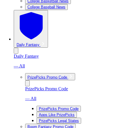
College Basketball News
College Baseball News
Daily Fantasy
Daily Fantasy
— All
PrizePicks Promo Code
PrizePicks Promo Code
— All
PrizePicks Promo Code
Apps Like PrizePicks
PrizePicks Legal States
Boom Fantasy Promo Code