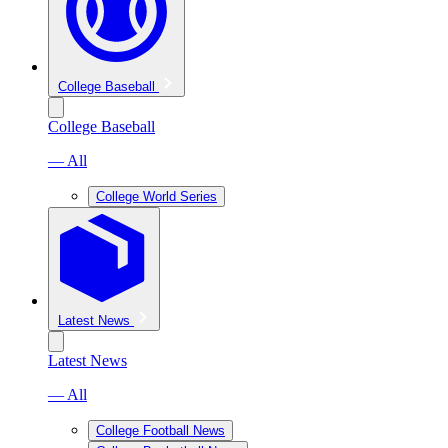
College Baseball
College Baseball
— All
College World Series
Latest News
Latest News
— All
College Football News