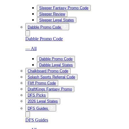
Sleeper Fantasy Promo Code
Sleeper Review
Sleeper Legal States
Dabble Promo Code
Dabble Promo Code
— All
Dabble Promo Code
Dabble Legal States
Chalkboard Promo Code
Splash Sports Referral Code
Fliff Promo Code
DraftKings Fantasy Promo
DFS Picks
2026 Legal States
DFS Guides
DFS Guides