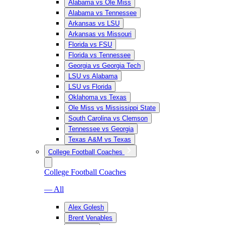
Alabama vs Ole Miss
Alabama vs Tennessee
Arkansas vs LSU
Arkansas vs Missouri
Florida vs FSU
Florida vs Tennessee
Georgia vs Georgia Tech
LSU vs Alabama
LSU vs Florida
Oklahoma vs Texas
Ole Miss vs Mississippi State
South Carolina vs Clemson
Tennessee vs Georgia
Texas A&M vs Texas
College Football Coaches
College Football Coaches
— All
Alex Golesh
Brent Venables