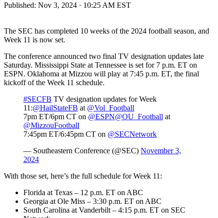
Published:
Nov 3, 2024 · 10:25 AM EST
The SEC has completed 10 weeks of the 2024 football season, and
Week 11 is now set.
The conference announced two final TV designation updates late
Saturday. Mississippi State at Tennessee is set for 7 p.m. ET on
ESPN. Oklahoma at Mizzou will play at 7:45 p.m. ET, the final
kickoff of the Week 11 schedule.
#SECFB
TV designation updates for Week
11:
@HailStateFB
at
@Vol_Football
7pm ET/6pm CT on
@ESPN
@OU_Football
at
@MizzouFootball
7:45pm ET/6:45pm CT on
@SECNetwork
— Southeastern Conference (@SEC)
November 3,
2024
With those set, here’s the full schedule for Week 11:
Florida at Texas – 12 p.m. ET on ABC
Georgia at Ole Miss – 3:30 p.m. ET on ABC
South Carolina at Vanderbilt – 4:15 p.m. ET on SEC