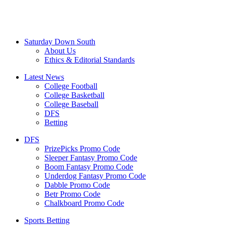
Saturday Down South
About Us
Ethics & Editorial Standards
Latest News
College Football
College Basketball
College Baseball
DFS
Betting
DFS
PrizePicks Promo Code
Sleeper Fantasy Promo Code
Boom Fantasy Promo Code
Underdog Fantasy Promo Code
Dabble Promo Code
Betr Promo Code
Chalkboard Promo Code
Sports Betting