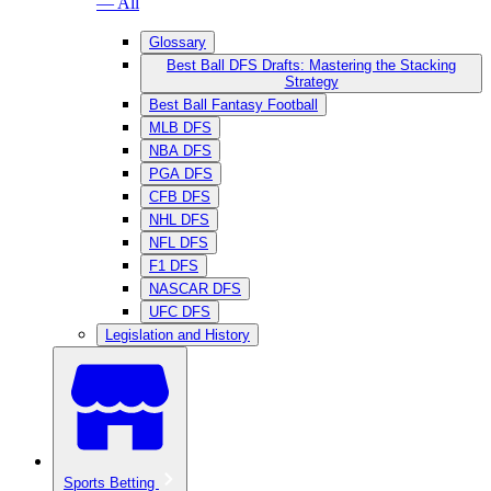
— All
Glossary
Best Ball DFS Drafts: Mastering the Stacking
Strategy
Best Ball Fantasy Football
MLB DFS
NBA DFS
PGA DFS
CFB DFS
NHL DFS
NFL DFS
F1 DFS
NASCAR DFS
UFC DFS
Legislation and History
Sports Betting