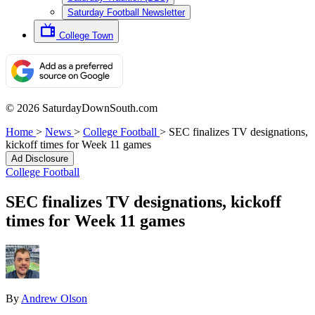
Saturday Football Newsletter
College Town
© 2026 SaturdayDownSouth.com
Home
>
News
>
College Football
>
SEC finalizes TV designations,
kickoff times for Week 11 games
Ad Disclosure
College Football
SEC finalizes TV designations, kickoff
times for Week 11 games
By
Andrew Olson