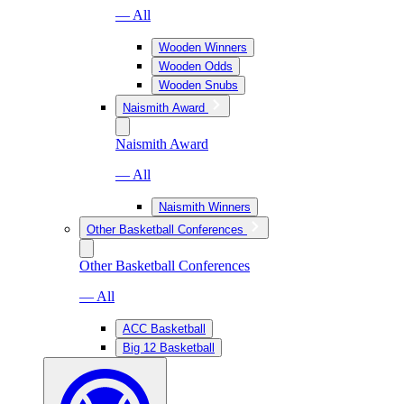
— All
Wooden Winners
Wooden Odds
Wooden Snubs
Naismith Award
Naismith Award
— All
Naismith Winners
Other Basketball Conferences
Other Basketball Conferences
— All
ACC Basketball
Big 12 Basketball