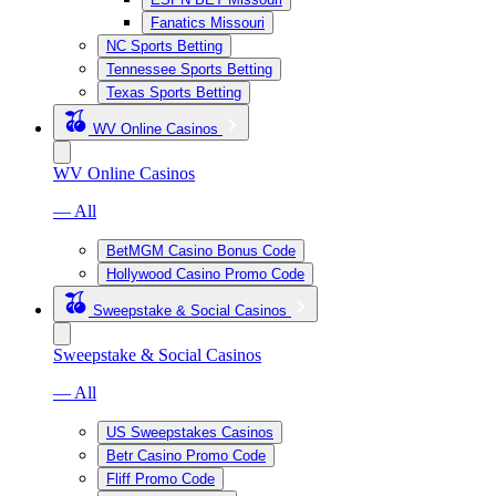
Fanatics Missouri
NC Sports Betting
Tennessee Sports Betting
Texas Sports Betting
WV Online Casinos
WV Online Casinos
— All
BetMGM Casino Bonus Code
Hollywood Casino Promo Code
Sweepstake & Social Casinos
Sweepstake & Social Casinos
— All
US Sweepstakes Casinos
Betr Casino Promo Code
Fliff Promo Code