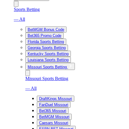
Sports Betting
— All
BetMGM Bonus Code
Bet365 Promo Code
Florida Sports Betting
Georgia Sports Betting
Kentucky Sports Betting
Louisiana Sports Betting
Missouri Sports Betting
Missouri Sports Betting
— All
DraftKings Missouri
FanDuel Missouri
Bet365 Missouri
BetMGM Missouri
Caesars Missouri
ESPN BET Missouri