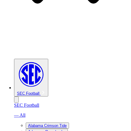
SEC Football
SEC Football
— All
Alabama Crimson Tide