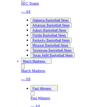
SEC Teams
— All
Alabama Basketball News
Arkansas Basketball News
Auburn Basketball News
Florida Basketball News
Kentucky Basketball News
Missouri Basketball News
Tennessee Basketball News
Texas A&M Basketball News
March Madness
March Madness
— All
Past Winners
Past Winners
— All