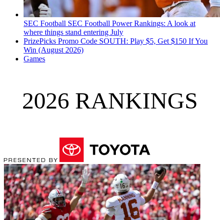
SEC Football
SEC Football Power Rankings: A look at
where things stand entering July
PrizePicks Promo Code SOUTH: Play $5, Get $150 If You
Win (August 2026)
Games
2026 RANKINGS