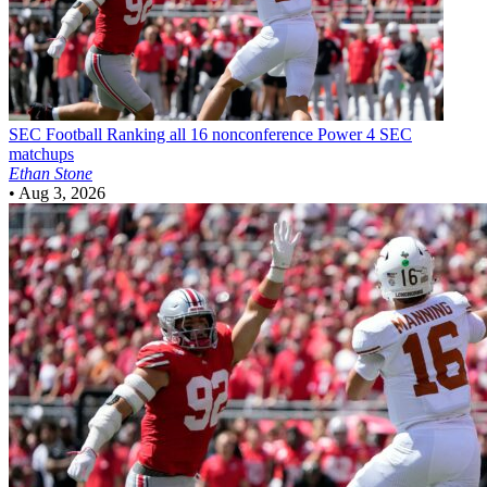
SEC Football
Ranking all 16 nonconference Power 4 SEC
matchups
Ethan Stone
•
Aug 3, 2026