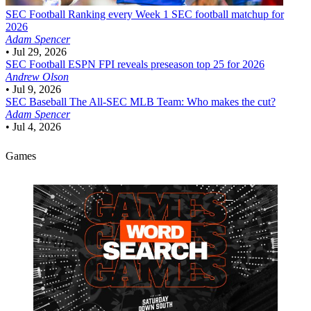
SEC Football
Ranking every Week 1 SEC football matchup for
2026
Adam Spencer
•
Jul 29, 2026
SEC Football
ESPN FPI reveals preseason top 25 for 2026
Andrew Olson
•
Jul 9, 2026
SEC Baseball
The All-SEC MLB Team: Who makes the cut?
Adam Spencer
•
Jul 4, 2026
Games