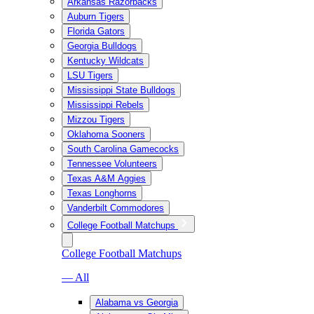
Arkansas Razorbacks
Auburn Tigers
Florida Gators
Georgia Bulldogs
Kentucky Wildcats
LSU Tigers
Mississippi State Bulldogs
Mississippi Rebels
Mizzou Tigers
Oklahoma Sooners
South Carolina Gamecocks
Tennessee Volunteers
Texas A&M Aggies
Texas Longhorns
Vanderbilt Commodores
College Football Matchups
College Football Matchups
— All
Alabama vs Georgia