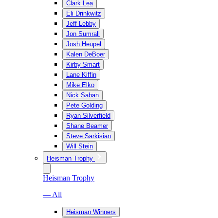
Clark Lea
Eli Drinkwitz
Jeff Lebby
Jon Sumrall
Josh Heupel
Kalen DeBoer
Kirby Smart
Lane Kiffin
Mike Elko
Nick Saban
Pete Golding
Ryan Silverfield
Shane Beamer
Steve Sarkisian
Will Stein
Heisman Trophy
Heisman Trophy
— All
Heisman Winners