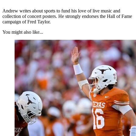
Andrew writes about sports to fund his love of live music and
collection of concert posters. He strongly endorses the Hall of Fame
campaign of Fred Taylor.
You might also like...