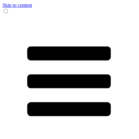
Skip to content