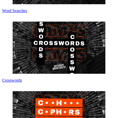
Word Searches
Crosswords