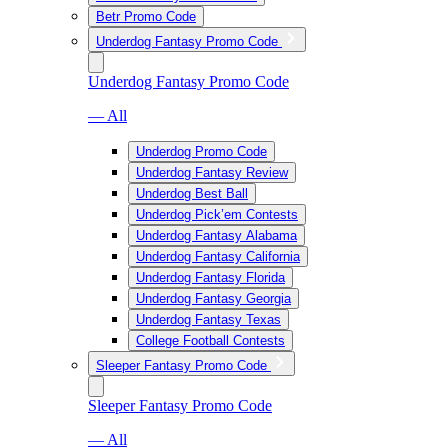
Betr Promo Code
Underdog Fantasy Promo Code
Underdog Fantasy Promo Code
— All
Underdog Promo Code
Underdog Fantasy Review
Underdog Best Ball
Underdog Pick’em Contests
Underdog Fantasy Alabama
Underdog Fantasy California
Underdog Fantasy Florida
Underdog Fantasy Georgia
Underdog Fantasy Texas
College Football Contests
Sleeper Fantasy Promo Code
Sleeper Fantasy Promo Code
— All