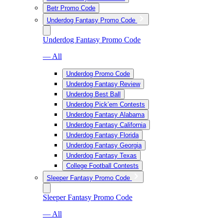
Betr Promo Code
Underdog Fantasy Promo Code
Underdog Fantasy Promo Code
— All
Underdog Promo Code
Underdog Fantasy Review
Underdog Best Ball
Underdog Pick’em Contests
Underdog Fantasy Alabama
Underdog Fantasy California
Underdog Fantasy Florida
Underdog Fantasy Georgia
Underdog Fantasy Texas
College Football Contests
Sleeper Fantasy Promo Code
Sleeper Fantasy Promo Code
— All