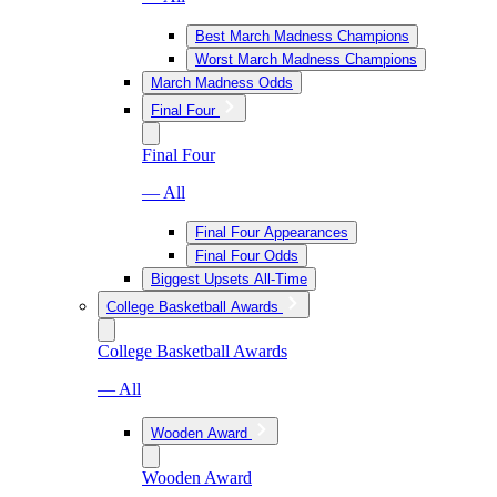
Best March Madness Champions
Worst March Madness Champions
March Madness Odds
Final Four
Final Four
— All
Final Four Appearances
Final Four Odds
Biggest Upsets All-Time
College Basketball Awards
College Basketball Awards
— All
Wooden Award
Wooden Award