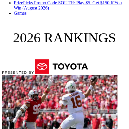
PrizePicks Promo Code SOUTH: Play $5, Get $150 If You
Win (August 2026)
Games
2026 RANKINGS