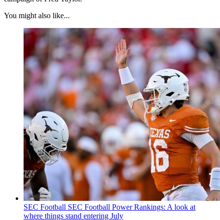
You might also like...
SEC Football
SEC Football Power Rankings: A look at
where things stand entering July