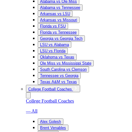
Alabama vs Ole Miss
Alabama vs Tennessee
Arkansas vs LSU
Arkansas vs Missouri
Florida vs FSU
Florida vs Tennessee
Georgia vs Georgia Tech
LSU vs Alabama
LSU vs Florida
Oklahoma vs Texas
Ole Miss vs Mississippi State
South Carolina vs Clemson
Tennessee vs Georgia
Texas A&M vs Texas
College Football Coaches
College Football Coaches
— All
Alex Golesh
Brent Venables