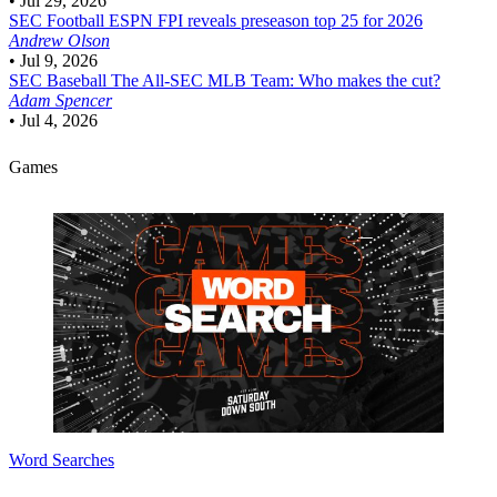
•
Jul 29, 2026
SEC Football
ESPN FPI reveals preseason top 25 for 2026
Andrew Olson
•
Jul 9, 2026
SEC Baseball
The All-SEC MLB Team: Who makes the cut?
Adam Spencer
•
Jul 4, 2026
Games
Word Searches