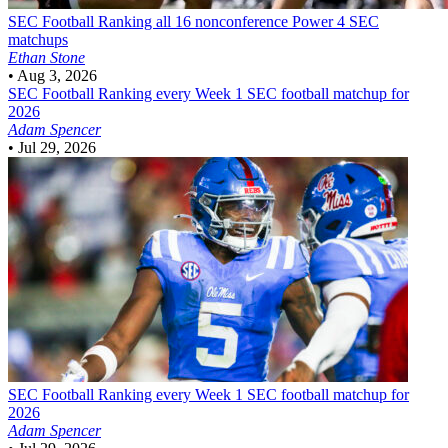
SEC Football
Ranking all 16 nonconference Power 4 SEC
matchups
Ethan Stone
•
Aug 3, 2026
SEC Football
Ranking every Week 1 SEC football matchup for
2026
Adam Spencer
•
Jul 29, 2026
SEC Football
Ranking every Week 1 SEC football matchup for
2026
Adam Spencer