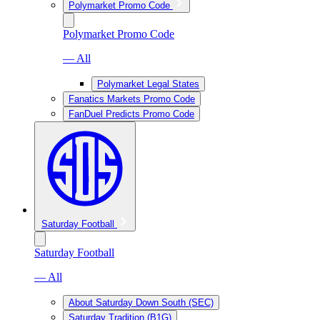
Polymarket Promo Code
Polymarket Promo Code
— All
Polymarket Legal States
Fanatics Markets Promo Code
FanDuel Predicts Promo Code
Saturday Football
Saturday Football
— All
About Saturday Down South (SEC)
Saturday Tradition (B1G)