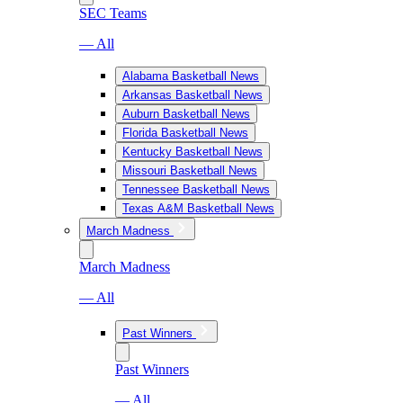
SEC Teams
— All
Alabama Basketball News
Arkansas Basketball News
Auburn Basketball News
Florida Basketball News
Kentucky Basketball News
Missouri Basketball News
Tennessee Basketball News
Texas A&M Basketball News
March Madness
March Madness
— All
Past Winners
Past Winners
— All