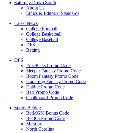
Saturday Down South
About Us
Ethics & Editorial Standards
Latest News
College Football
College Basketball
College Baseball
DFS
Betting
DFS
PrizePicks Promo Code
Sleeper Fantasy Promo Code
Boom Fantasy Promo Code
Underdog Fantasy Promo Code
Dabble Promo Code
Betr Promo Code
Chalkboard Promo Code
Sports Betting
BetMGM Bonus Code
Bet365 Promo Code
Missouri
North Carolina