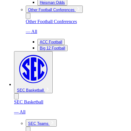
Heisman Odds
Other Football Conferences
Other Football Conferences
— All
ACC Football
Big 12 Football
SEC Basketball
SEC Basketball
— All
SEC Teams