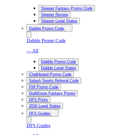
Sleeper Fantasy Promo Code
Sleeper Review
Sleeper Legal States
Dabble Promo Code
Dabble Promo Code
— All
Dabble Promo Code
Dabble Legal States
Chalkboard Promo Code
Splash Sports Referral Code
Fliff Promo Code
DraftKings Fantasy Promo
DFS Picks
2026 Legal States
DFS Guides
DFS Guides