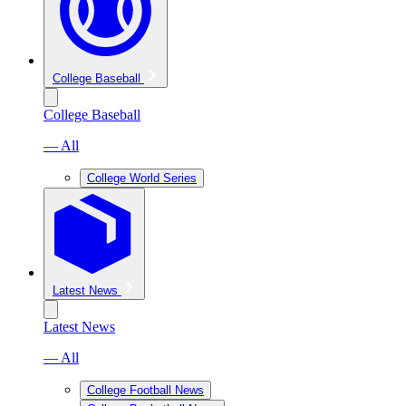
College Baseball
College Baseball
— All
College World Series
Latest News
Latest News
— All
College Football News