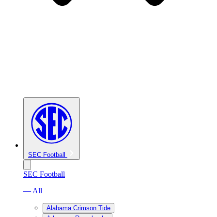
SEC Football
SEC Football
— All
Alabama Crimson Tide