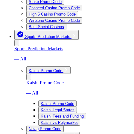
Stake Promo Code
Chanced Casino Promo Code
High 5 Casino Promo Code
WinZone Casino Promo Code
Best Social Casinos
Sports Prediction Markets
Sports Prediction Markets
— All
Kalshi Promo Code
Kalshi Promo Code
— All
Kalshi Promo Code
Kalshi Legal States
Kalshi Fees and Funding
Kalshi vs Polymarket
Novig Promo Code