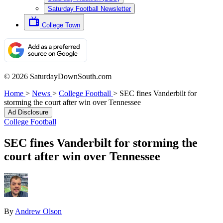
Saturday Football Newsletter
College Town
© 2026 SaturdayDownSouth.com
Home
>
News
>
College Football
>
SEC fines Vanderbilt for
storming the court after win over Tennessee
Ad Disclosure
College Football
SEC fines Vanderbilt for storming the
court after win over Tennessee
By
Andrew Olson