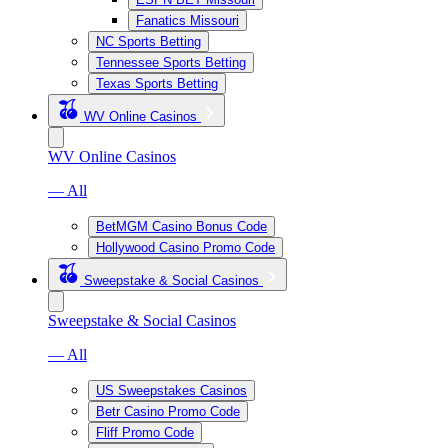
Fanatics Missouri
NC Sports Betting
Tennessee Sports Betting
Texas Sports Betting
WV Online Casinos
WV Online Casinos
— All
BetMGM Casino Bonus Code
Hollywood Casino Promo Code
Sweepstake & Social Casinos
Sweepstake & Social Casinos
— All
US Sweepstakes Casinos
Betr Casino Promo Code
Fliff Promo Code