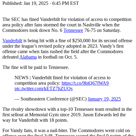
Published:
Jan 19, 2025 · 6:45 PM EST
The SEC has fined Vanderbilt for violation of access to competition
area policy after fans stormed the court in Nashville when the
Commodores took down No. 6
Tennessee
76-75 on Saturday.
Vanderbilt
is being hit with a fine of $250,000 for its second offense
under the league’s revised policy adopted in 2023. Vandy’s first
offense came when fans rushed the field after the Commodores
defeated
Alabama
in football on Oct. 5.
The fine will be paid to Tennessee.
NEWS | Vanderbilt fined for violation of access to
competition area policy:
https://t.co/9biQ67fWA9
pic.twitter.com/kETZ7hZUQs
— Southeastern Conference (@SEC)
January 19, 2025
The rivalry showdown with a top-10 Tennessee team resulted in the
first sellout at Memorial Gym since 2019. Jason Edwards led the
way for Vanderbilt with 18 points.
For Vandy fans, it was a nail-biter. The Commodores went cold on
offense over the final 3:48. Tennessee scored the final 9 points of the