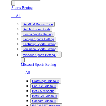
Sports Betting
— All
BetMGM Bonus Code
Bet365 Promo Code
Florida Sports Betting
Georgia Sports Betting
Kentucky Sports Betting
Louisiana Sports Betting
Missouri Sports Betting
Missouri Sports Betting
— All
DraftKings Missouri
FanDuel Missouri
Bet365 Missouri
BetMGM Missouri
Caesars Missouri
ESPN BET Missouri