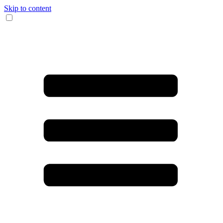
Skip to content