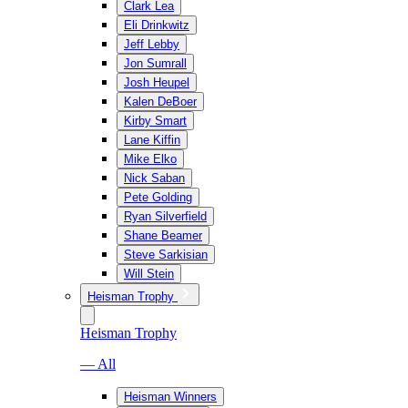
Clark Lea
Eli Drinkwitz
Jeff Lebby
Jon Sumrall
Josh Heupel
Kalen DeBoer
Kirby Smart
Lane Kiffin
Mike Elko
Nick Saban
Pete Golding
Ryan Silverfield
Shane Beamer
Steve Sarkisian
Will Stein
Heisman Trophy
Heisman Trophy
— All
Heisman Winners