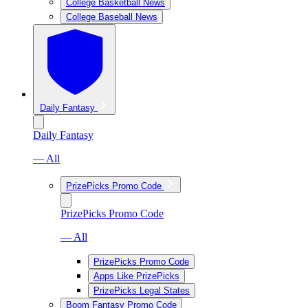
College Basketball News
College Baseball News
Daily Fantasy
Daily Fantasy
— All
PrizePicks Promo Code
PrizePicks Promo Code
— All
PrizePicks Promo Code
Apps Like PrizePicks
PrizePicks Legal States
Boom Fantasy Promo Code