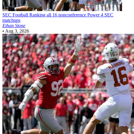
SEC Football
Ranking all 16 nonconference Power 4 SEC
matchups
Ethan Stone
•
Aug 3, 2026