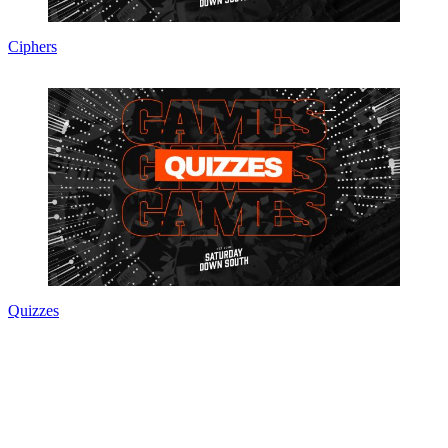
Ciphers
Quizzes