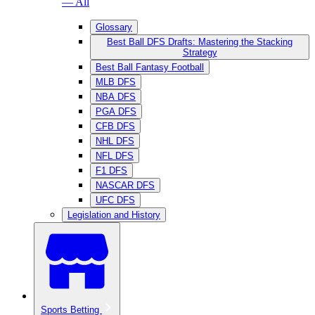
— All
Glossary
Best Ball DFS Drafts: Mastering the Stacking
Strategy
Best Ball Fantasy Football
MLB DFS
NBA DFS
PGA DFS
CFB DFS
NHL DFS
NFL DFS
F1 DFS
NASCAR DFS
UFC DFS
Legislation and History
Sports Betting