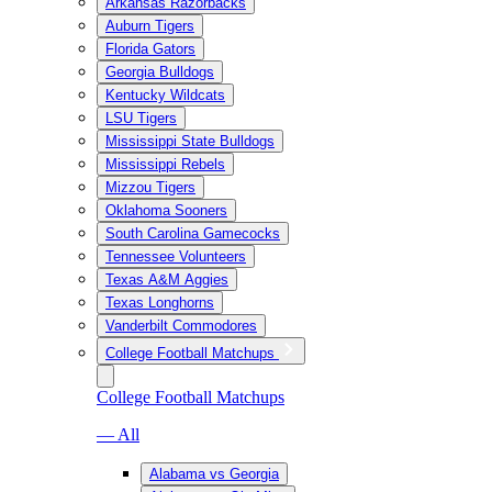
Arkansas Razorbacks
Auburn Tigers
Florida Gators
Georgia Bulldogs
Kentucky Wildcats
LSU Tigers
Mississippi State Bulldogs
Mississippi Rebels
Mizzou Tigers
Oklahoma Sooners
South Carolina Gamecocks
Tennessee Volunteers
Texas A&M Aggies
Texas Longhorns
Vanderbilt Commodores
College Football Matchups
College Football Matchups
— All
Alabama vs Georgia