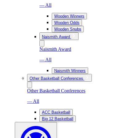
— All
Wooden Winners
Wooden Odds
Wooden Snubs
Naismith Award
Naismith Award
— All
Naismith Winners
Other Basketball Conferences
Other Basketball Conferences
— All
ACC Basketball
Big 12 Basketball