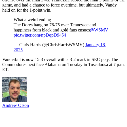
game, and had a chance to force overtime, but ultimately, Vandy
held on for the 1-point win.
What a weird ending.
The Dores hang on 76-75 over Tennessee and
happiness from black and gold fans ensues
@WSMV
pic.twitter.com/npDqpD9454
— Chris Harris (@ChrisHarrisWSMV)
January 18,
2025
Vanderbilt is now 15-3 overall with a 3-2 mark in SEC play. The
Commodores next face Alabama on Tuesday in Tuscaloosa at 7 p.m.
ET.
Andrew Olson