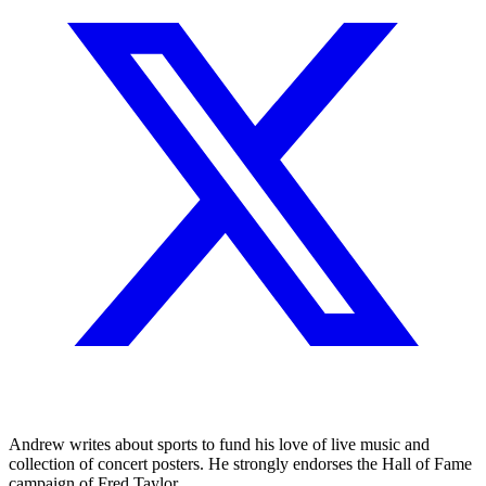
Andrew writes about sports to fund his love of live music and
collection of concert posters. He strongly endorses the Hall of Fame
campaign of Fred Taylor.