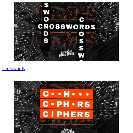
Crosswords