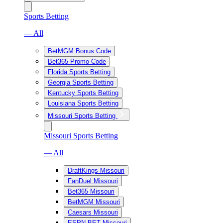
Sports Betting
— All
BetMGM Bonus Code
Bet365 Promo Code
Florida Sports Betting
Georgia Sports Betting
Kentucky Sports Betting
Louisiana Sports Betting
Missouri Sports Betting
Missouri Sports Betting
— All
DraftKings Missouri
FanDuel Missouri
Bet365 Missouri
BetMGM Missouri
Caesars Missouri
ESPN BET Missouri