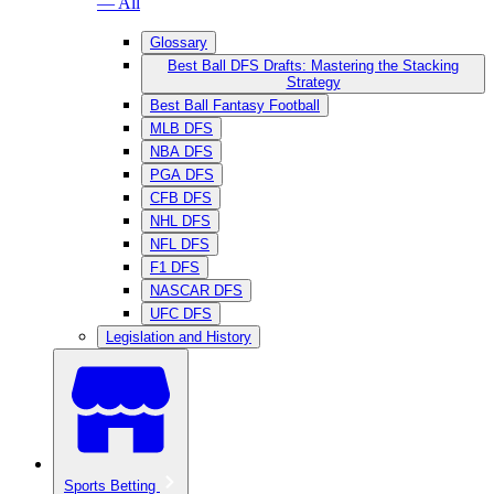
— All
Glossary
Best Ball DFS Drafts: Mastering the Stacking
Strategy
Best Ball Fantasy Football
MLB DFS
NBA DFS
PGA DFS
CFB DFS
NHL DFS
NFL DFS
F1 DFS
NASCAR DFS
UFC DFS
Legislation and History
Sports Betting