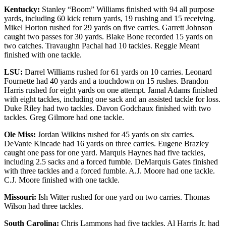
Kentucky:
Stanley “Boom” Williams finished with 94 all purpose
yards, including 60 kick return yards, 19 rushing and 15 receiving.
Mikel Horton rushed for 29 yards on five carries. Garrett Johnson
caught two passes for 30 yards. Blake Bone recorded 15 yards on
two catches. Travaughn Pachal had 10 tackles. Reggie Meant
finished with one tackle.
LSU:
Darrel Williams rushed for 61 yards on 10 carries. Leonard
Fournette had 40 yards and a touchdown on 15 rushes. Brandon
Harris rushed for eight yards on one attempt. Jamal Adams finished
with eight tackles, including one sack and an assisted tackle for loss.
Duke Riley had two tackles. Davon Godchaux finished with two
tackles. Greg Gilmore had one tackle.
Ole Miss:
Jordan Wilkins rushed for 45 yards on six carries.
DeVante Kincade had 16 yards on three carries. Eugene Brazley
caught one pass for one yard. Marquis Haynes had five tackles,
including 2.5 sacks and a forced fumble. DeMarquis Gates finished
with three tackles and a forced fumble. A.J. Moore had one tackle.
C.J. Moore finished with one tackle.
Missouri:
Ish Witter rushed for one yard on two carries. Thomas
Wilson had three tackles.
South Carolina:
Chris Lammons had five tackles. Al Harris Jr. had