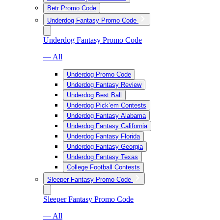
Betr Promo Code
Underdog Fantasy Promo Code
Underdog Fantasy Promo Code
— All
Underdog Promo Code
Underdog Fantasy Review
Underdog Best Ball
Underdog Pick’em Contests
Underdog Fantasy Alabama
Underdog Fantasy California
Underdog Fantasy Florida
Underdog Fantasy Georgia
Underdog Fantasy Texas
College Football Contests
Sleeper Fantasy Promo Code
Sleeper Fantasy Promo Code
— All