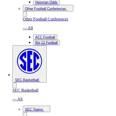
Heisman Odds
Other Football Conferences
Other Football Conferences
— All
ACC Football
Big 12 Football
SEC Basketball
SEC Basketball
— All
SEC Teams