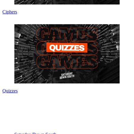
Ciphers
Quizzes