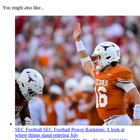
You might also like...
SEC Football
SEC Football Power Rankings: A look at
where things stand entering July