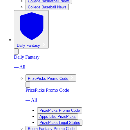
College Basketball News
College Baseball News
Daily Fantasy
Daily Fantasy
— All
PrizePicks Promo Code
PrizePicks Promo Code
— All
PrizePicks Promo Code
Apps Like PrizePicks
PrizePicks Legal States
Boom Fantasy Promo Code