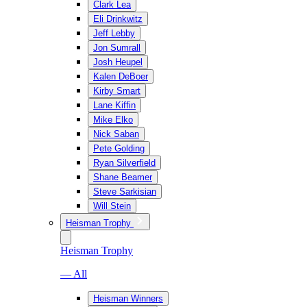
Clark Lea
Eli Drinkwitz
Jeff Lebby
Jon Sumrall
Josh Heupel
Kalen DeBoer
Kirby Smart
Lane Kiffin
Mike Elko
Nick Saban
Pete Golding
Ryan Silverfield
Shane Beamer
Steve Sarkisian
Will Stein
Heisman Trophy
Heisman Trophy
— All
Heisman Winners