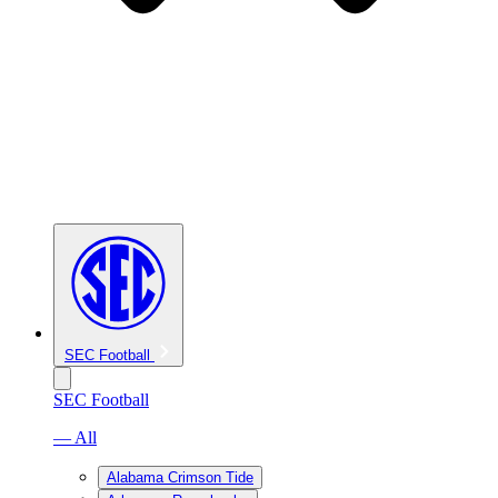
SEC Football
SEC Football
— All
Alabama Crimson Tide