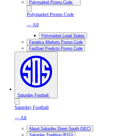
Polymarket Promo Code
Polymarket Promo Code
— All
Polymarket Legal States
Fanatics Markets Promo Code
FanDuel Predicts Promo Code
Saturday Football
Saturday Football
— All
About Saturday Down South (SEC)
Saturday Tradition (B1G)