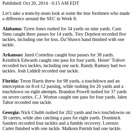
Published:
Oct 20, 2014 · 6:15 AM EDT
Let’s take a team-by-team look at some the true freshmen who made
a difference around the SEC in Week 8:
Alabama:
Tyren Jones rushed for 34 yards on nine yards. Cam
Sims caught three passes for 14 yards. Trey Depriest recorded five
tackles, including one for loss. Da’Shawn hand finished with one
tackle.
Arkansas:
Jared Cornelius caught four passes for 38 yards.
Kendrick Edwards caught one pass for four yards. Henre’ Toliver
recorded two tackles, including one sack. Randy Ramsey had two
tackles. Josh Liddell recorded one tackle.
Florida:
Treon Harris threw for 98 yards, a touchdown and an
interception on 8-of-12 passing, while rushing for 26 yards and a
touchdown on eight attempts. Brandon Powell rushed for 37 yards
on seven carries. C.J. Worton caught one pass for four yards. Jalen
Tabor recorded one tackle.
Georgia:
Nick Chubb rushed for 202 yards and two touchdowns on
30 carries, while also catching a pass for eight yards. Dominick
Sanders recorded four tackles and a fumble recovery. Lorenzo
Carter finished with one tackle. Malkom Parrish had one tackle.