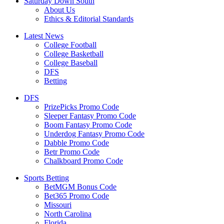
Saturday Down South
About Us
Ethics & Editorial Standards
Latest News
College Football
College Basketball
College Baseball
DFS
Betting
DFS
PrizePicks Promo Code
Sleeper Fantasy Promo Code
Boom Fantasy Promo Code
Underdog Fantasy Promo Code
Dabble Promo Code
Betr Promo Code
Chalkboard Promo Code
Sports Betting
BetMGM Bonus Code
Bet365 Promo Code
Missouri
North Carolina
Florida