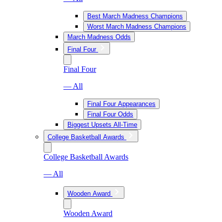
Best March Madness Champions
Worst March Madness Champions
March Madness Odds
Final Four
Final Four
— All
Final Four Appearances
Final Four Odds
Biggest Upsets All-Time
College Basketball Awards
College Basketball Awards
— All
Wooden Award
Wooden Award