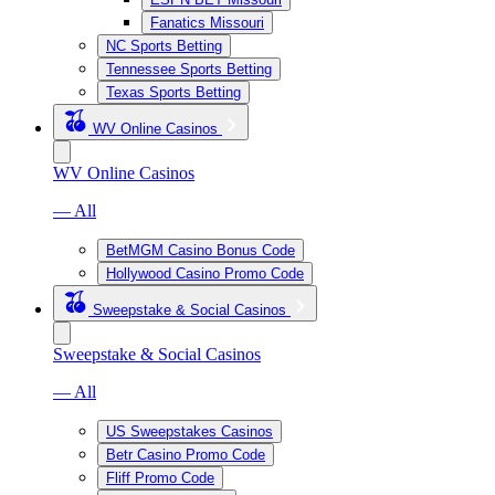
Fanatics Missouri
NC Sports Betting
Tennessee Sports Betting
Texas Sports Betting
WV Online Casinos
WV Online Casinos
— All
BetMGM Casino Bonus Code
Hollywood Casino Promo Code
Sweepstake & Social Casinos
Sweepstake & Social Casinos
— All
US Sweepstakes Casinos
Betr Casino Promo Code
Fliff Promo Code