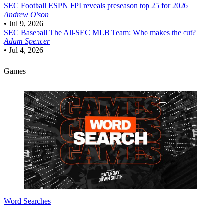
SEC Football
ESPN FPI reveals preseason top 25 for 2026
Andrew Olson
•
Jul 9, 2026
SEC Baseball
The All-SEC MLB Team: Who makes the cut?
Adam Spencer
•
Jul 4, 2026
Games
Word Searches