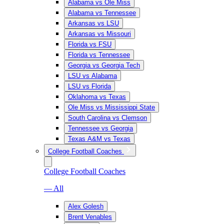
Alabama vs Ole Miss
Alabama vs Tennessee
Arkansas vs LSU
Arkansas vs Missouri
Florida vs FSU
Florida vs Tennessee
Georgia vs Georgia Tech
LSU vs Alabama
LSU vs Florida
Oklahoma vs Texas
Ole Miss vs Mississippi State
South Carolina vs Clemson
Tennessee vs Georgia
Texas A&M vs Texas
College Football Coaches
College Football Coaches
— All
Alex Golesh
Brent Venables