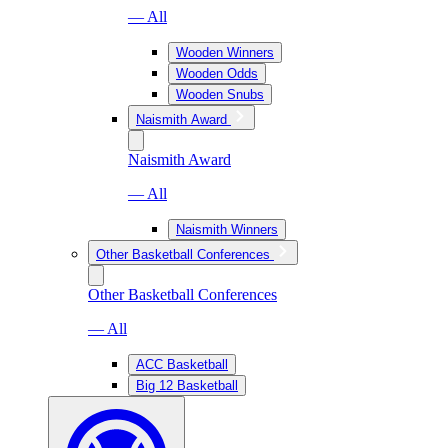
— All
Wooden Winners
Wooden Odds
Wooden Snubs
Naismith Award
Naismith Award
— All
Naismith Winners
Other Basketball Conferences
Other Basketball Conferences
— All
ACC Basketball
Big 12 Basketball