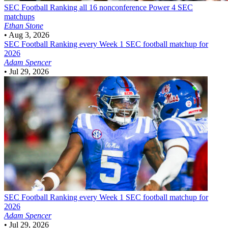
SEC Football
Ranking all 16 nonconference Power 4 SEC
matchups
Ethan Stone
•
Aug 3, 2026
SEC Football
Ranking every Week 1 SEC football matchup for
2026
Adam Spencer
•
Jul 29, 2026
SEC Football
Ranking every Week 1 SEC football matchup for
2026
Adam Spencer
•
Jul 29, 2026