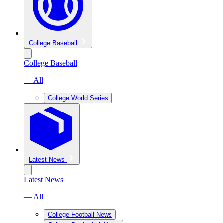
College Baseball
College Baseball
— All
College World Series
Latest News
Latest News
— All
College Football News