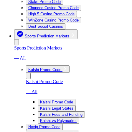
Stake Promo Code
Chanced Casino Promo Code
High 5 Casino Promo Code
WinZone Casino Promo Code
Best Social Casinos
Sports Prediction Markets
Sports Prediction Markets
— All
Kalshi Promo Code
Kalshi Promo Code
— All
Kalshi Promo Code
Kalshi Legal States
Kalshi Fees and Funding
Kalshi vs Polymarket
Novig Promo Code