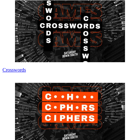
Crosswords