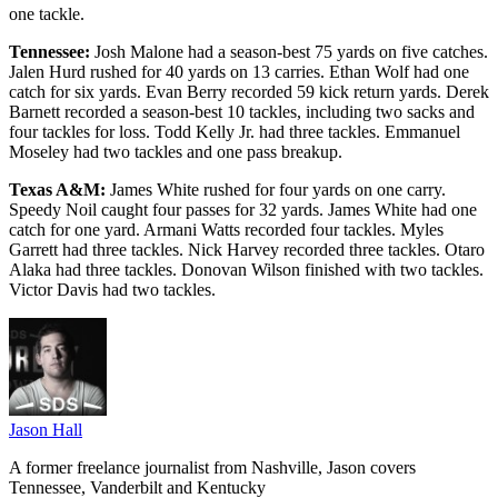
one tackle.
Tennessee:
Josh Malone had a season-best 75 yards on five catches.
Jalen Hurd rushed for 40 yards on 13 carries. Ethan Wolf had one
catch for six yards. Evan Berry recorded 59 kick return yards. Derek
Barnett recorded a season-best 10 tackles, including two sacks and
four tackles for loss. Todd Kelly Jr. had three tackles. Emmanuel
Moseley had two tackles and one pass breakup.
Texas A&M:
James White rushed for four yards on one carry.
Speedy Noil caught four passes for 32 yards. James White had one
catch for one yard. Armani Watts recorded four tackles. Myles
Garrett had three tackles. Nick Harvey recorded three tackles. Otaro
Alaka had three tackles. Donovan Wilson finished with two tackles.
Victor Davis had two tackles.
Jason Hall
A former freelance journalist from Nashville, Jason covers
Tennessee, Vanderbilt and Kentucky