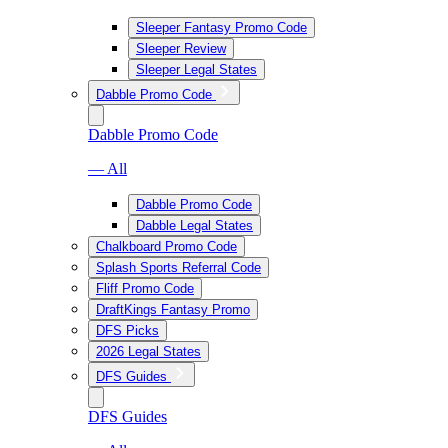
Sleeper Fantasy Promo Code
Sleeper Review
Sleeper Legal States
Dabble Promo Code
Dabble Promo Code
— All
Dabble Promo Code
Dabble Legal States
Chalkboard Promo Code
Splash Sports Referral Code
Fliff Promo Code
DraftKings Fantasy Promo
DFS Picks
2026 Legal States
DFS Guides
DFS Guides