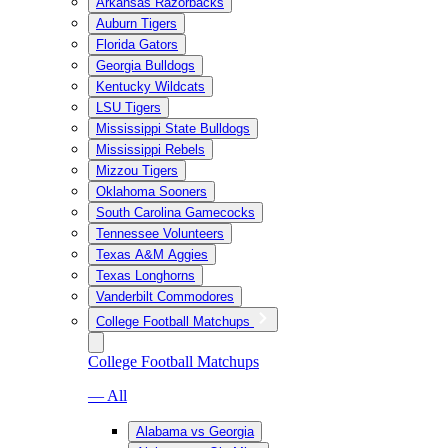
Arkansas Razorbacks
Auburn Tigers
Florida Gators
Georgia Bulldogs
Kentucky Wildcats
LSU Tigers
Mississippi State Bulldogs
Mississippi Rebels
Mizzou Tigers
Oklahoma Sooners
South Carolina Gamecocks
Tennessee Volunteers
Texas A&M Aggies
Texas Longhorns
Vanderbilt Commodores
College Football Matchups
College Football Matchups
— All
Alabama vs Georgia