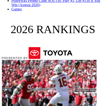
PrizePicks Promo Code SOUTH: Play $5, Get $150 If You
Win (August 2026)
Games
2026 RANKINGS