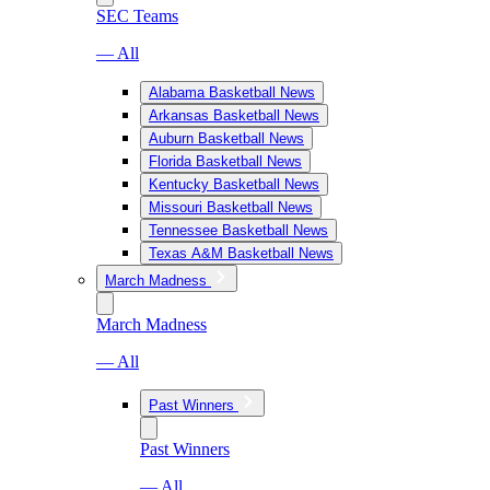
SEC Teams
— All
Alabama Basketball News
Arkansas Basketball News
Auburn Basketball News
Florida Basketball News
Kentucky Basketball News
Missouri Basketball News
Tennessee Basketball News
Texas A&M Basketball News
March Madness
March Madness
— All
Past Winners
Past Winners
— All