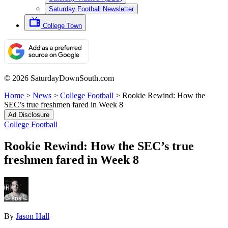
Saturday Football Newsletter
College Town
© 2026 SaturdayDownSouth.com
Home
>
News
>
College Football
>
Rookie Rewind: How the
SEC’s true freshmen fared in Week 8
Ad Disclosure
College Football
Rookie Rewind: How the SEC’s true
freshmen fared in Week 8
By
Jason Hall