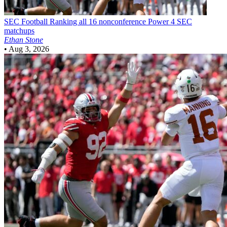
SEC Football
Ranking all 16 nonconference Power 4 SEC
matchups
Ethan Stone
•
Aug 3, 2026