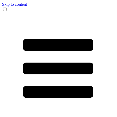
Skip to content