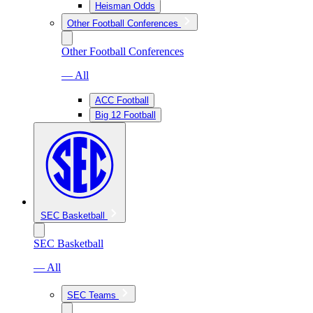
Heisman Odds
Other Football Conferences
Other Football Conferences
— All
ACC Football
Big 12 Football
SEC Basketball
SEC Basketball
— All
SEC Teams