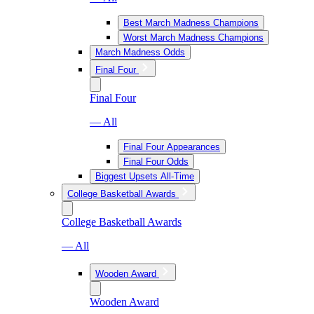
Best March Madness Champions
Worst March Madness Champions
March Madness Odds
Final Four
Final Four
— All
Final Four Appearances
Final Four Odds
Biggest Upsets All-Time
College Basketball Awards
College Basketball Awards
— All
Wooden Award
Wooden Award