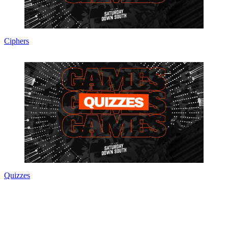
Ciphers
Quizzes