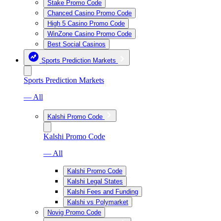
Stake Promo Code
Chanced Casino Promo Code
High 5 Casino Promo Code
WinZone Casino Promo Code
Best Social Casinos
Sports Prediction Markets
Sports Prediction Markets
— All
Kalshi Promo Code
Kalshi Promo Code
— All
Kalshi Promo Code
Kalshi Legal States
Kalshi Fees and Funding
Kalshi vs Polymarket
Novig Promo Code