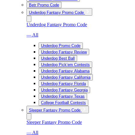
Betr Promo Code
Underdog Fantasy Promo Code
Underdog Fantasy Promo Code
— All
Underdog Promo Code
Underdog Fantasy Review
Underdog Best Ball
Underdog Pick’em Contests
Underdog Fantasy Alabama
Underdog Fantasy California
Underdog Fantasy Florida
Underdog Fantasy Georgia
Underdog Fantasy Texas
College Football Contests
Sleeper Fantasy Promo Code
Sleeper Fantasy Promo Code
— All