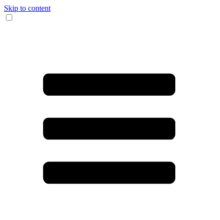
Skip to content