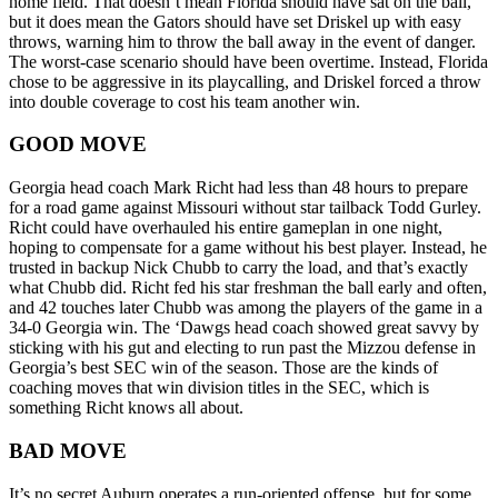
home field. That doesn’t mean Florida should have sat on the ball,
but it does mean the Gators should have set Driskel up with easy
throws, warning him to throw the ball away in the event of danger.
The worst-case scenario should have been overtime. Instead, Florida
chose to be aggressive in its playcalling, and Driskel forced a throw
into double coverage to cost his team another win.
GOOD MOVE
Georgia head coach Mark Richt had less than 48 hours to prepare
for a road game against Missouri without star tailback Todd Gurley.
Richt could have overhauled his entire gameplan in one night,
hoping to compensate for a game without his best player. Instead, he
trusted in backup Nick Chubb to carry the load, and that’s exactly
what Chubb did. Richt fed his star freshman the ball early and often,
and 42 touches later Chubb was among the players of the game in a
34-0 Georgia win. The ‘Dawgs head coach showed great savvy by
sticking with his gut and electing to run past the Mizzou defense in
Georgia’s best SEC win of the season. Those are the kinds of
coaching moves that win division titles in the SEC, which is
something Richt knows all about.
BAD MOVE
It’s no secret Auburn operates a run-oriented offense, but for some