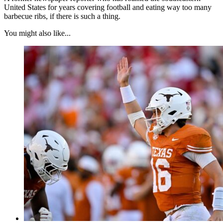
United States for years covering football and eating way too many
barbecue ribs, if there is such a thing.
You might also like...