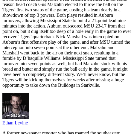
reason head coach Gus Malzahn elected to throw the ball on the
Tigers’ first two snaps of the game, costing his team dearly in a
showdown of top 3 powers. Both plays resulted in Auburn
turnovers, allowing Mississippi State to build a 21-point lead nine
minutes into the action. Auburn out-scored MSU 23-17 from that
point on, but it dug itself too deep of a hole early in the game to ever
recover. Tigers’ quarterback Nick Marshall was intercepted on
Auburn’s first offensive play of the game, and after MSU turned the
interception into seven points at the other end, Malzahn and
Marshall went back to the air on their next snap, resulting in a
fumble by D’haquille Williams. Mississippi State turned that
turnover into seven points as well, but had Malzahn stuck with his
bread and butter and simply run the ball early in the game, it might
have been a completely different story. We’ll never know, but the
Tigers will be kicking themselves for weeks after missing a huge
opportunity to take down the Bulldogs in Starkville.
Ethan Levine
A former newspaper reporter who has roamed the southeastern