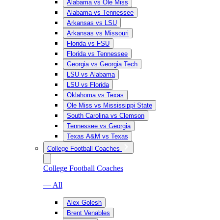
Alabama vs Ole Miss
Alabama vs Tennessee
Arkansas vs LSU
Arkansas vs Missouri
Florida vs FSU
Florida vs Tennessee
Georgia vs Georgia Tech
LSU vs Alabama
LSU vs Florida
Oklahoma vs Texas
Ole Miss vs Mississippi State
South Carolina vs Clemson
Tennessee vs Georgia
Texas A&M vs Texas
College Football Coaches
College Football Coaches
— All
Alex Golesh
Brent Venables