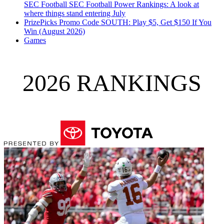
SEC Football
SEC Football Power Rankings: A look at
where things stand entering July
PrizePicks Promo Code SOUTH: Play $5, Get $150 If You
Win (August 2026)
Games
2026 RANKINGS