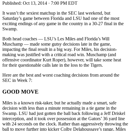
Published:
Oct 13, 2014 · 7:00 PM EDT
It wasn’t the sexiest matchup in the SEC last weekend, but
Saturday’s game between Florida and LSU had one of the most
exciting endings of any game in the country in a 30-27 final in the
Swamp.
Both head coaches — LSU’s Les Miles and Florida’s Will
Muschamp — made some gutsy decisions late in the game,
impacting the final result in a big way. For Miles, his decision-
making was justified with a critical road win. Muschamp (and
offensive coordinator Kurt Roper), however, will take some heat
for their questionable calls late in the loss to the Tigers.
Here are the best and worst coaching decisions from around the
SEC in Week 7:
GOOD MOVE
Miles is a known risk-taker, but he actually made a smart, safe
decision with less than a minute remaining in a tie game in the
Swamp. LSU had just gotten the ball back following a Jeff Driskel
interception, and it took over possession at the Gators’ 36 yard line
with 24 seconds on the clock. Rather than aggressively throwing the
ball to move further into kicker Colby Delahoussaye’s range, Miles