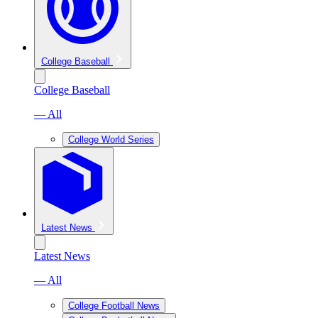
College Baseball
College Baseball
— All
College World Series
Latest News
Latest News
— All
College Football News