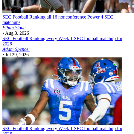
SEC Football
Ranking all 16 nonconference Power 4 SEC
matchups
Ethan Stone
•
Aug 3, 2026
SEC Football
Ranking every Week 1 SEC football matchup for
2026
Adam Spencer
•
Jul 29, 2026
SEC Football
Ranking every Week 1 SEC football matchup for
2026