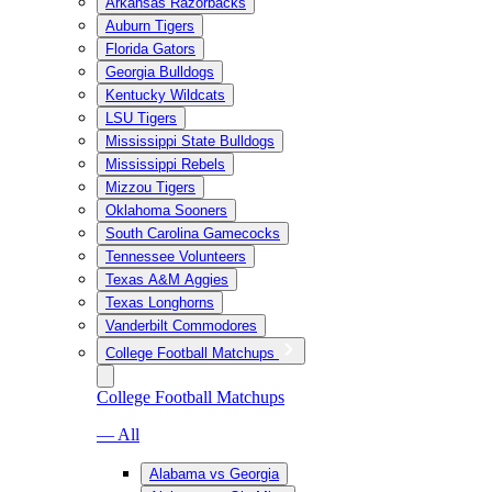
Arkansas Razorbacks
Auburn Tigers
Florida Gators
Georgia Bulldogs
Kentucky Wildcats
LSU Tigers
Mississippi State Bulldogs
Mississippi Rebels
Mizzou Tigers
Oklahoma Sooners
South Carolina Gamecocks
Tennessee Volunteers
Texas A&M Aggies
Texas Longhorns
Vanderbilt Commodores
College Football Matchups
College Football Matchups
— All
Alabama vs Georgia