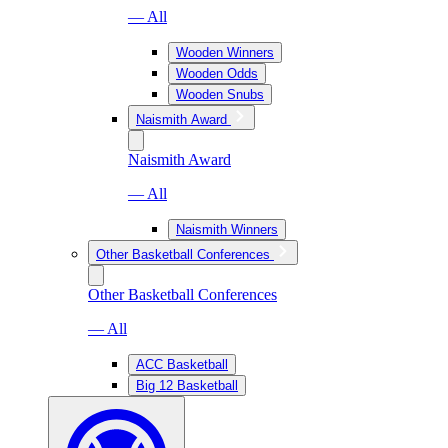
— All
Wooden Winners
Wooden Odds
Wooden Snubs
Naismith Award
Naismith Award
— All
Naismith Winners
Other Basketball Conferences
Other Basketball Conferences
— All
ACC Basketball
Big 12 Basketball