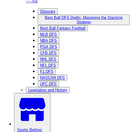
— All
Glossary
Best Ball DFS Drafts: Mastering the Stacking
Strategy
Best Ball Fantasy Football
MLB DFS
NBA DFS
PGA DFS
CFB DFS
NHL DFS
NFL DFS
F1 DFS
NASCAR DFS
UFC DFS
Legislation and History
Sports Betting