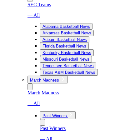
SEC Teams
— All
Alabama Basketball News
Arkansas Basketball News
Auburn Basketball News
Florida Basketball News
Kentucky Basketball News
Missouri Basketball News
Tennessee Basketball News
Texas A&M Basketball News
March Madness
March Madness
— All
Past Winners
Past Winners
— All