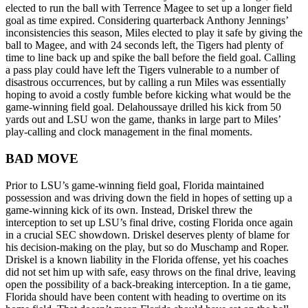
elected to run the ball with Terrence Magee to set up a longer field
goal as time expired. Considering quarterback Anthony Jennings’
inconsistencies this season, Miles elected to play it safe by giving the
ball to Magee, and with 24 seconds left, the Tigers had plenty of
time to line back up and spike the ball before the field goal. Calling
a pass play could have left the Tigers vulnerable to a number of
disastrous occurrences, but by calling a run Miles was essentially
hoping to avoid a costly fumble before kicking what would be the
game-winning field goal. Delahoussaye drilled his kick from 50
yards out and LSU won the game, thanks in large part to Miles’
play-calling and clock management in the final moments.
BAD MOVE
Prior to LSU’s game-winning field goal, Florida maintained
possession and was driving down the field in hopes of setting up a
game-winning kick of its own. Instead, Driskel threw the
interception to set up LSU’s final drive, costing Florida once again
in a crucial SEC showdown. Driskel deserves plenty of blame for
his decision-making on the play, but so do Muschamp and Roper.
Driskel is a known liability in the Florida offense, yet his coaches
did not set him up with safe, easy throws on the final drive, leaving
open the possibility of a back-breaking interception. In a tie game,
Florida should have been content with heading to overtime on its