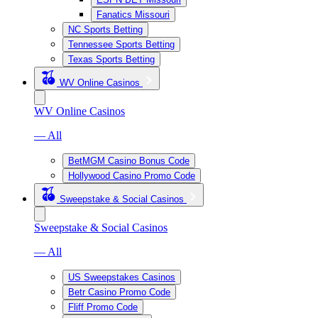
Fanatics Missouri
NC Sports Betting
Tennessee Sports Betting
Texas Sports Betting
WV Online Casinos
WV Online Casinos
— All
BetMGM Casino Bonus Code
Hollywood Casino Promo Code
Sweepstake & Social Casinos
Sweepstake & Social Casinos
— All
US Sweepstakes Casinos
Betr Casino Promo Code
Fliff Promo Code