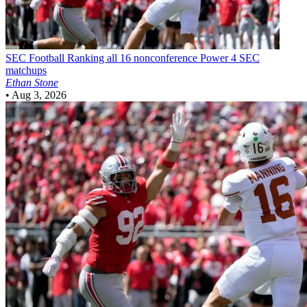
SEC Football
Ranking all 16 nonconference Power 4 SEC
matchups
Ethan Stone
•
Aug 3, 2026