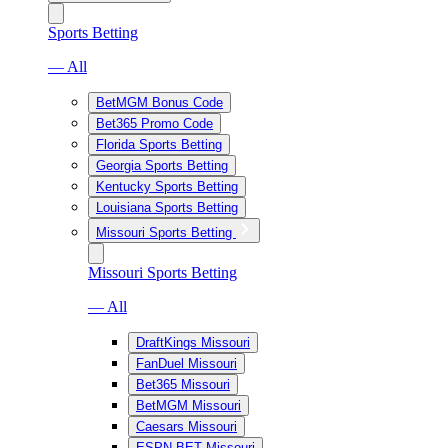
Sports Betting
— All
BetMGM Bonus Code
Bet365 Promo Code
Florida Sports Betting
Georgia Sports Betting
Kentucky Sports Betting
Louisiana Sports Betting
Missouri Sports Betting
Missouri Sports Betting
— All
DraftKings Missouri
FanDuel Missouri
Bet365 Missouri
BetMGM Missouri
Caesars Missouri
ESPN BET Missouri