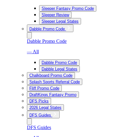
Sleeper Fantasy Promo Code
Sleeper Review
Sleeper Legal States
Dabble Promo Code
Dabble Promo Code
— All
Dabble Promo Code
Dabble Legal States
Chalkboard Promo Code
Splash Sports Referral Code
Fliff Promo Code
DraftKings Fantasy Promo
DFS Picks
2026 Legal States
DFS Guides
DFS Guides