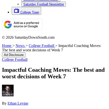
Saturday Football Newsletter
College Town
© 2026 SaturdayDownSouth.com
Home
>
News
>
College Football
>
Impactful Coaching Moves:
The best and worst decisions of Week 7
Ad Disclosure
College Football
Impactful Coaching Moves: The best and
worst decisions of Week 7
By
Ethan Levine