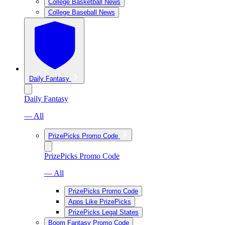
College Basketball News
College Baseball News
Daily Fantasy
Daily Fantasy
— All
PrizePicks Promo Code
PrizePicks Promo Code
— All
PrizePicks Promo Code
Apps Like PrizePicks
PrizePicks Legal States
Boom Fantasy Promo Code