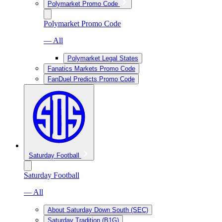
Polymarket Promo Code
Polymarket Promo Code
— All
Polymarket Legal States
Fanatics Markets Promo Code
FanDuel Predicts Promo Code
Saturday Football
Saturday Football
— All
About Saturday Down South (SEC)
Saturday Tradition (B1G)