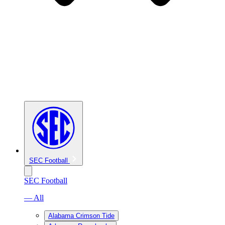
SEC Football
SEC Football
— All
Alabama Crimson Tide