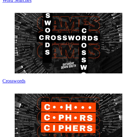
Word Searches
Crosswords