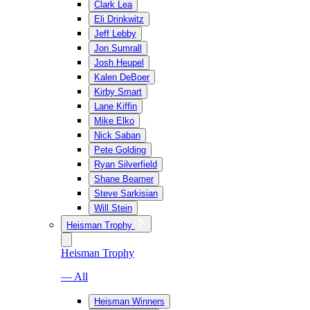
Clark Lea
Eli Drinkwitz
Jeff Lebby
Jon Sumrall
Josh Heupel
Kalen DeBoer
Kirby Smart
Lane Kiffin
Mike Elko
Nick Saban
Pete Golding
Ryan Silverfield
Shane Beamer
Steve Sarkisian
Will Stein
Heisman Trophy
Heisman Trophy
— All
Heisman Winners