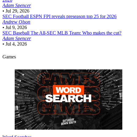
Adam Spencer
•
Jul 29, 2026
SEC Football
ESPN FPI reveals preseason top 25 for 2026
Andrew Olson
•
Jul 9, 2026
SEC Baseball
The All-SEC MLB Team: Who makes the cut?
Adam Spencer
•
Jul 4, 2026
Games