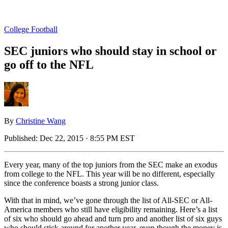
College Football
SEC juniors who should stay in school or
go off to the NFL
By
Christine Wang
Published:
Dec 22, 2015 · 8:55 PM EST
Every year, many of the top juniors from the SEC make an exodus
from college to the NFL. This year will be no different, especially
since the conference boasts a strong junior class.
With that in mind, we’ve gone through the list of All-SEC or All-
America members who still have eligibility remaining. Here’s a list
of six who should go ahead and turn pro and another list of six guys
who should stick around for another year, even though the money is