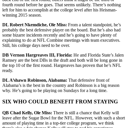
fourth round before he goes. That seems unlikely. There’s nothing
left for him to accomplish at the college level after his Heisman-
winning 2015 season.
DL Robert Nkemdiche, Ole Miss:
From a talent standpoint, he’s
probably the best defensive player on the board. But he’s also had
some bizarre incidents recently and he’s going to have plenty of
explaining to do at NFL Combine meetings with team executives.
Still, his college days need to be over.
DB Vernon Hargreaves III, Florida:
He and Florida State’s Jalen
Ramsey are the best DBs in the draft and both will be long gone in
the top 10 of the first round. Hargreaves has proven that he’s NFL
ready.
DL A’shawn Robinson, Alabama:
That defensive front of
Alabama’s is the best in the country and Robinson is a big reason
why. He’s going to be playing on Sundays for a long time.
SIX WHO COULD BENEFIT FROM STAYING
QB Chad Kelly, Ole Miss:
There is still a chance that Kelly will
leave after the Sugar Bowl for the NFL. However, with such a short
amount of playing time in a top-tier college program, we think