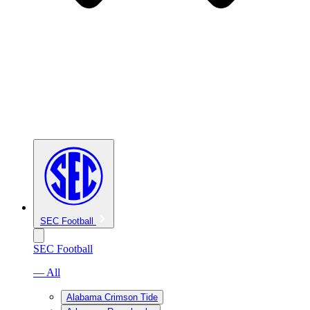
SEC Football
SEC Football
— All
Alabama Crimson Tide