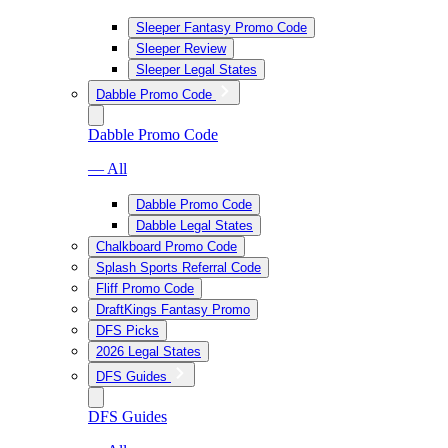
Sleeper Fantasy Promo Code
Sleeper Review
Sleeper Legal States
Dabble Promo Code
Dabble Promo Code
— All
Dabble Promo Code
Dabble Legal States
Chalkboard Promo Code
Splash Sports Referral Code
Fliff Promo Code
DraftKings Fantasy Promo
DFS Picks
2026 Legal States
DFS Guides
DFS Guides