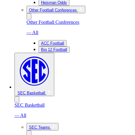
Heisman Odds
Other Football Conferences
Other Football Conferences
— All
ACC Football
Big 12 Football
SEC Basketball
SEC Basketball
— All
SEC Teams