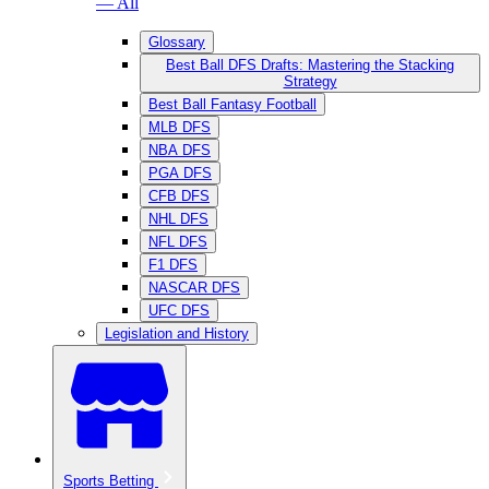
— All
Glossary
Best Ball DFS Drafts: Mastering the Stacking
Strategy
Best Ball Fantasy Football
MLB DFS
NBA DFS
PGA DFS
CFB DFS
NHL DFS
NFL DFS
F1 DFS
NASCAR DFS
UFC DFS
Legislation and History
Sports Betting