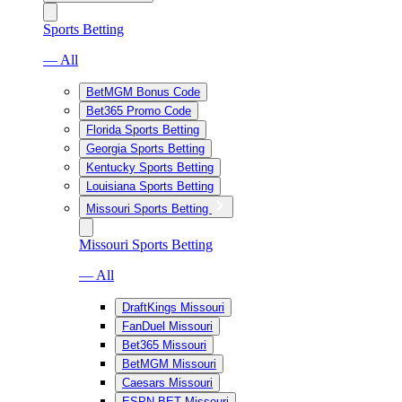
Sports Betting
— All
BetMGM Bonus Code
Bet365 Promo Code
Florida Sports Betting
Georgia Sports Betting
Kentucky Sports Betting
Louisiana Sports Betting
Missouri Sports Betting
Missouri Sports Betting
— All
DraftKings Missouri
FanDuel Missouri
Bet365 Missouri
BetMGM Missouri
Caesars Missouri
ESPN BET Missouri