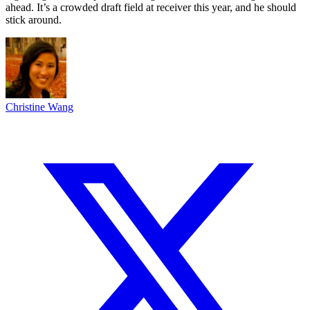
ahead. It’s a crowded draft field at receiver this year, and he should
stick around.
Christine Wang