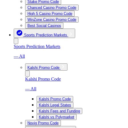
Stake Promo Code
Chanced Casino Promo Code
High 5 Casino Promo Code
WinZone Casino Promo Code
Best Social Casinos
Sports Prediction Markets
Sports Prediction Markets
— All
Kalshi Promo Code
Kalshi Promo Code
— All
Kalshi Promo Code
Kalshi Legal States
Kalshi Fees and Funding
Kalshi vs Polymarket
Novig Promo Code