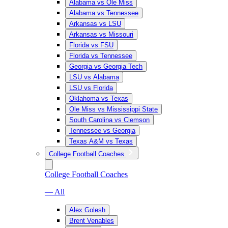
Alabama vs Ole Miss
Alabama vs Tennessee
Arkansas vs LSU
Arkansas vs Missouri
Florida vs FSU
Florida vs Tennessee
Georgia vs Georgia Tech
LSU vs Alabama
LSU vs Florida
Oklahoma vs Texas
Ole Miss vs Mississippi State
South Carolina vs Clemson
Tennessee vs Georgia
Texas A&M vs Texas
College Football Coaches
College Football Coaches
— All
Alex Golesh
Brent Venables