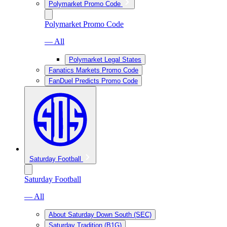
Polymarket Promo Code
Polymarket Promo Code
— All
Polymarket Legal States
Fanatics Markets Promo Code
FanDuel Predicts Promo Code
Saturday Football
Saturday Football
— All
About Saturday Down South (SEC)
Saturday Tradition (B1G)