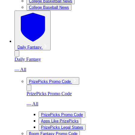
College Basketball News
College Baseball News
Daily Fantasy
Daily Fantasy
— All
PrizePicks Promo Code
PrizePicks Promo Code
— All
PrizePicks Promo Code
Apps Like PrizePicks
PrizePicks Legal States
Boom Fantasy Promo Code