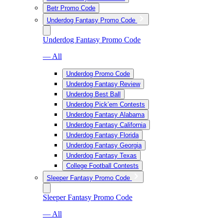
Betr Promo Code
Underdog Fantasy Promo Code
Underdog Fantasy Promo Code
— All
Underdog Promo Code
Underdog Fantasy Review
Underdog Best Ball
Underdog Pick’em Contests
Underdog Fantasy Alabama
Underdog Fantasy California
Underdog Fantasy Florida
Underdog Fantasy Georgia
Underdog Fantasy Texas
College Football Contests
Sleeper Fantasy Promo Code
Sleeper Fantasy Promo Code
— All