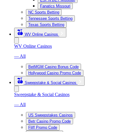
Fanatics Missouri
NC Sports Betting
Tennessee Sports Betting
Texas Sports Betting
WV Online Casinos
WV Online Casinos
— All
BetMGM Casino Bonus Code
Hollywood Casino Promo Code
Sweepstake & Social Casinos
Sweepstake & Social Casinos
— All
US Sweepstakes Casinos
Betr Casino Promo Code
Fliff Promo Code