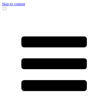
Skip to content