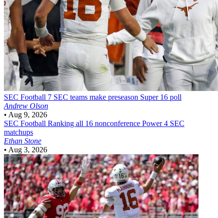
SEC Football
7 SEC teams make preseason Super 16 poll
Andrew Olson
•
Aug 9, 2026
SEC Football
Ranking all 16 nonconference Power 4 SEC
matchups
Ethan Stone
•
Aug 3, 2026