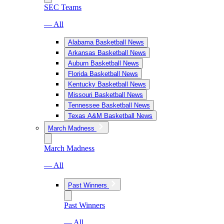
SEC Teams
— All
Alabama Basketball News
Arkansas Basketball News
Auburn Basketball News
Florida Basketball News
Kentucky Basketball News
Missouri Basketball News
Tennessee Basketball News
Texas A&M Basketball News
March Madness
March Madness
— All
Past Winners
Past Winners
— All