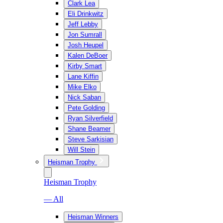
Clark Lea
Eli Drinkwitz
Jeff Lebby
Jon Sumrall
Josh Heupel
Kalen DeBoer
Kirby Smart
Lane Kiffin
Mike Elko
Nick Saban
Pete Golding
Ryan Silverfield
Shane Beamer
Steve Sarkisian
Will Stein
Heisman Trophy
Heisman Trophy
— All
Heisman Winners