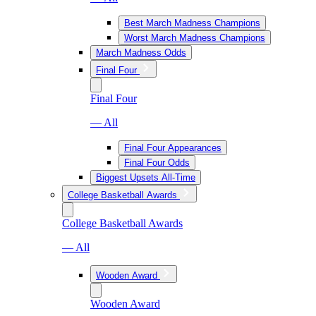
Best March Madness Champions
Worst March Madness Champions
March Madness Odds
Final Four
Final Four
— All
Final Four Appearances
Final Four Odds
Biggest Upsets All-Time
College Basketball Awards
College Basketball Awards
— All
Wooden Award
Wooden Award