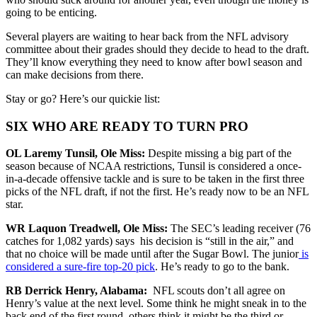
going to be enticing.
Several players are waiting to hear back from the NFL advisory
committee about their grades should they decide to head to the draft.
They’ll know everything they need to know after bowl season and
can make decisions from there.
Stay or go? Here’s our quickie list:
SIX WHO ARE READY TO TURN PRO
OL Laremy Tunsil, Ole Miss:
Despite missing a big part of the
season because of NCAA restrictions, Tunsil is considered a once-
in-a-decade offensive tackle and is sure to be taken in the first three
picks of the NFL draft, if not the first. He’s ready now to be an NFL
star.
WR Laquon Treadwell, Ole Miss:
The SEC’s leading receiver (76
catches for 1,082 yards) says his decision is “still in the air,” and
that no choice will be made until after the Sugar Bowl. The junior
is
considered a sure-fire top-20 pick
. He’s ready to go to the bank.
RB Derrick Henry, Alabama:
NFL scouts don’t all agree on
Henry’s value at the next level. Some think he might sneak in to the
back end of the first round, others think it might be the third or