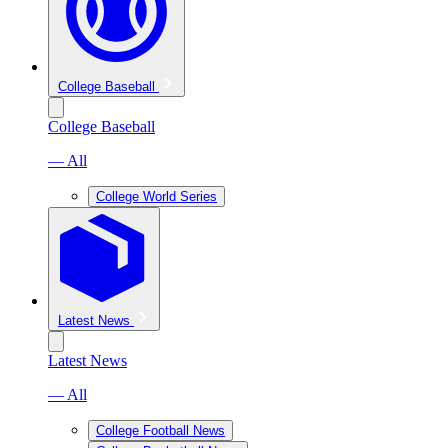
College Baseball
College Baseball
— All
College World Series
Latest News
Latest News
— All
College Football News