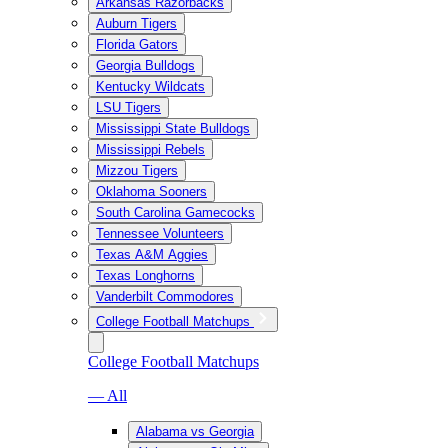
Arkansas Razorbacks
Auburn Tigers
Florida Gators
Georgia Bulldogs
Kentucky Wildcats
LSU Tigers
Mississippi State Bulldogs
Mississippi Rebels
Mizzou Tigers
Oklahoma Sooners
South Carolina Gamecocks
Tennessee Volunteers
Texas A&M Aggies
Texas Longhorns
Vanderbilt Commodores
College Football Matchups
College Football Matchups
— All
Alabama vs Georgia