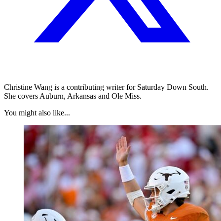
Christine Wang is a contributing writer for Saturday Down South.
She covers Auburn, Arkansas and Ole Miss.
You might also like...