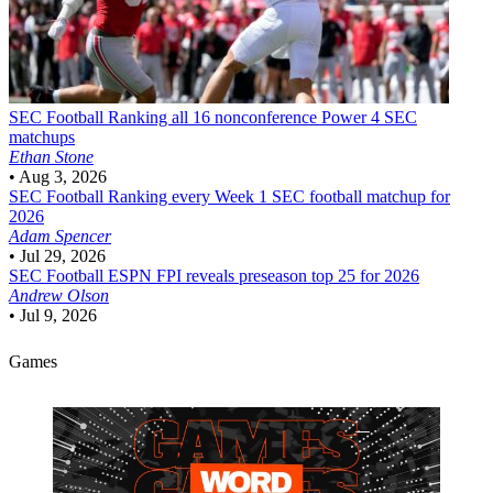
SEC Football
Ranking all 16 nonconference Power 4 SEC
matchups
Ethan Stone
•
Aug 3, 2026
SEC Football
Ranking every Week 1 SEC football matchup for
2026
Adam Spencer
•
Jul 29, 2026
SEC Football
ESPN FPI reveals preseason top 25 for 2026
Andrew Olson
•
Jul 9, 2026
Games