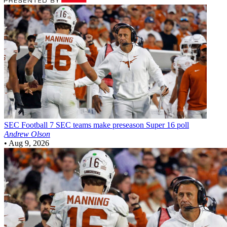
SEC Football
7 SEC teams make preseason Super 16 poll
Andrew Olson
•
Aug 9, 2026