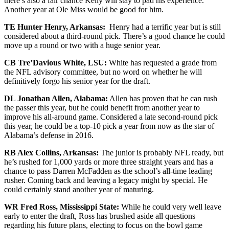
there’s also a fair chance Kelly will stay to pad his experience.
Another year at Ole Miss would be good for him.
TE Hunter Henry, Arkansas:
Henry had a terrific year but is still
considered about a third-round pick. There’s a good chance he could
move up a round or two with a huge senior year.
CB Tre’Davious White, LSU:
White has requested a grade from
the NFL advisory committee, but no word on whether he will
definitively forgo his senior year for the draft.
DL Jonathan Allen, Alabama:
Allen has proven that he can rush
the passer this year, but he could benefit from another year to
improve his all-around game. Considered a late second-round pick
this year, he could be a top-10 pick a year from now as the star of
Alabama’s defense in 2016.
RB Alex Collins, Arkansas:
The junior is probably NFL ready, but
he’s rushed for 1,000 yards or more three straight years and has a
chance to pass Darren McFadden as the school’s all-time leading
rusher. Coming back and leaving a legacy might by special. He
could certainly stand another year of maturing.
WR Fred Ross, Mississippi State:
While he could very well leave
early to enter the draft, Ross has brushed aside all questions
regarding his future plans, electing to focus on the bowl game