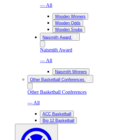
— All
Wooden Winners
Wooden Odds
Wooden Snubs
Naismith Award
Naismith Award
— All
Naismith Winners
Other Basketball Conferences
Other Basketball Conferences
— All
ACC Basketball
Big 12 Basketball