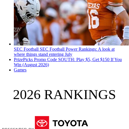
SEC Football
SEC Football Power Rankings: A look at
where things stand entering July
PrizePicks Promo Code SOUTH: Play $5, Get $150 If You
Win (August 2026)
Games
2026 RANKINGS