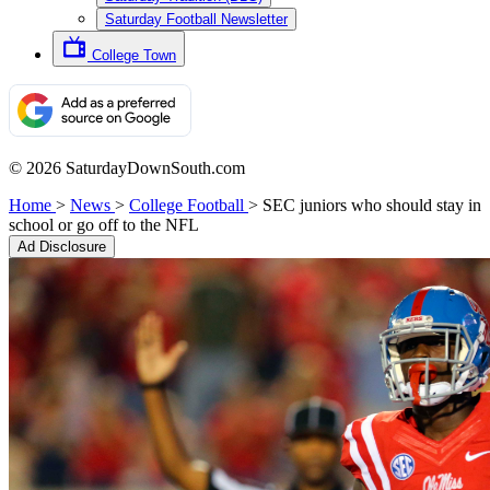
Saturday Football Newsletter
College Town
© 2026 SaturdayDownSouth.com
Home
>
News
>
College Football
>
SEC juniors who should stay in
school or go off to the NFL
Ad Disclosure