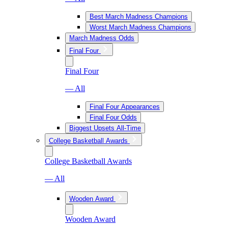
Best March Madness Champions
Worst March Madness Champions
March Madness Odds
Final Four
Final Four
— All
Final Four Appearances
Final Four Odds
Biggest Upsets All-Time
College Basketball Awards
College Basketball Awards
— All
Wooden Award
Wooden Award