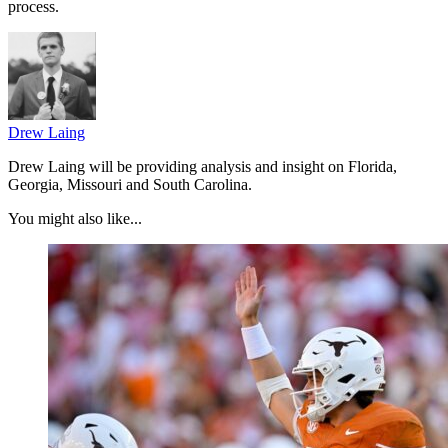
process.
Drew Laing
Drew Laing will be providing analysis and insight on Florida,
Georgia, Missouri and South Carolina.
You might also like...