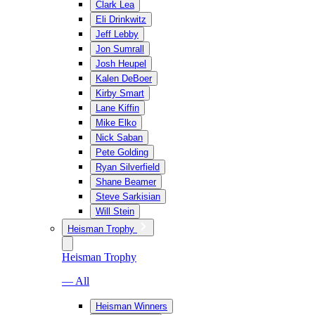
Clark Lea
Eli Drinkwitz
Jeff Lebby
Jon Sumrall
Josh Heupel
Kalen DeBoer
Kirby Smart
Lane Kiffin
Mike Elko
Nick Saban
Pete Golding
Ryan Silverfield
Shane Beamer
Steve Sarkisian
Will Stein
Heisman Trophy
Heisman Trophy
— All
Heisman Winners