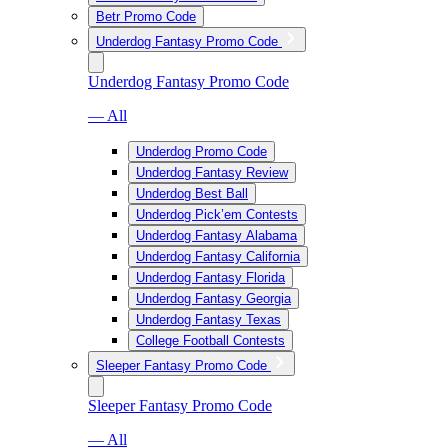
Betr Promo Code
Underdog Fantasy Promo Code
Underdog Fantasy Promo Code
— All
Underdog Promo Code
Underdog Fantasy Review
Underdog Best Ball
Underdog Pick’em Contests
Underdog Fantasy Alabama
Underdog Fantasy California
Underdog Fantasy Florida
Underdog Fantasy Georgia
Underdog Fantasy Texas
College Football Contests
Sleeper Fantasy Promo Code
Sleeper Fantasy Promo Code
— All