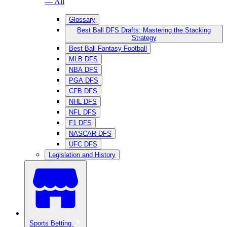
— All
Glossary
Best Ball DFS Drafts: Mastering the Stacking
Strategy
Best Ball Fantasy Football
MLB DFS
NBA DFS
PGA DFS
CFB DFS
NHL DFS
NFL DFS
F1 DFS
NASCAR DFS
UFC DFS
Legislation and History
Sports Betting