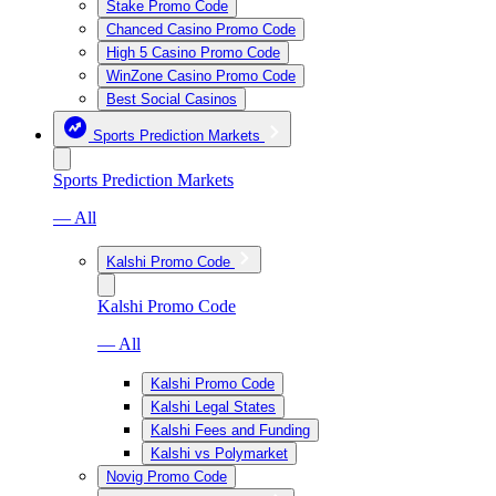
Stake Promo Code
Chanced Casino Promo Code
High 5 Casino Promo Code
WinZone Casino Promo Code
Best Social Casinos
Sports Prediction Markets
Sports Prediction Markets
— All
Kalshi Promo Code
Kalshi Promo Code
— All
Kalshi Promo Code
Kalshi Legal States
Kalshi Fees and Funding
Kalshi vs Polymarket
Novig Promo Code