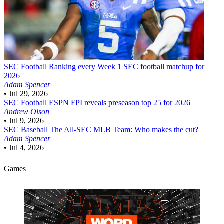
SEC Football
Ranking every Week 1 SEC football matchup for
2026
Adam Spencer
•
Jul 29, 2026
SEC Football
ESPN FPI reveals preseason top 25 for 2026
Andrew Olson
•
Jul 9, 2026
SEC Baseball
The All-SEC MLB Team: Who makes the cut?
Adam Spencer
•
Jul 4, 2026
Games