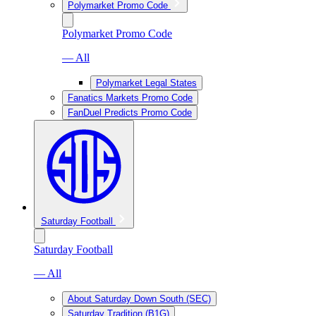
Polymarket Promo Code
Polymarket Promo Code
— All
Polymarket Legal States
Fanatics Markets Promo Code
FanDuel Predicts Promo Code
Saturday Football
Saturday Football
— All
About Saturday Down South (SEC)
Saturday Tradition (B1G)