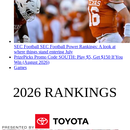
SEC Football
SEC Football Power Rankings: A look at
where things stand entering July
PrizePicks Promo Code SOUTH: Play $5, Get $150 If You
Win (August 2026)
Games
2026 RANKINGS