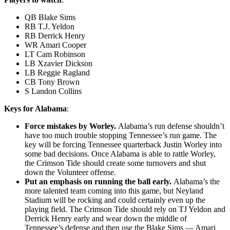
QB Blake Sims
RB T.J. Yeldon
RB Derrick Henry
WR Amari Cooper
LT Cam Robinson
LB Xzavier Dickson
LB Reggie Ragland
CB Tony Brown
S Landon Collins
Keys for Alabama
:
Force mistakes by Worley.
Alabama’s run defense shouldn’t
have too much trouble stopping Tennessee’s run game. The
key will be forcing Tennessee quarterback Justin Worley into
some bad decisions. Once Alabama is able to rattle Worley,
the Crimson Tide should create some turnovers and shut
down the Volunteer offense.
Put an emphasis on running the ball early.
Alabama’s the
more talented team coming into this game, but Neyland
Stadium will be rocking and could certainly even up the
playing field. The Crimson Tide should rely on TJ Yeldon and
Derrick Henry early and wear down the middle of
Tennessee’s defense and then use the Blake Sims — Amari