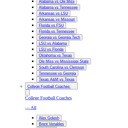
Alabama vs Ole Miss
Alabama vs Tennessee
Arkansas vs LSU
Arkansas vs Missouri
Florida vs FSU
Florida vs Tennessee
Georgia vs Georgia Tech
LSU vs Alabama
LSU vs Florida
Oklahoma vs Texas
Ole Miss vs Mississippi State
South Carolina vs Clemson
Tennessee vs Georgia
Texas A&M vs Texas
College Football Coaches
College Football Coaches
— All
Alex Golesh
Brent Venables