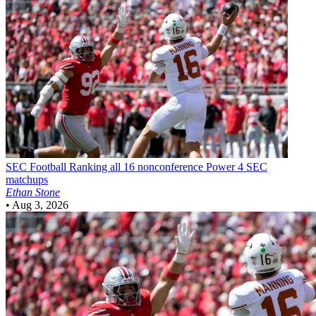
SEC Football
Ranking all 16 nonconference Power 4 SEC
matchups
Ethan Stone
•
Aug 3, 2026