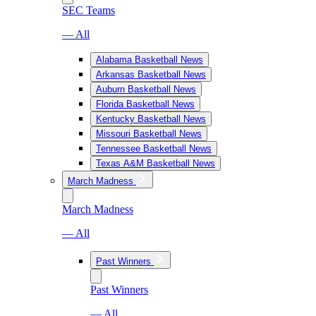
SEC Teams
— All
Alabama Basketball News
Arkansas Basketball News
Auburn Basketball News
Florida Basketball News
Kentucky Basketball News
Missouri Basketball News
Tennessee Basketball News
Texas A&M Basketball News
March Madness
March Madness
— All
Past Winners
Past Winners
— All