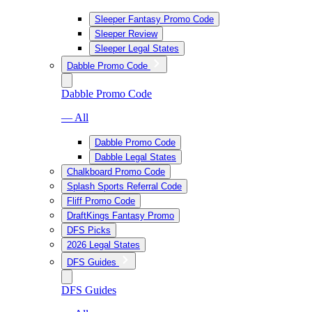
Sleeper Fantasy Promo Code
Sleeper Review
Sleeper Legal States
Dabble Promo Code
Dabble Promo Code
— All
Dabble Promo Code
Dabble Legal States
Chalkboard Promo Code
Splash Sports Referral Code
Fliff Promo Code
DraftKings Fantasy Promo
DFS Picks
2026 Legal States
DFS Guides
DFS Guides