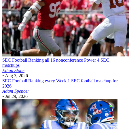
SEC Football
Ranking all 16 nonconference Power 4 SEC
matchups
Ethan Stone
•
Aug 3, 2026
SEC Football
Ranking every Week 1 SEC football matchup for
2026
Adam Spencer
•
Jul 29, 2026