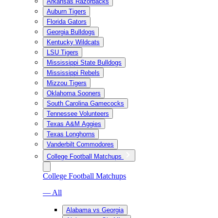
Arkansas Razorbacks
Auburn Tigers
Florida Gators
Georgia Bulldogs
Kentucky Wildcats
LSU Tigers
Mississippi State Bulldogs
Mississippi Rebels
Mizzou Tigers
Oklahoma Sooners
South Carolina Gamecocks
Tennessee Volunteers
Texas A&M Aggies
Texas Longhorns
Vanderbilt Commodores
College Football Matchups
College Football Matchups
— All
Alabama vs Georgia