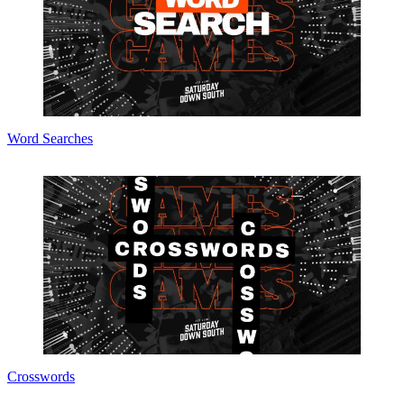
Word Searches
Crosswords