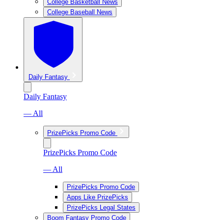
College Basketball News
College Baseball News
Daily Fantasy
Daily Fantasy
— All
PrizePicks Promo Code
PrizePicks Promo Code
— All
PrizePicks Promo Code
Apps Like PrizePicks
PrizePicks Legal States
Boom Fantasy Promo Code