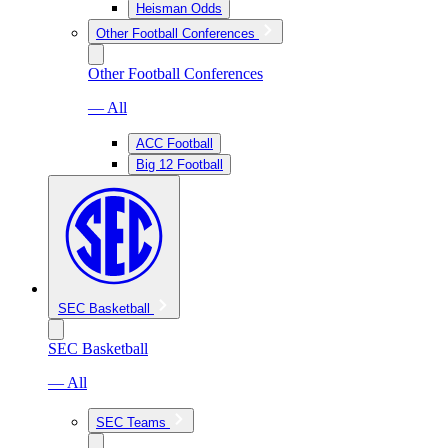
Heisman Odds
Other Football Conferences
Other Football Conferences
— All
ACC Football
Big 12 Football
SEC Basketball
SEC Basketball
— All
SEC Teams