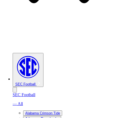
SEC Football
SEC Football
— All
Alabama Crimson Tide