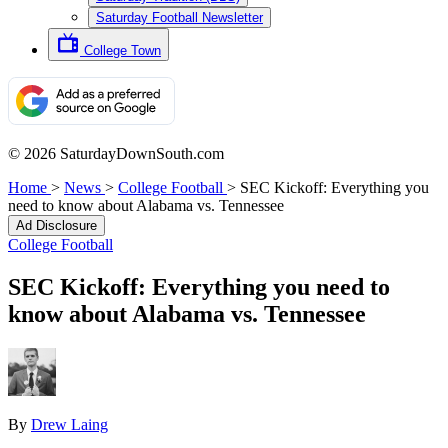
Saturday Football Newsletter
College Town
© 2026 SaturdayDownSouth.com
Home
>
News
>
College Football
>
SEC Kickoff: Everything you
need to know about Alabama vs. Tennessee
Ad Disclosure
College Football
SEC Kickoff: Everything you need to
know about Alabama vs. Tennessee
By
Drew Laing