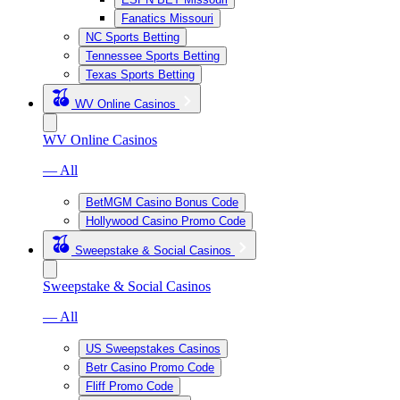
Fanatics Missouri
NC Sports Betting
Tennessee Sports Betting
Texas Sports Betting
WV Online Casinos
WV Online Casinos
— All
BetMGM Casino Bonus Code
Hollywood Casino Promo Code
Sweepstake & Social Casinos
Sweepstake & Social Casinos
— All
US Sweepstakes Casinos
Betr Casino Promo Code
Fliff Promo Code