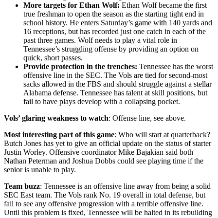
More targets for Ethan Wolf:
Ethan Wolf became the first
true freshman to open the season as the starting tight end in
school history. He enters Saturday’s game with 140 yards and
16 receptions, but has recorded just one catch in each of the
past three games. Wolf needs to play a vital role in
Tennessee’s struggling offense by providing an option on
quick, short passes.
Provide protection in the trenches:
Tennessee has the worst
offensive line in the SEC. The Vols are tied for second-most
sacks allowed in the FBS and should struggle against a stellar
Alabama defense. Tennessee has talent at skill positions, but
fail to have plays develop with a collapsing pocket.
Vols’ glaring weakness to watch
: Offense line, see above.
Most interesting part of this game
: Who will start at quarterback?
Butch Jones has yet to give an official update on the status of starter
Justin Worley. Offensive coordinator Mike Bajakian said both
Nathan Peterman and Joshua Dobbs could see playing time if the
senior is unable to play.
Team buzz
: Tennessee is an offensive line away from being a solid
SEC East team. The Vols rank No. 19 overall in total defense, but
fail to see any offensive progression with a terrible offensive line.
Until this problem is fixed, Tennessee will be halted in its rebuilding