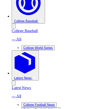
College Baseball
College Baseball
— All
College World Series
Latest News
Latest News
— All
College Football News