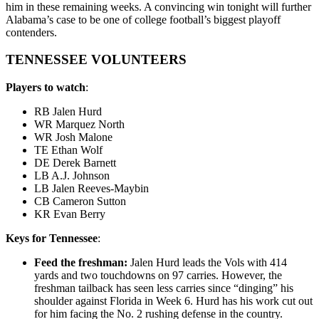
him in these remaining weeks. A convincing win tonight will further
Alabama’s case to be one of college football’s biggest playoff
contenders.
TENNESSEE VOLUNTEERS
Players to watch
:
RB Jalen Hurd
WR Marquez North
WR Josh Malone
TE Ethan Wolf
DE Derek Barnett
LB A.J. Johnson
LB Jalen Reeves-Maybin
CB Cameron Sutton
KR Evan Berry
Keys for Tennessee
:
Feed the freshman:
Jalen Hurd leads the Vols with 414
yards and two touchdowns on 97 carries. However, the
freshman tailback has seen less carries since “dinging” his
shoulder against Florida in Week 6. Hurd has his work cut out
for him facing the No. 2 rushing defense in the country.