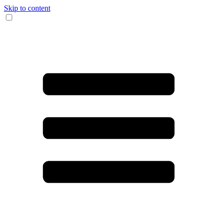
Skip to content