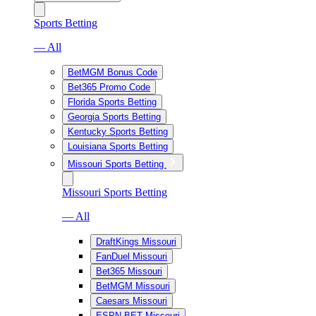
Sports Betting
— All
BetMGM Bonus Code
Bet365 Promo Code
Florida Sports Betting
Georgia Sports Betting
Kentucky Sports Betting
Louisiana Sports Betting
Missouri Sports Betting
Missouri Sports Betting
— All
DraftKings Missouri
FanDuel Missouri
Bet365 Missouri
BetMGM Missouri
Caesars Missouri
ESPN BET Missouri