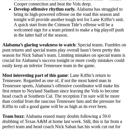
Cooper connection and beat the Vols deep.
Develop offensive rhythm early.
Alabama has struggled to
bring its high-powered offense on the road this season and
tonight will provide another tough test for Lane Kiffin’s unit.
A quick start from the Crimson Tide’s offense will be a
welcomed sign for a team primed to make a big playoff push
in the latter half of the season.
Alabama’s glaring weakness to watch
: Special teams. Fumbles on
punt returns and special teams play overall hasn’t been pretty this
season for Nick Saban’s team. Limiting mistakes on special teams is
crucial for Alabama’s success tonight or more costly mistakes could
easily keep an inferior Tennessee team in the game.
Most interesting part of this game
: Lane Kiffin’s return to
Tennessee. Regarded as one of, if not the most hated man in
Tennessee sports, Alabama’s offensive coordinator will make his
first return to Neyland Stadium since leaving the Vols to become
head coach at Southern Cal. The reception I’m sure will be more
than cordial from the raucous Tennessee fans and the pressure for
Kiffin to call a good game will be as high as its ever been.
Team buzz
: Alabama erased many doubts following a 59-0
drubbing of Texas A&M at home last week. Still, this is far from a
perfect team and head coach Nick Saban has his work cut out for