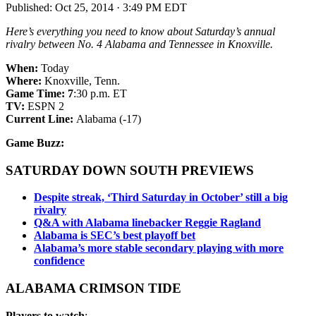
Published:
Oct 25, 2014 · 3:49 PM EDT
Here’s everything you need to know about Saturday’s annual
rivalry between No. 4 Alabama and Tennessee in Knoxville.
When:
Today
Where:
Knoxville, Tenn.
Game Time: 7
:30 p.m. ET
TV:
ESPN 2
Current Line:
Alabama (-17)
Game Buzz:
SATURDAY DOWN SOUTH PREVIEWS
Despite streak, ‘Third Saturday in October’ still a big
rivalry
Q&A with Alabama linebacker Reggie Ragland
Alabama is SEC’s best playoff bet
Alabama’s more stable secondary playing with more
confidence
ALABAMA CRIMSON TIDE
Players to watch
: