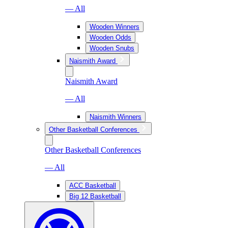
— All
Wooden Winners
Wooden Odds
Wooden Snubs
Naismith Award
Naismith Award
— All
Naismith Winners
Other Basketball Conferences
Other Basketball Conferences
— All
ACC Basketball
Big 12 Basketball