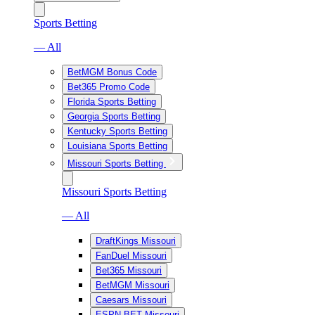
Sports Betting
— All
BetMGM Bonus Code
Bet365 Promo Code
Florida Sports Betting
Georgia Sports Betting
Kentucky Sports Betting
Louisiana Sports Betting
Missouri Sports Betting
Missouri Sports Betting
— All
DraftKings Missouri
FanDuel Missouri
Bet365 Missouri
BetMGM Missouri
Caesars Missouri
ESPN BET Missouri