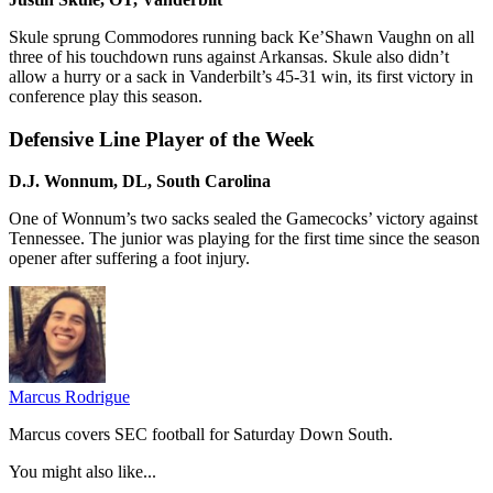
Skule sprung Commodores running back Ke’Shawn Vaughn on all
three of his touchdown runs against Arkansas. Skule also didn’t
allow a hurry or a sack in Vanderbilt’s 45-31 win, its first victory in
conference play this season.
Defensive Line Player of the Week
D.J. Wonnum, DL, South Carolina
One of Wonnum’s two sacks sealed the Gamecocks’ victory against
Tennessee. The junior was playing for the first time since the season
opener after suffering a foot injury.
Marcus Rodrigue
Marcus covers SEC football for Saturday Down South.
You might also like...