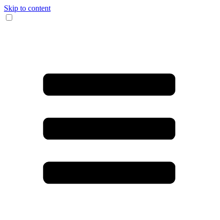
Skip to content