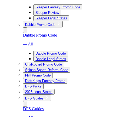
Sleeper Fantasy Promo Code
Sleeper Review
Sleeper Legal States
Dabble Promo Code
Dabble Promo Code
— All
Dabble Promo Code
Dabble Legal States
Chalkboard Promo Code
Splash Sports Referral Code
Fliff Promo Code
DraftKings Fantasy Promo
DFS Picks
2026 Legal States
DFS Guides
DFS Guides