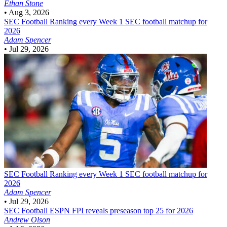
Ethan Stone
•
Aug 3, 2026
SEC Football
Ranking every Week 1 SEC football matchup for
2026
Adam Spencer
•
Jul 29, 2026
SEC Football
Ranking every Week 1 SEC football matchup for
2026
Adam Spencer
•
Jul 29, 2026
SEC Football
ESPN FPI reveals preseason top 25 for 2026
Andrew Olson