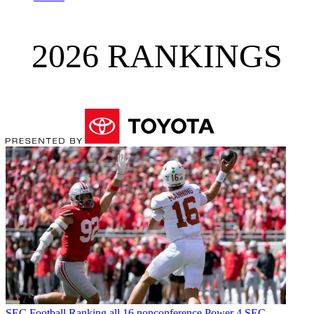
2026 RANKINGS
SEC Football
Ranking all 16 nonconference Power 4 SEC