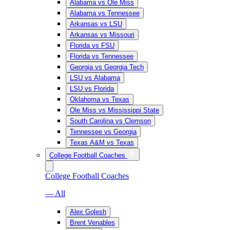
Alabama vs Ole Miss
Alabama vs Tennessee
Arkansas vs LSU
Arkansas vs Missouri
Florida vs FSU
Florida vs Tennessee
Georgia vs Georgia Tech
LSU vs Alabama
LSU vs Florida
Oklahoma vs Texas
Ole Miss vs Mississippi State
South Carolina vs Clemson
Tennessee vs Georgia
Texas A&M vs Texas
College Football Coaches
College Football Coaches
— All
Alex Golesh
Brent Venables