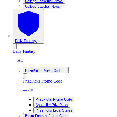
College Basketball News
College Baseball News
Daily Fantasy
Daily Fantasy
— All
PrizePicks Promo Code
PrizePicks Promo Code
— All
PrizePicks Promo Code
Apps Like PrizePicks
PrizePicks Legal States
Boom Fantasy Promo Code