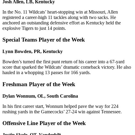
Josh Allen, LB, Kentucky
In the No. 11 Wildcats’ heart-stopping win at Missouri, Allen
registered a career-high 11 tackles along with two sacks. He
anchored an outstanding defensive effort as Kentucky held the
explosive Tigers to just 14 points.
Special Teams Player of the Week
Lynn Bowden, PR, Kentucky
Bowden’s turned the first punt return of his career into a 67-yard
score that sparked the Wildcats’ dramatic comeback victory. He also
hauled in a whopping 13 passes for 166 yards.
Freshman Player of the Week
Dylan Wonnum, OL, South Carolina
In his first career start, Wonnum helped pave the way for 224
rushing yards in the Gamecocks’ 27-24 win against Tennessee.
Offensive Line Player of the Week
Justin Skule, OT, Vanderbilt