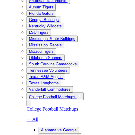
Arkansas Razorbacks
Auburn Tigers
Florida Gators
Georgia Bulldogs
Kentucky Wildcats
LSU Tigers
Mississippi State Bulldogs
Mississippi Rebels
Mizzou Tigers
Oklahoma Sooners
South Carolina Gamecocks
Tennessee Volunteers
Texas A&M Aggies
Texas Longhorns
Vanderbilt Commodores
College Football Matchups
College Football Matchups
— All
Alabama vs Georgia