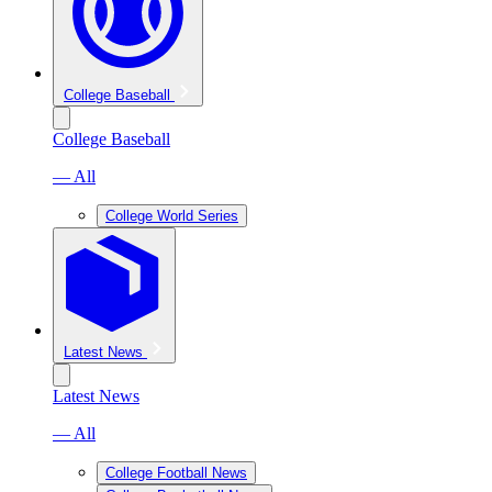
College Baseball
College Baseball
— All
College World Series
Latest News
Latest News
— All
College Football News