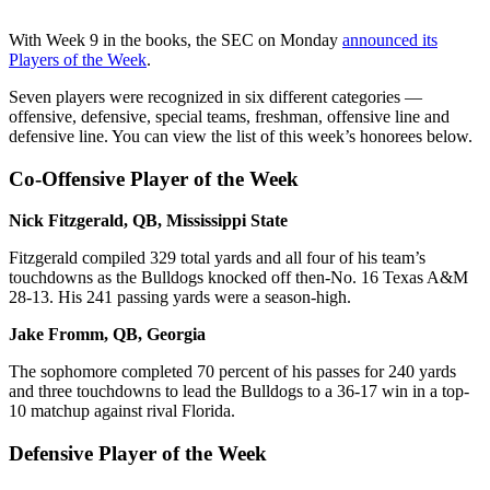
With Week 9 in the books, the SEC on Monday
announced its
Players of the Week
.
Seven players were recognized in six different categories —
offensive, defensive, special teams, freshman, offensive line and
defensive line. You can view the list of this week’s honorees below.
Co-Offensive Player of the Week
Nick Fitzgerald, QB, Mississippi State
Fitzgerald compiled 329 total yards and all four of his team’s
touchdowns as the Bulldogs knocked off then-No. 16 Texas A&M
28-13. His 241 passing yards were a season-high.
Jake Fromm, QB, Georgia
The sophomore completed 70 percent of his passes for 240 yards
and three touchdowns to lead the Bulldogs to a 36-17 win in a top-
10 matchup against rival Florida.
Defensive Player of the Week