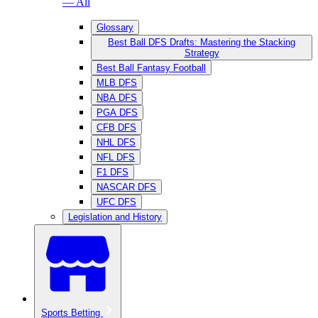
— All
Glossary
Best Ball DFS Drafts: Mastering the Stacking
Strategy
Best Ball Fantasy Football
MLB DFS
NBA DFS
PGA DFS
CFB DFS
NHL DFS
NFL DFS
F1 DFS
NASCAR DFS
UFC DFS
Legislation and History
Sports Betting