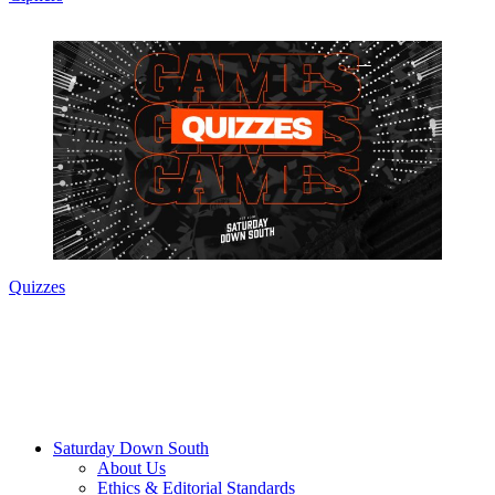
Quizzes
Saturday Down South
About Us
Ethics & Editorial Standards