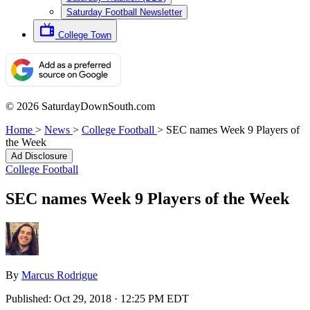
Saturday Football Newsletter
College Town
© 2026 SaturdayDownSouth.com
Home
>
News
>
College Football
>
SEC names Week 9 Players of
the Week
Ad Disclosure
College Football
SEC names Week 9 Players of the Week
By
Marcus Rodrigue
Published:
Oct 29, 2018 · 12:25 PM EDT