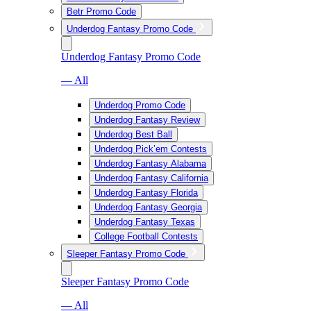
Betr Promo Code
Underdog Fantasy Promo Code
Underdog Fantasy Promo Code
— All
Underdog Promo Code
Underdog Fantasy Review
Underdog Best Ball
Underdog Pick’em Contests
Underdog Fantasy Alabama
Underdog Fantasy California
Underdog Fantasy Florida
Underdog Fantasy Georgia
Underdog Fantasy Texas
College Football Contests
Sleeper Fantasy Promo Code
Sleeper Fantasy Promo Code
— All