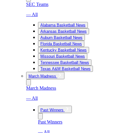
SEC Teams
— All
Alabama Basketball News
Arkansas Basketball News
Auburn Basketball News
Florida Basketball News
Kentucky Basketball News
Missouri Basketball News
Tennessee Basketball News
Texas A&M Basketball News
March Madness
March Madness
— All
Past Winners
Past Winners
— All