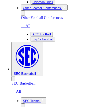
Heisman Odds
Other Football Conferences
Other Football Conferences
— All
ACC Football
Big 12 Football
SEC Basketball
SEC Basketball
— All
SEC Teams