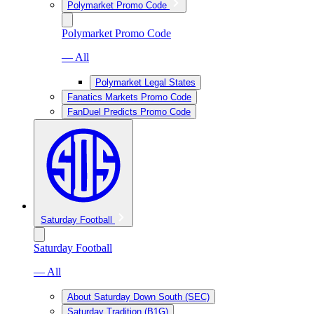
Polymarket Promo Code
Polymarket Promo Code
— All
Polymarket Legal States
Fanatics Markets Promo Code
FanDuel Predicts Promo Code
Saturday Football
Saturday Football
— All
About Saturday Down South (SEC)
Saturday Tradition (B1G)