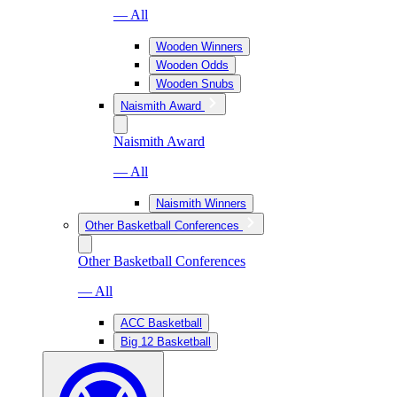
— All
Wooden Winners
Wooden Odds
Wooden Snubs
Naismith Award
Naismith Award
— All
Naismith Winners
Other Basketball Conferences
Other Basketball Conferences
— All
ACC Basketball
Big 12 Basketball