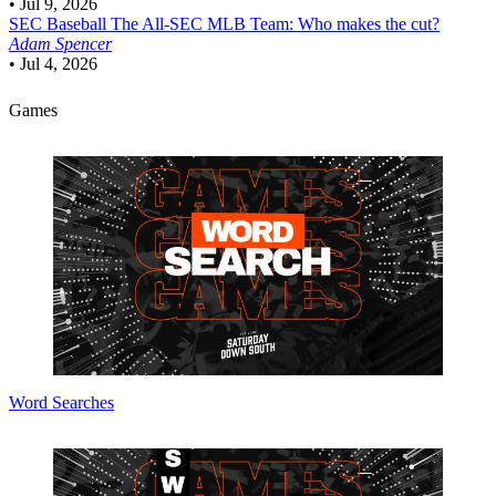
•
Jul 9, 2026
SEC Baseball
The All-SEC MLB Team: Who makes the cut?
Adam Spencer
•
Jul 4, 2026
Games
Word Searches