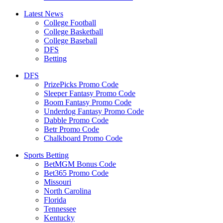
Latest News
College Football
College Basketball
College Baseball
DFS
Betting
DFS
PrizePicks Promo Code
Sleeper Fantasy Promo Code
Boom Fantasy Promo Code
Underdog Fantasy Promo Code
Dabble Promo Code
Betr Promo Code
Chalkboard Promo Code
Sports Betting
BetMGM Bonus Code
Bet365 Promo Code
Missouri
North Carolina
Florida
Tennessee
Kentucky