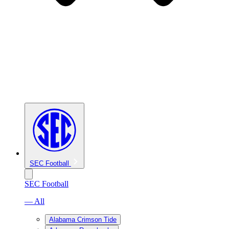
SEC Football
SEC Football
— All
Alabama Crimson Tide