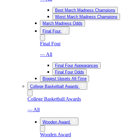
Best March Madness Champions
Worst March Madness Champions
March Madness Odds
Final Four
Final Four
— All
Final Four Appearances
Final Four Odds
Biggest Upsets All-Time
College Basketball Awards
College Basketball Awards
— All
Wooden Award
Wooden Award