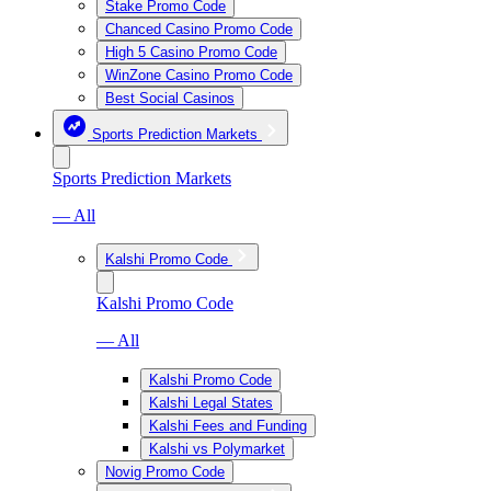
Stake Promo Code
Chanced Casino Promo Code
High 5 Casino Promo Code
WinZone Casino Promo Code
Best Social Casinos
Sports Prediction Markets
Sports Prediction Markets
— All
Kalshi Promo Code
Kalshi Promo Code
— All
Kalshi Promo Code
Kalshi Legal States
Kalshi Fees and Funding
Kalshi vs Polymarket
Novig Promo Code