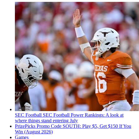
SEC Football
SEC Football Power Rankings: A look at
where things stand entering July
PrizePicks Promo Code SOUTH: Play $5, Get $150 If You
Win (August 2026)
Games