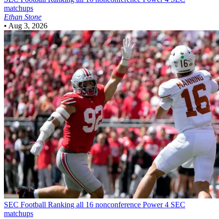
matchups
Ethan Stone
•
Aug 3, 2026
SEC Football
Ranking all 16 nonconference Power 4 SEC
matchups