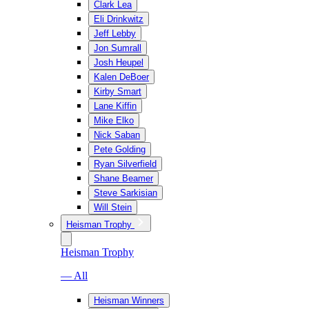
Clark Lea
Eli Drinkwitz
Jeff Lebby
Jon Sumrall
Josh Heupel
Kalen DeBoer
Kirby Smart
Lane Kiffin
Mike Elko
Nick Saban
Pete Golding
Ryan Silverfield
Shane Beamer
Steve Sarkisian
Will Stein
Heisman Trophy
Heisman Trophy
— All
Heisman Winners