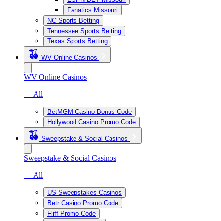
Fanatics Missouri
NC Sports Betting
Tennessee Sports Betting
Texas Sports Betting
WV Online Casinos
WV Online Casinos
— All
BetMGM Casino Bonus Code
Hollywood Casino Promo Code
Sweepstake & Social Casinos
Sweepstake & Social Casinos
— All
US Sweepstakes Casinos
Betr Casino Promo Code
Fliff Promo Code