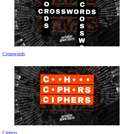
Crosswords
Ciphers