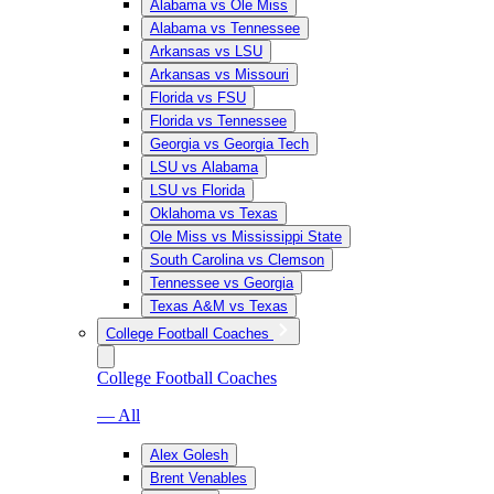
Alabama vs Ole Miss
Alabama vs Tennessee
Arkansas vs LSU
Arkansas vs Missouri
Florida vs FSU
Florida vs Tennessee
Georgia vs Georgia Tech
LSU vs Alabama
LSU vs Florida
Oklahoma vs Texas
Ole Miss vs Mississippi State
South Carolina vs Clemson
Tennessee vs Georgia
Texas A&M vs Texas
College Football Coaches
College Football Coaches
— All
Alex Golesh
Brent Venables