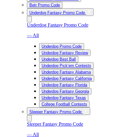
Betr Promo Code
Underdog Fantasy Promo Code
Underdog Fantasy Promo Code
— All
Underdog Promo Code
Underdog Fantasy Review
Underdog Best Ball
Underdog Pick’em Contests
Underdog Fantasy Alabama
Underdog Fantasy California
Underdog Fantasy Florida
Underdog Fantasy Georgia
Underdog Fantasy Texas
College Football Contests
Sleeper Fantasy Promo Code
Sleeper Fantasy Promo Code
— All