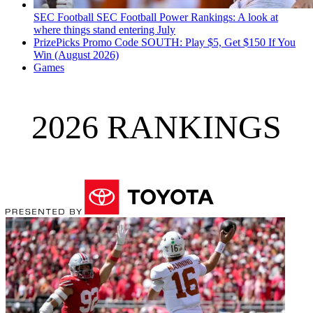
SEC Football
SEC Football Power Rankings: A look at
where things stand entering July
PrizePicks Promo Code SOUTH: Play $5, Get $150 If You
Win (August 2026)
Games
2026 RANKINGS