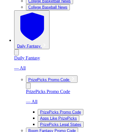
College Basketball News
College Baseball News
Daily Fantasy
Daily Fantasy
— All
PrizePicks Promo Code
PrizePicks Promo Code
— All
PrizePicks Promo Code
Apps Like PrizePicks
PrizePicks Legal States
Boom Fantasy Promo Code