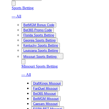
Sports Betting
— All
BetMGM Bonus Code
Bet365 Promo Code
Florida Sports Betting
Georgia Sports Betting
Kentucky Sports Betting
Louisiana Sports Betting
Missouri Sports Betting
Missouri Sports Betting
— All
DraftKings Missouri
FanDuel Missouri
Bet365 Missouri
BetMGM Missouri
Caesars Missouri
ESPN BET Missouri