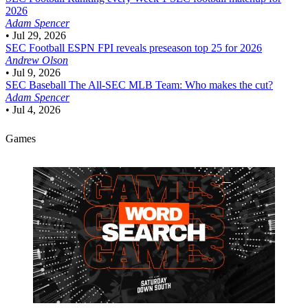
2026
Adam Spencer
•
Jul 29, 2026
SEC Football
ESPN FPI reveals preseason top 25 for 2026
Andrew Olson
•
Jul 9, 2026
SEC Baseball
The All-SEC MLB Team: Who makes the cut?
Adam Spencer
•
Jul 4, 2026
Games