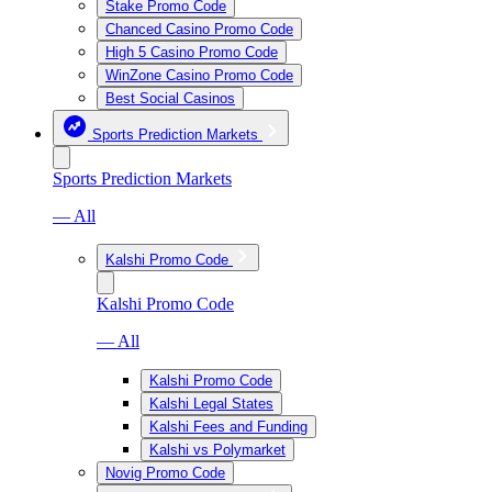
Stake Promo Code
Chanced Casino Promo Code
High 5 Casino Promo Code
WinZone Casino Promo Code
Best Social Casinos
Sports Prediction Markets
Sports Prediction Markets
— All
Kalshi Promo Code
Kalshi Promo Code
— All
Kalshi Promo Code
Kalshi Legal States
Kalshi Fees and Funding
Kalshi vs Polymarket
Novig Promo Code