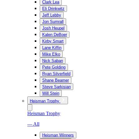
Clark Lea
Eli Drinkwitz
Jeff Lebby
Jon Sumrall
Josh Heupel
Kalen DeBoer
Kirby Smart
Lane Kiffin
Mike Elko
Nick Saban
Pete Golding
Ryan Silverfield
Shane Beamer
Steve Sarkisian
Will Stein
Heisman Trophy
Heisman Trophy
— All
Heisman Winners