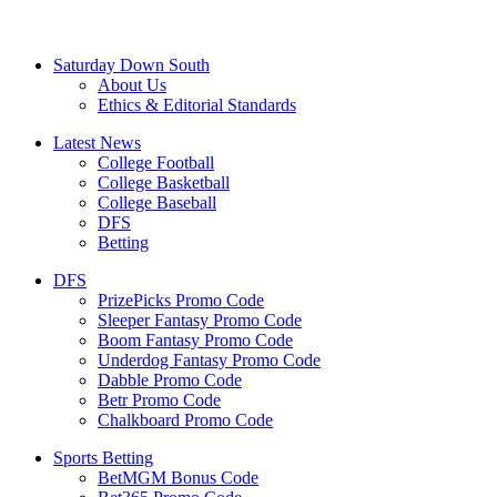
Saturday Down South
About Us
Ethics & Editorial Standards
Latest News
College Football
College Basketball
College Baseball
DFS
Betting
DFS
PrizePicks Promo Code
Sleeper Fantasy Promo Code
Boom Fantasy Promo Code
Underdog Fantasy Promo Code
Dabble Promo Code
Betr Promo Code
Chalkboard Promo Code
Sports Betting
BetMGM Bonus Code