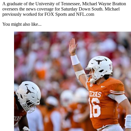
A graduate of the University of Tennessee, Michael Wayne Bratton
oversees the news coverage for Saturday Down South. Michael
previously worked for FOX Sports and NFL.com
You might also like...