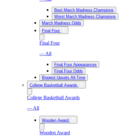
Best March Madness Champions
Worst March Madness Champions
March Madness Odds
Final Four
Final Four
— All
Final Four Appearances
Final Four Odds
Biggest Upsets All-Time
College Basketball Awards
College Basketball Awards
— All
Wooden Award
Wooden Award