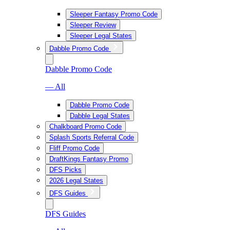
Sleeper Fantasy Promo Code
Sleeper Review
Sleeper Legal States
Dabble Promo Code
Dabble Promo Code
— All
Dabble Promo Code
Dabble Legal States
Chalkboard Promo Code
Splash Sports Referral Code
Fliff Promo Code
DraftKings Fantasy Promo
DFS Picks
2026 Legal States
DFS Guides
DFS Guides