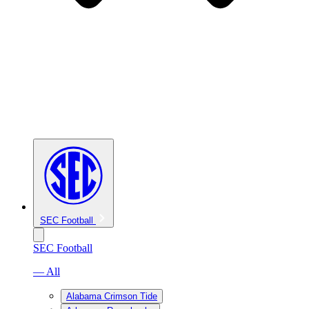
SEC Football
SEC Football
— All
Alabama Crimson Tide