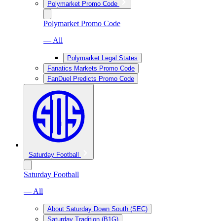
Polymarket Promo Code
Polymarket Promo Code
— All
Polymarket Legal States
Fanatics Markets Promo Code
FanDuel Predicts Promo Code
Saturday Football
Saturday Football
— All
About Saturday Down South (SEC)
Saturday Tradition (B1G)