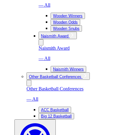
— All
Wooden Winners
Wooden Odds
Wooden Snubs
Naismith Award
Naismith Award
— All
Naismith Winners
Other Basketball Conferences
Other Basketball Conferences
— All
ACC Basketball
Big 12 Basketball