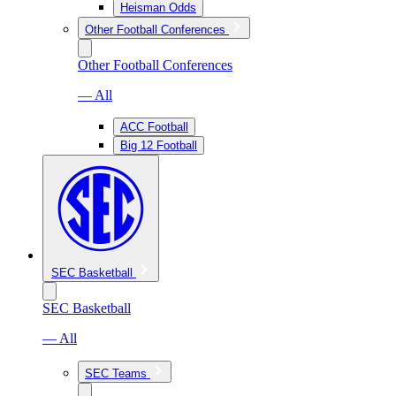
Heisman Odds
Other Football Conferences
Other Football Conferences
— All
ACC Football
Big 12 Football
SEC Basketball
SEC Basketball
— All
SEC Teams