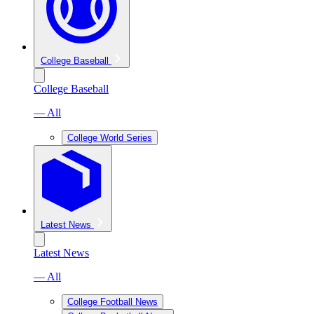
College Baseball
College Baseball
— All
College World Series
Latest News
Latest News
— All
College Football News