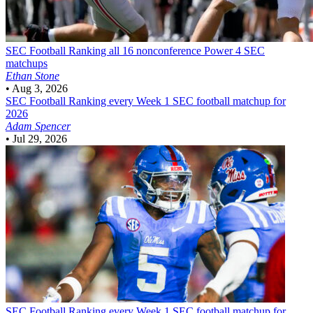
SEC Football
Ranking all 16 nonconference Power 4 SEC
matchups
Ethan Stone
•
Aug 3, 2026
SEC Football
Ranking every Week 1 SEC football matchup for
2026
Adam Spencer
•
Jul 29, 2026
SEC Football
Ranking every Week 1 SEC football matchup for