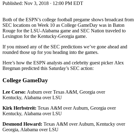
Published:
Nov 3, 2018 · 12:00 PM EDT
Both of the ESPN’s college football pregame shows broadcast from
SEC locations on Week 10 as College GameDay was in Baton
Rouge for the LSU-Alabama game and SEC Nation traveled to
Lexington for the Kentucky-Georgia game.
If you missed any of the SEC predictions we’ve gone ahead and
rounded those up for you heading into the games.
Here’s how the ESPN analysts and celebrity guest picker Alex
Bregman predicted this Saturday’s SEC action:
College GameDay
Lee Corso:
Auburn over Texas A&M, Georgia over
Kentucky, Alabama over LSU
Kirk Herbstreit:
Texas A&M over Auburn, Georgia over
Kentucky, Alabama over LSU
Desmond Howard:
Texas A&M over Auburn, Kentucky over
Georgia, Alabama over LSU