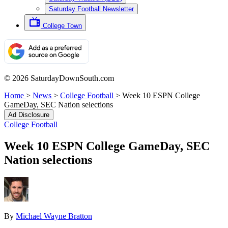
Saturday Football Newsletter
College Town
© 2026 SaturdayDownSouth.com
Home
>
News
>
College Football
>
Week 10 ESPN College
GameDay, SEC Nation selections
Ad Disclosure
College Football
Week 10 ESPN College GameDay, SEC
Nation selections
By
Michael Wayne Bratton