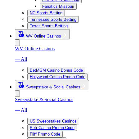
Fanatics Missouri
NC Sports Betting
Tennessee Sports Betting
Texas Sports Betting
WV Online Casinos
WV Online Casinos
— All
BetMGM Casino Bonus Code
Hollywood Casino Promo Code
Sweepstake & Social Casinos
Sweepstake & Social Casinos
— All
US Sweepstakes Casinos
Betr Casino Promo Code
Fliff Promo Code