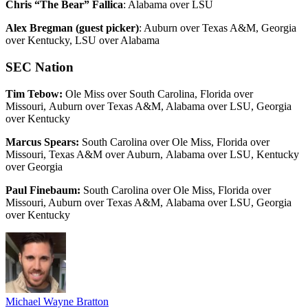
Chris “The Bear” Fallica
: Alabama over LSU
Alex Bregman (guest picker)
: Auburn over Texas A&M, Georgia
over Kentucky, LSU over Alabama
SEC Nation
Tim Tebow:
Ole Miss over South Carolina, Florida over
Missouri, Auburn over Texas A&M, Alabama over LSU, Georgia
over Kentucky
Marcus Spears:
South Carolina over Ole Miss, Florida over
Missouri, Texas A&M over Auburn, Alabama over LSU, Kentucky
over Georgia
Paul Finebaum:
South Carolina over Ole Miss, Florida over
Missouri, Auburn over Texas A&M, Alabama over LSU, Georgia
over Kentucky
Michael Wayne Bratton