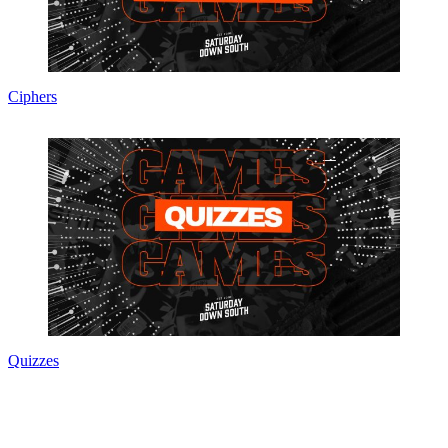
Ciphers
Quizzes