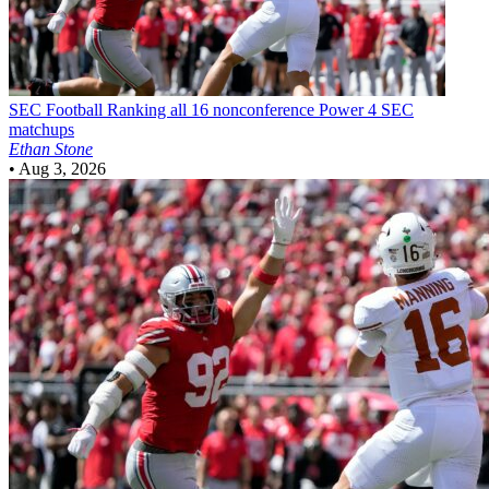
SEC Football
Ranking all 16 nonconference Power 4 SEC
matchups
Ethan Stone
•
Aug 3, 2026