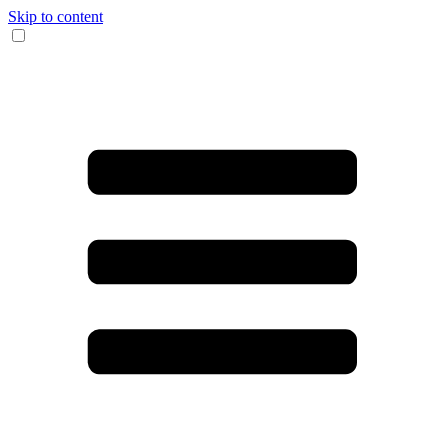
Skip to content