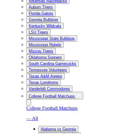
Arkansas Razorbacks
Auburn Tigers
Florida Gators
Georgia Bulldogs
Kentucky Wildcats
LSU Tigers
Mississippi State Bulldogs
Mississippi Rebels
Mizzou Tigers
Oklahoma Sooners
South Carolina Gamecocks
Tennessee Volunteers
Texas A&M Aggies
Texas Longhorns
Vanderbilt Commodores
College Football Matchups
College Football Matchups
— All
Alabama vs Georgia