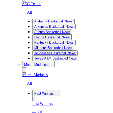
SEC Teams
— All
Alabama Basketball News
Arkansas Basketball News
Auburn Basketball News
Florida Basketball News
Kentucky Basketball News
Missouri Basketball News
Tennessee Basketball News
Texas A&M Basketball News
March Madness
March Madness
— All
Past Winners
Past Winners
— All