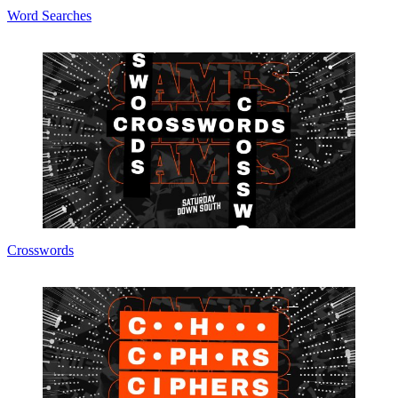
Word Searches
Crosswords