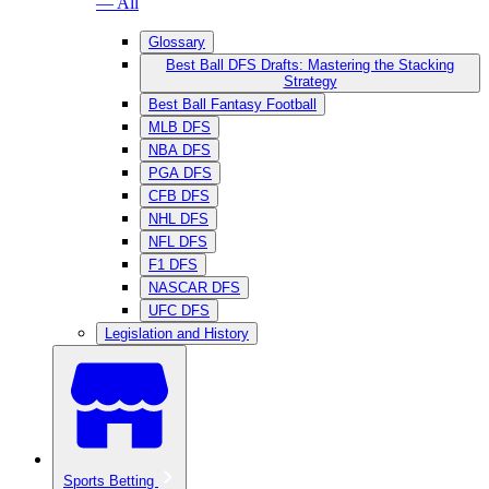
— All
Glossary
Best Ball DFS Drafts: Mastering the Stacking
Strategy
Best Ball Fantasy Football
MLB DFS
NBA DFS
PGA DFS
CFB DFS
NHL DFS
NFL DFS
F1 DFS
NASCAR DFS
UFC DFS
Legislation and History
Sports Betting