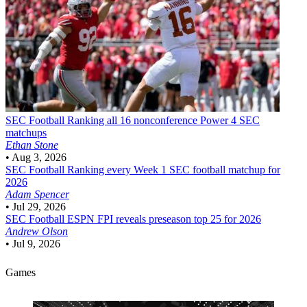
SEC Football
Ranking all 16 nonconference Power 4 SEC
matchups
Ethan Stone
•
Aug 3, 2026
SEC Football
Ranking every Week 1 SEC football matchup for
2026
Adam Spencer
•
Jul 29, 2026
SEC Football
ESPN FPI reveals preseason top 25 for 2026
Andrew Olson
•
Jul 9, 2026
Games