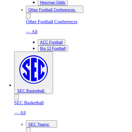
Heisman Odds
Other Football Conferences
Other Football Conferences
— All
ACC Football
Big 12 Football
SEC Basketball
SEC Basketball
— All
SEC Teams