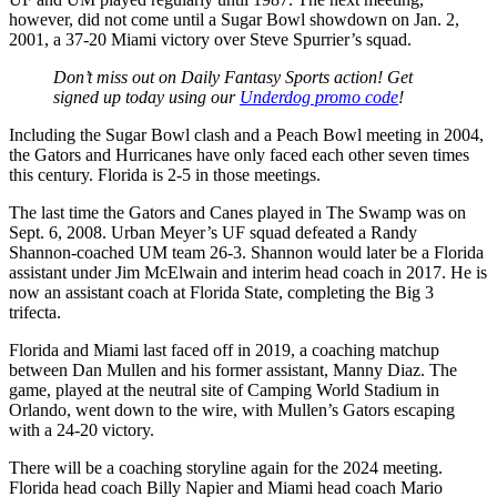
however, did not come until a Sugar Bowl showdown on Jan. 2,
2001, a 37-20 Miami victory over Steve Spurrier’s squad.
Don’t miss out on Daily Fantasy Sports action! Get
signed up today using our
Underdog promo code
!
Including the Sugar Bowl clash and a Peach Bowl meeting in 2004,
the Gators and Hurricanes have only faced each other seven times
this century. Florida is 2-5 in those meetings.
The last time the Gators and Canes played in The Swamp was on
Sept. 6, 2008. Urban Meyer’s UF squad defeated a Randy
Shannon-coached UM team 26-3. Shannon would later be a Florida
assistant under Jim McElwain and interim head coach in 2017. He is
now an assistant coach at Florida State, completing the Big 3
trifecta.
Florida and Miami last faced off in 2019, a coaching matchup
between Dan Mullen and his former assistant, Manny Diaz. The
game, played at the neutral site of Camping World Stadium in
Orlando, went down to the wire, with Mullen’s Gators escaping
with a 24-20 victory.
There will be a coaching storyline again for the 2024 meeting.
Florida head coach Billy Napier and Miami head coach Mario