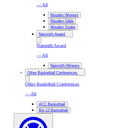
— All
Wooden Winners
Wooden Odds
Wooden Snubs
Naismith Award
Naismith Award
— All
Naismith Winners
Other Basketball Conferences
Other Basketball Conferences
— All
ACC Basketball
Big 12 Basketball