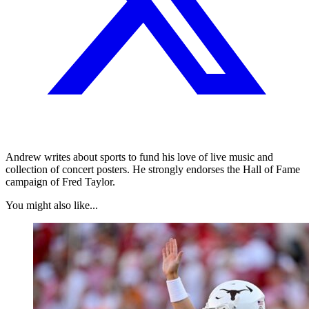
Andrew writes about sports to fund his love of live music and
collection of concert posters. He strongly endorses the Hall of Fame
campaign of Fred Taylor.
You might also like...