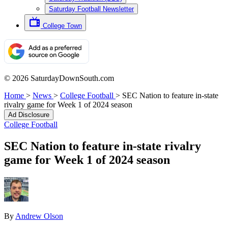
Saturday Football Newsletter
College Town
© 2026 SaturdayDownSouth.com
Home
>
News
>
College Football
>
SEC Nation to feature in-state
rivalry game for Week 1 of 2024 season
Ad Disclosure
College Football
SEC Nation to feature in-state rivalry
game for Week 1 of 2024 season
By
Andrew Olson