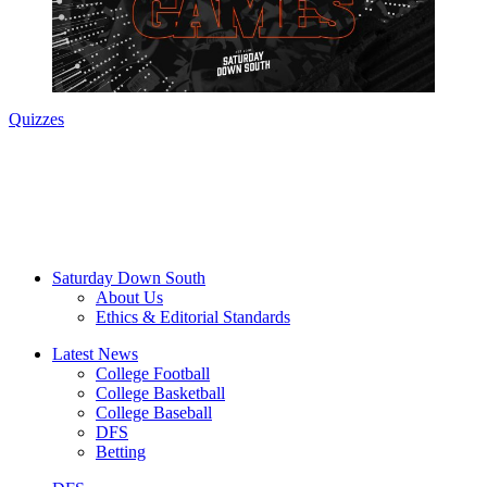
Quizzes
Saturday Down South
About Us
Ethics & Editorial Standards
Latest News
College Football
College Basketball
College Baseball
DFS
Betting