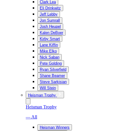
Clark Lea
Eli Drinkwitz
Jeff Lebby
Jon Sumrall
Josh Heupel
Kalen DeBoer
Kirby Smart
Lane Kiffin
Mike Elko
Nick Saban
Pete Golding
Ryan Silverfield
Shane Beamer
Steve Sarkisian
Will Stein
Heisman Trophy
Heisman Trophy
— All
Heisman Winners