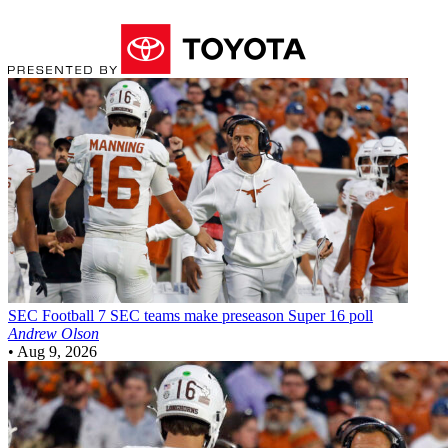
SEC Football
7 SEC teams make preseason Super 16 poll
Andrew Olson
•
Aug 9, 2026