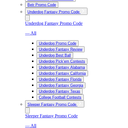
Betr Promo Code
Underdog Fantasy Promo Code
Underdog Fantasy Promo Code
— All
Underdog Promo Code
Underdog Fantasy Review
Underdog Best Ball
Underdog Pick’em Contests
Underdog Fantasy Alabama
Underdog Fantasy California
Underdog Fantasy Florida
Underdog Fantasy Georgia
Underdog Fantasy Texas
College Football Contests
Sleeper Fantasy Promo Code
Sleeper Fantasy Promo Code
— All