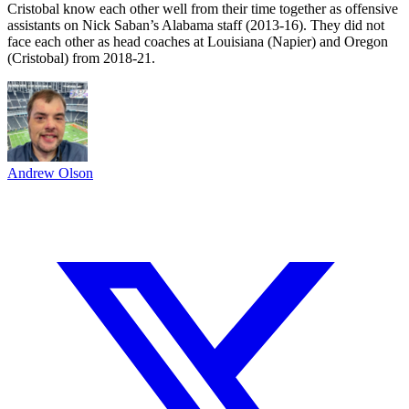
Cristobal know each other well from their time together as offensive
assistants on Nick Saban’s Alabama staff (2013-16). They did not
face each other as head coaches at Louisiana (Napier) and Oregon
(Cristobal) from 2018-21.
Andrew Olson