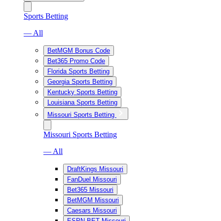
Sports Betting
— All
BetMGM Bonus Code
Bet365 Promo Code
Florida Sports Betting
Georgia Sports Betting
Kentucky Sports Betting
Louisiana Sports Betting
Missouri Sports Betting
Missouri Sports Betting
— All
DraftKings Missouri
FanDuel Missouri
Bet365 Missouri
BetMGM Missouri
Caesars Missouri
ESPN BET Missouri