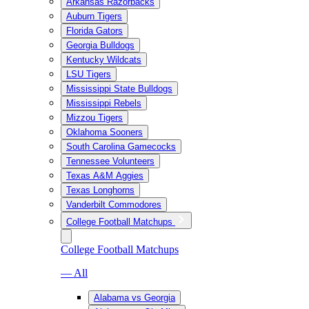
Arkansas Razorbacks
Auburn Tigers
Florida Gators
Georgia Bulldogs
Kentucky Wildcats
LSU Tigers
Mississippi State Bulldogs
Mississippi Rebels
Mizzou Tigers
Oklahoma Sooners
South Carolina Gamecocks
Tennessee Volunteers
Texas A&M Aggies
Texas Longhorns
Vanderbilt Commodores
College Football Matchups
College Football Matchups
— All
Alabama vs Georgia