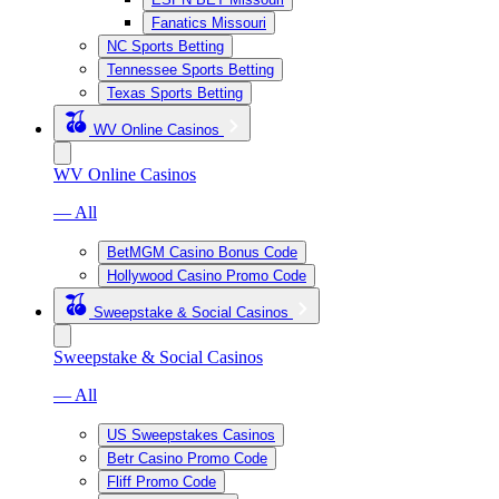
Fanatics Missouri
NC Sports Betting
Tennessee Sports Betting
Texas Sports Betting
WV Online Casinos
WV Online Casinos
— All
BetMGM Casino Bonus Code
Hollywood Casino Promo Code
Sweepstake & Social Casinos
Sweepstake & Social Casinos
— All
US Sweepstakes Casinos
Betr Casino Promo Code
Fliff Promo Code