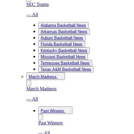
SEC Teams
— All
Alabama Basketball News
Arkansas Basketball News
Auburn Basketball News
Florida Basketball News
Kentucky Basketball News
Missouri Basketball News
Tennessee Basketball News
Texas A&M Basketball News
March Madness
March Madness
— All
Past Winners
Past Winners
— All