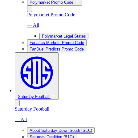
Polymarket Promo Code
Polymarket Promo Code
— All
Polymarket Legal States
Fanatics Markets Promo Code
FanDuel Predicts Promo Code
Saturday Football
Saturday Football
— All
About Saturday Down South (SEC)
Saturday Tradition (B1G)