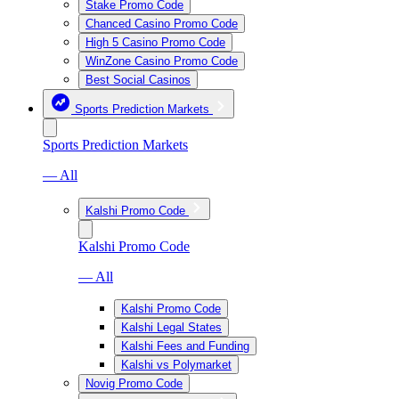
Stake Promo Code
Chanced Casino Promo Code
High 5 Casino Promo Code
WinZone Casino Promo Code
Best Social Casinos
Sports Prediction Markets
Sports Prediction Markets
— All
Kalshi Promo Code
Kalshi Promo Code
— All
Kalshi Promo Code
Kalshi Legal States
Kalshi Fees and Funding
Kalshi vs Polymarket
Novig Promo Code