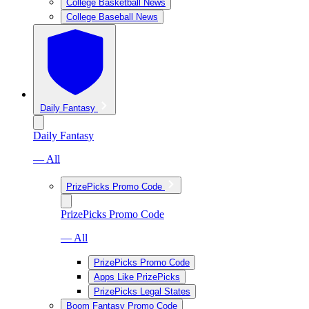
College Basketball News
College Baseball News
Daily Fantasy
Daily Fantasy
— All
PrizePicks Promo Code
PrizePicks Promo Code
— All
PrizePicks Promo Code
Apps Like PrizePicks
PrizePicks Legal States
Boom Fantasy Promo Code