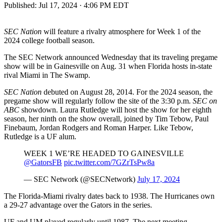
Published:
Jul 17, 2024 · 4:06 PM EDT
SEC Nation
will feature a rivalry atmosphere for Week 1 of the
2024 college football season.
The SEC Network announced Wednesday that its traveling pregame
show will be in Gainesville on Aug. 31 when Florida hosts in-state
rival Miami in The Swamp.
SEC Nation
debuted on August 28, 2014. For the 2024 season, the
pregame show will regularly follow the site of the 3:30 p.m.
SEC on
ABC
showdown. Laura Rutledge will host the show for her eighth
season, her ninth on the show overall, joined by Tim Tebow, Paul
Finebaum, Jordan Rodgers and Roman Harper. Like Tebow,
Rutledge is a UF alum.
WEEK 1 WE’RE HEADED TO GAINESVILLE ️
@GatorsFB
pic.twitter.com/7GZrTsPw8a
— SEC Network (@SECNetwork)
July 17, 2024
The Florida-Miami rivalry dates back to 1938. The Hurricanes own
a 29-27 advantage over the Gators in the series.
UF and UM played regularly until 1987. The next meeting,