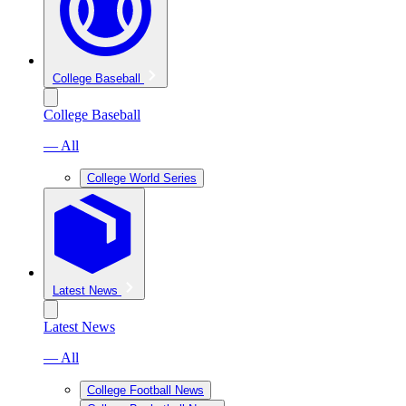
College Baseball
College Baseball
— All
College World Series
Latest News
Latest News
— All
College Football News