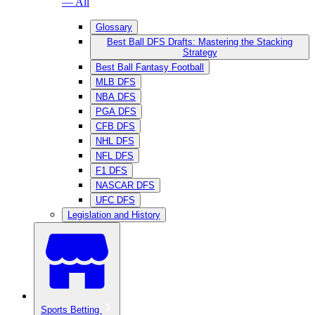
— All
Glossary
Best Ball DFS Drafts: Mastering the Stacking
Strategy
Best Ball Fantasy Football
MLB DFS
NBA DFS
PGA DFS
CFB DFS
NHL DFS
NFL DFS
F1 DFS
NASCAR DFS
UFC DFS
Legislation and History
Sports Betting