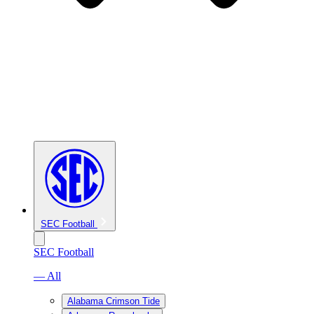
SEC Football
SEC Football
— All
Alabama Crimson Tide