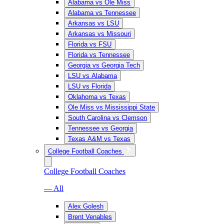
Alabama vs Ole Miss
Alabama vs Tennessee
Arkansas vs LSU
Arkansas vs Missouri
Florida vs FSU
Florida vs Tennessee
Georgia vs Georgia Tech
LSU vs Alabama
LSU vs Florida
Oklahoma vs Texas
Ole Miss vs Mississippi State
South Carolina vs Clemson
Tennessee vs Georgia
Texas A&M vs Texas
College Football Coaches
College Football Coaches
— All
Alex Golesh
Brent Venables