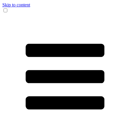
Skip to content