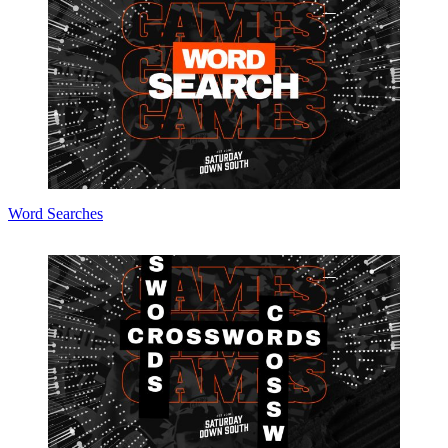
Word Searches