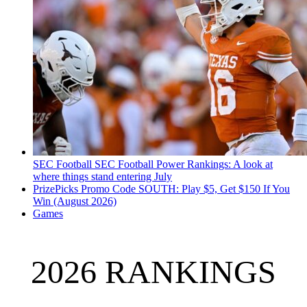
SEC Football
SEC Football Power Rankings: A look at
where things stand entering July
PrizePicks Promo Code SOUTH: Play $5, Get $150 If You
Win (August 2026)
Games
2026 RANKINGS