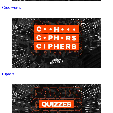
Crosswords
Ciphers