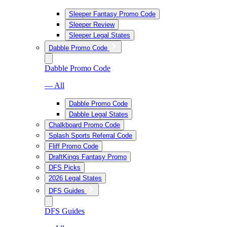
Sleeper Fantasy Promo Code
Sleeper Review
Sleeper Legal States
Dabble Promo Code
Dabble Promo Code
— All
Dabble Promo Code
Dabble Legal States
Chalkboard Promo Code
Splash Sports Referral Code
Fliff Promo Code
DraftKings Fantasy Promo
DFS Picks
2026 Legal States
DFS Guides
DFS Guides