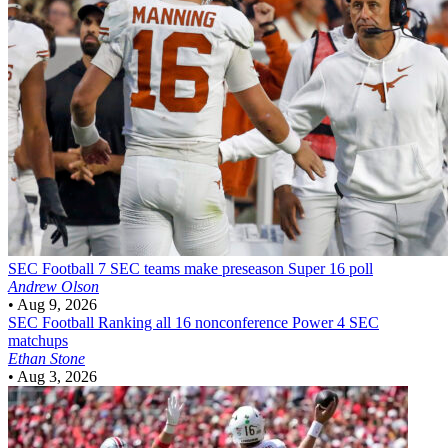
SEC Football
7 SEC teams make preseason Super 16 poll
Andrew Olson
•
Aug 9, 2026
SEC Football
Ranking all 16 nonconference Power 4 SEC
matchups
Ethan Stone
•
Aug 3, 2026