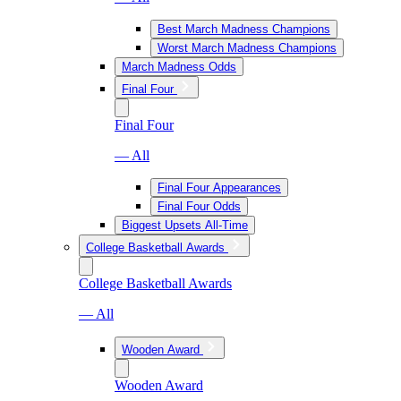
Best March Madness Champions
Worst March Madness Champions
March Madness Odds
Final Four
Final Four
— All
Final Four Appearances
Final Four Odds
Biggest Upsets All-Time
College Basketball Awards
College Basketball Awards
— All
Wooden Award
Wooden Award