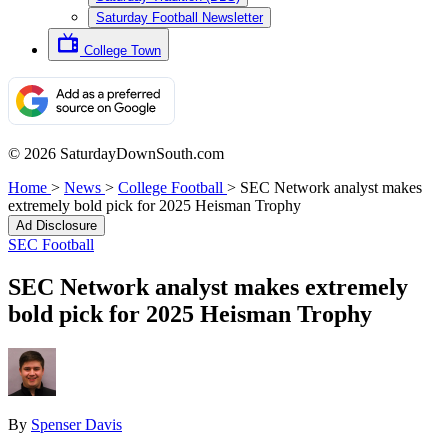
Saturday Football Newsletter
College Town
© 2026 SaturdayDownSouth.com
Home
>
News
>
College Football
>
SEC Network analyst makes
extremely bold pick for 2025 Heisman Trophy
Ad Disclosure
SEC Football
SEC Network analyst makes extremely
bold pick for 2025 Heisman Trophy
By
Spenser Davis