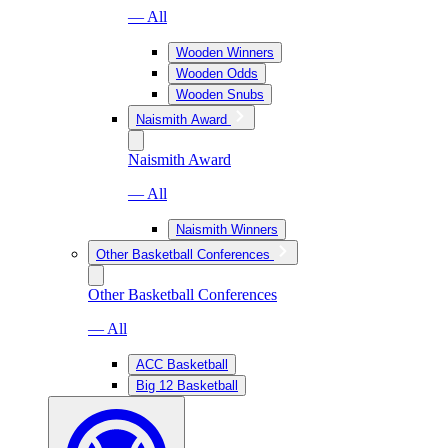
— All
Wooden Winners
Wooden Odds
Wooden Snubs
Naismith Award
Naismith Award
— All
Naismith Winners
Other Basketball Conferences
Other Basketball Conferences
— All
ACC Basketball
Big 12 Basketball