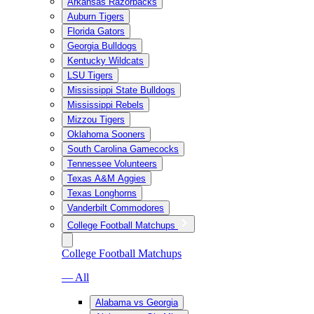
Arkansas Razorbacks
Auburn Tigers
Florida Gators
Georgia Bulldogs
Kentucky Wildcats
LSU Tigers
Mississippi State Bulldogs
Mississippi Rebels
Mizzou Tigers
Oklahoma Sooners
South Carolina Gamecocks
Tennessee Volunteers
Texas A&M Aggies
Texas Longhorns
Vanderbilt Commodores
College Football Matchups
College Football Matchups
— All
Alabama vs Georgia