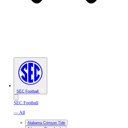
SEC Football
SEC Football
— All
Alabama Crimson Tide