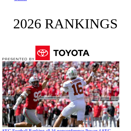
2026 RANKINGS
SEC Football
Ranking all 16 nonconference Power 4 SEC