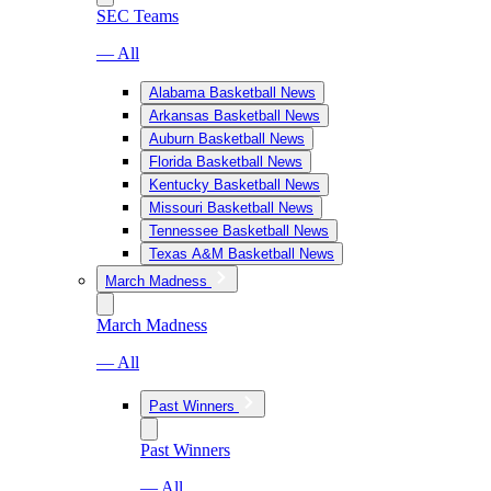
SEC Teams
— All
Alabama Basketball News
Arkansas Basketball News
Auburn Basketball News
Florida Basketball News
Kentucky Basketball News
Missouri Basketball News
Tennessee Basketball News
Texas A&M Basketball News
March Madness
March Madness
— All
Past Winners
Past Winners
— All