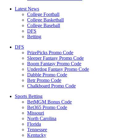
Latest News
College Football
College Basketball
College Baseball
DFS
Betting
DFS
PrizePicks Promo Code
Sleeper Fantasy Promo Code
Boom Fantasy Promo Code
Underdog Fantasy Promo Code
Dabble Promo Code
Betr Promo Code
Chalkboard Promo Code
Sports Betting
BetMGM Bonus Code
Bet365 Promo Code
Missouri
North Carolina
Florida
Tennessee
Kentucky