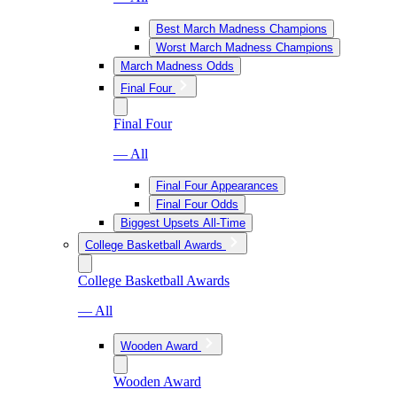
Best March Madness Champions
Worst March Madness Champions
March Madness Odds
Final Four
Final Four
— All
Final Four Appearances
Final Four Odds
Biggest Upsets All-Time
College Basketball Awards
College Basketball Awards
— All
Wooden Award
Wooden Award