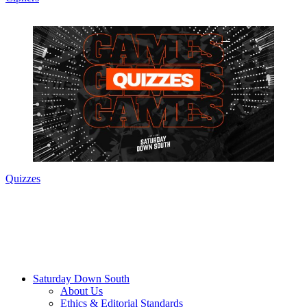
Quizzes
Saturday Down South
About Us
Ethics & Editorial Standards