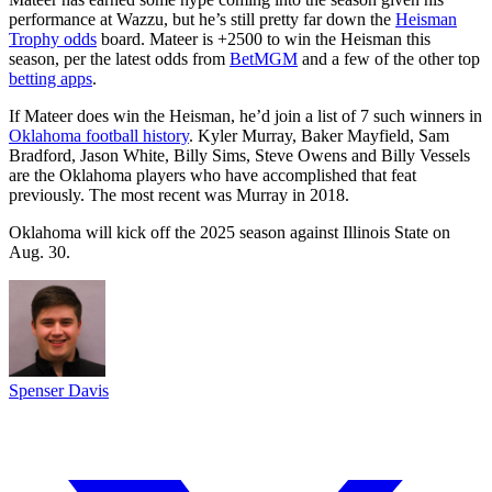
performance at Wazzu, but he’s still pretty far down the
Heisman
Trophy odds
board. Mateer is +2500 to win the Heisman this
season, per the latest odds from
BetMGM
and a few of the other top
betting apps
.
If Mateer does win the Heisman, he’d join a list of 7 such winners in
Oklahoma football history
. Kyler Murray, Baker Mayfield, Sam
Bradford, Jason White, Billy Sims, Steve Owens and Billy Vessels
are the Oklahoma players who have accomplished that feat
previously. The most recent was Murray in 2018.
Oklahoma will kick off the 2025 season against Illinois State on
Aug. 30.
Spenser Davis