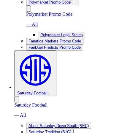
Polymarket Promo Code
Polymarket Promo Code
— All
Polymarket Legal States
Fanatics Markets Promo Code
FanDuel Predicts Promo Code
Saturday Football
Saturday Football
— All
About Saturday Down South (SEC)
Saturday Tradition (B1G)