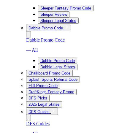
Sleeper Fantasy Promo Code
Sleeper Review
Sleeper Legal States
Dabble Promo Code
Dabble Promo Code
— All
Dabble Promo Code
Dabble Legal States
Chalkboard Promo Code
Splash Sports Referral Code
Fliff Promo Code
DraftKings Fantasy Promo
DFS Picks
2026 Legal States
DFS Guides
DFS Guides