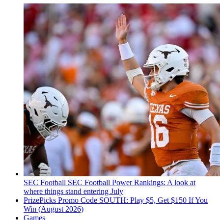
SEC Football
SEC Football Power Rankings: A look at
where things stand entering July
PrizePicks Promo Code SOUTH: Play $5, Get $150 If You
Win (August 2026)
Games