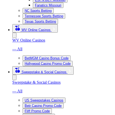
Fanatics Missouri
NC Sports Betting
Tennessee Sports Betting
Texas Sports Betting
WV Online Casinos
WV Online Casinos
— All
BetMGM Casino Bonus Code
Hollywood Casino Promo Code
Sweepstake & Social Casinos
Sweepstake & Social Casinos
— All
US Sweepstakes Casinos
Betr Casino Promo Code
Fliff Promo Code