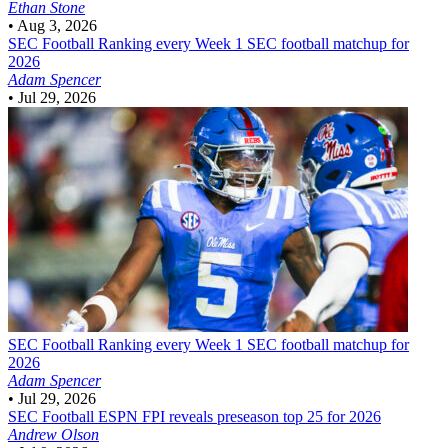
Ethan Stone
•
Aug 3, 2026
SEC Football
Ranking every Week 1 SEC football matchup for
2026
Adam Spencer
•
Jul 29, 2026
SEC Football
Ranking every Week 1 SEC football matchup for
2026
Adam Spencer
•
Jul 29, 2026
SEC Football
ESPN FPI reveals preseason top 25 for 2026
Andrew Olson