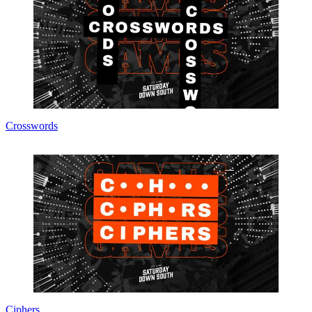
Crosswords
Ciphers