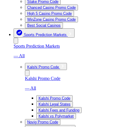
Stake Promo Code
Chanced Casino Promo Code
High 5 Casino Promo Code
WinZone Casino Promo Code
Best Social Casinos
Sports Prediction Markets
Sports Prediction Markets
— All
Kalshi Promo Code
Kalshi Promo Code
— All
Kalshi Promo Code
Kalshi Legal States
Kalshi Fees and Funding
Kalshi vs Polymarket
Novig Promo Code