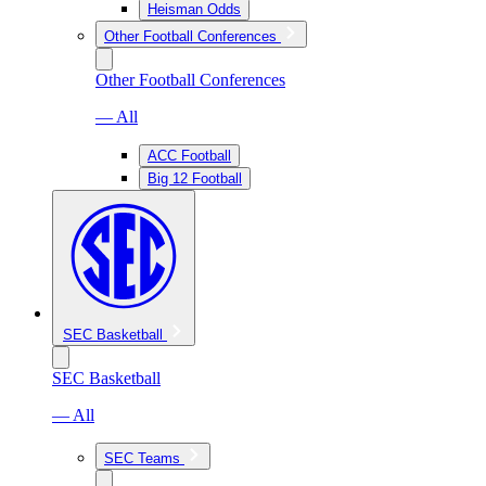
Heisman Odds
Other Football Conferences
Other Football Conferences
— All
ACC Football
Big 12 Football
SEC Basketball
SEC Basketball
— All
SEC Teams