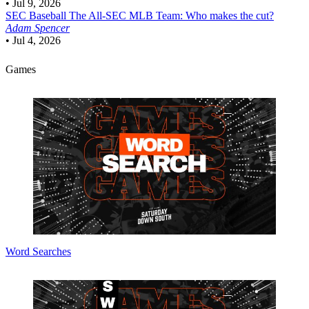
•
Jul 9, 2026
SEC Baseball
The All-SEC MLB Team: Who makes the cut?
Adam Spencer
•
Jul 4, 2026
Games
Word Searches