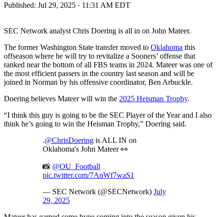
Published:
Jul 29, 2025 · 11:31 AM EDT
SEC Network analyst Chris Doering is all in on John Mateer.
The former Washington State transfer moved to
Oklahoma
this
offseason where he will try to revitalize a Sooners’ offense that
ranked near the bottom of all FBS teams in 2024. Mateer was one of
the most efficient passers in the country last season and will be
joined in Norman by his offensive coordinator, Ben Arbuckle.
Doering believes Mateer will win the
2025 Heisman Trophy
.
“I think this guy is going to be the SEC Player of the Year and I also
think he’s going to win the Heisman Trophy,” Doering said.
.
@ChrisDoering
is ALL IN on
Oklahoma's John Mateer 👀
📸
@OU_Football
pic.twitter.com/7AnWf7waS1
— SEC Network (@SECNetwork)
July
29, 2025
Mateer has earned some hype coming into the season given his