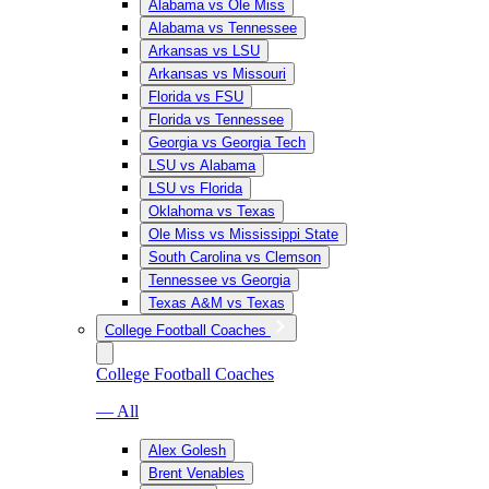
Alabama vs Ole Miss
Alabama vs Tennessee
Arkansas vs LSU
Arkansas vs Missouri
Florida vs FSU
Florida vs Tennessee
Georgia vs Georgia Tech
LSU vs Alabama
LSU vs Florida
Oklahoma vs Texas
Ole Miss vs Mississippi State
South Carolina vs Clemson
Tennessee vs Georgia
Texas A&M vs Texas
College Football Coaches
College Football Coaches
— All
Alex Golesh
Brent Venables