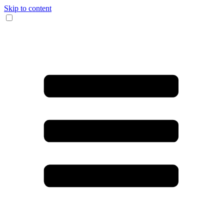
Skip to content