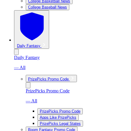
College Basketball News
College Baseball News
Daily Fantasy
Daily Fantasy
— All
PrizePicks Promo Code
PrizePicks Promo Code
— All
PrizePicks Promo Code
Apps Like PrizePicks
PrizePicks Legal States
Boom Fantasy Promo Code