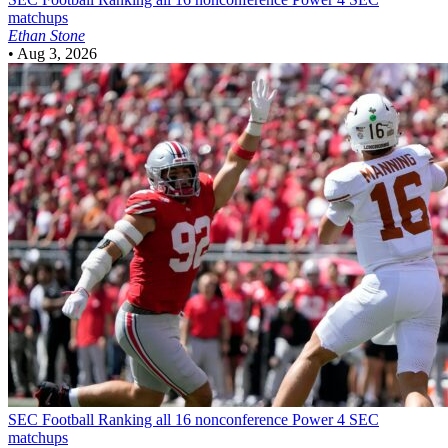
matchups
Ethan Stone
•
Aug 3, 2026
SEC Football
Ranking all 16 nonconference Power 4 SEC
matchups