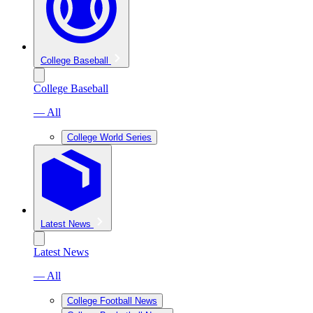
College Baseball
College Baseball
— All
College World Series
Latest News
Latest News
— All
College Football News