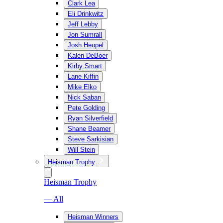
Clark Lea
Eli Drinkwitz
Jeff Lebby
Jon Sumrall
Josh Heupel
Kalen DeBoer
Kirby Smart
Lane Kiffin
Mike Elko
Nick Saban
Pete Golding
Ryan Silverfield
Shane Beamer
Steve Sarkisian
Will Stein
Heisman Trophy
Heisman Trophy
— All
Heisman Winners