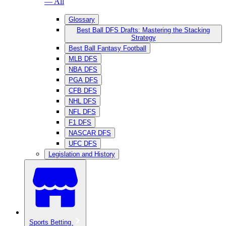
— All
Glossary
Best Ball DFS Drafts: Mastering the Stacking
Strategy
Best Ball Fantasy Football
MLB DFS
NBA DFS
PGA DFS
CFB DFS
NHL DFS
NFL DFS
F1 DFS
NASCAR DFS
UFC DFS
Legislation and History
Sports Betting