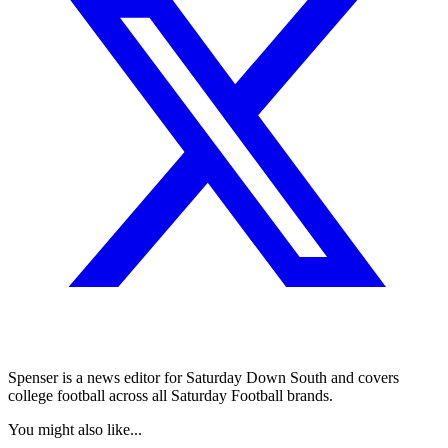
Spenser is a news editor for Saturday Down South and covers
college football across all Saturday Football brands.
You might also like...