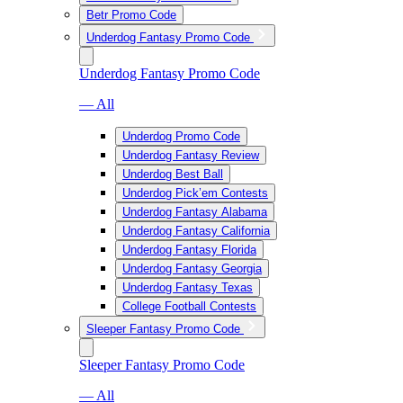
Betr Promo Code
Underdog Fantasy Promo Code
Underdog Fantasy Promo Code
— All
Underdog Promo Code
Underdog Fantasy Review
Underdog Best Ball
Underdog Pick’em Contests
Underdog Fantasy Alabama
Underdog Fantasy California
Underdog Fantasy Florida
Underdog Fantasy Georgia
Underdog Fantasy Texas
College Football Contests
Sleeper Fantasy Promo Code
Sleeper Fantasy Promo Code
— All