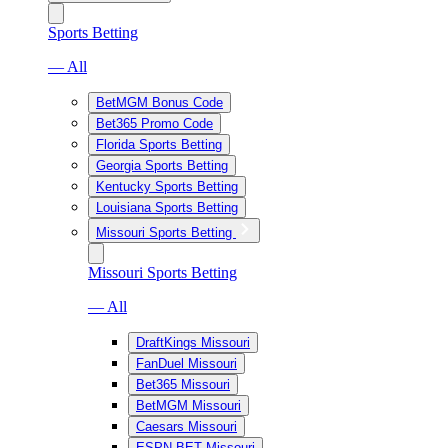
Sports Betting
— All
BetMGM Bonus Code
Bet365 Promo Code
Florida Sports Betting
Georgia Sports Betting
Kentucky Sports Betting
Louisiana Sports Betting
Missouri Sports Betting
Missouri Sports Betting
— All
DraftKings Missouri
FanDuel Missouri
Bet365 Missouri
BetMGM Missouri
Caesars Missouri
ESPN BET Missouri