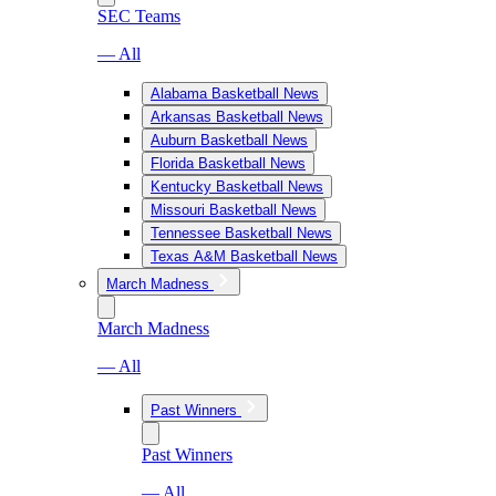
SEC Teams
— All
Alabama Basketball News
Arkansas Basketball News
Auburn Basketball News
Florida Basketball News
Kentucky Basketball News
Missouri Basketball News
Tennessee Basketball News
Texas A&M Basketball News
March Madness
March Madness
— All
Past Winners
Past Winners
— All