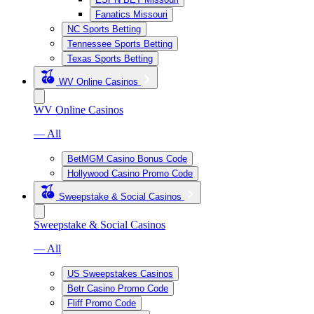
Fanatics Missouri
NC Sports Betting
Tennessee Sports Betting
Texas Sports Betting
WV Online Casinos
WV Online Casinos
— All
BetMGM Casino Bonus Code
Hollywood Casino Promo Code
Sweepstake & Social Casinos
Sweepstake & Social Casinos
— All
US Sweepstakes Casinos
Betr Casino Promo Code
Fliff Promo Code