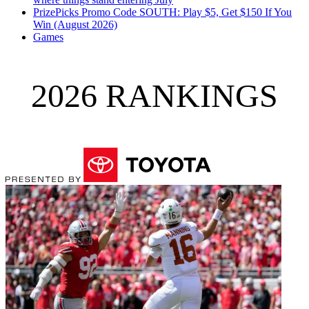
PrizePicks Promo Code SOUTH: Play $5, Get $150 If You
Win (August 2026)
Games
2026 RANKINGS