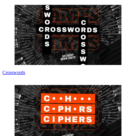
Crosswords