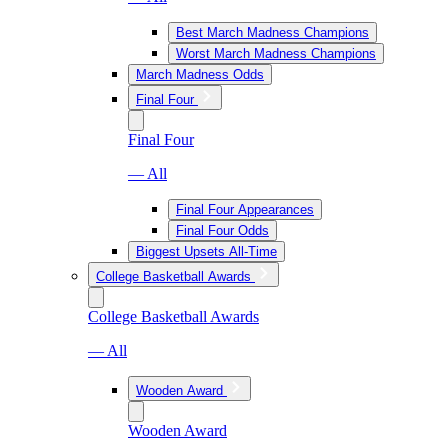
Best March Madness Champions
Worst March Madness Champions
March Madness Odds
Final Four
Final Four
— All
Final Four Appearances
Final Four Odds
Biggest Upsets All-Time
College Basketball Awards
College Basketball Awards
— All
Wooden Award
Wooden Award