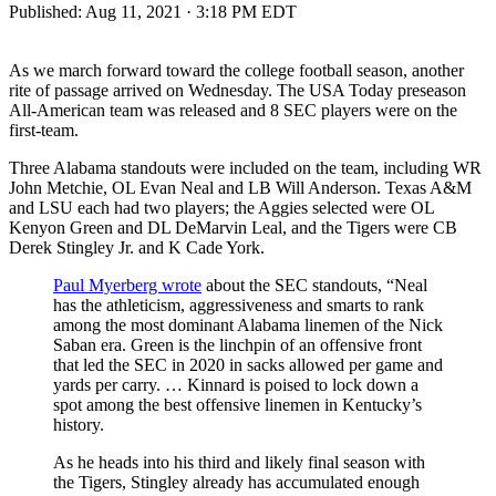
Published:
Aug 11, 2021 · 3:18 PM EDT
As we march forward toward the college football season, another
rite of passage arrived on Wednesday. The USA Today preseason
All-American team was released and 8 SEC players were on the
first-team.
Three Alabama standouts were included on the team, including WR
John Metchie, OL Evan Neal and LB Will Anderson. Texas A&M
and LSU each had two players; the Aggies selected were OL
Kenyon Green and DL DeMarvin Leal, and the Tigers were CB
Derek Stingley Jr. and K Cade York.
Paul Myerberg wrote
about the SEC standouts, “Neal
has the athleticism, aggressiveness and smarts to rank
among the most dominant Alabama linemen of the Nick
Saban era. Green is the linchpin of an offensive front
that led the SEC in 2020 in sacks allowed per game and
yards per carry. … Kinnard is poised to lock down a
spot among the best offensive linemen in Kentucky’s
history.
As he heads into his third and likely final season with
the Tigers, Stingley already has accumulated enough