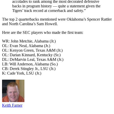
accolades to rank among the most decorated defensive
backs in program history — quite a statement given the
Tigers’ track record at cornerback and safety.”
The top 2 quarterbacks mentioned were Oklahoma’s Spencer Rattler
and North Carolina’s Sam Howell.
Here are the SEC players who made the first team:
WR: John Metchie, Alabama (Jr.)
OL: Evan Neal, Alabama (Jr.)
OL: Kenyon Green, Texas A&M (Jr.)
OL: Darian Kinnard, Kentucky (Sr.)
DL: DeMarvin Leal, Texas A&M (Jr.)
LB: Will Anderson, Alabama (So.)
CB: Derek Stingley Jr., LSU (Jr.)
K: Cade York, LSU (Jr.)
Keith Farner