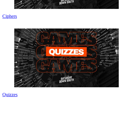
Ciphers
Quizzes