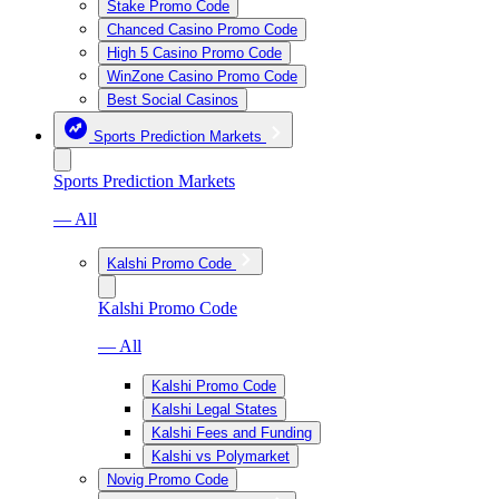
Stake Promo Code
Chanced Casino Promo Code
High 5 Casino Promo Code
WinZone Casino Promo Code
Best Social Casinos
Sports Prediction Markets
Sports Prediction Markets
— All
Kalshi Promo Code
Kalshi Promo Code
— All
Kalshi Promo Code
Kalshi Legal States
Kalshi Fees and Funding
Kalshi vs Polymarket
Novig Promo Code