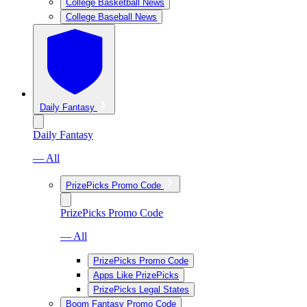
College Basketball News
College Baseball News
Daily Fantasy
Daily Fantasy
— All
PrizePicks Promo Code
PrizePicks Promo Code
— All
PrizePicks Promo Code
Apps Like PrizePicks
PrizePicks Legal States
Boom Fantasy Promo Code