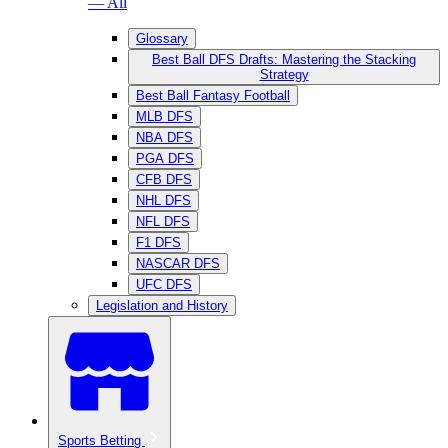
— All
Glossary
Best Ball DFS Drafts: Mastering the Stacking
Strategy
Best Ball Fantasy Football
MLB DFS
NBA DFS
PGA DFS
CFB DFS
NHL DFS
NFL DFS
F1 DFS
NASCAR DFS
UFC DFS
Legislation and History
Sports Betting