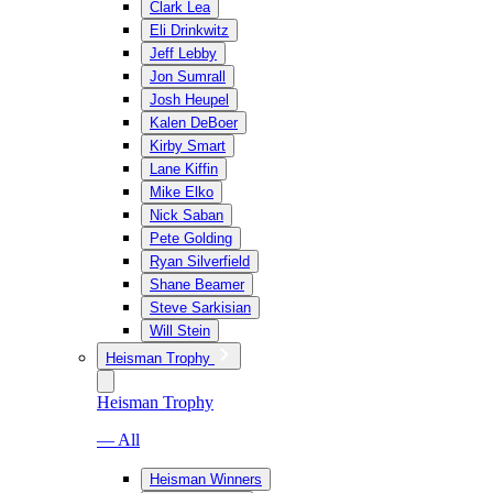
Clark Lea
Eli Drinkwitz
Jeff Lebby
Jon Sumrall
Josh Heupel
Kalen DeBoer
Kirby Smart
Lane Kiffin
Mike Elko
Nick Saban
Pete Golding
Ryan Silverfield
Shane Beamer
Steve Sarkisian
Will Stein
Heisman Trophy
Heisman Trophy
— All
Heisman Winners