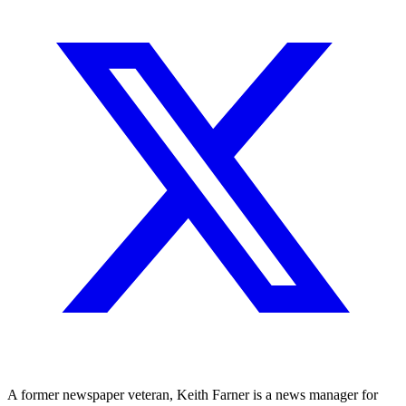
A former newspaper veteran, Keith Farner is a news manager for