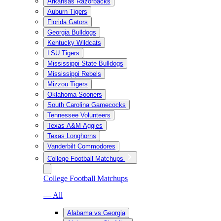
Arkansas Razorbacks
Auburn Tigers
Florida Gators
Georgia Bulldogs
Kentucky Wildcats
LSU Tigers
Mississippi State Bulldogs
Mississippi Rebels
Mizzou Tigers
Oklahoma Sooners
South Carolina Gamecocks
Tennessee Volunteers
Texas A&M Aggies
Texas Longhorns
Vanderbilt Commodores
College Football Matchups
College Football Matchups
— All
Alabama vs Georgia