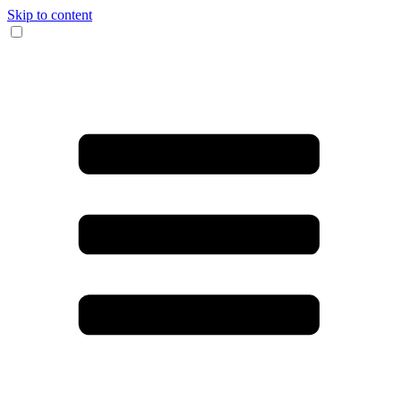
Skip to content