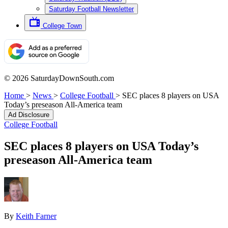
Saturday Football Newsletter
College Town
© 2026 SaturdayDownSouth.com
Home
>
News
>
College Football
>
SEC places 8 players on USA
Today’s preseason All-America team
Ad Disclosure
College Football
SEC places 8 players on USA Today’s
preseason All-America team
By
Keith Farner