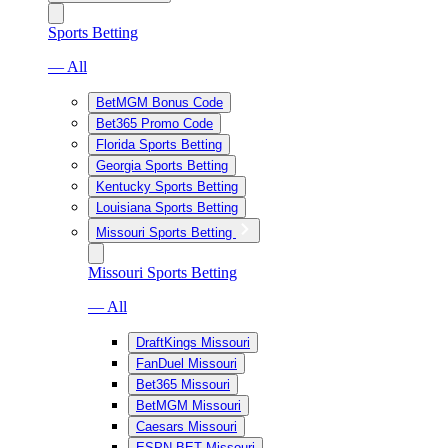
Sports Betting
— All
BetMGM Bonus Code
Bet365 Promo Code
Florida Sports Betting
Georgia Sports Betting
Kentucky Sports Betting
Louisiana Sports Betting
Missouri Sports Betting
Missouri Sports Betting
— All
DraftKings Missouri
FanDuel Missouri
Bet365 Missouri
BetMGM Missouri
Caesars Missouri
ESPN BET Missouri