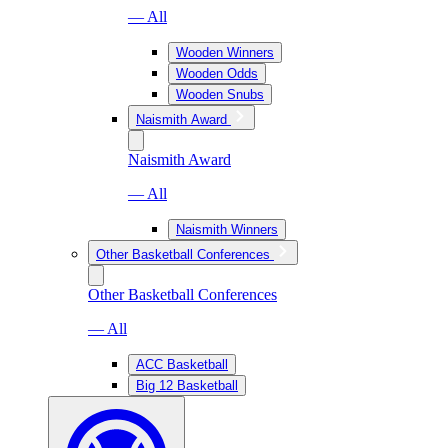
— All
Wooden Winners
Wooden Odds
Wooden Snubs
Naismith Award
Naismith Award
— All
Naismith Winners
Other Basketball Conferences
Other Basketball Conferences
— All
ACC Basketball
Big 12 Basketball