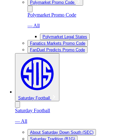
Polymarket Promo Code
Polymarket Promo Code
— All
Polymarket Legal States
Fanatics Markets Promo Code
FanDuel Predicts Promo Code
Saturday Football
Saturday Football
— All
About Saturday Down South (SEC)
Saturday Tradition (B1G)