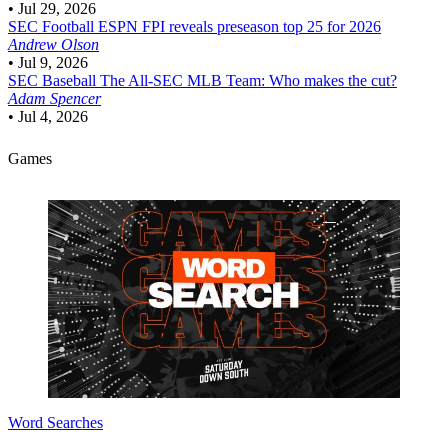
•
Jul 29, 2026
SEC Football
ESPN FPI reveals preseason top 25 for 2026
Andrew Olson
•
Jul 9, 2026
SEC Baseball
The All-SEC MLB Team: Who makes the cut?
Adam Spencer
•
Jul 4, 2026
Games
Word Searches