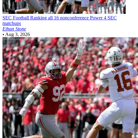
SEC Football
Ranking all 16 nonconference Power 4 SEC
matchups
Ethan Stone
•
Aug 3, 2026