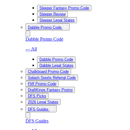
Sleeper Fantasy Promo Code
Sleeper Review
Sleeper Legal States
Dabble Promo Code
Dabble Promo Code
— All
Dabble Promo Code
Dabble Legal States
Chalkboard Promo Code
Splash Sports Referral Code
Fliff Promo Code
DraftKings Fantasy Promo
DFS Picks
2026 Legal States
DFS Guides
DFS Guides