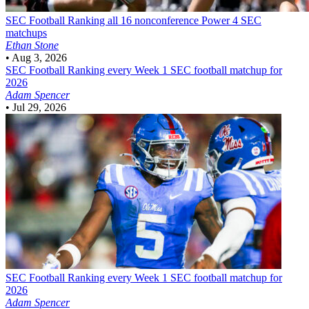
SEC Football
Ranking all 16 nonconference Power 4 SEC
matchups
Ethan Stone
•
Aug 3, 2026
SEC Football
Ranking every Week 1 SEC football matchup for
2026
Adam Spencer
•
Jul 29, 2026
SEC Football
Ranking every Week 1 SEC football matchup for
2026
Adam Spencer