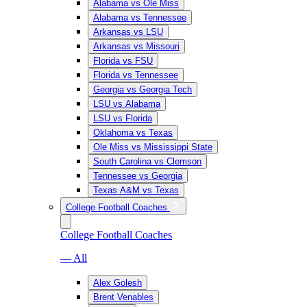
Alabama vs Ole Miss
Alabama vs Tennessee
Arkansas vs LSU
Arkansas vs Missouri
Florida vs FSU
Florida vs Tennessee
Georgia vs Georgia Tech
LSU vs Alabama
LSU vs Florida
Oklahoma vs Texas
Ole Miss vs Mississippi State
South Carolina vs Clemson
Tennessee vs Georgia
Texas A&M vs Texas
College Football Coaches
College Football Coaches
— All
Alex Golesh
Brent Venables