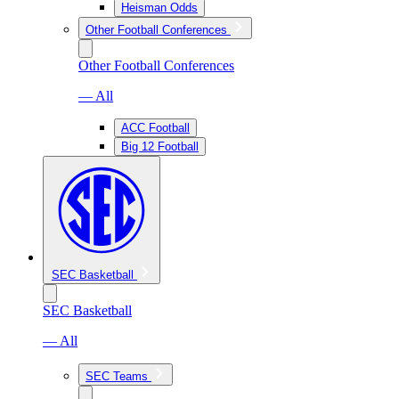
Heisman Odds
Other Football Conferences
Other Football Conferences
— All
ACC Football
Big 12 Football
SEC Basketball
SEC Basketball
— All
SEC Teams