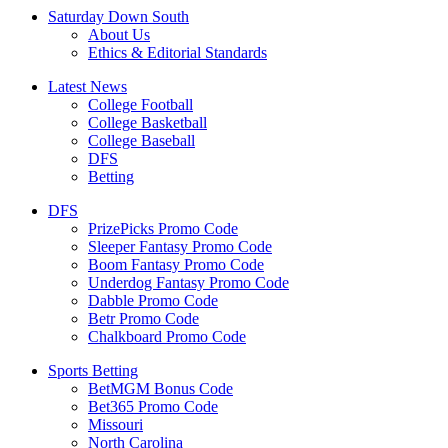
Saturday Down South
About Us
Ethics & Editorial Standards
Latest News
College Football
College Basketball
College Baseball
DFS
Betting
DFS
PrizePicks Promo Code
Sleeper Fantasy Promo Code
Boom Fantasy Promo Code
Underdog Fantasy Promo Code
Dabble Promo Code
Betr Promo Code
Chalkboard Promo Code
Sports Betting
BetMGM Bonus Code
Bet365 Promo Code
Missouri
North Carolina