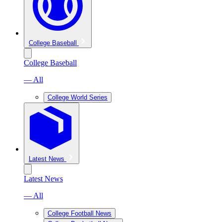
College Baseball
College Baseball
— All
College World Series
Latest News
Latest News
— All
College Football News