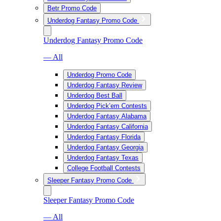
Betr Promo Code
Underdog Fantasy Promo Code
Underdog Fantasy Promo Code
— All
Underdog Promo Code
Underdog Fantasy Review
Underdog Best Ball
Underdog Pick’em Contests
Underdog Fantasy Alabama
Underdog Fantasy California
Underdog Fantasy Florida
Underdog Fantasy Georgia
Underdog Fantasy Texas
College Football Contests
Sleeper Fantasy Promo Code
Sleeper Fantasy Promo Code
— All