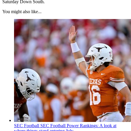
Saturday Down South.
You might also like...
SEC Football
SEC Football Power Rankings: A look at
where things stand entering July