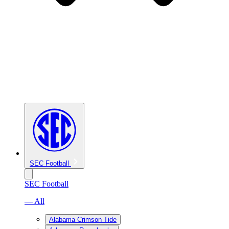
SEC Football
SEC Football
— All
Alabama Crimson Tide