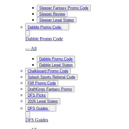
Sleeper Fantasy Promo Code
Sleeper Review
Sleeper Legal States
Dabble Promo Code
Dabble Promo Code
— All
Dabble Promo Code
Dabble Legal States
Chalkboard Promo Code
Splash Sports Referral Code
Fliff Promo Code
DraftKings Fantasy Promo
DFS Picks
2026 Legal States
DFS Guides
DFS Guides