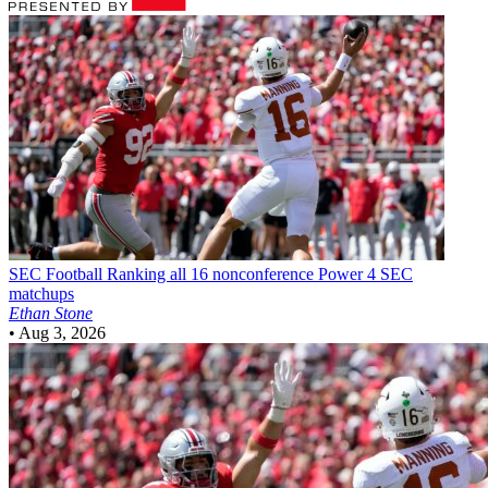
SEC Football
Ranking all 16 nonconference Power 4 SEC
matchups
Ethan Stone
•
Aug 3, 2026