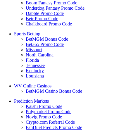
Boom Fantasy Promo Code
Underdog Fantasy Promo Code
Dabble Promo Code
Betr Promo Code
Chalkboard Promo Code
Sports Betting
BetMGM Bonus Code
Bet365 Promo Code
Missouri
North Carolina
Florida
Tennessee
Kentucky
Louisiana
WV Online Casinos
BetMGM Casino Bonus Code
Prediction Markets
Kalshi Promo Code
Polymarket Promo Code
Novig Promo Code
Crypto.com Referral Code
FanDuel Predicts Promo Code