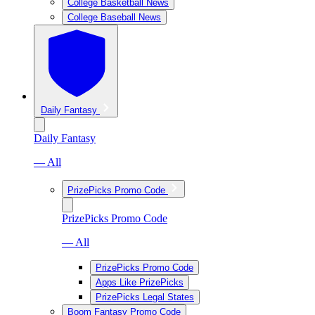
College Basketball News
College Baseball News
Daily Fantasy
Daily Fantasy
— All
PrizePicks Promo Code
PrizePicks Promo Code
— All
PrizePicks Promo Code
Apps Like PrizePicks
PrizePicks Legal States
Boom Fantasy Promo Code