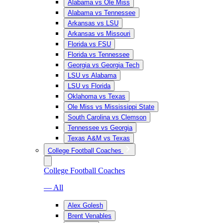
Alabama vs Ole Miss
Alabama vs Tennessee
Arkansas vs LSU
Arkansas vs Missouri
Florida vs FSU
Florida vs Tennessee
Georgia vs Georgia Tech
LSU vs Alabama
LSU vs Florida
Oklahoma vs Texas
Ole Miss vs Mississippi State
South Carolina vs Clemson
Tennessee vs Georgia
Texas A&M vs Texas
College Football Coaches
College Football Coaches
— All
Alex Golesh
Brent Venables