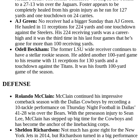
to a 27-13 win over the Jaguars. Foster appears to be
completely healed from his groin injury as he ran for 127
yards and one touchdown on 24 carries.
AJ Green:
No receiver had a bigger Sunday than AJ Green.
He hauled in 11 receptions for 224 yards and one touchdown
against the Steelers. His 224 receiving yards was a career-
high and it was the third time in his last four games that he’s
gone for more than 100 receiving yards.
Odell Beckham:
The former LSU wide receiver continues to
have a stellar rookie season. He added another 100-yard game
to his resume with 11 receptions for 130 yards and a
touchdown against the Titans. It was his fourth 100-yard
game of the season.
DEFENSE
Rolando McClain:
McClain continued his impressive
comeback season with the Dallas Cowboys by recording a
10-tackle performance on Thursday Night Football in Dallas’
41-28 win over the Bears. With the preseason injury to Sean
Lee, McClain has stepped up big time for the Cowboys and
has become the anchor of the linebacking corps.
Sheldon Richardson:
Not much has gone right for the New
York Jets in 2014, but Richardson turned in a big performance