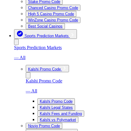
Stake Promo Code
Chanced Casino Promo Code
High 5 Casino Promo Code
WinZone Casino Promo Code
Best Social Casinos
Sports Prediction Markets
Sports Prediction Markets
— All
Kalshi Promo Code
Kalshi Promo Code
— All
Kalshi Promo Code
Kalshi Legal States
Kalshi Fees and Funding
Kalshi vs Polymarket
Novig Promo Code