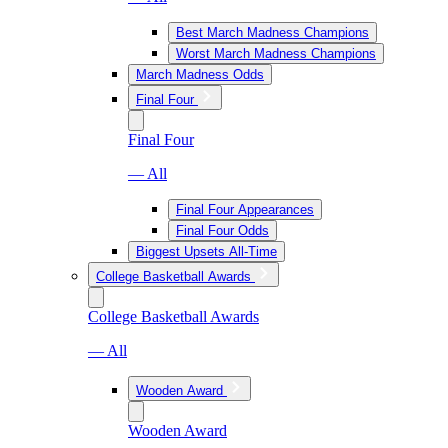
Best March Madness Champions
Worst March Madness Champions
March Madness Odds
Final Four
Final Four
— All
Final Four Appearances
Final Four Odds
Biggest Upsets All-Time
College Basketball Awards
College Basketball Awards
— All
Wooden Award
Wooden Award