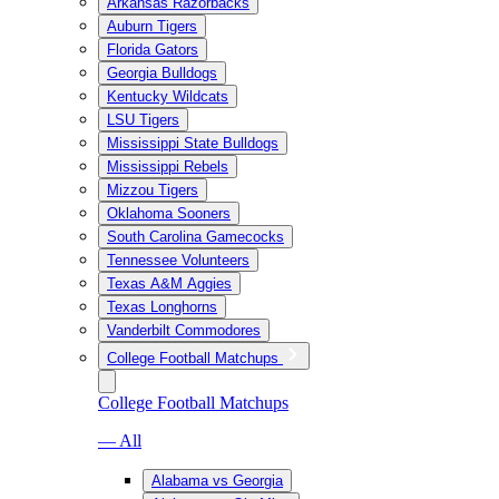
Arkansas Razorbacks
Auburn Tigers
Florida Gators
Georgia Bulldogs
Kentucky Wildcats
LSU Tigers
Mississippi State Bulldogs
Mississippi Rebels
Mizzou Tigers
Oklahoma Sooners
South Carolina Gamecocks
Tennessee Volunteers
Texas A&M Aggies
Texas Longhorns
Vanderbilt Commodores
College Football Matchups
College Football Matchups
— All
Alabama vs Georgia