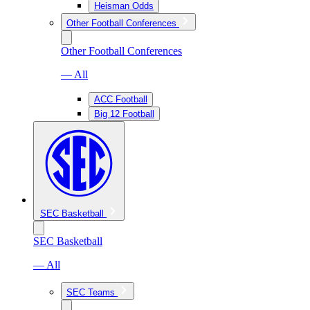
Heisman Odds
Other Football Conferences
Other Football Conferences
— All
ACC Football
Big 12 Football
SEC Basketball
SEC Basketball
— All
SEC Teams