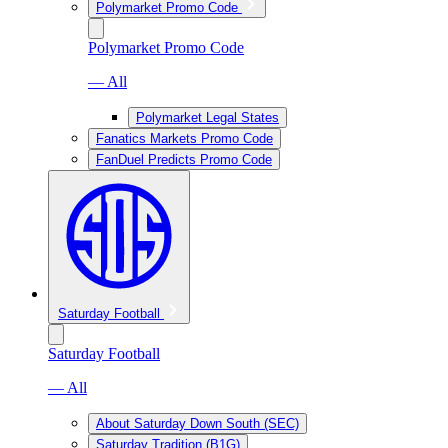
Polymarket Promo Code
Polymarket Promo Code
— All
Polymarket Legal States
Fanatics Markets Promo Code
FanDuel Predicts Promo Code
Saturday Football
Saturday Football
— All
About Saturday Down South (SEC)
Saturday Tradition (B1G)