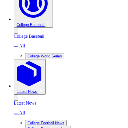
College Baseball
College Baseball
— All
College World Series
Latest News
Latest News
— All
College Football News