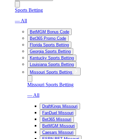
Sports Betting
— All
BetMGM Bonus Code
Bet365 Promo Code
Florida Sports Betting
Georgia Sports Betting
Kentucky Sports Betting
Louisiana Sports Betting
Missouri Sports Betting
Missouri Sports Betting
— All
DraftKings Missouri
FanDuel Missouri
Bet365 Missouri
BetMGM Missouri
Caesars Missouri
ESPN BET Missouri