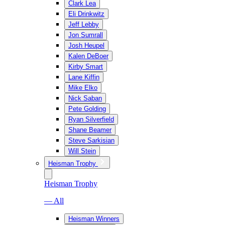
Clark Lea
Eli Drinkwitz
Jeff Lebby
Jon Sumrall
Josh Heupel
Kalen DeBoer
Kirby Smart
Lane Kiffin
Mike Elko
Nick Saban
Pete Golding
Ryan Silverfield
Shane Beamer
Steve Sarkisian
Will Stein
Heisman Trophy
Heisman Trophy
— All
Heisman Winners