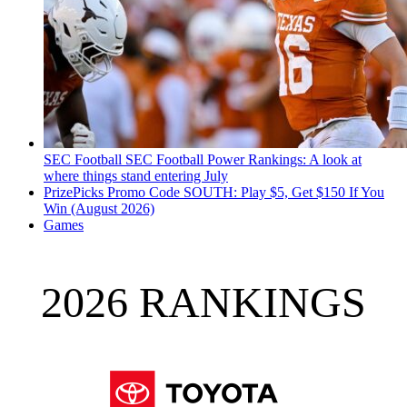
SEC Football
SEC Football Power Rankings: A look at
where things stand entering July
PrizePicks Promo Code SOUTH: Play $5, Get $150 If You
Win (August 2026)
Games
2026 RANKINGS