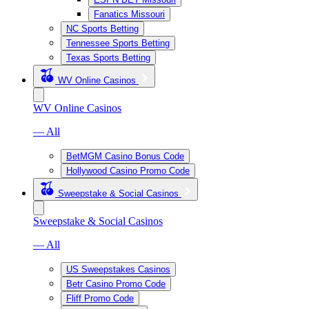
Fanatics Missouri
NC Sports Betting
Tennessee Sports Betting
Texas Sports Betting
WV Online Casinos
WV Online Casinos
— All
BetMGM Casino Bonus Code
Hollywood Casino Promo Code
Sweepstake & Social Casinos
Sweepstake & Social Casinos
— All
US Sweepstakes Casinos
Betr Casino Promo Code
Fliff Promo Code