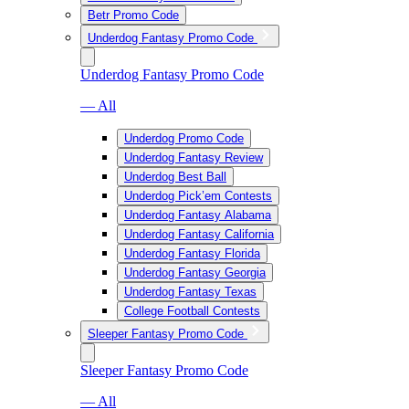
Betr Promo Code
Underdog Fantasy Promo Code
Underdog Fantasy Promo Code
— All
Underdog Promo Code
Underdog Fantasy Review
Underdog Best Ball
Underdog Pick’em Contests
Underdog Fantasy Alabama
Underdog Fantasy California
Underdog Fantasy Florida
Underdog Fantasy Georgia
Underdog Fantasy Texas
College Football Contests
Sleeper Fantasy Promo Code
Sleeper Fantasy Promo Code
— All