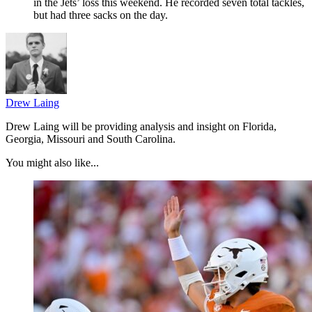
in the Jets’ loss this weekend. He recorded seven total tackles,
but had three sacks on the day.
Drew Laing
Drew Laing will be providing analysis and insight on Florida,
Georgia, Missouri and South Carolina.
You might also like...