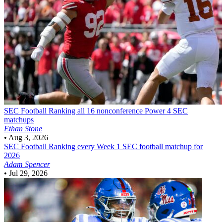
SEC Football
Ranking all 16 nonconference Power 4 SEC
matchups
Ethan Stone
•
Aug 3, 2026
SEC Football
Ranking every Week 1 SEC football matchup for
2026
Adam Spencer
•
Jul 29, 2026