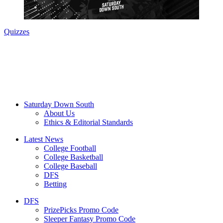
Quizzes
Saturday Down South
About Us
Ethics & Editorial Standards
Latest News
College Football
College Basketball
College Baseball
DFS
Betting
DFS
PrizePicks Promo Code
Sleeper Fantasy Promo Code