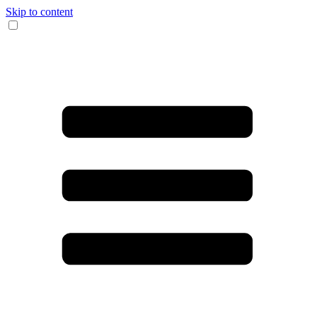
Skip to content