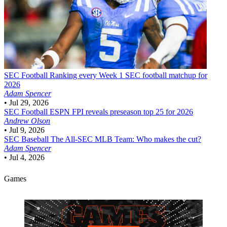
SEC Football
Ranking every Week 1 SEC football matchup for
2026
Adam Spencer
•
Jul 29, 2026
SEC Football
ESPN FPI reveals preseason top 25 for 2026
Andrew Olson
•
Jul 9, 2026
SEC Baseball
The All-SEC MLB Team: Who makes the cut?
Adam Spencer
•
Jul 4, 2026
Games