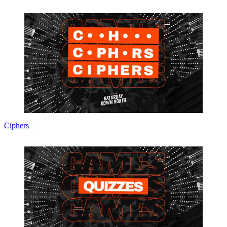
Ciphers