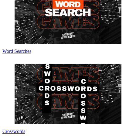
Word Searches
Crosswords