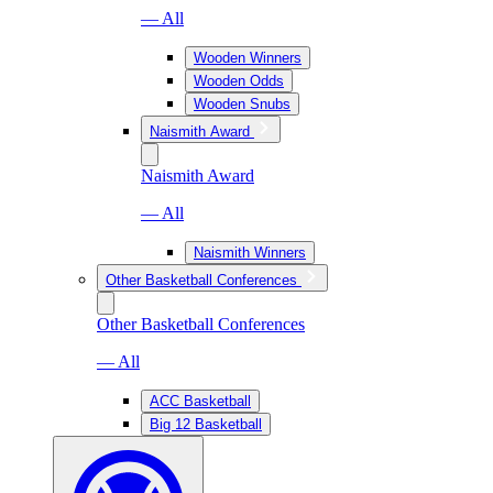
— All
Wooden Winners
Wooden Odds
Wooden Snubs
Naismith Award
Naismith Award
— All
Naismith Winners
Other Basketball Conferences
Other Basketball Conferences
— All
ACC Basketball
Big 12 Basketball