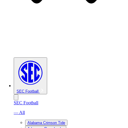
SEC Football
SEC Football
— All
Alabama Crimson Tide