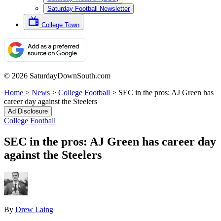
Saturday Football Newsletter
College Town
© 2026 SaturdayDownSouth.com
Home
>
News
>
College Football
>
SEC in the pros: AJ Green has
career day against the Steelers
Ad Disclosure
College Football
SEC in the pros: AJ Green has career day
against the Steelers
By
Drew Laing