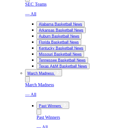
SEC Teams
— All
Alabama Basketball News
Arkansas Basketball News
Auburn Basketball News
Florida Basketball News
Kentucky Basketball News
Missouri Basketball News
Tennessee Basketball News
Texas A&M Basketball News
March Madness
March Madness
— All
Past Winners
Past Winners
— All