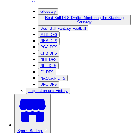
— All
Glossary
Best Ball DFS Drafts: Mastering the Stacking
Strategy
Best Ball Fantasy Football
MLB DFS
NBA DFS
PGA DFS
CFB DFS
NHL DFS
NFL DFS
F1 DFS
NASCAR DFS
UFC DFS
Legislation and History
Sports Betting