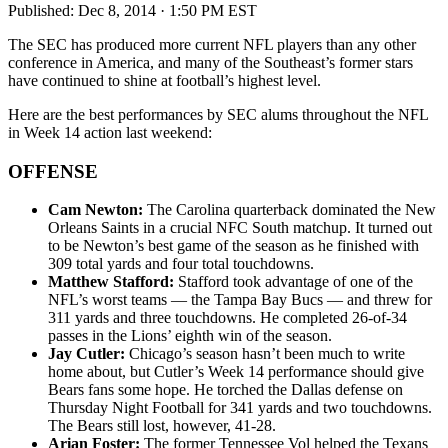
Published:
Dec 8, 2014 · 1:50 PM EST
The SEC has produced more current NFL players than any other
conference in America, and many of the Southeast’s former stars
have continued to shine at football’s highest level.
Here are the best performances by SEC alums throughout the NFL
in Week 14 action last weekend:
OFFENSE
Cam Newton:
The Carolina quarterback dominated the New
Orleans Saints in a crucial NFC South matchup. It turned out
to be Newton’s best game of the season as he finished with
309 total yards and four total touchdowns.
Matthew Stafford:
Stafford took advantage of one of the
NFL’s worst teams — the Tampa Bay Bucs — and threw for
311 yards and three touchdowns. He completed 26-of-34
passes in the Lions’ eighth win of the season.
Jay Cutler:
Chicago’s season hasn’t been much to write
home about, but Cutler’s Week 14 performance should give
Bears fans some hope. He torched the Dallas defense on
Thursday Night Football for 341 yards and two touchdowns.
The Bears still lost, however, 41-28.
Arian Foster:
The former Tennessee Vol helped the Texans