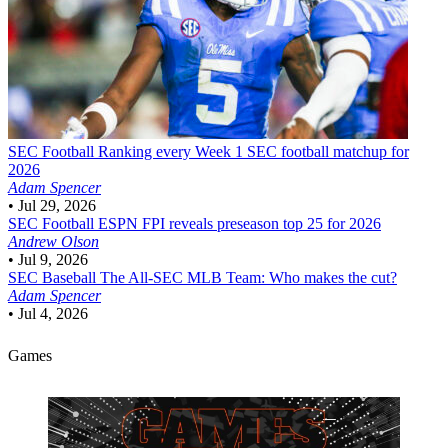
SEC Football
Ranking every Week 1 SEC football matchup for
2026
Adam Spencer
•
Jul 29, 2026
SEC Football
ESPN FPI reveals preseason top 25 for 2026
Andrew Olson
•
Jul 9, 2026
SEC Baseball
The All-SEC MLB Team: Who makes the cut?
Adam Spencer
•
Jul 4, 2026
Games