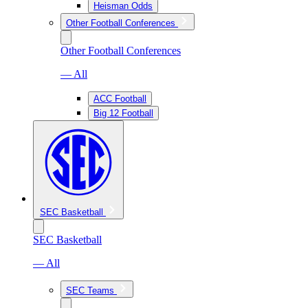
Heisman Odds
Other Football Conferences
Other Football Conferences
— All
ACC Football
Big 12 Football
SEC Basketball
SEC Basketball
— All
SEC Teams