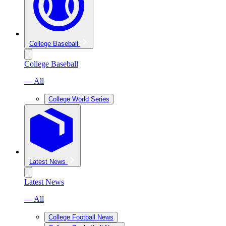
College Baseball
College Baseball
— All
College World Series
Latest News
Latest News
— All
College Football News