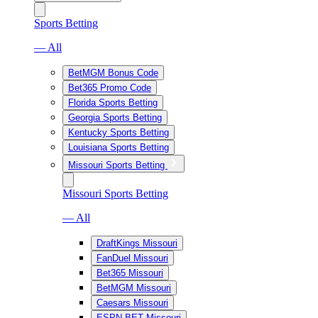
Sports Betting
— All
BetMGM Bonus Code
Bet365 Promo Code
Florida Sports Betting
Georgia Sports Betting
Kentucky Sports Betting
Louisiana Sports Betting
Missouri Sports Betting
Missouri Sports Betting
— All
DraftKings Missouri
FanDuel Missouri
Bet365 Missouri
BetMGM Missouri
Caesars Missouri
ESPN BET Missouri