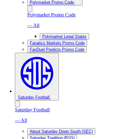
Polymarket Promo Code
Polymarket Promo Code
— All
Polymarket Legal States
Fanatics Markets Promo Code
FanDuel Predicts Promo Code
Saturday Football
Saturday Football
— All
About Saturday Down South (SEC)
Saturday Tradition (B1G)