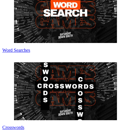
Word Searches
Crosswords