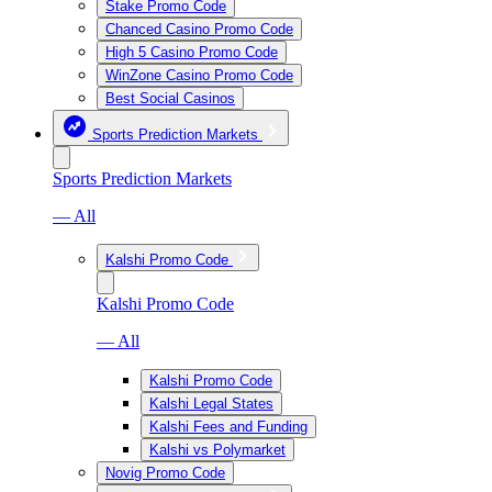
Stake Promo Code
Chanced Casino Promo Code
High 5 Casino Promo Code
WinZone Casino Promo Code
Best Social Casinos
Sports Prediction Markets
Sports Prediction Markets
— All
Kalshi Promo Code
Kalshi Promo Code
— All
Kalshi Promo Code
Kalshi Legal States
Kalshi Fees and Funding
Kalshi vs Polymarket
Novig Promo Code