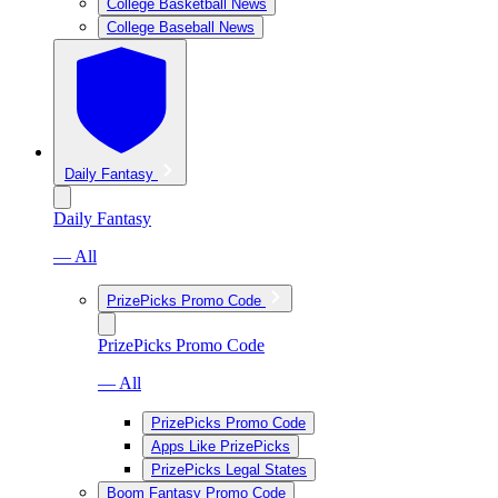
College Basketball News
College Baseball News
Daily Fantasy
Daily Fantasy
— All
PrizePicks Promo Code
PrizePicks Promo Code
— All
PrizePicks Promo Code
Apps Like PrizePicks
PrizePicks Legal States
Boom Fantasy Promo Code