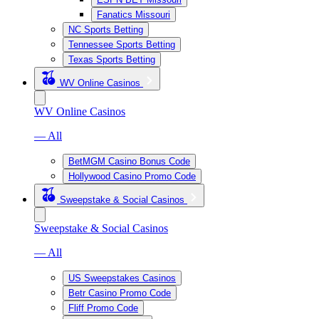
Fanatics Missouri
NC Sports Betting
Tennessee Sports Betting
Texas Sports Betting
WV Online Casinos
WV Online Casinos
— All
BetMGM Casino Bonus Code
Hollywood Casino Promo Code
Sweepstake & Social Casinos
Sweepstake & Social Casinos
— All
US Sweepstakes Casinos
Betr Casino Promo Code
Fliff Promo Code