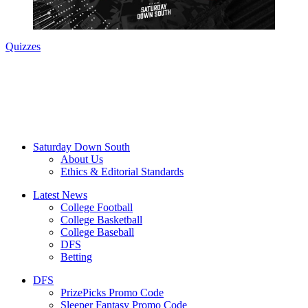
Quizzes
Saturday Down South
About Us
Ethics & Editorial Standards
Latest News
College Football
College Basketball
College Baseball
DFS
Betting
DFS
PrizePicks Promo Code
Sleeper Fantasy Promo Code