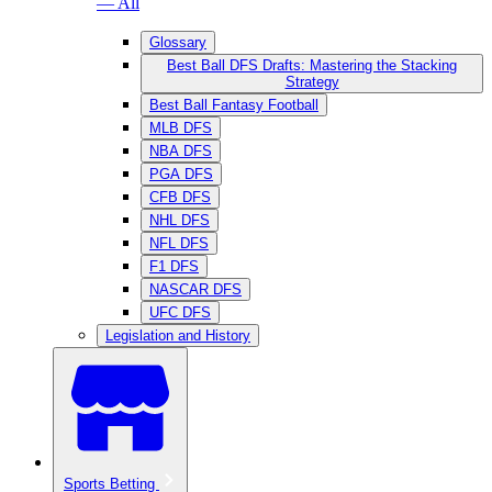
— All
Glossary
Best Ball DFS Drafts: Mastering the Stacking
Strategy
Best Ball Fantasy Football
MLB DFS
NBA DFS
PGA DFS
CFB DFS
NHL DFS
NFL DFS
F1 DFS
NASCAR DFS
UFC DFS
Legislation and History
Sports Betting