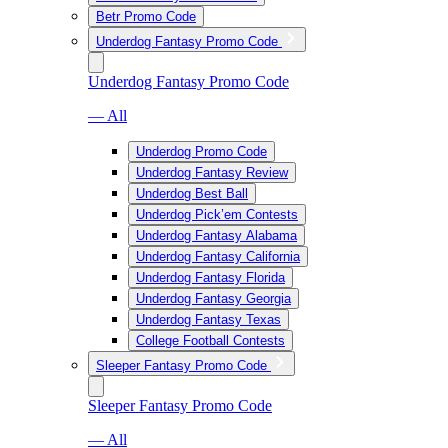
Betr Promo Code
Underdog Fantasy Promo Code
Underdog Fantasy Promo Code
— All
Underdog Promo Code
Underdog Fantasy Review
Underdog Best Ball
Underdog Pick’em Contests
Underdog Fantasy Alabama
Underdog Fantasy California
Underdog Fantasy Florida
Underdog Fantasy Georgia
Underdog Fantasy Texas
College Football Contests
Sleeper Fantasy Promo Code
Sleeper Fantasy Promo Code
— All