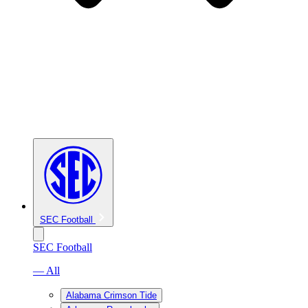
SEC Football
SEC Football
— All
Alabama Crimson Tide