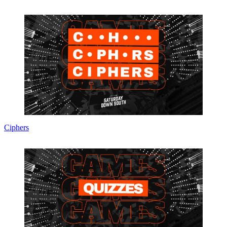
Ciphers