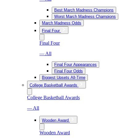
Best March Madness Champions
Worst March Madness Champions
March Madness Odds
Final Four
Final Four
— All
Final Four Appearances
Final Four Odds
Biggest Upsets All-Time
College Basketball Awards
College Basketball Awards
— All
Wooden Award
Wooden Award