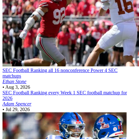
SEC Football
Ranking all 16 nonconference Power 4 SEC
matchups
Ethan Stone
•
Aug 3, 2026
SEC Football
Ranking every Week 1 SEC football matchup for
2026
Adam Spencer
•
Jul 29, 2026