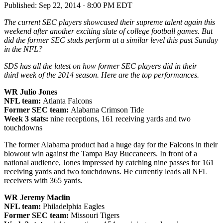
Published:
Sep 22, 2014 · 8:00 PM EDT
The current SEC players showcased their supreme talent again this
weekend after another exciting slate of college football games. But
did the former SEC studs perform at a similar level this past Sunday
in the NFL?
SDS has all the latest on how former SEC players did in their
third week of the 2014 season. Here are the top performances.
WR Julio Jones
NFL team:
Atlanta Falcons
Former SEC team:
Alabama Crimson Tide
Week 3 stats:
nine receptions, 161 receiving yards and two
touchdowns
The former Alabama product had a huge day for the Falcons in their
blowout win against the Tampa Bay Buccaneers. In front of a
national audience, Jones impressed by catching nine passes for 161
receiving yards and two touchdowns. He currently leads all NFL
receivers with 365 yards.
WR Jeremy Maclin
NFL team:
Philadelphia Eagles
Former SEC team:
Missouri Tigers