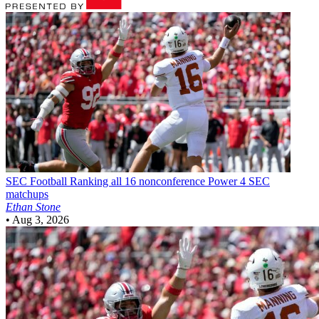
SEC Football
Ranking all 16 nonconference Power 4 SEC
matchups
Ethan Stone
•
Aug 3, 2026