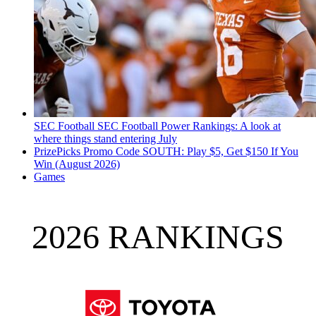
SEC Football
SEC Football Power Rankings: A look at
where things stand entering July
PrizePicks Promo Code SOUTH: Play $5, Get $150 If You
Win (August 2026)
Games
2026 RANKINGS