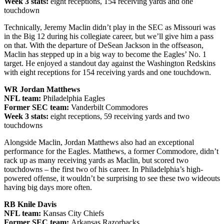
Week 3 stats:
eight receptions, 154 receiving yards and one
touchdown
Technically, Jeremy Maclin didn’t play in the SEC as Missouri was
in the Big 12 during his collegiate career, but we’ll give him a pass
on that. With the departure of DeSean Jackson in the offseason,
Maclin has stepped up in a big way to become the Eagles’ No. 1
target. He enjoyed a standout day against the Washington Redskins
with eight receptions for 154 receiving yards and one touchdown.
WR Jordan Matthews
NFL team:
Philadelphia Eagles
Former SEC team:
Vanderbilt Commodores
Week 3 stats:
eight receptions, 59 receiving yards and two
touchdowns
Alongside Maclin, Jordan Matthews also had an exceptional
performance for the Eagles. Matthews, a former Commodore, didn’t
rack up as many receiving yards as Maclin, but scored two
touchdowns – the first two of his career. In Philadelphia’s high-
powered offense, it wouldn’t be surprising to see these two wideouts
having big days more often.
RB Knile Davis
NFL team:
Kansas City Chiefs
Former SEC team:
Arkansas Razorbacks