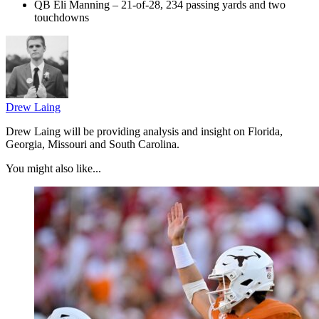
QB Eli Manning – 21-of-28, 234 passing yards and two
touchdowns
Drew Laing
Drew Laing will be providing analysis and insight on Florida,
Georgia, Missouri and South Carolina.
You might also like...