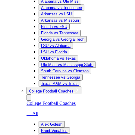
Alabama vs Ole Miss
Alabama vs Tennessee
Arkansas vs LSU
Arkansas vs Missouri
Florida vs FSU
Florida vs Tennessee
Georgia vs Georgia Tech
LSU vs Alabama
LSU vs Florida
Oklahoma vs Texas
Ole Miss vs Mississippi State
South Carolina vs Clemson
Tennessee vs Georgia
Texas A&M vs Texas
College Football Coaches
College Football Coaches
— All
Alex Golesh
Brent Venables