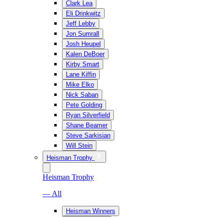
Clark Lea
Eli Drinkwitz
Jeff Lebby
Jon Sumrall
Josh Heupel
Kalen DeBoer
Kirby Smart
Lane Kiffin
Mike Elko
Nick Saban
Pete Golding
Ryan Silverfield
Shane Beamer
Steve Sarkisian
Will Stein
Heisman Trophy
Heisman Trophy
— All
Heisman Winners