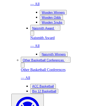
— All
Wooden Winners
Wooden Odds
Wooden Snubs
Naismith Award
Naismith Award
— All
Naismith Winners
Other Basketball Conferences
Other Basketball Conferences
— All
ACC Basketball
Big 12 Basketball