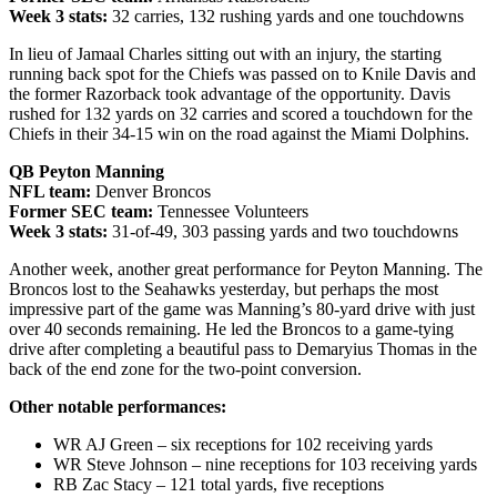
Week 3 stats:
32 carries, 132 rushing yards and one touchdowns
In lieu of Jamaal Charles sitting out with an injury, the starting
running back spot for the Chiefs was passed on to Knile Davis and
the former Razorback took advantage of the opportunity. Davis
rushed for 132 yards on 32 carries and scored a touchdown for the
Chiefs in their 34-15 win on the road against the Miami Dolphins.
QB Peyton Manning
NFL team:
Denver Broncos
Former SEC team:
Tennessee Volunteers
Week 3 stats:
31-of-49, 303 passing yards and two touchdowns
Another week, another great performance for Peyton Manning. The
Broncos lost to the Seahawks yesterday, but perhaps the most
impressive part of the game was Manning’s 80-yard drive with just
over 40 seconds remaining. He led the Broncos to a game-tying
drive after completing a beautiful pass to Demaryius Thomas in the
back of the end zone for the two-point conversion.
Other notable performances:
WR AJ Green – six receptions for 102 receiving yards
WR Steve Johnson – nine receptions for 103 receiving yards
RB Zac Stacy – 121 total yards, five receptions