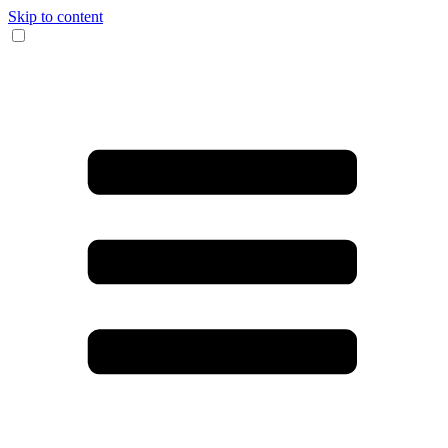
Skip to content