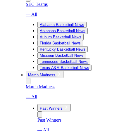
SEC Teams
— All
Alabama Basketball News
Arkansas Basketball News
Auburn Basketball News
Florida Basketball News
Kentucky Basketball News
Missouri Basketball News
Tennessee Basketball News
Texas A&M Basketball News
March Madness
March Madness
— All
Past Winners
Past Winners
— All