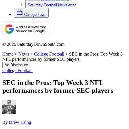
Saturday Football Newsletter
College Town
© 2026 SaturdayDownSouth.com
Home
>
News
>
College Football
>
SEC in the Pros: Top Week 3
NFL performances by former SEC players
Ad Disclosure
College Football
SEC in the Pros: Top Week 3 NFL
performances by former SEC players
By
Drew Laing