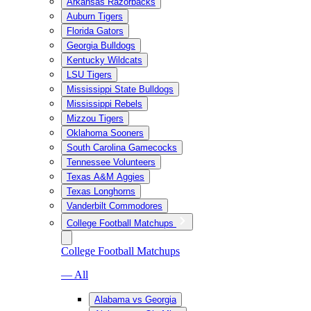
Arkansas Razorbacks
Auburn Tigers
Florida Gators
Georgia Bulldogs
Kentucky Wildcats
LSU Tigers
Mississippi State Bulldogs
Mississippi Rebels
Mizzou Tigers
Oklahoma Sooners
South Carolina Gamecocks
Tennessee Volunteers
Texas A&M Aggies
Texas Longhorns
Vanderbilt Commodores
College Football Matchups
College Football Matchups
— All
Alabama vs Georgia