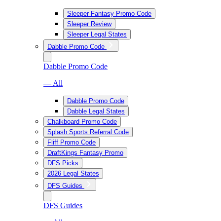
Sleeper Fantasy Promo Code
Sleeper Review
Sleeper Legal States
Dabble Promo Code
Dabble Promo Code
— All
Dabble Promo Code
Dabble Legal States
Chalkboard Promo Code
Splash Sports Referral Code
Fliff Promo Code
DraftKings Fantasy Promo
DFS Picks
2026 Legal States
DFS Guides
DFS Guides