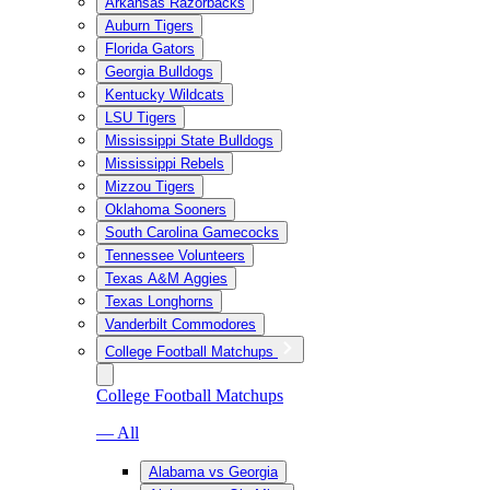
Arkansas Razorbacks
Auburn Tigers
Florida Gators
Georgia Bulldogs
Kentucky Wildcats
LSU Tigers
Mississippi State Bulldogs
Mississippi Rebels
Mizzou Tigers
Oklahoma Sooners
South Carolina Gamecocks
Tennessee Volunteers
Texas A&M Aggies
Texas Longhorns
Vanderbilt Commodores
College Football Matchups
College Football Matchups
— All
Alabama vs Georgia