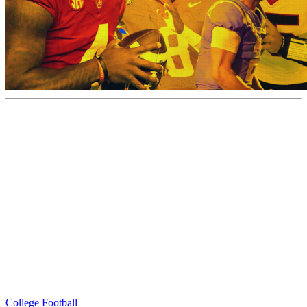
College Football