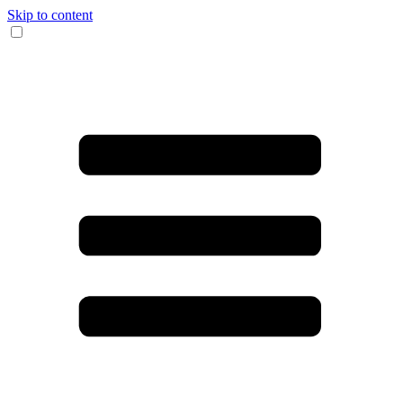
Skip to content