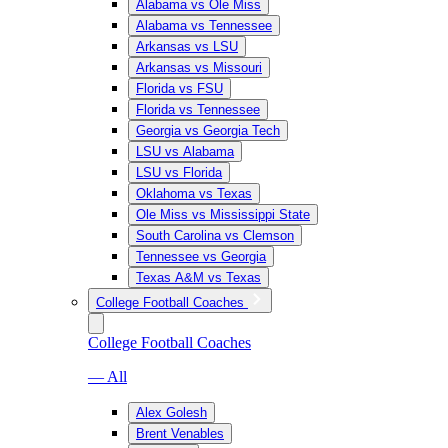
Alabama vs Ole Miss
Alabama vs Tennessee
Arkansas vs LSU
Arkansas vs Missouri
Florida vs FSU
Florida vs Tennessee
Georgia vs Georgia Tech
LSU vs Alabama
LSU vs Florida
Oklahoma vs Texas
Ole Miss vs Mississippi State
South Carolina vs Clemson
Tennessee vs Georgia
Texas A&M vs Texas
College Football Coaches
College Football Coaches
— All
Alex Golesh
Brent Venables