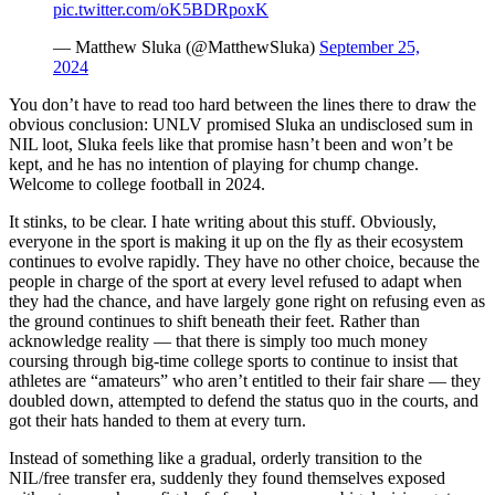
pic.twitter.com/oK5BDRpoxK
— Matthew Sluka (@MatthewSluka)
September 25,
2024
You don’t have to read too hard between the lines there to draw the
obvious conclusion: UNLV promised Sluka an undisclosed sum in
NIL loot, Sluka feels like that promise hasn’t been and won’t be
kept, and he has no intention of playing for chump change.
Welcome to college football in 2024.
It stinks, to be clear. I hate writing about this stuff. Obviously,
everyone in the sport is making it up on the fly as their ecosystem
continues to evolve rapidly. They have no other choice, because the
people in charge of the sport at every level refused to adapt when
they had the chance, and have largely gone right on refusing even as
the ground continues to shift beneath their feet. Rather than
acknowledge reality — that there is simply too much money
coursing through big-time college sports to continue to insist that
athletes are “amateurs” who aren’t entitled to their fair share — they
doubled down, attempted to defend the status quo in the courts, and
got their hats handed to them at every turn.
Instead of something like a gradual, orderly transition to the
NIL/free transfer era, suddenly they found themselves exposed