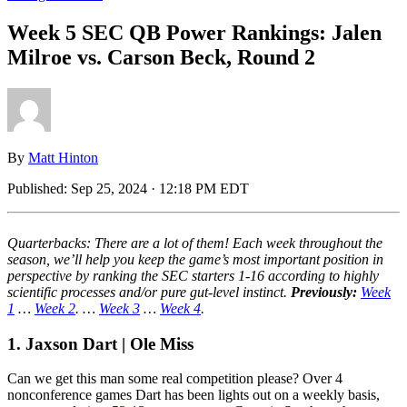
Week 5 SEC QB Power Rankings: Jalen
Milroe vs. Carson Beck, Round 2
By
Matt Hinton
Published:
Sep 25, 2024 · 12:18 PM EDT
Quarterbacks: There are a lot of them! Each week throughout the
season, we’ll help you keep the game’s most important position in
perspective by ranking the SEC starters 1-16 according to highly
scientific processes and/or pure gut-level instinct.
Previously:
Week
1
…
Week 2
. …
Week 3
…
Week 4
.
1. Jaxson Dart | Ole Miss
Can we get this man some real competition please? Over 4
nonconference games Dart has been lights out on a weekly basis,