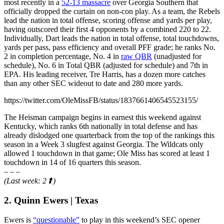
most recently in a
52-13 massacre
over Georgia Southern that
officially dropped the curtain on non-con play. As a team, the Rebels
lead the nation in total offense, scoring offense and yards per play,
having outscored their first 4 opponents by a combined 220 to 22.
Individually, Dart leads the nation in total offense, total touchdowns,
yards per pass, pass efficiency and overall PFF grade; he ranks No.
2 in completion percentage, No. 4 in
raw QBR
(unadjusted for
schedule), No. 6 in Total QBR (adjusted for schedule) and 7th in
EPA. His leading receiver, Tre Harris, has a dozen more catches
than any other SEC wideout to date and 280 more yards.
https://twitter.com/OleMissFB/status/1837661406545523155/
The Heisman campaign begins in earnest this weekend against
Kentucky, which ranks 6th nationally in total defense and has
already dislodged one quarterback from the top of the rankings this
season in a Week 3 slugfest against Georgia. The Wildcats only
allowed 1 touchdown in that game; Ole Miss has scored at least 1
touchdown in 14 of 16 quarters this season.
– – –
(Last week: 2⬆)
2. Quinn Ewers | Texas
Ewers is
“questionable”
to play in this weekend’s SEC opener