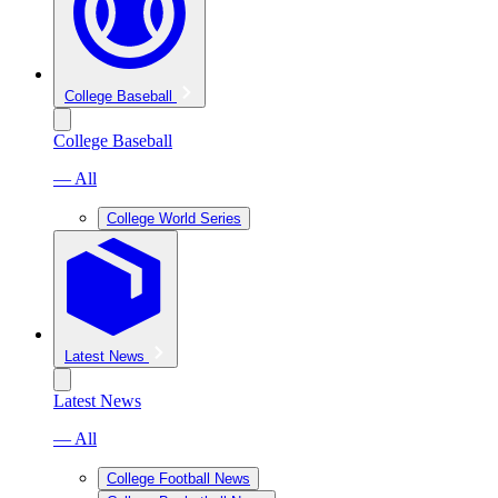
College Baseball
College Baseball
— All
College World Series
Latest News
Latest News
— All
College Football News