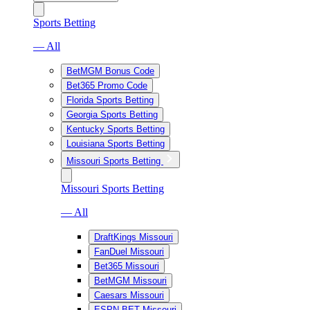
Sports Betting
— All
BetMGM Bonus Code
Bet365 Promo Code
Florida Sports Betting
Georgia Sports Betting
Kentucky Sports Betting
Louisiana Sports Betting
Missouri Sports Betting
Missouri Sports Betting
— All
DraftKings Missouri
FanDuel Missouri
Bet365 Missouri
BetMGM Missouri
Caesars Missouri
ESPN BET Missouri