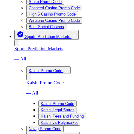
Stake Promo Code
Chanced Casino Promo Code
High 5 Casino Promo Code
WinZone Casino Promo Code
Best Social Casinos
Sports Prediction Markets
Sports Prediction Markets
— All
Kalshi Promo Code
Kalshi Promo Code
— All
Kalshi Promo Code
Kalshi Legal States
Kalshi Fees and Funding
Kalshi vs Polymarket
Novig Promo Code