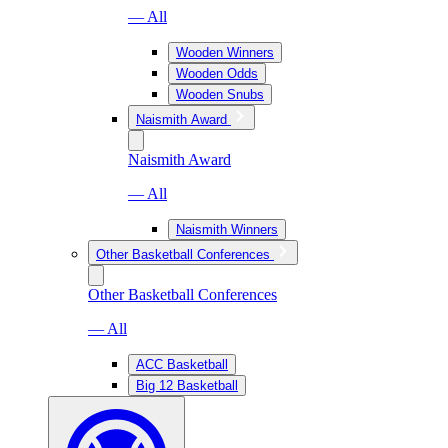
— All
Wooden Winners
Wooden Odds
Wooden Snubs
Naismith Award
Naismith Award
— All
Naismith Winners
Other Basketball Conferences
Other Basketball Conferences
— All
ACC Basketball
Big 12 Basketball