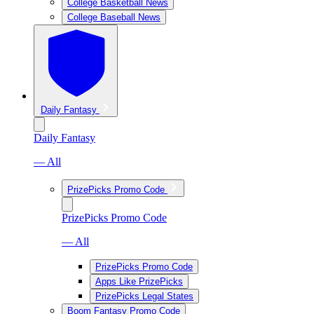
College Basketball News
College Baseball News
Daily Fantasy
Daily Fantasy
— All
PrizePicks Promo Code
PrizePicks Promo Code
— All
PrizePicks Promo Code
Apps Like PrizePicks
PrizePicks Legal States
Boom Fantasy Promo Code