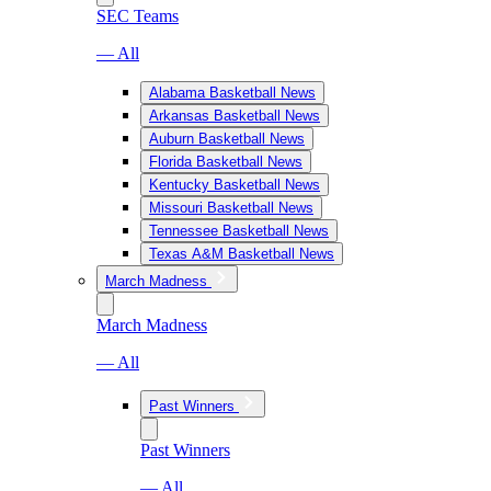
SEC Teams
— All
Alabama Basketball News
Arkansas Basketball News
Auburn Basketball News
Florida Basketball News
Kentucky Basketball News
Missouri Basketball News
Tennessee Basketball News
Texas A&M Basketball News
March Madness
March Madness
— All
Past Winners
Past Winners
— All