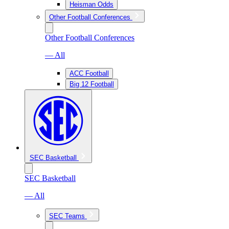
Heisman Odds
Other Football Conferences
Other Football Conferences
— All
ACC Football
Big 12 Football
SEC Basketball
SEC Basketball
— All
SEC Teams