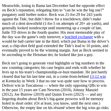
Meanwhile, losing to Bama last December had the opposite effect
on Beck’s reputation, relegating him to “can he win the big one?”
purgatory until further notice. Beck was 21-for-29 for 243 yards
against the Tide, but didn’t throw for a touchdown, didn’t make
much of a dent downfield (1-for-5 on attempts of 20+ air yards), and
generally looked nondescript until mustering up a couple of late,
futile TD drives in the fourth quarter. His most memorable play of
the day was the game’s only turnover, a
botched exchange
with a
would-be ball carrier late in the third, which put Bama in the driver’s
seat; a chip-shot field goal extended the Tide’s lead to 10 points, and
eventually proved to be the winning margin. Just as Beck seemed to
be ascending to the Heisman tier, he looked like just a guy.
Beck isn’t going to generate viral highlights or big numbers in the
raw counting categories; his case begins and ends with whether he
lives up to his team’s championship-or-bust mandate. He just barely
cleared that bar his last time out, in a come-from-behind
13-12 win
at Kentucky in Week 3 that no one was quite sure how to process.
Deliver win in Tuscaloosa — where the only opposing QBs to win
in the past 15 years are Cam Newton (2010), Johnny Manziel
(2012), Joe Burrow (2019) and Quinn Ewers (2023) — and any
lingering doubts about Beck’s big-game prowess will be memory
holed in short order. (Or at least, you know, until the next one.)
Otherwise, the empty line on his résumé where the big wins go risks