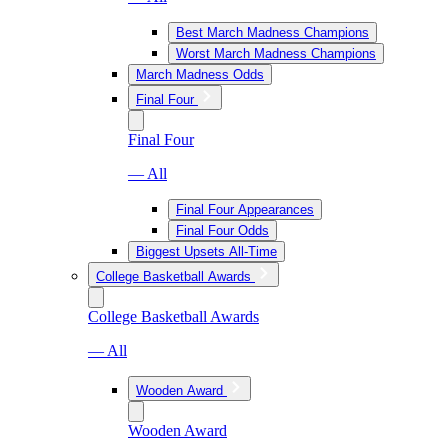
Best March Madness Champions
Worst March Madness Champions
March Madness Odds
Final Four
Final Four
— All
Final Four Appearances
Final Four Odds
Biggest Upsets All-Time
College Basketball Awards
College Basketball Awards
— All
Wooden Award
Wooden Award