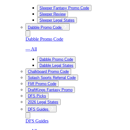
Sleeper Fantasy Promo Code
Sleeper Review
Sleeper Legal States
Dabble Promo Code
Dabble Promo Code
— All
Dabble Promo Code
Dabble Legal States
Chalkboard Promo Code
Splash Sports Referral Code
Fliff Promo Code
DraftKings Fantasy Promo
DFS Picks
2026 Legal States
DFS Guides
DFS Guides