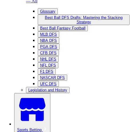
— All
Glossary
Best Ball DFS Drafts: Mastering the Stacking
Strategy
Best Ball Fantasy Football
MLB DFS
NBA DFS
PGA DFS
CFB DFS
NHL DFS
NFL DFS
F1 DFS
NASCAR DFS
UFC DFS
Legislation and History
Sports Betting