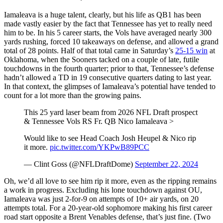
Iamaleava is a huge talent, clearly, but his life as QB1 has been
made vastly easier by the fact that Tennessee has yet to really need
him to be. In his 5 career starts, the Vols have averaged nearly 300
yards rushing, forced 10 takeaways on defense, and allowed a grand
total of 28 points. Half of that total came in Saturday’s
25-15 win
at
Oklahoma, when the Sooners tacked on a couple of late, futile
touchdowns in the fourth quarter; prior to that, Tennessee’s defense
hadn’t allowed a TD in 19 consecutive quarters dating to last year.
In that context, the glimpses of Iamaleava’s potential have tended to
count for a lot more than the growing pains.
This 25 yard laser beam from 2026 NFL Draft prospect
& Tennessee Vols RS Fr. QB Nico Iamaleava >
Would like to see Head Coach Josh Heupel & Nico rip
it more.
pic.twitter.com/YKPwB89PCC
— Clint Goss (@NFLDraftDome)
September 22, 2024
Oh, we’d all love to see him rip it more, even as the ripping remains
a work in progress. Excluding his lone touchdown against OU,
Iamaleava was just 2-for-9 on attempts of 10+ air yards, on 20
attempts total. For a 20-year-old sophomore making his first career
road start opposite a Brent Venables defense, that’s just fine. (Two