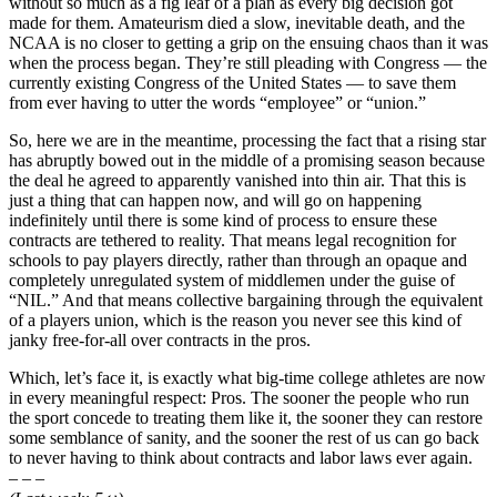
without so much as a fig leaf of a plan as every big decision got
made for them. Amateurism died a slow, inevitable death, and the
NCAA is no closer to getting a grip on the ensuing chaos than it was
when the process began. They’re still pleading with Congress — the
currently existing Congress of the United States — to save them
from ever having to utter the words “employee” or “union.”
So, here we are in the meantime, processing the fact that a rising star
has abruptly bowed out in the middle of a promising season because
the deal he agreed to apparently vanished into thin air. That this is
just a thing that can happen now, and will go on happening
indefinitely until there is some kind of process to ensure these
contracts are tethered to reality. That means legal recognition for
schools to pay players directly, rather than through an opaque and
completely unregulated system of middlemen under the guise of
“NIL.” And that means collective bargaining through the equivalent
of a players union, which is the reason you never see this kind of
janky free-for-all over contracts in the pros.
Which, let’s face it, is exactly what big-time college athletes are now
in every meaningful respect: Pros. The sooner the people who run
the sport concede to treating them like it, the sooner they can restore
some semblance of sanity, and the sooner the rest of us can go back
to never having to think about contracts and labor laws ever again.
– – –