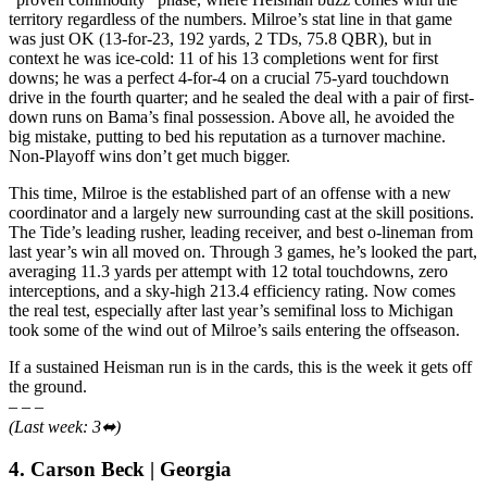
territory regardless of the numbers. Milroe’s stat line in that game
was just OK (13-for-23, 192 yards, 2 TDs, 75.8 QBR), but in
context he was ice-cold: 11 of his 13 completions went for first
downs; he was a perfect 4-for-4 on a crucial 75-yard touchdown
drive in the fourth quarter; and he sealed the deal with a pair of first-
down runs on Bama’s final possession. Above all, he avoided the
big mistake, putting to bed his reputation as a turnover machine.
Non-Playoff wins don’t get much bigger.
This time, Milroe is the established part of an offense with a new
coordinator and a largely new surrounding cast at the skill positions.
The Tide’s leading rusher, leading receiver, and best o-lineman from
last year’s win all moved on. Through 3 games, he’s looked the part,
averaging 11.3 yards per attempt with 12 total touchdowns, zero
interceptions, and a sky-high 213.4 efficiency rating. Now comes
the real test, especially after last year’s semifinal loss to Michigan
took some of the wind out of Milroe’s sails entering the offseason.
If a sustained Heisman run is in the cards, this is the week it gets off
the ground.
– – –
(Last week: 3⬌)
4. Carson Beck | Georgia