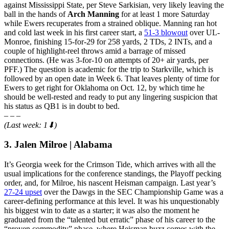
against Mississippi State, per Steve Sarkisian, very likely leaving the
ball in the hands of
Arch Manning
for at least 1 more Saturday
while Ewers recuperates from a strained oblique. Manning ran hot
and cold last week in his first career start, a
51-3 blowout
over UL-
Monroe, finishing 15-for-29 for 258 yards, 2 TDs, 2 INTs, and a
couple of highlight-reel throws amid a barrage of missed
connections. (He was 3-for-10 on attempts of 20+ air yards, per
PFF.) The question is academic for the trip to Starkville, which is
followed by an open date in Week 6. That leaves plenty of time for
Ewers to get right for Oklahoma on Oct. 12, by which time he
should be well-rested and ready to put any lingering suspicion that
his status as QB1 is in doubt to bed.
– – –
(Last week: 1⬇)
3. Jalen Milroe | Alabama
It’s Georgia week for the Crimson Tide, which arrives with all the
usual implications for the conference standings, the Playoff pecking
order, and, for Milroe, his nascent Heisman campaign. Last year’s
27-24 upset
over the Dawgs in the SEC Championship Game was a
career-defining performance at this level. It was his unquestionably
his biggest win to date as a starter; it was also the moment he
graduated from the “talented but erratic” phase of his career to the
“proven commodity” phase, where Heisman buzz comes with the