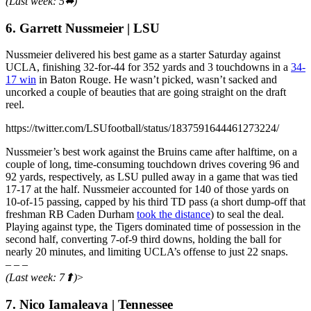
(Last week: 5⬌)
6. Garrett Nussmeier | LSU
Nussmeier delivered his best game as a starter Saturday against
UCLA, finishing 32-for-44 for 352 yards and 3 touchdowns in a
34-
17 win
in Baton Rouge. He wasn’t picked, wasn’t sacked and
uncorked a couple of beauties that are going straight on the draft
reel.
https://twitter.com/LSUfootball/status/1837591644461273224/
Nussmeier’s best work against the Bruins came after halftime, on a
couple of long, time-consuming touchdown drives covering 96 and
92 yards, respectively, as LSU pulled away in a game that was tied
17-17 at the half. Nussmeier accounted for 140 of those yards on
10-of-15 passing, capped by his third TD pass (a short dump-off that
freshman RB Caden Durham
took the distance
) to seal the deal.
Playing against type, the Tigers dominated time of possession in the
second half, converting 7-of-9 third downs, holding the ball for
nearly 20 minutes, and limiting UCLA’s offense to just 22 snaps.
– – –
(Last week: 7⬆)
>
7. Nico Iamaleava | Tennessee