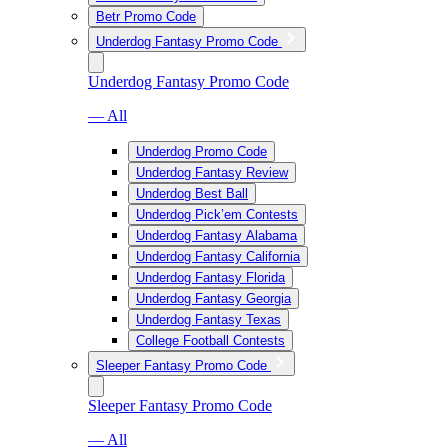
Betr Promo Code
Underdog Fantasy Promo Code
Underdog Fantasy Promo Code
— All
Underdog Promo Code
Underdog Fantasy Review
Underdog Best Ball
Underdog Pick’em Contests
Underdog Fantasy Alabama
Underdog Fantasy California
Underdog Fantasy Florida
Underdog Fantasy Georgia
Underdog Fantasy Texas
College Football Contests
Sleeper Fantasy Promo Code
Sleeper Fantasy Promo Code
— All