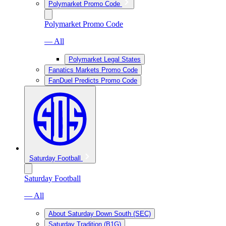
Polymarket Promo Code
Polymarket Promo Code
— All
Polymarket Legal States
Fanatics Markets Promo Code
FanDuel Predicts Promo Code
Saturday Football
Saturday Football
— All
About Saturday Down South (SEC)
Saturday Tradition (B1G)