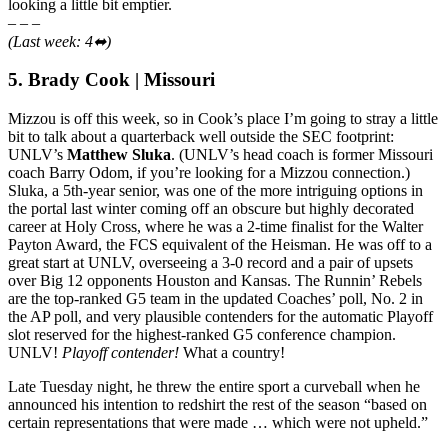
looking a little bit emptier.
– – –
(Last week: 4⬌)
5. Brady Cook | Missouri
Mizzou is off this week, so in Cook’s place I’m going to stray a little
bit to talk about a quarterback well outside the SEC footprint:
UNLV’s
Matthew Sluka
. (UNLV’s head coach is former Missouri
coach Barry Odom, if you’re looking for a Mizzou connection.)
Sluka, a 5th-year senior, was one of the more intriguing options in
the portal last winter coming off an obscure but highly decorated
career at Holy Cross, where he was a 2-time finalist for the Walter
Payton Award, the FCS equivalent of the Heisman. He was off to a
great start at UNLV, overseeing a 3-0 record and a pair of upsets
over Big 12 opponents Houston and Kansas. The Runnin’ Rebels
are the top-ranked G5 team in the updated Coaches’ poll, No. 2 in
the AP poll, and very plausible contenders for the automatic Playoff
slot reserved for the highest-ranked G5 conference champion.
UNLV!
Playoff contender!
What a country!
Late Tuesday night, he threw the entire sport a curveball when he
announced his intention to redshirt the rest of the season “based on
certain representations that were made … which were not upheld.”