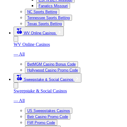
Fanatics Missouri
NC Sports Betting
Tennessee Sports Betting
Texas Sports Betting
WV Online Casinos
WV Online Casinos
— All
BetMGM Casino Bonus Code
Hollywood Casino Promo Code
Sweepstake & Social Casinos
Sweepstake & Social Casinos
— All
US Sweepstakes Casinos
Betr Casino Promo Code
Fliff Promo Code