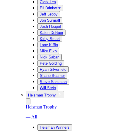
Clark Lea
Eli Drinkwitz
Jeff Lebby
Jon Sumrall
Josh Heupel
Kalen DeBoer
Kirby Smart
Lane Kiffin
Mike Elko
Nick Saban
Pete Golding
Ryan Silverfield
Shane Beamer
Steve Sarkisian
Will Stein
Heisman Trophy
Heisman Trophy
— All
Heisman Winners