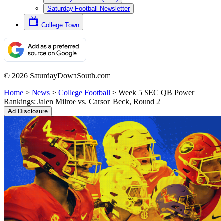
Saturday Football Newsletter
College Town
© 2026 SaturdayDownSouth.com
Home
>
News
>
College Football
>
Week 5 SEC QB Power
Rankings: Jalen Milroe vs. Carson Beck, Round 2
Ad Disclosure