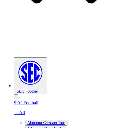
SEC Football
SEC Football
— All
Alabama Crimson Tide