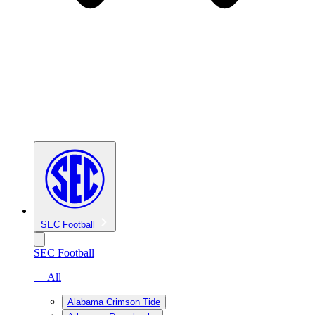
SEC Football
SEC Football
— All
Alabama Crimson Tide