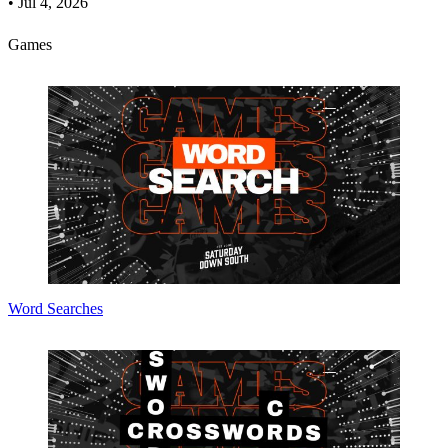
•
Jul 4, 2026
Games
Word Searches