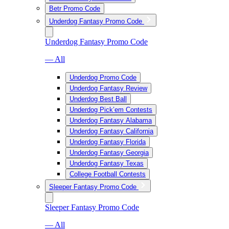
Betr Promo Code
Underdog Fantasy Promo Code
Underdog Fantasy Promo Code
— All
Underdog Promo Code
Underdog Fantasy Review
Underdog Best Ball
Underdog Pick’em Contests
Underdog Fantasy Alabama
Underdog Fantasy California
Underdog Fantasy Florida
Underdog Fantasy Georgia
Underdog Fantasy Texas
College Football Contests
Sleeper Fantasy Promo Code
Sleeper Fantasy Promo Code
— All