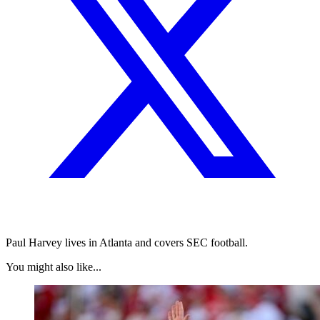
Paul Harvey lives in Atlanta and covers SEC football.
You might also like...