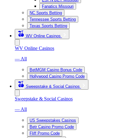
Fanatics Missouri
NC Sports Betting
Tennessee Sports Betting
Texas Sports Betting
WV Online Casinos
WV Online Casinos
— All
BetMGM Casino Bonus Code
Hollywood Casino Promo Code
Sweepstake & Social Casinos
Sweepstake & Social Casinos
— All
US Sweepstakes Casinos
Betr Casino Promo Code
Fliff Promo Code