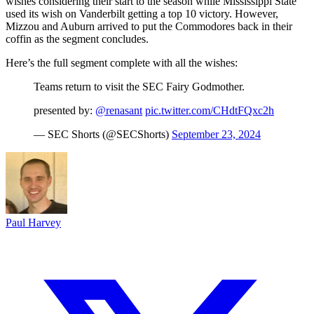
wishes considering their start to the season while Mississippi State
used its wish on Vanderbilt getting a top 10 victory. However,
Mizzou and Auburn arrived to put the Commodores back in their
coffin as the segment concludes.
Here’s the full segment complete with all the wishes:
Teams return to visit the SEC Fairy Godmother.
presented by:
@renasant
pic.twitter.com/CHdtFQxc2h
— SEC Shorts (@SECShorts)
September 23, 2024
Paul Harvey