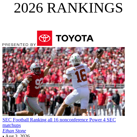
2026 RANKINGS
SEC Football
Ranking all 16 nonconference Power 4 SEC
matchups
Ethan Stone
•
Aug 3, 2026