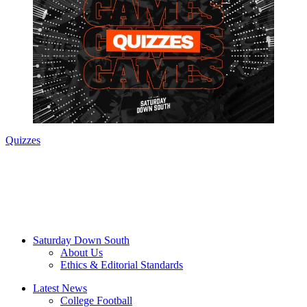
Quizzes
Saturday Down South
About Us
Ethics & Editorial Standards
Latest News
College Football