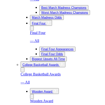
Best March Madness Champions
Worst March Madness Champions
March Madness Odds
Final Four
Final Four
— All
Final Four Appearances
Final Four Odds
Biggest Upsets All-Time
College Basketball Awards
College Basketball Awards
— All
Wooden Award
Wooden Award