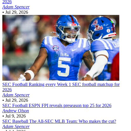
2026
Adam Spencer
•
Jul 29, 2026
SEC Football
Ranking every Week 1 SEC football matchup for
2026
Adam Spencer
•
Jul 29, 2026
SEC Football
ESPN FPI reveals preseason top 25 for 2026
Andrew Olson
•
Jul 9, 2026
SEC Baseball
The All-SEC MLB Team: Who makes the cut?
Adam Spencer