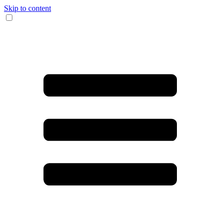
Skip to content