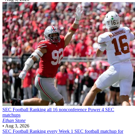
SEC Football
Ranking all 16 nonconference Power 4 SEC
matchups
Ethan Stone
•
Aug 3, 2026
SEC Football
Ranking every Week 1 SEC football matchup for