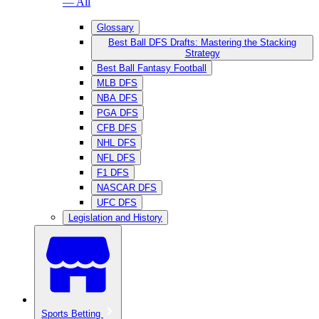
— All
Glossary
Best Ball DFS Drafts: Mastering the Stacking
Strategy
Best Ball Fantasy Football
MLB DFS
NBA DFS
PGA DFS
CFB DFS
NHL DFS
NFL DFS
F1 DFS
NASCAR DFS
UFC DFS
Legislation and History
Sports Betting