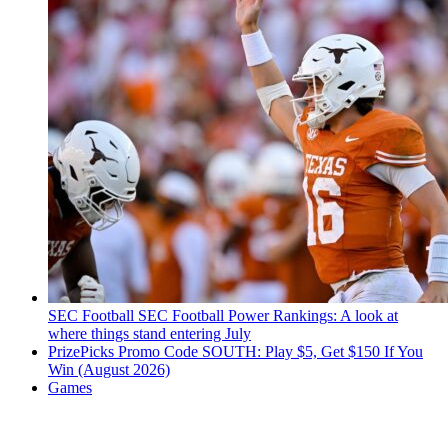
SEC Football
SEC Football Power Rankings: A look at
where things stand entering July
PrizePicks Promo Code SOUTH: Play $5, Get $150 If You
Win (August 2026)
Games