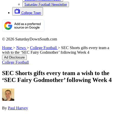
Saturday Football Newsletter
College Town
© 2026 SaturdayDownSouth.com
Home
>
News
>
College Football
>
SEC Shorts gifts every team a
wish to the ‘SEC Fairy Godmother’ following Week 4
Ad Disclosure
College Football
SEC Shorts gifts every team a wish to the
‘SEC Fairy Godmother’ following Week 4
By
Paul Harvey