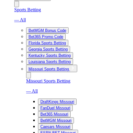
Sports Betting
— All
BetMGM Bonus Code
Bet365 Promo Code
Florida Sports Betting
Georgia Sports Betting
Kentucky Sports Betting
Louisiana Sports Betting
Missouri Sports Betting
Missouri Sports Betting
— All
DraftKings Missouri
FanDuel Missouri
Bet365 Missouri
BetMGM Missouri
Caesars Missouri
ESPN BET Missouri