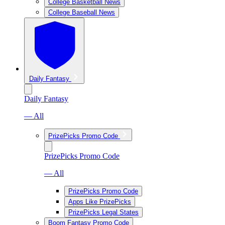
College Basketball News
College Baseball News
Daily Fantasy
Daily Fantasy
— All
PrizePicks Promo Code
PrizePicks Promo Code
— All
PrizePicks Promo Code
Apps Like PrizePicks
PrizePicks Legal States
Boom Fantasy Promo Code