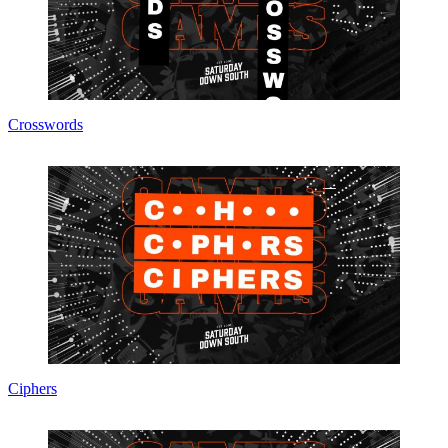
Crosswords
Ciphers