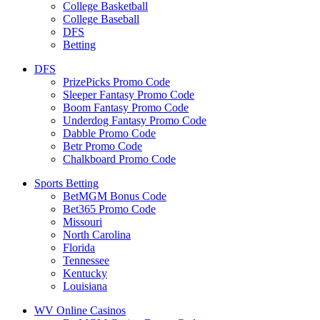
College Basketball
College Baseball
DFS
Betting
DFS
PrizePicks Promo Code
Sleeper Fantasy Promo Code
Boom Fantasy Promo Code
Underdog Fantasy Promo Code
Dabble Promo Code
Betr Promo Code
Chalkboard Promo Code
Sports Betting
BetMGM Bonus Code
Bet365 Promo Code
Missouri
North Carolina
Florida
Tennessee
Kentucky
Louisiana
WV Online Casinos