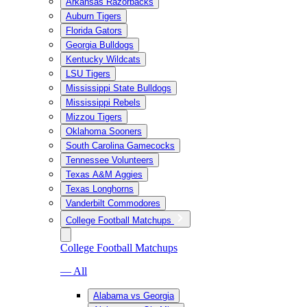
Arkansas Razorbacks
Auburn Tigers
Florida Gators
Georgia Bulldogs
Kentucky Wildcats
LSU Tigers
Mississippi State Bulldogs
Mississippi Rebels
Mizzou Tigers
Oklahoma Sooners
South Carolina Gamecocks
Tennessee Volunteers
Texas A&M Aggies
Texas Longhorns
Vanderbilt Commodores
College Football Matchups
College Football Matchups
— All
Alabama vs Georgia