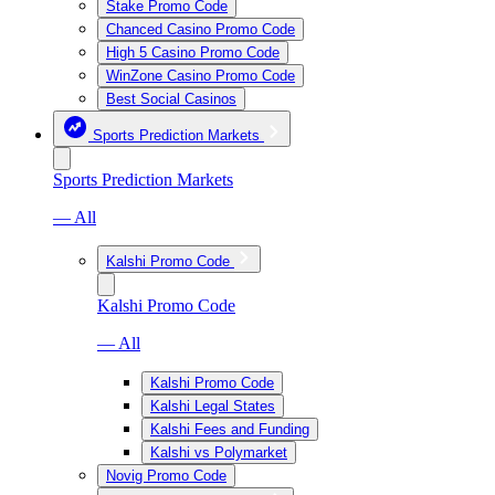
Stake Promo Code
Chanced Casino Promo Code
High 5 Casino Promo Code
WinZone Casino Promo Code
Best Social Casinos
Sports Prediction Markets
Sports Prediction Markets
— All
Kalshi Promo Code
Kalshi Promo Code
— All
Kalshi Promo Code
Kalshi Legal States
Kalshi Fees and Funding
Kalshi vs Polymarket
Novig Promo Code