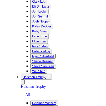
Clark Lea
Eli Drinkwitz
Jeff Lebby
Jon Sumrall
Josh Heupel
Kalen DeBoer
Kirby Smart
Lane Kiffin
Mike Elko
Nick Saban
Pete Golding
Ryan Silverfield
Shane Beamer
Steve Sarkisian
Will Stein
Heisman Trophy
Heisman Trophy
— All
Heisman Winners