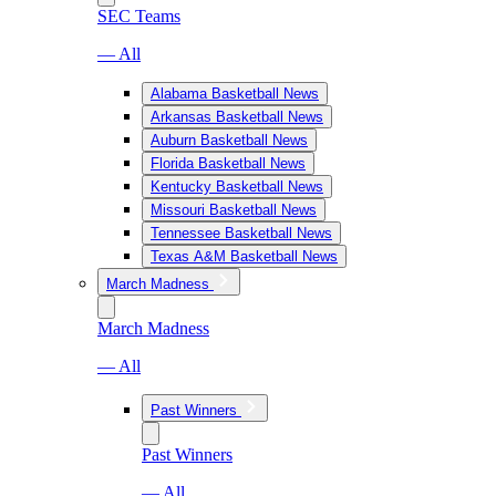
SEC Teams
— All
Alabama Basketball News
Arkansas Basketball News
Auburn Basketball News
Florida Basketball News
Kentucky Basketball News
Missouri Basketball News
Tennessee Basketball News
Texas A&M Basketball News
March Madness
March Madness
— All
Past Winners
Past Winners
— All