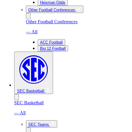
Heisman Odds
Other Football Conferences
Other Football Conferences
— All
ACC Football
Big 12 Football
SEC Basketball
SEC Basketball
— All
SEC Teams