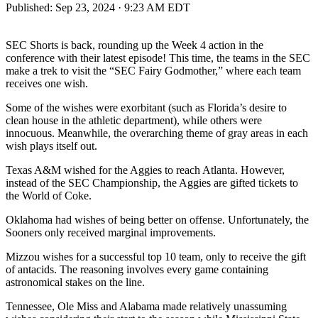
Published:
Sep 23, 2024 · 9:23 AM EDT
SEC Shorts is back, rounding up the Week 4 action in the
conference with their latest episode! This time, the teams in the SEC
make a trek to visit the “SEC Fairy Godmother,” where each team
receives one wish.
Some of the wishes were exorbitant (such as Florida’s desire to
clean house in the athletic department), while others were
innocuous. Meanwhile, the overarching theme of gray areas in each
wish plays itself out.
Texas A&M wished for the Aggies to reach Atlanta. However,
instead of the SEC Championship, the Aggies are gifted tickets to
the World of Coke.
Oklahoma had wishes of being better on offense. Unfortunately, the
Sooners only received marginal improvements.
Mizzou wishes for a successful top 10 team, only to receive the gift
of antacids. The reasoning involves every game containing
astronomical stakes on the line.
Tennessee, Ole Miss and Alabama made relatively unassuming