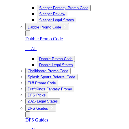
Sleeper Fantasy Promo Code
Sleeper Review
Sleeper Legal States
Dabble Promo Code
Dabble Promo Code
— All
Dabble Promo Code
Dabble Legal States
Chalkboard Promo Code
Splash Sports Referral Code
Fliff Promo Code
DraftKings Fantasy Promo
DFS Picks
2026 Legal States
DFS Guides
DFS Guides