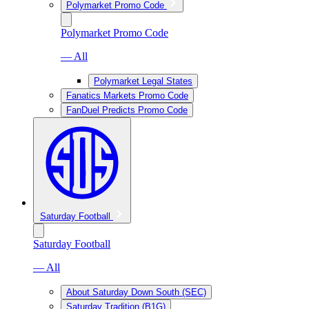
Polymarket Promo Code
Polymarket Promo Code
— All
Polymarket Legal States
Fanatics Markets Promo Code
FanDuel Predicts Promo Code
Saturday Football
Saturday Football
— All
About Saturday Down South (SEC)
Saturday Tradition (B1G)