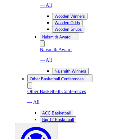
— All
Wooden Winners
Wooden Odds
Wooden Snubs
Naismith Award
Naismith Award
— All
Naismith Winners
Other Basketball Conferences
Other Basketball Conferences
— All
ACC Basketball
Big 12 Basketball