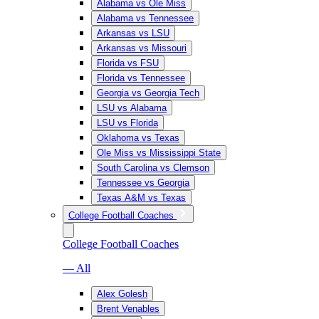
Alabama vs Ole Miss
Alabama vs Tennessee
Arkansas vs LSU
Arkansas vs Missouri
Florida vs FSU
Florida vs Tennessee
Georgia vs Georgia Tech
LSU vs Alabama
LSU vs Florida
Oklahoma vs Texas
Ole Miss vs Mississippi State
South Carolina vs Clemson
Tennessee vs Georgia
Texas A&M vs Texas
College Football Coaches
College Football Coaches
— All
Alex Golesh
Brent Venables