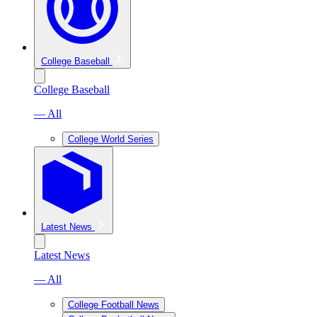
College Baseball
College Baseball
— All
College World Series
Latest News
Latest News
— All
College Football News