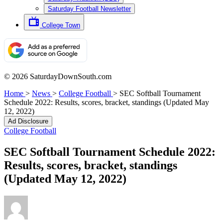
Saturday Football Newsletter
College Town
© 2026 SaturdayDownSouth.com
Home
>
News
>
College Football
>
SEC Softball Tournament
Schedule 2022: Results, scores, bracket, standings (Updated May
12, 2022)
Ad Disclosure
College Football
SEC Softball Tournament Schedule 2022:
Results, scores, bracket, standings
(Updated May 12, 2022)