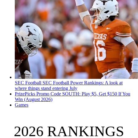
SEC Football
SEC Football Power Rankings: A look at
where things stand entering July
PrizePicks Promo Code SOUTH: Play $5, Get $150 If You
Win (August 2026)
Games
2026 RANKINGS