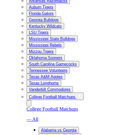
Arkansas Razorbacks
Auburn Tigers
Florida Gators
Georgia Bulldogs
Kentucky Wildcats
LSU Tigers
Mississippi State Bulldogs
Mississippi Rebels
Mizzou Tigers
Oklahoma Sooners
South Carolina Gamecocks
Tennessee Volunteers
Texas A&M Aggies
Texas Longhorns
Vanderbilt Commodores
College Football Matchups
College Football Matchups
— All
Alabama vs Georgia