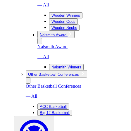
— All
Wooden Winners
Wooden Odds
Wooden Snubs
Naismith Award
Naismith Award
— All
Naismith Winners
Other Basketball Conferences
Other Basketball Conferences
— All
ACC Basketball
Big 12 Basketball