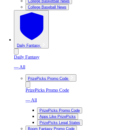
College Basketball News
College Baseball News
Daily Fantasy
Daily Fantasy
— All
PrizePicks Promo Code
PrizePicks Promo Code
— All
PrizePicks Promo Code
Apps Like PrizePicks
PrizePicks Legal States
Boom Fantasy Promo Code