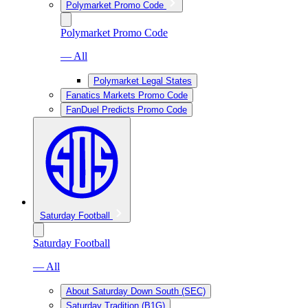
Polymarket Promo Code
Polymarket Promo Code
— All
Polymarket Legal States
Fanatics Markets Promo Code
FanDuel Predicts Promo Code
Saturday Football
Saturday Football
— All
About Saturday Down South (SEC)
Saturday Tradition (B1G)