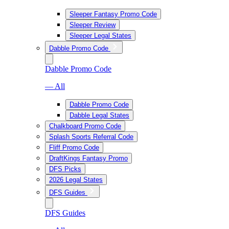
Sleeper Fantasy Promo Code
Sleeper Review
Sleeper Legal States
Dabble Promo Code
Dabble Promo Code
— All
Dabble Promo Code
Dabble Legal States
Chalkboard Promo Code
Splash Sports Referral Code
Fliff Promo Code
DraftKings Fantasy Promo
DFS Picks
2026 Legal States
DFS Guides
DFS Guides