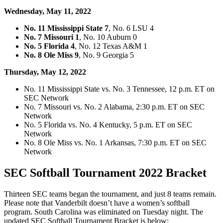
Wednesday, May 11, 2022
No. 11 Mississippi State 7
, No. 6 LSU 4
No. 7 Missouri 1
, No. 10 Auburn 0
No. 5 Florida 4
, No. 12 Texas A&M 1
No. 8 Ole Miss 9
, No. 9 Georgia 5
Thursday, May 12, 2022
No. 11 Mississippi State vs. No. 3 Tennessee, 12 p.m. ET on
SEC Network
No. 7 Missouri vs. No. 2 Alabama, 2:30 p.m. ET on SEC
Network
No. 5 Florida vs. No. 4 Kentucky, 5 p.m. ET on SEC
Network
No. 8 Ole Miss vs. No. 1 Arkansas, 7:30 p.m. ET on SEC
Network
SEC Softball Tournament 2022 Bracket
Thirteen SEC teams began the tournament, and just 8 teams remain.
Please note that Vanderbilt doesn’t have a women’s softball
program. South Carolina was eliminated on Tuesday night. The
updated SEC Softball Tournament Bracket is below: