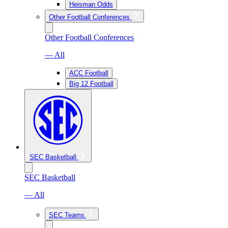
Heisman Odds
Other Football Conferences
Other Football Conferences
— All
ACC Football
Big 12 Football
SEC Basketball
SEC Basketball
— All
SEC Teams