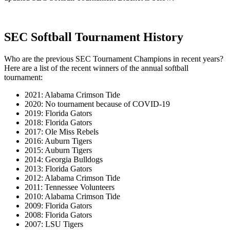
SEC Softball Tournament History
Who are the previous SEC Tournament Champions in recent years?
Here are a list of the recent winners of the annual softball
tournament:
2021: Alabama Crimson Tide
2020: No tournament because of COVID-19
2019: Florida Gators
2018: Florida Gators
2017: Ole Miss Rebels
2016: Auburn Tigers
2015: Auburn Tigers
2014: Georgia Bulldogs
2013: Florida Gators
2012: Alabama Crimson Tide
2011: Tennessee Volunteers
2010: Alabama Crimson Tide
2009: Florida Gators
2008: Florida Gators
2007: LSU Tigers