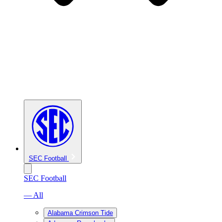
SEC Football
SEC Football
— All
Alabama Crimson Tide