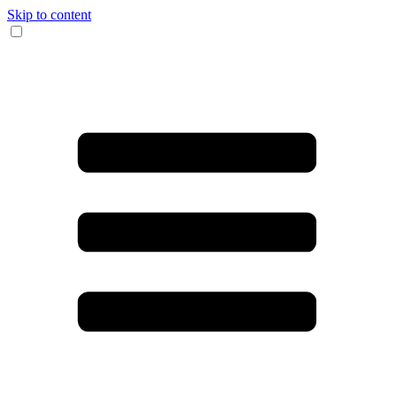
Skip to content