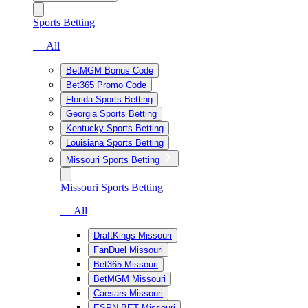
Sports Betting
— All
BetMGM Bonus Code
Bet365 Promo Code
Florida Sports Betting
Georgia Sports Betting
Kentucky Sports Betting
Louisiana Sports Betting
Missouri Sports Betting
Missouri Sports Betting
— All
DraftKings Missouri
FanDuel Missouri
Bet365 Missouri
BetMGM Missouri
Caesars Missouri
ESPN BET Missouri