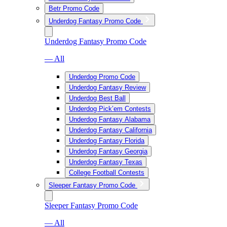
Betr Promo Code
Underdog Fantasy Promo Code
Underdog Fantasy Promo Code
— All
Underdog Promo Code
Underdog Fantasy Review
Underdog Best Ball
Underdog Pick’em Contests
Underdog Fantasy Alabama
Underdog Fantasy California
Underdog Fantasy Florida
Underdog Fantasy Georgia
Underdog Fantasy Texas
College Football Contests
Sleeper Fantasy Promo Code
Sleeper Fantasy Promo Code
— All