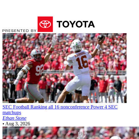
SEC Football
Ranking all 16 nonconference Power 4 SEC
matchups
Ethan Stone
•
Aug 3, 2026