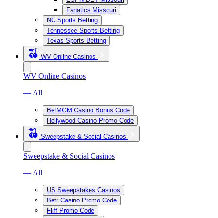
Fanatics Missouri
NC Sports Betting
Tennessee Sports Betting
Texas Sports Betting
WV Online Casinos
WV Online Casinos
— All
BetMGM Casino Bonus Code
Hollywood Casino Promo Code
Sweepstake & Social Casinos
Sweepstake & Social Casinos
— All
US Sweepstakes Casinos
Betr Casino Promo Code
Fliff Promo Code