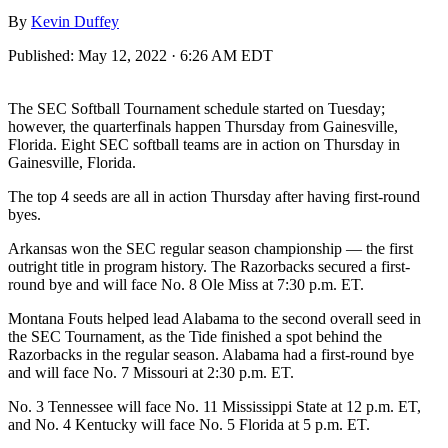
By
Kevin Duffey
Published:
May 12, 2022 · 6:26 AM EDT
The SEC Softball Tournament schedule started on Tuesday;
however, the quarterfinals happen Thursday from Gainesville,
Florida. Eight SEC softball teams are in action on Thursday in
Gainesville, Florida.
The top 4 seeds are all in action Thursday after having first-round
byes.
Arkansas won the SEC regular season championship — the first
outright title in program history. The Razorbacks secured a first-
round bye and will face No. 8 Ole Miss at 7:30 p.m. ET.
Montana Fouts helped lead Alabama to the second overall seed in
the SEC Tournament, as the Tide finished a spot behind the
Razorbacks in the regular season. Alabama had a first-round bye
and will face No. 7 Missouri at 2:30 p.m. ET.
No. 3 Tennessee will face No. 11 Mississippi State at 12 p.m. ET,
and No. 4 Kentucky will face No. 5 Florida at 5 p.m. ET.