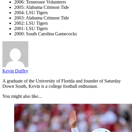
2006: Tennessee Volunteers
2005: Alabama Crimson Tide
2004: LSU Tigers
2003: Alabama Crimson Tide
2002: LSU Tigers
2001: LSU Tigers
2000: South Carolina Gamecocks
Kevin Duffey
A graduate of the University of Florida and founder of Saturday
Down South, Kevin is a college football enthusiast.
You might also like...