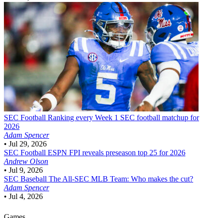
SEC Football
Ranking every Week 1 SEC football matchup for
2026
Adam Spencer
•
Jul 29, 2026
SEC Football
ESPN FPI reveals preseason top 25 for 2026
Andrew Olson
•
Jul 9, 2026
SEC Baseball
The All-SEC MLB Team: Who makes the cut?
Adam Spencer
•
Jul 4, 2026
Games