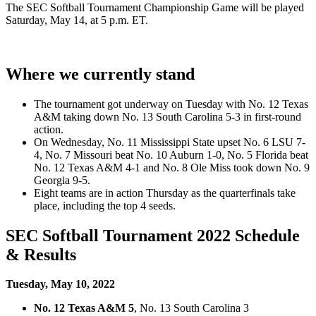
The SEC Softball Tournament Championship Game will be played
Saturday, May 14, at 5 p.m. ET.
Where we currently stand
The tournament got underway on Tuesday with No. 12 Texas
A&M taking down No. 13 South Carolina 5-3 in first-round
action.
On Wednesday, No. 11 Mississippi State upset No. 6 LSU 7-
4, No. 7 Missouri beat No. 10 Auburn 1-0, No. 5 Florida beat
No. 12 Texas A&M 4-1 and No. 8 Ole Miss took down No. 9
Georgia 9-5.
Eight teams are in action Thursday as the quarterfinals take
place, including the top 4 seeds.
SEC Softball Tournament 2022 Schedule
& Results
Tuesday, May 10, 2022
No. 12 Texas A&M 5
, No. 13 South Carolina 3