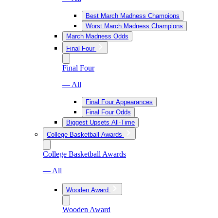
Best March Madness Champions
Worst March Madness Champions
March Madness Odds
Final Four
Final Four
— All
Final Four Appearances
Final Four Odds
Biggest Upsets All-Time
College Basketball Awards
College Basketball Awards
— All
Wooden Award
Wooden Award