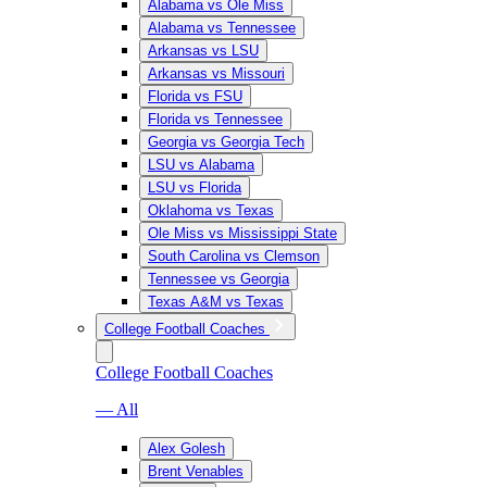
Alabama vs Ole Miss
Alabama vs Tennessee
Arkansas vs LSU
Arkansas vs Missouri
Florida vs FSU
Florida vs Tennessee
Georgia vs Georgia Tech
LSU vs Alabama
LSU vs Florida
Oklahoma vs Texas
Ole Miss vs Mississippi State
South Carolina vs Clemson
Tennessee vs Georgia
Texas A&M vs Texas
College Football Coaches
College Football Coaches
— All
Alex Golesh
Brent Venables