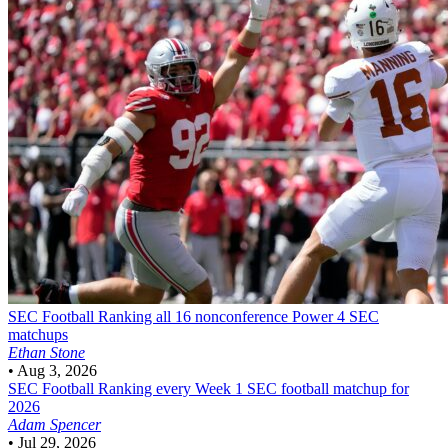
SEC Football
Ranking all 16 nonconference Power 4 SEC
matchups
Ethan Stone
•
Aug 3, 2026
SEC Football
Ranking every Week 1 SEC football matchup for
2026
Adam Spencer
•
Jul 29, 2026