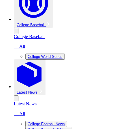
College Baseball
College Baseball
— All
College World Series
Latest News
Latest News
— All
College Football News