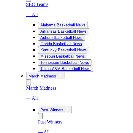
SEC Teams
— All
Alabama Basketball News
Arkansas Basketball News
Auburn Basketball News
Florida Basketball News
Kentucky Basketball News
Missouri Basketball News
Tennessee Basketball News
Texas A&M Basketball News
March Madness
March Madness
— All
Past Winners
Past Winners
— All