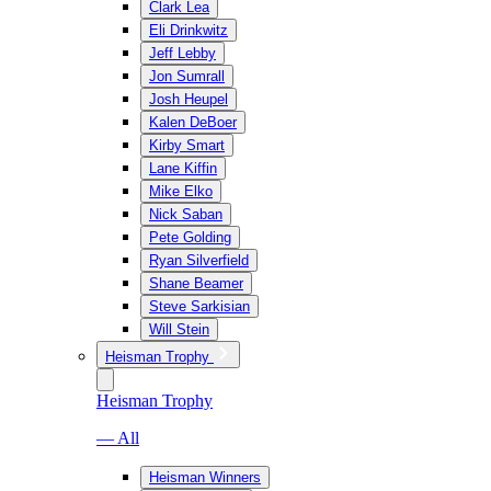
Clark Lea
Eli Drinkwitz
Jeff Lebby
Jon Sumrall
Josh Heupel
Kalen DeBoer
Kirby Smart
Lane Kiffin
Mike Elko
Nick Saban
Pete Golding
Ryan Silverfield
Shane Beamer
Steve Sarkisian
Will Stein
Heisman Trophy
Heisman Trophy
— All
Heisman Winners