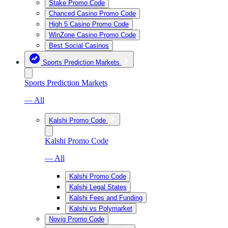
Stake Promo Code
Chanced Casino Promo Code
High 5 Casino Promo Code
WinZone Casino Promo Code
Best Social Casinos
Sports Prediction Markets
Sports Prediction Markets
— All
Kalshi Promo Code
Kalshi Promo Code
— All
Kalshi Promo Code
Kalshi Legal States
Kalshi Fees and Funding
Kalshi vs Polymarket
Novig Promo Code