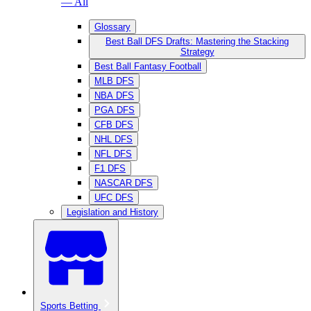
— All
Glossary
Best Ball DFS Drafts: Mastering the Stacking
Strategy
Best Ball Fantasy Football
MLB DFS
NBA DFS
PGA DFS
CFB DFS
NHL DFS
NFL DFS
F1 DFS
NASCAR DFS
UFC DFS
Legislation and History
Sports Betting