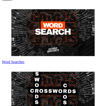
Word Searches