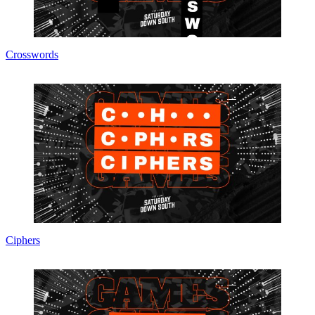
Crosswords
Ciphers