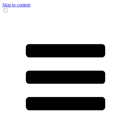
Skip to content