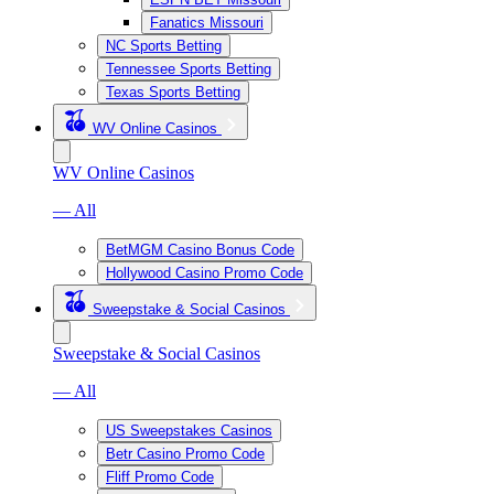
Fanatics Missouri
NC Sports Betting
Tennessee Sports Betting
Texas Sports Betting
WV Online Casinos
WV Online Casinos
— All
BetMGM Casino Bonus Code
Hollywood Casino Promo Code
Sweepstake & Social Casinos
Sweepstake & Social Casinos
— All
US Sweepstakes Casinos
Betr Casino Promo Code
Fliff Promo Code