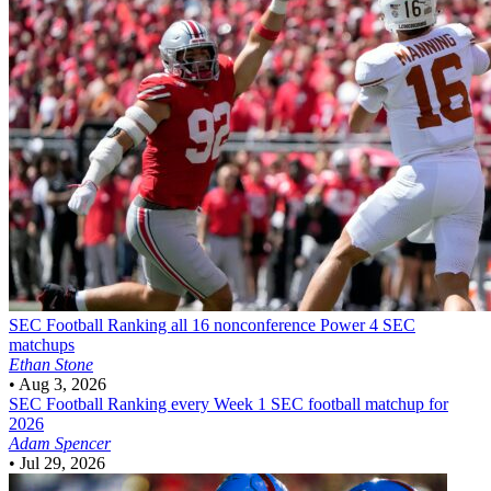
SEC Football
Ranking all 16 nonconference Power 4 SEC
matchups
Ethan Stone
•
Aug 3, 2026
SEC Football
Ranking every Week 1 SEC football matchup for
2026
Adam Spencer
•
Jul 29, 2026