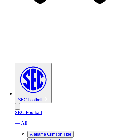
SEC Football
SEC Football
— All
Alabama Crimson Tide