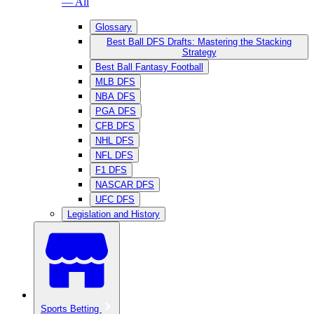
— All
Glossary
Best Ball DFS Drafts: Mastering the Stacking
Strategy
Best Ball Fantasy Football
MLB DFS
NBA DFS
PGA DFS
CFB DFS
NHL DFS
NFL DFS
F1 DFS
NASCAR DFS
UFC DFS
Legislation and History
Sports Betting