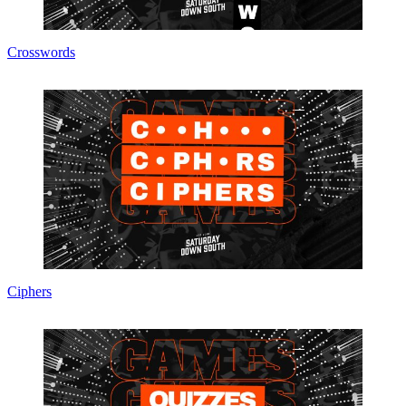
Crosswords
Ciphers