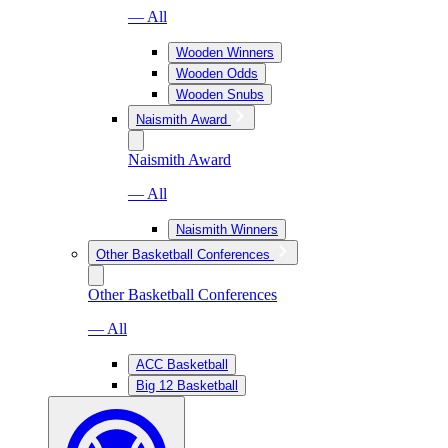
— All
Wooden Winners
Wooden Odds
Wooden Snubs
Naismith Award
Naismith Award
— All
Naismith Winners
Other Basketball Conferences
Other Basketball Conferences
— All
ACC Basketball
Big 12 Basketball