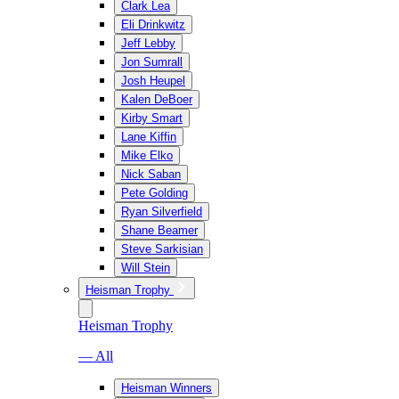
Clark Lea
Eli Drinkwitz
Jeff Lebby
Jon Sumrall
Josh Heupel
Kalen DeBoer
Kirby Smart
Lane Kiffin
Mike Elko
Nick Saban
Pete Golding
Ryan Silverfield
Shane Beamer
Steve Sarkisian
Will Stein
Heisman Trophy
Heisman Trophy
— All
Heisman Winners