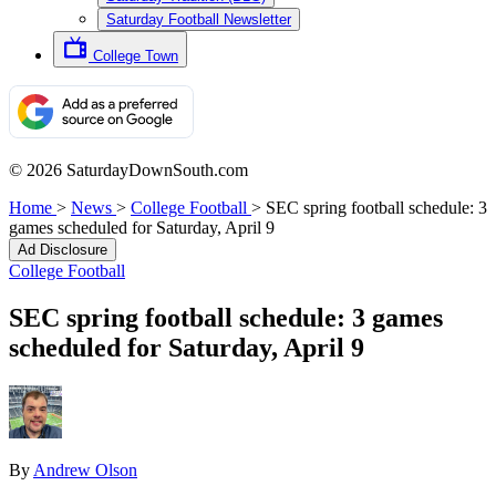
Saturday Football Newsletter
College Town
© 2026 SaturdayDownSouth.com
Home
>
News
>
College Football
>
SEC spring football schedule: 3
games scheduled for Saturday, April 9
Ad Disclosure
College Football
SEC spring football schedule: 3 games
scheduled for Saturday, April 9
By
Andrew Olson