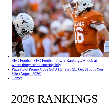
SEC Football
SEC Football Power Rankings: A look at
where things stand entering July
PrizePicks Promo Code SOUTH: Play $5, Get $150 If You
Win (August 2026)
Games
2026 RANKINGS