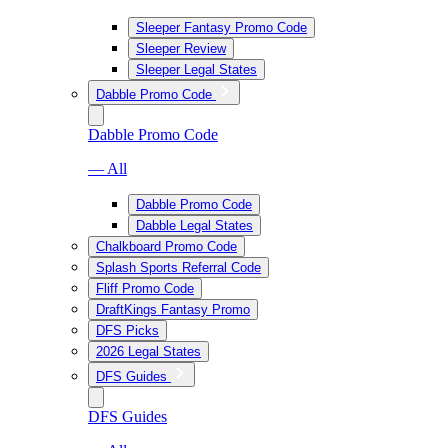
Sleeper Fantasy Promo Code
Sleeper Review
Sleeper Legal States
Dabble Promo Code
Dabble Promo Code
— All
Dabble Promo Code
Dabble Legal States
Chalkboard Promo Code
Splash Sports Referral Code
Fliff Promo Code
DraftKings Fantasy Promo
DFS Picks
2026 Legal States
DFS Guides
DFS Guides