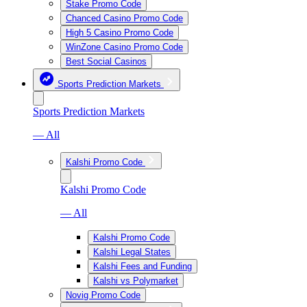
Stake Promo Code
Chanced Casino Promo Code
High 5 Casino Promo Code
WinZone Casino Promo Code
Best Social Casinos
Sports Prediction Markets
Sports Prediction Markets
— All
Kalshi Promo Code
Kalshi Promo Code
— All
Kalshi Promo Code
Kalshi Legal States
Kalshi Fees and Funding
Kalshi vs Polymarket
Novig Promo Code