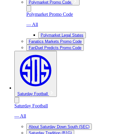
Polymarket Promo Code
Polymarket Promo Code
— All
Polymarket Legal States
Fanatics Markets Promo Code
FanDuel Predicts Promo Code
Saturday Football
Saturday Football
— All
About Saturday Down South (SEC)
Saturday Tradition (B1G)