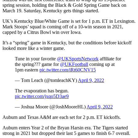
spring session, holding the Black & Gold Spring Game back on
March 19. Saturday, Kentucky gets things started.
UK’s Kentucky Blue/White Game is set for 1 p.m. ET in Lexington.
Mark Stoops’ squad is coming off of a 10-win season in 2021,
capped by a Citrus Bowl win over Iowa.
It’s a “spring” game in Kentucky, but the conditions before kickoff
looked more like a winter game.
Tune in your favorite ⁦
@UKSportsNetwork
⁩ affiliate for
the spring??? game for ⁦
@UKFootball
⁩ coming up at
1pm eastern
pic.twitter.com/iRt60CNV15
— Tom Leach (@tomleachKY)
April 9, 2022
The evaporation has begun.
pic.twitter.com/jxqo5D3ae9
— Joshua Moore (@JoshMooreHL)
April 9, 2022
Auburn and Texas A&M are each set for 2 p.m. ET kickoffs.
Auburn enters Year 2 of the Bryan Harsin era. The Tigers started
strong in 2021 but dropped their last 5 games to finish 6-7 overall.