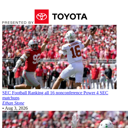
SEC Football
Ranking all 16 nonconference Power 4 SEC
matchups
Ethan Stone
•
Aug 3, 2026