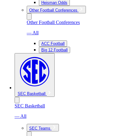
Heisman Odds
Other Football Conferences
Other Football Conferences
— All
ACC Football
Big 12 Football
SEC Basketball
SEC Basketball
— All
SEC Teams