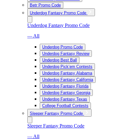
Betr Promo Code
Underdog Fantasy Promo Code
Underdog Fantasy Promo Code
— All
Underdog Promo Code
Underdog Fantasy Review
Underdog Best Ball
Underdog Pick’em Contests
Underdog Fantasy Alabama
Underdog Fantasy California
Underdog Fantasy Florida
Underdog Fantasy Georgia
Underdog Fantasy Texas
College Football Contests
Sleeper Fantasy Promo Code
Sleeper Fantasy Promo Code
— All