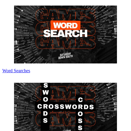
Word Searches