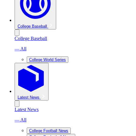
College Baseball
College Baseball
— All
College World Series
Latest News
Latest News
— All
College Football News