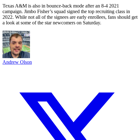
Texas A&M is also in bounce-back mode after an 8-4 2021
campaign. Jimbo Fisher’s squad signed the top recruiting class in
2022. While not all of the signees are early enrollees, fans should get
a look at some of the star newcomers on Saturday.
Andrew Olson