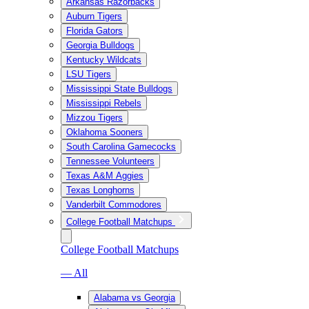
Arkansas Razorbacks
Auburn Tigers
Florida Gators
Georgia Bulldogs
Kentucky Wildcats
LSU Tigers
Mississippi State Bulldogs
Mississippi Rebels
Mizzou Tigers
Oklahoma Sooners
South Carolina Gamecocks
Tennessee Volunteers
Texas A&M Aggies
Texas Longhorns
Vanderbilt Commodores
College Football Matchups
College Football Matchups
— All
Alabama vs Georgia