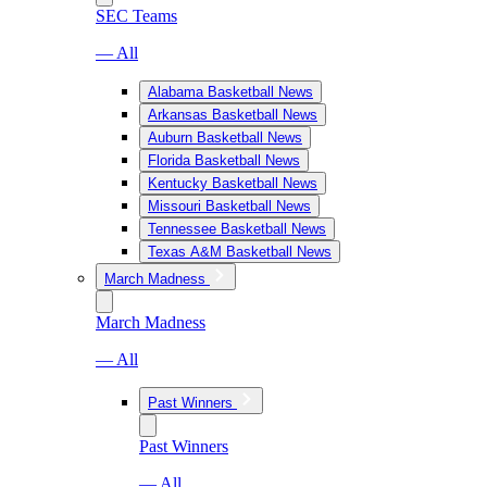
SEC Teams
— All
Alabama Basketball News
Arkansas Basketball News
Auburn Basketball News
Florida Basketball News
Kentucky Basketball News
Missouri Basketball News
Tennessee Basketball News
Texas A&M Basketball News
March Madness
March Madness
— All
Past Winners
Past Winners
— All