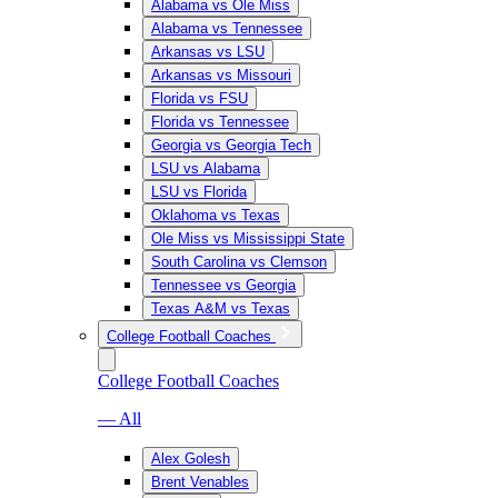
Alabama vs Ole Miss
Alabama vs Tennessee
Arkansas vs LSU
Arkansas vs Missouri
Florida vs FSU
Florida vs Tennessee
Georgia vs Georgia Tech
LSU vs Alabama
LSU vs Florida
Oklahoma vs Texas
Ole Miss vs Mississippi State
South Carolina vs Clemson
Tennessee vs Georgia
Texas A&M vs Texas
College Football Coaches
College Football Coaches
— All
Alex Golesh
Brent Venables