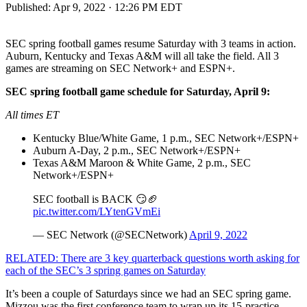
Published:
Apr 9, 2022 · 12:26 PM EDT
SEC spring football games resume Saturday with 3 teams in action.
Auburn, Kentucky and Texas A&M will all take the field. All 3
games are streaming on SEC Network+ and ESPN+.
SEC spring football game schedule for Saturday, April 9:
All times ET
Kentucky Blue/White Game, 1 p.m., SEC Network+/ESPN+
Auburn A-Day, 2 p.m., SEC Network+/ESPN+
Texas A&M Maroon & White Game, 2 p.m., SEC
Network+/ESPN+
SEC football is BACK 😏🏈
pic.twitter.com/LYtenGVmEi
— SEC Network (@SECNetwork)
April 9, 2022
RELATED: There are 3 key quarterback questions worth asking for
each of the SEC’s 3 spring games on Saturday
It’s been a couple of Saturdays since we had an SEC spring game.
Mizzou was the first conference team to wrap up its 15-practice