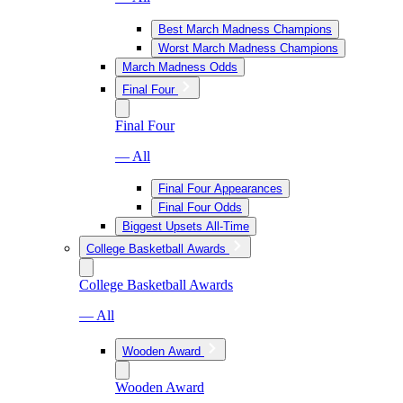
Best March Madness Champions
Worst March Madness Champions
March Madness Odds
Final Four
Final Four
— All
Final Four Appearances
Final Four Odds
Biggest Upsets All-Time
College Basketball Awards
College Basketball Awards
— All
Wooden Award
Wooden Award