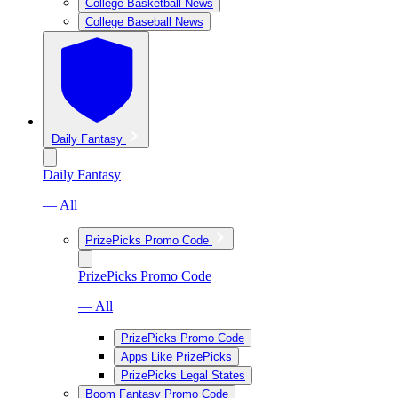
College Basketball News
College Baseball News
Daily Fantasy
Daily Fantasy
— All
PrizePicks Promo Code
PrizePicks Promo Code
— All
PrizePicks Promo Code
Apps Like PrizePicks
PrizePicks Legal States
Boom Fantasy Promo Code