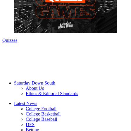
Quizzes
Saturday Down South
About Us
Ethics & Editorial Standards
Latest News
College Football
College Basketball
College Baseball
DFS
Betting