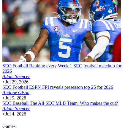
SEC Football
Ranking every Week 1 SEC football matchup for
2026
Adam Spencer
•
Jul 29, 2026
SEC Football
ESPN FPI reveals preseason top 25 for 2026
Andrew Olson
•
Jul 9, 2026
SEC Baseball
The All-SEC MLB Team: Who makes the cut?
Adam Spencer
•
Jul 4, 2026
Games