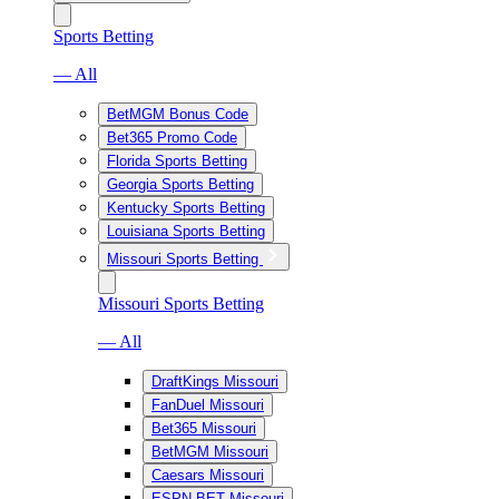
Sports Betting
— All
BetMGM Bonus Code
Bet365 Promo Code
Florida Sports Betting
Georgia Sports Betting
Kentucky Sports Betting
Louisiana Sports Betting
Missouri Sports Betting
Missouri Sports Betting
— All
DraftKings Missouri
FanDuel Missouri
Bet365 Missouri
BetMGM Missouri
Caesars Missouri
ESPN BET Missouri