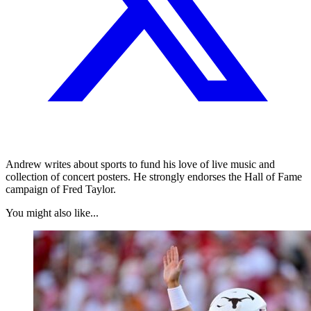
Andrew writes about sports to fund his love of live music and
collection of concert posters. He strongly endorses the Hall of Fame
campaign of Fred Taylor.
You might also like...