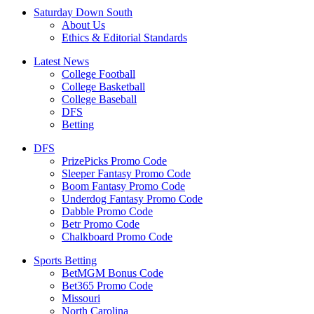
Saturday Down South
About Us
Ethics & Editorial Standards
Latest News
College Football
College Basketball
College Baseball
DFS
Betting
DFS
PrizePicks Promo Code
Sleeper Fantasy Promo Code
Boom Fantasy Promo Code
Underdog Fantasy Promo Code
Dabble Promo Code
Betr Promo Code
Chalkboard Promo Code
Sports Betting
BetMGM Bonus Code
Bet365 Promo Code
Missouri
North Carolina