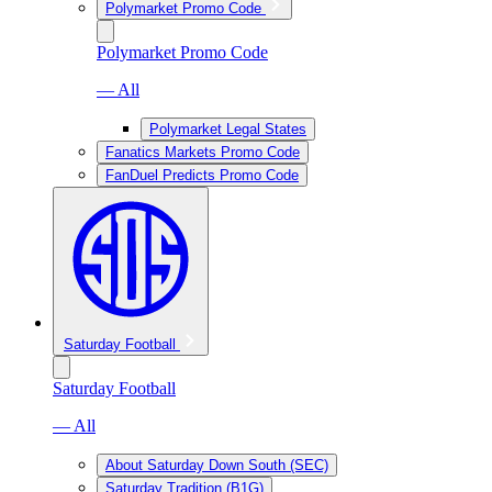
Polymarket Promo Code
Polymarket Promo Code
— All
Polymarket Legal States
Fanatics Markets Promo Code
FanDuel Predicts Promo Code
Saturday Football
Saturday Football
— All
About Saturday Down South (SEC)
Saturday Tradition (B1G)