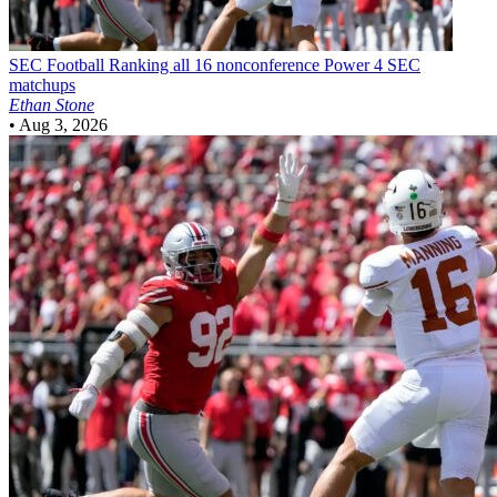
SEC Football
Ranking all 16 nonconference Power 4 SEC
matchups
Ethan Stone
•
Aug 3, 2026