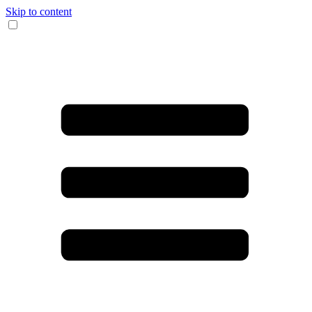
Skip to content