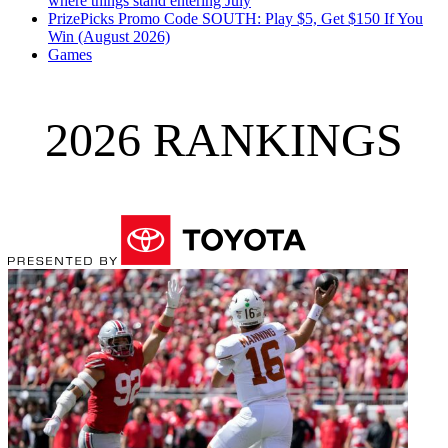
where things stand entering July
PrizePicks Promo Code SOUTH: Play $5, Get $150 If You
Win (August 2026)
Games
2026 RANKINGS