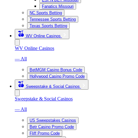
Fanatics Missouri
NC Sports Betting
Tennessee Sports Betting
Texas Sports Betting
WV Online Casinos
WV Online Casinos
— All
BetMGM Casino Bonus Code
Hollywood Casino Promo Code
Sweepstake & Social Casinos
Sweepstake & Social Casinos
— All
US Sweepstakes Casinos
Betr Casino Promo Code
Fliff Promo Code