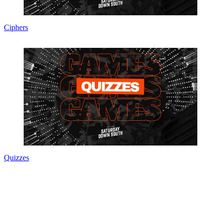
Ciphers
Quizzes