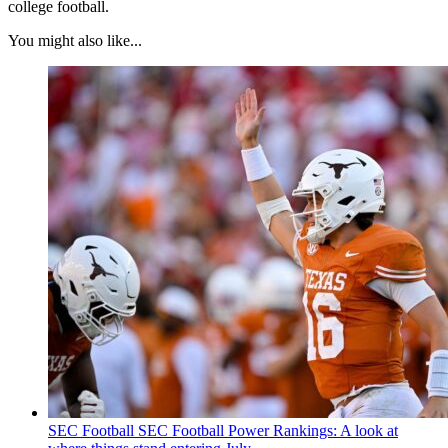
college football.
You might also like...
SEC Football
SEC Football Power Rankings: A look at