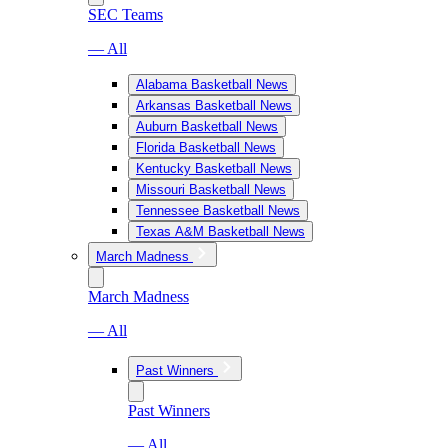
SEC Teams
— All
Alabama Basketball News
Arkansas Basketball News
Auburn Basketball News
Florida Basketball News
Kentucky Basketball News
Missouri Basketball News
Tennessee Basketball News
Texas A&M Basketball News
March Madness
March Madness
— All
Past Winners
Past Winners
— All