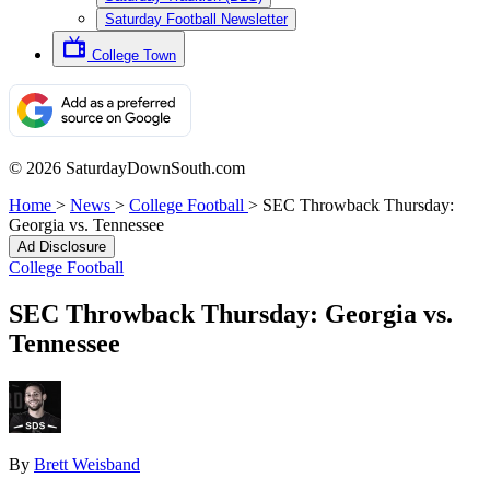
Saturday Football Newsletter
College Town
© 2026 SaturdayDownSouth.com
Home
>
News
>
College Football
>
SEC Throwback Thursday:
Georgia vs. Tennessee
Ad Disclosure
College Football
SEC Throwback Thursday: Georgia vs.
Tennessee
By
Brett Weisband