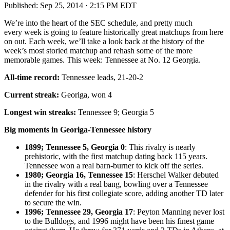
Published:
Sep 25, 2014 · 2:15 PM EDT
We’re into the heart of the SEC schedule, and pretty much
every week is going to feature historically great matchups from here
on out. Each week, we’ll take a look back at the history of the
week’s most storied matchup and rehash some of the more
memorable games. This week: Tennessee at No. 12 Georgia.
All-time record:
Tennessee leads, 21-20-2
Current streak:
Georiga, won 4
Longest win streaks:
Tennessee 9; Georgia 5
Big moments in Georiga-Tennessee history
1899; Tennessee 5, Georgia 0
: This rivalry is nearly
prehistoric, with the first matchup dating back 115 years.
Tennessee won a real barn-burner to kick off the series.
1980; Georgia 16, Tennessee 15
: Herschel Walker debuted
in the rivalry with a real bang, bowling over a Tennessee
defender for his first collegiate score, adding another TD later
to secure the win.
1996; Tennessee 29, Georgia 17
: Peyton Manning never lost
to the Bulldogs, and 1996 might have been his finest game