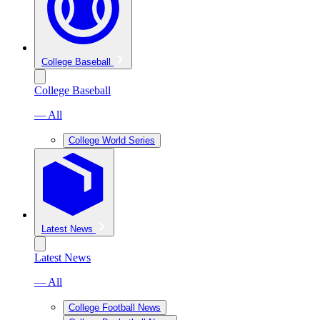
College Baseball
College Baseball
— All
College World Series
Latest News
Latest News
— All
College Football News