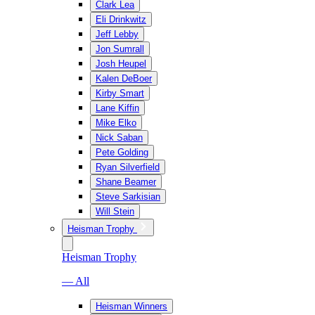
Clark Lea
Eli Drinkwitz
Jeff Lebby
Jon Sumrall
Josh Heupel
Kalen DeBoer
Kirby Smart
Lane Kiffin
Mike Elko
Nick Saban
Pete Golding
Ryan Silverfield
Shane Beamer
Steve Sarkisian
Will Stein
Heisman Trophy
Heisman Trophy
— All
Heisman Winners