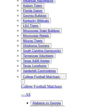
Arkansas Razorbacks
Auburn Tigers
Florida Gators
Georgia Bulldogs
Kentucky Wildcats
LSU Tigers
Mississippi State Bulldogs
Mississippi Rebels
Mizzou Tigers
Oklahoma Sooners
South Carolina Gamecocks
Tennessee Volunteers
Texas A&M Aggies
Texas Longhorns
Vanderbilt Commodores
College Football Matchups
College Football Matchups
— All
Alabama vs Georgia