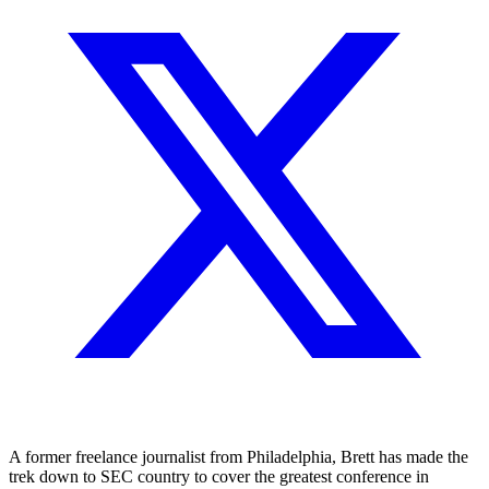
A former freelance journalist from Philadelphia, Brett has made the
trek down to SEC country to cover the greatest conference in