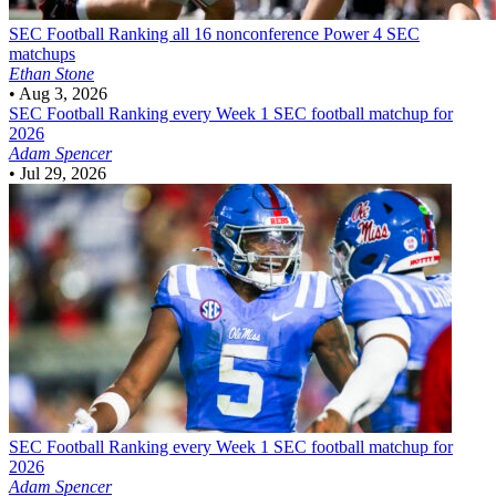
SEC Football
Ranking all 16 nonconference Power 4 SEC
matchups
Ethan Stone
•
Aug 3, 2026
SEC Football
Ranking every Week 1 SEC football matchup for
2026
Adam Spencer
•
Jul 29, 2026
SEC Football
Ranking every Week 1 SEC football matchup for
2026
Adam Spencer