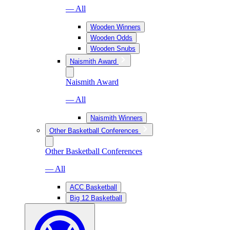
— All
Wooden Winners
Wooden Odds
Wooden Snubs
Naismith Award
Naismith Award
— All
Naismith Winners
Other Basketball Conferences
Other Basketball Conferences
— All
ACC Basketball
Big 12 Basketball