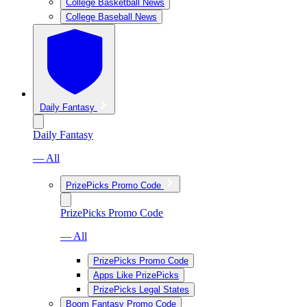
College Basketball News
College Baseball News
Daily Fantasy
Daily Fantasy
— All
PrizePicks Promo Code
PrizePicks Promo Code
— All
PrizePicks Promo Code
Apps Like PrizePicks
PrizePicks Legal States
Boom Fantasy Promo Code