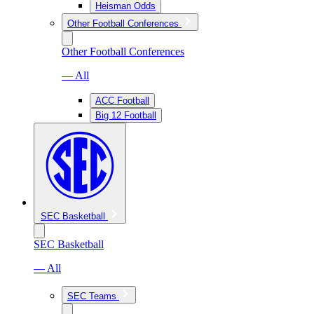
Heisman Odds
Other Football Conferences
Other Football Conferences
— All
ACC Football
Big 12 Football
SEC Basketball
SEC Basketball
— All
SEC Teams