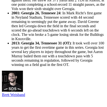
against them. He threw for 371 yards and 2 TDs in Athens, at
one point completing a school-record 11 straight passes, as the
Vols won their sixth straight over Gerogia.
2001: Georgia 26, Tennesee 24
: In Mark Richt’s first game
in Neyland Stadium, Tennessee scored with 44 second
remaining to seemingly put the game away. David Greene
then led Georgia down the field in the final seconds and
scored the go-ahead touchdown with 6 seconds left on the
clock. The win broke a 5-game losing streak for the Bulldogs
in Knoxville.
2013: Georgia 34, Tennessee 31 (OT)
: It took well over 100
years to get the first overtime game in this series. Georgia lost
several key players to injury throughout the game, but Aaron
Murray bailed them out with a touchdown pass with 5
seconds remaining in regulation, followed by Georgia
winning on a field goal in the first OT.
Brett Weisband