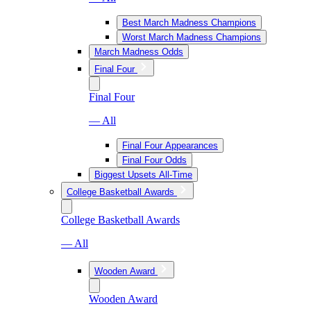
Best March Madness Champions
Worst March Madness Champions
March Madness Odds
Final Four
Final Four
— All
Final Four Appearances
Final Four Odds
Biggest Upsets All-Time
College Basketball Awards
College Basketball Awards
— All
Wooden Award
Wooden Award