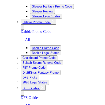
Sleeper Fantasy Promo Code
Sleeper Review
Sleeper Legal States
Dabble Promo Code
Dabble Promo Code
— All
Dabble Promo Code
Dabble Legal States
Chalkboard Promo Code
Splash Sports Referral Code
Fliff Promo Code
DraftKings Fantasy Promo
DFS Picks
2026 Legal States
DFS Guides
DFS Guides