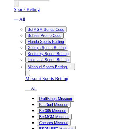
Sports Betting
— All
BetMGM Bonus Code
Bet365 Promo Code
Florida Sports Betting
Georgia Sports Betting
Kentucky Sports Betting
Louisiana Sports Betting
Missouri Sports Betting
Missouri Sports Betting
— All
DraftKings Missouri
FanDuel Missouri
Bet365 Missouri
BetMGM Missouri
Caesars Missouri
ESPN BET Missouri