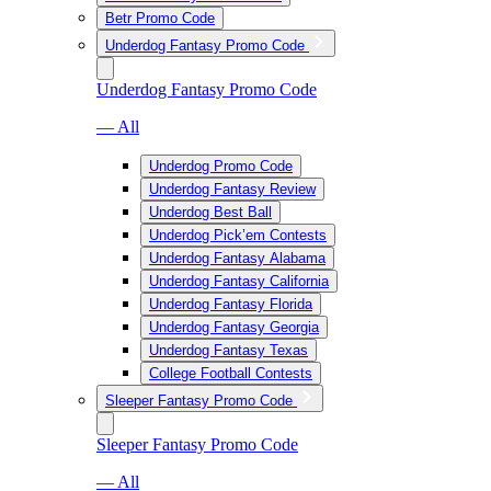
Betr Promo Code
Underdog Fantasy Promo Code
Underdog Fantasy Promo Code
— All
Underdog Promo Code
Underdog Fantasy Review
Underdog Best Ball
Underdog Pick’em Contests
Underdog Fantasy Alabama
Underdog Fantasy California
Underdog Fantasy Florida
Underdog Fantasy Georgia
Underdog Fantasy Texas
College Football Contests
Sleeper Fantasy Promo Code
Sleeper Fantasy Promo Code
— All