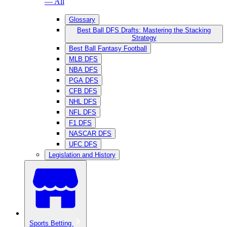
— All
Glossary
Best Ball DFS Drafts: Mastering the Stacking
Strategy
Best Ball Fantasy Football
MLB DFS
NBA DFS
PGA DFS
CFB DFS
NHL DFS
NFL DFS
F1 DFS
NASCAR DFS
UFC DFS
Legislation and History
Sports Betting