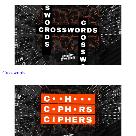
Crosswords