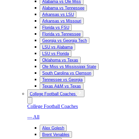
Alabama vs Ole Miss
Alabama vs Tennessee
Arkansas vs LSU
Arkansas vs Missouri
Florida vs FSU
Florida vs Tennessee
Georgia vs Georgia Tech
LSU vs Alabama
LSU vs Florida
Oklahoma vs Texas
Ole Miss vs Mississippi State
South Carolina vs Clemson
Tennessee vs Georgia
Texas A&M vs Texas
College Football Coaches
College Football Coaches
— All
Alex Golesh
Brent Venables