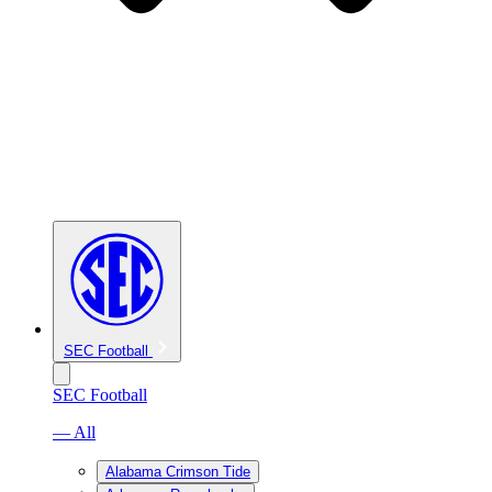
SEC Football
SEC Football
— All
Alabama Crimson Tide