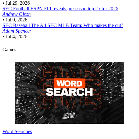
•
Jul 29, 2026
SEC Football
ESPN FPI reveals preseason top 25 for 2026
Andrew Olson
•
Jul 9, 2026
SEC Baseball
The All-SEC MLB Team: Who makes the cut?
Adam Spencer
•
Jul 4, 2026
Games
Word Searches