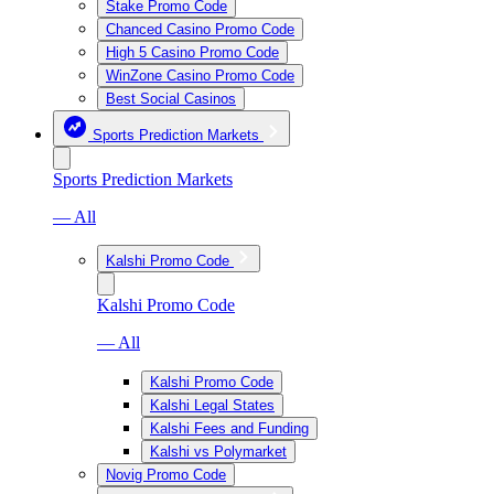
Stake Promo Code
Chanced Casino Promo Code
High 5 Casino Promo Code
WinZone Casino Promo Code
Best Social Casinos
Sports Prediction Markets
Sports Prediction Markets
— All
Kalshi Promo Code
Kalshi Promo Code
— All
Kalshi Promo Code
Kalshi Legal States
Kalshi Fees and Funding
Kalshi vs Polymarket
Novig Promo Code