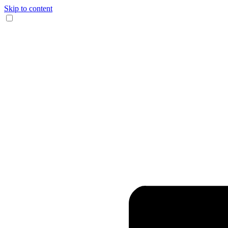
Skip to content