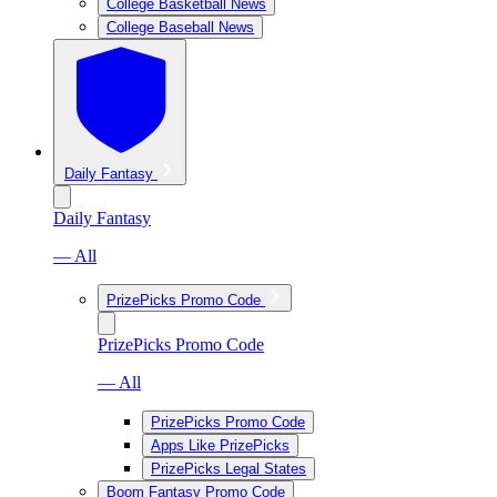
College Basketball News
College Baseball News
Daily Fantasy
Daily Fantasy
— All
PrizePicks Promo Code
PrizePicks Promo Code
— All
PrizePicks Promo Code
Apps Like PrizePicks
PrizePicks Legal States
Boom Fantasy Promo Code