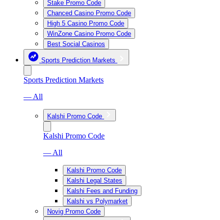
Stake Promo Code
Chanced Casino Promo Code
High 5 Casino Promo Code
WinZone Casino Promo Code
Best Social Casinos
Sports Prediction Markets
Sports Prediction Markets
— All
Kalshi Promo Code
Kalshi Promo Code
— All
Kalshi Promo Code
Kalshi Legal States
Kalshi Fees and Funding
Kalshi vs Polymarket
Novig Promo Code