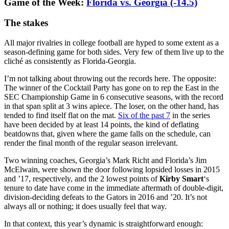
Game of the Week:
Florida vs. Georgia (-14.5)
The stakes
All major rivalries in college football are hyped to some extent as a
season-defining game for both sides. Very few of them live up to the
cliché as consistently as Florida-Georgia.
I’m not talking about throwing out the records here. The opposite:
The winner of the Cocktail Party has gone on to rep the East in the
SEC Championship Game in 6 consecutive seasons, with the record
in that span split at 3 wins apiece. The loser, on the other hand, has
tended to find itself flat on the mat.
Six of the past 7
in the series
have been decided by at least 14 points, the kind of deflating
beatdowns that, given where the game falls on the schedule, can
render the final month of the regular season irrelevant.
Two winning coaches, Georgia’s Mark Richt and Florida’s Jim
McElwain, were shown the door following lopsided losses in 2015
and ’17, respectively, and the 2 lowest points of
Kirby Smart
‘s
tenure to date have come in the immediate aftermath of double-digit,
division-deciding defeats to the Gators in 2016 and ’20. It’s not
always all or nothing; it does usually feel that way.
In that context, this year’s dynamic is straightforward enough: