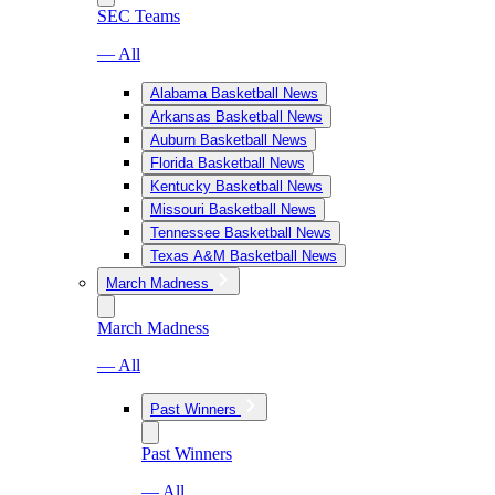
SEC Teams
— All
Alabama Basketball News
Arkansas Basketball News
Auburn Basketball News
Florida Basketball News
Kentucky Basketball News
Missouri Basketball News
Tennessee Basketball News
Texas A&M Basketball News
March Madness
March Madness
— All
Past Winners
Past Winners
— All