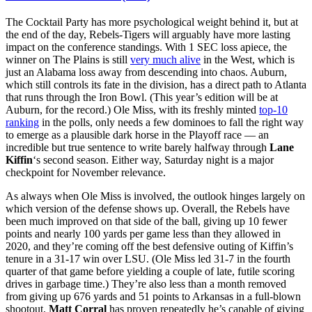
The Cocktail Party has more psychological weight behind it, but at
the end of the day, Rebels-Tigers will arguably have more lasting
impact on the conference standings. With 1 SEC loss apiece, the
winner on The Plains is still
very much alive
in the West, which is
just an Alabama loss away from descending into chaos. Auburn,
which still controls its fate in the division, has a direct path to Atlanta
that runs through the Iron Bowl. (This year’s edition will be at
Auburn, for the record.) Ole Miss, with its freshly minted
top-10
ranking
in the polls, only needs a few dominoes to fall the right way
to emerge as a plausible dark horse in the Playoff race — an
incredible but true sentence to write barely halfway through
Lane
Kiffin
‘s second season. Either way, Saturday night is a major
checkpoint for November relevance.
As always when Ole Miss is involved, the outlook hinges largely on
which version of the defense shows up. Overall, the Rebels have
been much improved on that side of the ball, giving up 10 fewer
points and nearly 100 yards per game less than they allowed in
2020, and they’re coming off the best defensive outing of Kiffin’s
tenure in a 31-17 win over LSU. (Ole Miss led 31-7 in the fourth
quarter of that game before yielding a couple of late, futile scoring
drives in garbage time.) They’re also less than a month removed
from giving up 676 yards and 51 points to Arkansas in a full-blown
shootout.
Matt Corral
has proven repeatedly he’s capable of giving