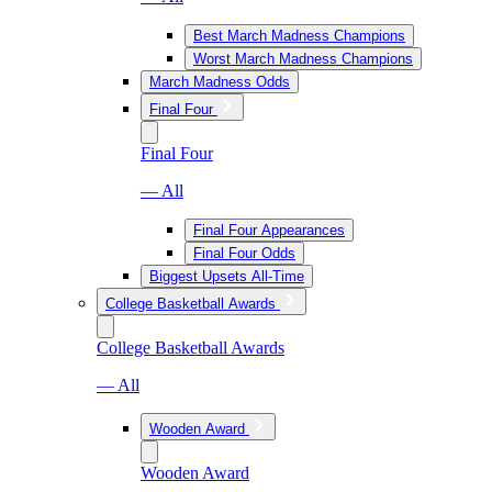
Best March Madness Champions
Worst March Madness Champions
March Madness Odds
Final Four
Final Four
— All
Final Four Appearances
Final Four Odds
Biggest Upsets All-Time
College Basketball Awards
College Basketball Awards
— All
Wooden Award
Wooden Award