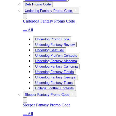
Betr Promo Code
Underdog Fantasy Promo Code
Underdog Fantasy Promo Code
— All
Underdog Promo Code
Underdog Fantasy Review
Underdog Best Ball
Underdog Pick’em Contests
Underdog Fantasy Alabama
Underdog Fantasy California
Underdog Fantasy Florida
Underdog Fantasy Georgia
Underdog Fantasy Texas
College Football Contests
Sleeper Fantasy Promo Code
Sleeper Fantasy Promo Code
— All