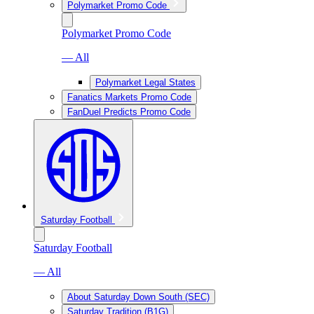
Polymarket Promo Code
Polymarket Promo Code
— All
Polymarket Legal States
Fanatics Markets Promo Code
FanDuel Predicts Promo Code
Saturday Football
Saturday Football
— All
About Saturday Down South (SEC)
Saturday Tradition (B1G)