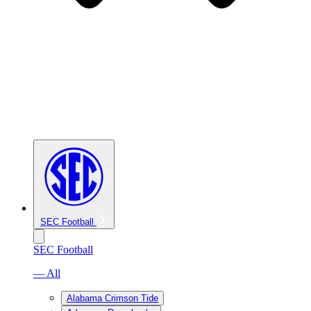
SEC Football
SEC Football
— All
Alabama Crimson Tide