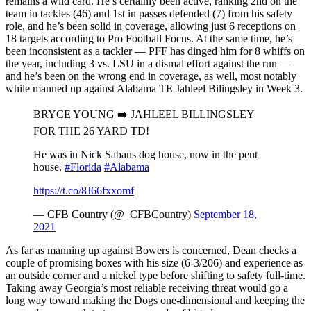
remains a wild card. He’s certainly been active, ranking 2nd on the
team in tackles (46) and 1st in passes defended (7) from his safety
role, and he’s been solid in coverage, allowing just 6 receptions on
18 targets according to Pro Football Focus. At the same time, he’s
been inconsistent as a tackler — PFF has dinged him for 8 whiffs on
the year, including 3 vs. LSU in a dismal effort against the run —
and he’s been on the wrong end in coverage, as well, most notably
while manned up against Alabama TE Jahleel Bilingsley in Week 3.
BRYCE YOUNG ➡️ JAHLEEL BILLINGSLEY
FOR THE 26 YARD TD!
He was in Nick Sabans dog house, now in the pent
house.
#Florida
#Alabama
https://t.co/8J66fxxomf
— CFB Country (@_CFBCountry)
September 18,
2021
As far as manning up against Bowers is concerned, Dean checks a
couple of promising boxes with his size (6-3/206) and experience as
an outside corner and a nickel type before shifting to safety full-time.
Taking away Georgia’s most reliable receiving threat would go a
long way toward making the Dogs one-dimensional and keeping the