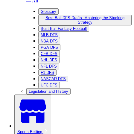
— All
Glossary
Best Ball DFS Drafts: Mastering the Stacking
Strategy
Best Ball Fantasy Football
MLB DFS
NBA DFS
PGA DFS
CFB DFS
NHL DFS
NFL DFS
F1 DFS
NASCAR DFS
UFC DFS
Legislation and History
Sports Betting