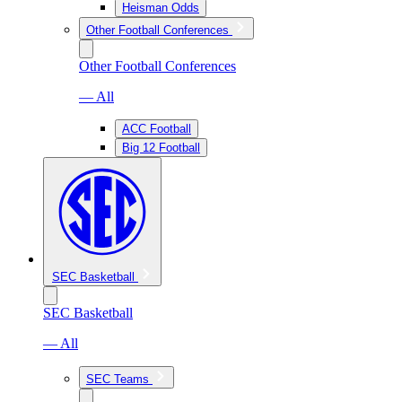
Heisman Odds
Other Football Conferences
Other Football Conferences
— All
ACC Football
Big 12 Football
SEC Basketball
SEC Basketball
— All
SEC Teams