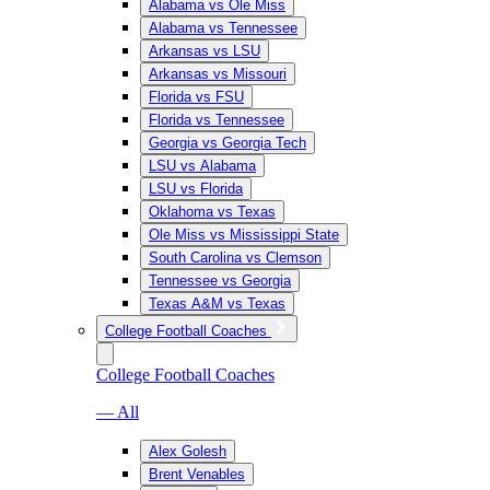
Alabama vs Ole Miss
Alabama vs Tennessee
Arkansas vs LSU
Arkansas vs Missouri
Florida vs FSU
Florida vs Tennessee
Georgia vs Georgia Tech
LSU vs Alabama
LSU vs Florida
Oklahoma vs Texas
Ole Miss vs Mississippi State
South Carolina vs Clemson
Tennessee vs Georgia
Texas A&M vs Texas
College Football Coaches
College Football Coaches
— All
Alex Golesh
Brent Venables