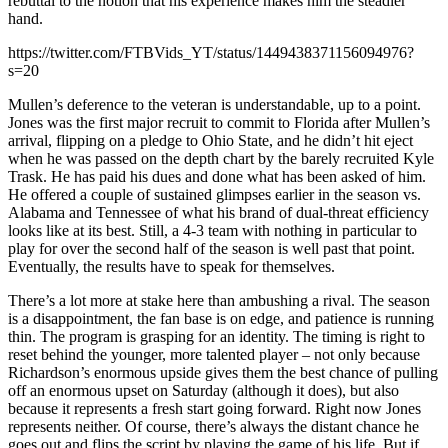
rebuttal to the notion that his experience makes him the steadier
hand.
https://twitter.com/FTBVids_YT/status/1449438371156094976?
s=20
Mullen’s deference to the veteran is understandable, up to a point.
Jones was the first major recruit to commit to Florida after Mullen’s
arrival, flipping on a pledge to Ohio State, and he didn’t hit eject
when he was passed on the depth chart by the barely recruited Kyle
Trask. He has paid his dues and done what has been asked of him.
He offered a couple of sustained glimpses earlier in the season vs.
Alabama and Tennessee of what his brand of dual-threat efficiency
looks like at its best. Still, a 4-3 team with nothing in particular to
play for over the second half of the season is well past that point.
Eventually, the results have to speak for themselves.
There’s a lot more at stake here than ambushing a rival. The season
is a disappointment, the fan base is on edge, and patience is running
thin. The program is grasping for an identity. The timing is right to
reset behind the younger, more talented player – not only because
Richardson’s enormous upside gives them the best chance of pulling
off an enormous upset on Saturday (although it does), but also
because it represents a fresh start going forward. Right now Jones
represents neither. Of course, there’s always the distant chance he
goes out and flips the script by playing the game of his life. But if