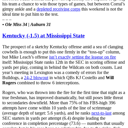
his team a chance to win those types of games, but between Corral’s
gimpy ankle and a
depleted receiving corps
this weekend is not the
ideal time to put him to the test.
– – –
• Ole Miss 34 | Auburn 31
Kentucky (-1.5) at Mississippi State
The prospect of a sketchy Kentucky offense amid a sea of clanging
cowbells is enough to put this one firmly in the “toss-up” column,
but Mike Leach’s offense
isn’t exactly setting the league on fire
itself: Mississippi State ranks 12th in the SEC in scoring offense and
yards per play, coming in behind the Wildcats on both counts. Last
year’s meeting in Lexington was a comedy of errors for the
Bulldogs, a
24-2 blowout
in which QBs KJ Costello and
Will
Rogers
combined to throw 6 interceptions.
Rogers, who was thrown into the fire for the first time that night as a
true freshman, has improved dramatically, but still poses little threat
to secondaries downfield. More than 75% of his FBS-high 396
attempts have come within 10 yards of the line of scrimmage
(average depth of target: 5.6 yards), and he ranks
next-to-last
among
SEC starters in yards per attempt (6.4) despite leading the
conference in completion percentage (73.6) — numbers that usually