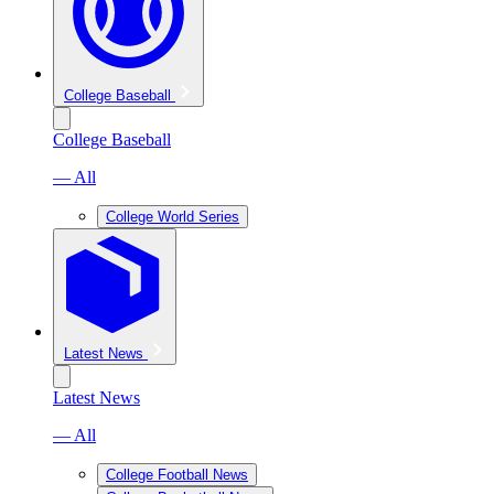
College Baseball
College Baseball
— All
College World Series
Latest News
Latest News
— All
College Football News