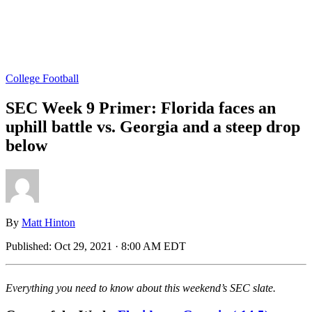
College Football
SEC Week 9 Primer: Florida faces an
uphill battle vs. Georgia and a steep drop
below
By
Matt Hinton
Published:
Oct 29, 2021 · 8:00 AM EDT
Everything you need to know about this weekend’s SEC slate.