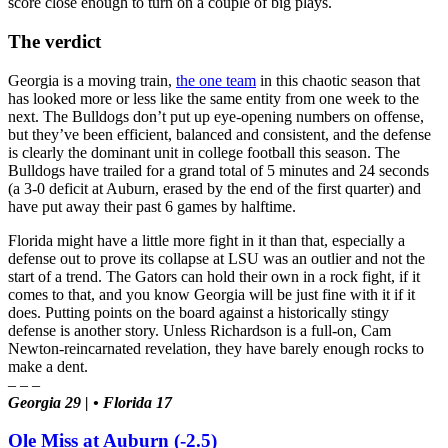
score close enough to turn on a couple of big plays.
The verdict
Georgia is a moving train,
the one team
in this chaotic season that
has looked more or less like the same entity from one week to the
next. The Bulldogs don’t put up eye-opening numbers on offense,
but they’ve been efficient, balanced and consistent, and the defense
is clearly the dominant unit in college football this season. The
Bulldogs have trailed for a grand total of 5 minutes and 24 seconds
(a 3-0 deficit at Auburn, erased by the end of the first quarter) and
have put away their past 6 games by halftime.
Florida might have a little more fight in it than that, especially a
defense out to prove its collapse at LSU was an outlier and not the
start of a trend. The Gators can hold their own in a rock fight, if it
comes to that, and you know Georgia will be just fine with it if it
does. Putting points on the board against a historically stingy
defense is another story. Unless Richardson is a full-on, Cam
Newton-reincarnated revelation, they have barely enough rocks to
make a dent.
– – –
Georgia 29 | • Florida 17
Ole Miss at Auburn (-2.5)