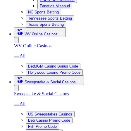
Fanatics Missouri
NC Sports Betting
Tennessee Sports Betting
Texas Sports Betting
WV Online Casinos
WV Online Casinos
— All
BetMGM Casino Bonus Code
Hollywood Casino Promo Code
Sweepstake & Social Casinos
Sweepstake & Social Casinos
— All
US Sweepstakes Casinos
Betr Casino Promo Code
Fliff Promo Code