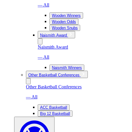
— All
Wooden Winners
Wooden Odds
Wooden Snubs
Naismith Award
Naismith Award
— All
Naismith Winners
Other Basketball Conferences
Other Basketball Conferences
— All
ACC Basketball
Big 12 Basketball