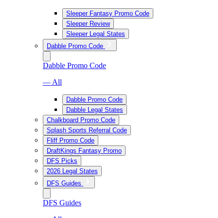
Sleeper Fantasy Promo Code
Sleeper Review
Sleeper Legal States
Dabble Promo Code
Dabble Promo Code
— All
Dabble Promo Code
Dabble Legal States
Chalkboard Promo Code
Splash Sports Referral Code
Fliff Promo Code
DraftKings Fantasy Promo
DFS Picks
2026 Legal States
DFS Guides
DFS Guides