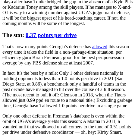
play-caller hasn’t quite bridged the gap in the absence of a Kyle Pitts
or Kadarius Toney among the skill players. If he manages to X-and-
O his way to a winning number against UGA’s juggernaut defense,
it will be the biggest upset of his head-coaching career. If not, the
coming months will be some of the longest.
The stat:
0.37 points per drive
That’s how many points Georgia’s defense has
allowed
this season
every time it takes the field in a non-garbage-time situation, per
efficiency guru Brian Fremeau, good for the best per-possession
average by any FBS defense since at least 2007.
In fact, it’s the best by a mile: Only 1 other defense nationally is
holding opponents to less than 1.0 points per drive in 2021 (San
Diego State, at 0.86), a benchmark only a handful of teams in the
past decade have managed to hit over the course of a full season.
(The most recent to pull it off: Clemson in 2018, when the Tigers
allowed just 0.99 ppd en route to a national title.) Excluding garbage
time, Georgia hasn’t allowed 1.0 points per drive in a single game.
Only one other defense in Fremeau’s database is even within the
orbit of UGA’s average yields this season: Alabama in 2011, a
vaunted unit that swallowed up all comers to the tune of 0.51 points
per drive under defensive coordinator — oh, hey: Kirby Smart.