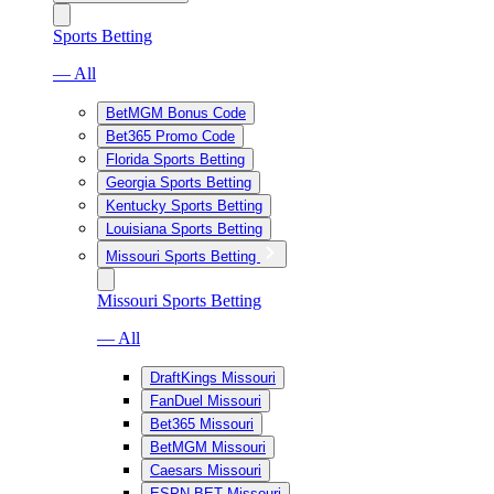
Sports Betting
— All
BetMGM Bonus Code
Bet365 Promo Code
Florida Sports Betting
Georgia Sports Betting
Kentucky Sports Betting
Louisiana Sports Betting
Missouri Sports Betting
Missouri Sports Betting
— All
DraftKings Missouri
FanDuel Missouri
Bet365 Missouri
BetMGM Missouri
Caesars Missouri
ESPN BET Missouri