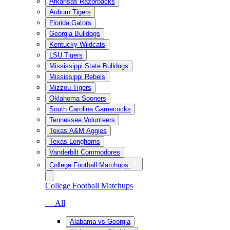
Arkansas Razorbacks
Auburn Tigers
Florida Gators
Georgia Bulldogs
Kentucky Wildcats
LSU Tigers
Mississippi State Bulldogs
Mississippi Rebels
Mizzou Tigers
Oklahoma Sooners
South Carolina Gamecocks
Tennessee Volunteers
Texas A&M Aggies
Texas Longhorns
Vanderbilt Commodores
College Football Matchups
College Football Matchups
— All
Alabama vs Georgia