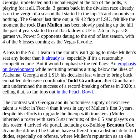
Georgia, undefeated and unchallenged at the top of the polls, is
playing for it all. Florida, 3 games back in the division race already,
is on the verge of a season that started in the top 15 and amounts to
nothing. The Gators’ last time out, a 49-42 flop at LSU, felt like the
moment the rock
Dan Mullen
has been slowly pushing up the hill
the past 4 years started to roll back down. UF is 2-6 in its past 8
games vs. Power 5 opponents dating to the end of last season, with
4 of the 6 losses coming as the Vegas favorite.
A loss to the No. 1 team in the country isn’t going to make Mullen’s
seat any hotter than
it already is
, especially if it’s a reasonably
competitive one. But it would emphasize the red flags: An
emphasis
on development
while recruiting remains a rung below the likes of
Alabama, Georgia and LSU; his decision last winter to bring back
embattled defensive coordinator
Todd Grantham
after Grantham’s
unit undermined the success of a record-breaking offense in 2020; a
ceiling that, so far, tops out
in the Peach Bowl
.
The contrast with Georgia and its bottomless supply of next-level
talent is wider in Year 4 than it was in any of Mullen’s first 3 years,
despite his efforts to upgrade the lineup with transfers. (Mullen
inherited a roster with zero 5-star recruits; of the 6 5-star players on
this roster, 4 arrived via portal, including ex-Bulldog
Brenton Cox
Jr.
on the d-line.) The Gators have suffered from a distinct deficit of
dudes, especially on offense, where Mullen’s reputation as an elite