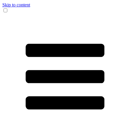
Skip to content