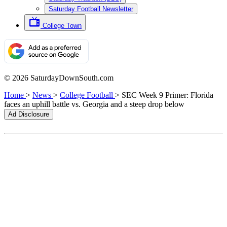
Saturday Football Newsletter
College Town
© 2026 SaturdayDownSouth.com
Home
>
News
>
College Football
>
SEC Week 9 Primer: Florida
faces an uphill battle vs. Georgia and a steep drop below
Ad Disclosure