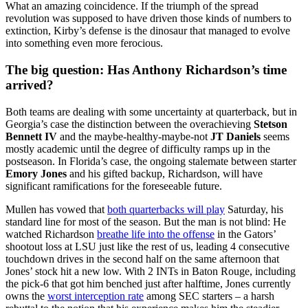
What an amazing coincidence. If the triumph of the spread
revolution was supposed to have driven those kinds of numbers to
extinction, Kirby’s defense is the dinosaur that managed to evolve
into something even more ferocious.
The big question: Has Anthony Richardson’s time
arrived?
Both teams are dealing with some uncertainty at quarterback, but in
Georgia’s case the distinction between the overachieving
Stetson
Bennett IV
and the maybe-healthy-maybe-not
JT Daniels
seems
mostly academic until the degree of difficulty ramps up in the
postseason. In Florida’s case, the ongoing stalemate between starter
Emory Jones
and his gifted backup, Richardson, will have
significant ramifications for the foreseeable future.
Mullen has vowed that
both quarterbacks will play
Saturday, his
standard line for most of the season. But the man is not blind: He
watched Richardson
breathe life into the offense
in the Gators’
shootout loss at LSU just like the rest of us, leading 4 consecutive
touchdown drives in the second half on the same afternoon that
Jones’ stock hit a new low. With 2 INTs in Baton Rouge, including
the pick-6 that got him benched just after halftime, Jones currently
owns the
worst interception rate
among SEC starters – a harsh