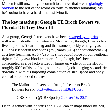
Mullen is still unwilling to commit to a move that seems
glaringly
obvious
to the rest of the world en route to another humbling loss,
he’s going to have a hard time justifying it.
The key matchup: Georgia TE Brock Bowers vs.
Florida DB Trey Dean III
As a group, Georgia’s receivers have been
ravaged by injuries
and
will remain shorthanded Saturday. Meanwhile, though, Bowers has
lived up to his 5-star billing and then some, quickly emerging as the
Bulldogs’ leader in receptions (25), yards (416) and touchdowns (6)
as a true freshman. At 6-4/230, he’s not out of place on conventional
tight end duty as a blocker; more often, though, he’s been
conscripted as a de facto wideout, lining up wide or in the slot on
roughly 60% of his total snaps and routinely challenging secondaries
downfield with his imposing combination of size, speed and body
control on contested catches.
The Mailman delivers one through the air to Brock
Bowers for six.
pic.twitter.com/SmE8aFUJG1
— CBS Sports (@CBSSports)
October 16, 2021
Dean, a senior with 22 starts and 1,770 career snaps under his belt,