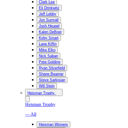
Clark Lea
Eli Drinkwitz
Jeff Lebby
Jon Sumrall
Josh Heupel
Kalen DeBoer
Kirby Smart
Lane Kiffin
Mike Elko
Nick Saban
Pete Golding
Ryan Silverfield
Shane Beamer
Steve Sarkisian
Will Stein
Heisman Trophy
Heisman Trophy
— All
Heisman Winners