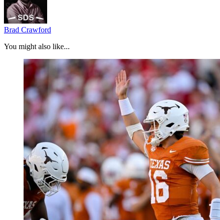
Brad Crawford
You might also like...