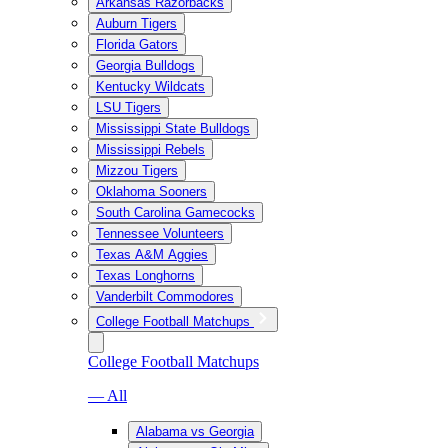
Arkansas Razorbacks
Auburn Tigers
Florida Gators
Georgia Bulldogs
Kentucky Wildcats
LSU Tigers
Mississippi State Bulldogs
Mississippi Rebels
Mizzou Tigers
Oklahoma Sooners
South Carolina Gamecocks
Tennessee Volunteers
Texas A&M Aggies
Texas Longhorns
Vanderbilt Commodores
College Football Matchups
College Football Matchups
— All
Alabama vs Georgia