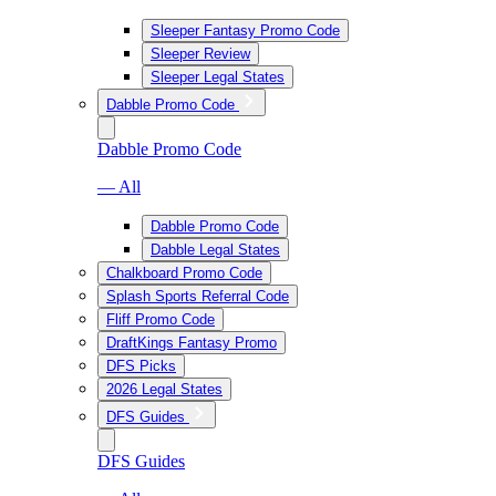
Sleeper Fantasy Promo Code
Sleeper Review
Sleeper Legal States
Dabble Promo Code
Dabble Promo Code
— All
Dabble Promo Code
Dabble Legal States
Chalkboard Promo Code
Splash Sports Referral Code
Fliff Promo Code
DraftKings Fantasy Promo
DFS Picks
2026 Legal States
DFS Guides
DFS Guides