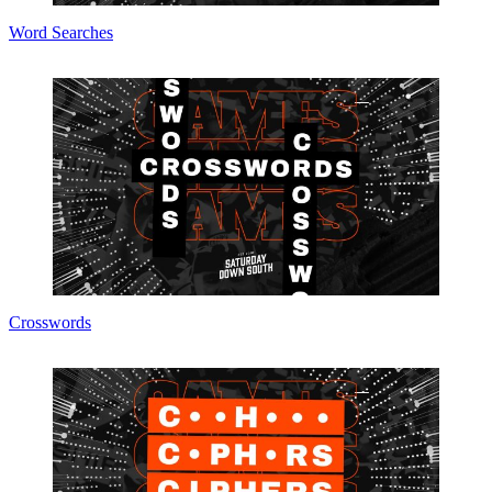
Word Searches
Crosswords