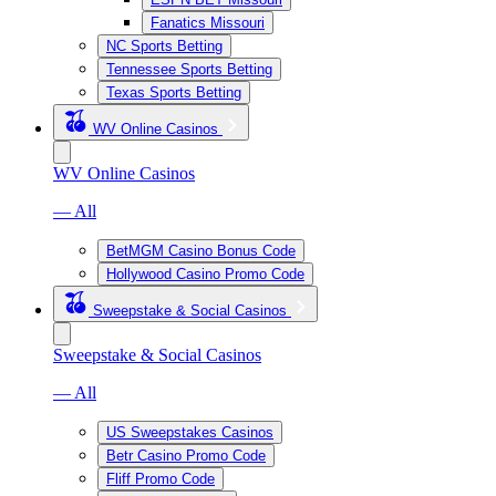
Fanatics Missouri
NC Sports Betting
Tennessee Sports Betting
Texas Sports Betting
WV Online Casinos
WV Online Casinos
— All
BetMGM Casino Bonus Code
Hollywood Casino Promo Code
Sweepstake & Social Casinos
Sweepstake & Social Casinos
— All
US Sweepstakes Casinos
Betr Casino Promo Code
Fliff Promo Code