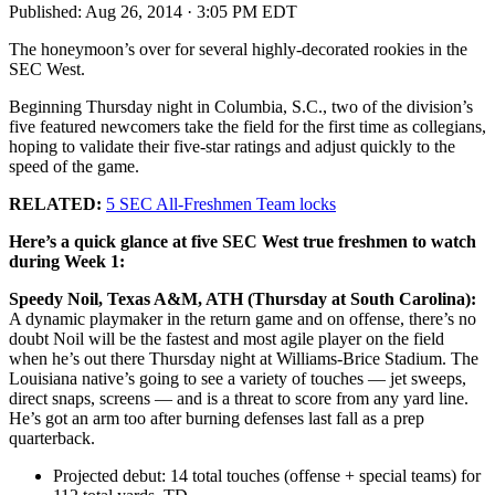
Published:
Aug 26, 2014 · 3:05 PM EDT
The honeymoon’s over for several highly-decorated rookies in the
SEC West.
Beginning Thursday night in Columbia, S.C., two of the division’s
five featured newcomers take the field for the first time as collegians,
hoping to validate their five-star ratings and adjust quickly to the
speed of the game.
RELATED:
5 SEC All-Freshmen Team locks
Here’s a quick glance at five SEC West true freshmen to watch
during Week 1:
Speedy Noil, Texas A&M, ATH (Thursday at South Carolina):
A dynamic playmaker in the return game and on offense, there’s no
doubt Noil will be the fastest and most agile player on the field
when he’s out there Thursday night at Williams-Brice Stadium. The
Louisiana native’s going to see a variety of touches — jet sweeps,
direct snaps, screens — and is a threat to score from any yard line.
He’s got an arm too after burning defenses last fall as a prep
quarterback.
Projected debut: 14 total touches (offense + special teams) for