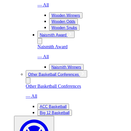
— All
Wooden Winners
Wooden Odds
Wooden Snubs
Naismith Award
Naismith Award
— All
Naismith Winners
Other Basketball Conferences
Other Basketball Conferences
— All
ACC Basketball
Big 12 Basketball