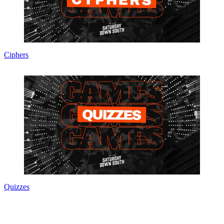
Ciphers
Quizzes