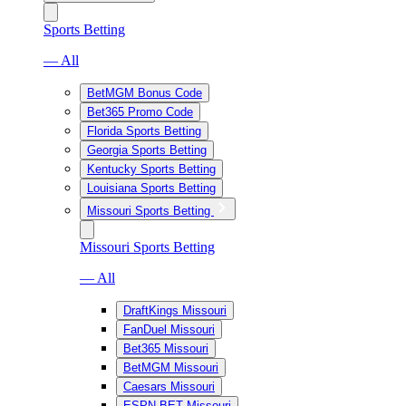
Sports Betting
— All
BetMGM Bonus Code
Bet365 Promo Code
Florida Sports Betting
Georgia Sports Betting
Kentucky Sports Betting
Louisiana Sports Betting
Missouri Sports Betting
Missouri Sports Betting
— All
DraftKings Missouri
FanDuel Missouri
Bet365 Missouri
BetMGM Missouri
Caesars Missouri
ESPN BET Missouri