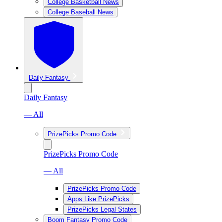
College Basketball News
College Baseball News
Daily Fantasy
Daily Fantasy
— All
PrizePicks Promo Code
PrizePicks Promo Code
— All
PrizePicks Promo Code
Apps Like PrizePicks
PrizePicks Legal States
Boom Fantasy Promo Code