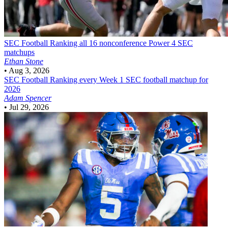
SEC Football
Ranking all 16 nonconference Power 4 SEC
matchups
Ethan Stone
•
Aug 3, 2026
SEC Football
Ranking every Week 1 SEC football matchup for
2026
Adam Spencer
•
Jul 29, 2026