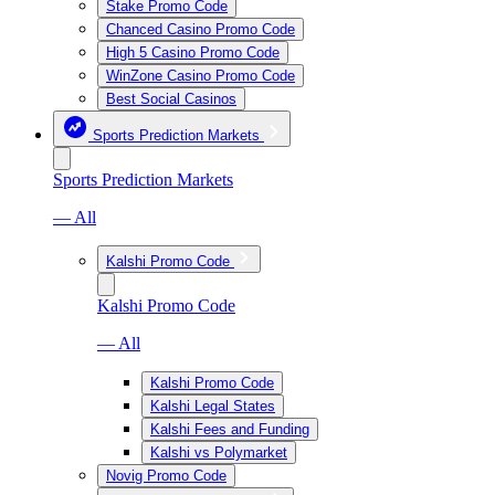
Stake Promo Code
Chanced Casino Promo Code
High 5 Casino Promo Code
WinZone Casino Promo Code
Best Social Casinos
Sports Prediction Markets
Sports Prediction Markets
— All
Kalshi Promo Code
Kalshi Promo Code
— All
Kalshi Promo Code
Kalshi Legal States
Kalshi Fees and Funding
Kalshi vs Polymarket
Novig Promo Code