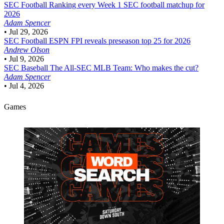
SEC Football
Ranking every Week 1 SEC football matchup for
2026
Adam Spencer
•
Jul 29, 2026
SEC Football
ESPN FPI reveals preseason top 25 for 2026
Andrew Olson
•
Jul 9, 2026
SEC Baseball
The All-SEC MLB Team: Who makes the cut?
Adam Spencer
•
Jul 4, 2026
Games