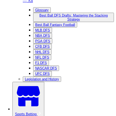
— All
Glossary
Best Ball DFS Drafts: Mastering the Stacking
Strategy
Best Ball Fantasy Football
MLB DFS
NBA DFS
PGA DFS
CFB DFS
NHL DFS
NFL DFS
F1 DFS
NASCAR DFS
UFC DFS
Legislation and History
Sports Betting