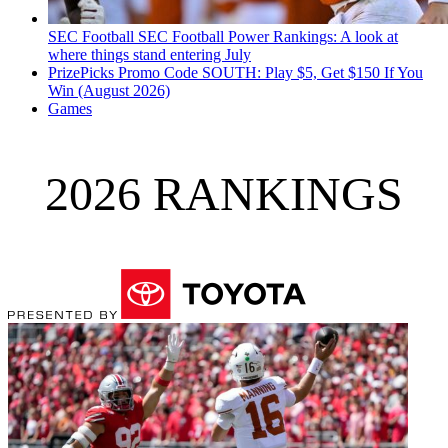
SEC Football
SEC Football Power Rankings: A look at
where things stand entering July
PrizePicks Promo Code SOUTH: Play $5, Get $150 If You
Win (August 2026)
Games
2026 RANKINGS