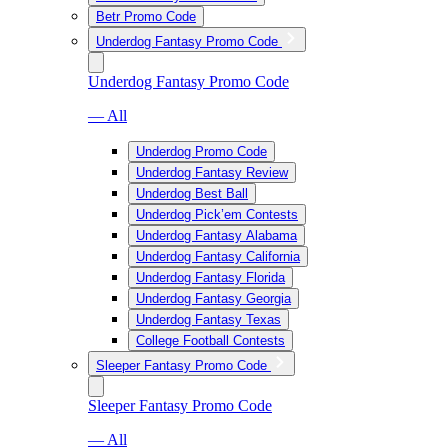
Betr Promo Code
Underdog Fantasy Promo Code
Underdog Fantasy Promo Code
— All
Underdog Promo Code
Underdog Fantasy Review
Underdog Best Ball
Underdog Pick’em Contests
Underdog Fantasy Alabama
Underdog Fantasy California
Underdog Fantasy Florida
Underdog Fantasy Georgia
Underdog Fantasy Texas
College Football Contests
Sleeper Fantasy Promo Code
Sleeper Fantasy Promo Code
— All