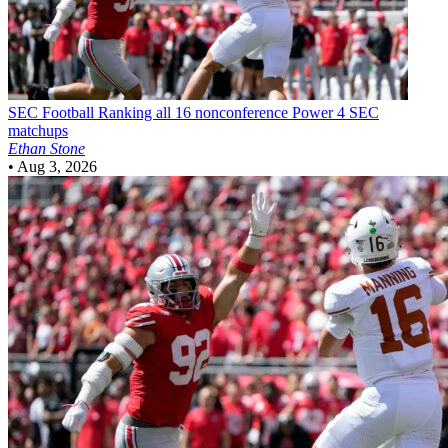
SEC Football
Ranking all 16 nonconference Power 4 SEC
matchups
Ethan Stone
•
Aug 3, 2026