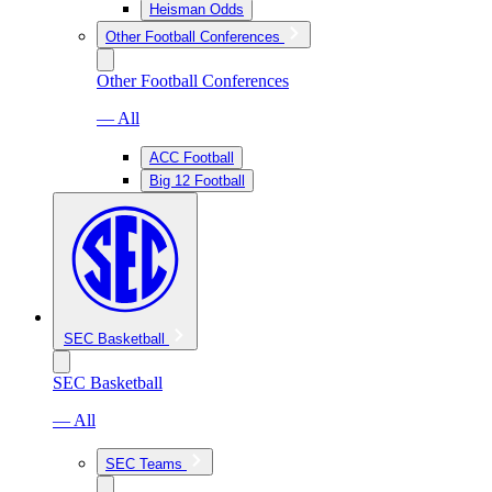
Heisman Odds
Other Football Conferences
Other Football Conferences
— All
ACC Football
Big 12 Football
SEC Basketball
SEC Basketball
— All
SEC Teams