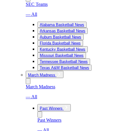
SEC Teams
— All
Alabama Basketball News
Arkansas Basketball News
Auburn Basketball News
Florida Basketball News
Kentucky Basketball News
Missouri Basketball News
Tennessee Basketball News
Texas A&M Basketball News
March Madness
March Madness
— All
Past Winners
Past Winners
— All