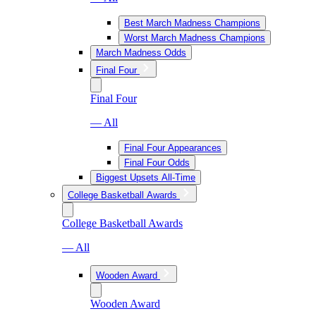
Best March Madness Champions
Worst March Madness Champions
March Madness Odds
Final Four
Final Four
— All
Final Four Appearances
Final Four Odds
Biggest Upsets All-Time
College Basketball Awards
College Basketball Awards
— All
Wooden Award
Wooden Award