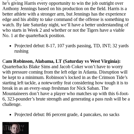
he’s giving Harris every opportunity to win the job outright over
Anthony Jennings based on his production on the field. Harris is a
better athlete with a stronger arm, but Jennings has the experience
edge and his ability to take command of the offense is something to
watch. By late Saturday night, we’ll have a better understanding of
who starts in Week 2 and whether or not the Tigers have a viable
No. 1 at the quarterback position.
Projected debut: 8-17, 107 yards passing, TD, INT; 32 yards
rushing
C
am Robinson, Alabama, LT (Saturday vs West Virginia):
Quarterbacks Blake Sims and Jacob Coker won’t have to worry
with pressure coming from the left edge in Atlanta. Disruption will
be kept to a minimum. Robinson’s locked in as the Crimson Tide’s
starting left tackle, a noteworthy feat considering how tough it is to
break in as an every-snap freshman for Nick Saban. The
Mountaineers don’t have a player who matches up with this 6-foot-
6, 323-pounder’s brute strength and generating a pass rush will be a
challenge.
Projected debut: 86 percent grade, 4 pancakes, no sacks