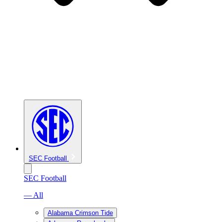
SEC Football
SEC Football
— All
Alabama Crimson Tide