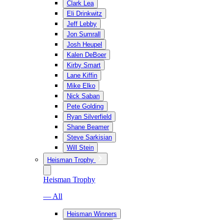
Clark Lea
Eli Drinkwitz
Jeff Lebby
Jon Sumrall
Josh Heupel
Kalen DeBoer
Kirby Smart
Lane Kiffin
Mike Elko
Nick Saban
Pete Golding
Ryan Silverfield
Shane Beamer
Steve Sarkisian
Will Stein
Heisman Trophy
Heisman Trophy
— All
Heisman Winners