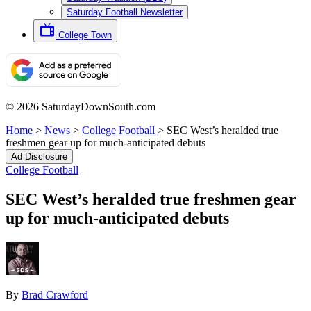
Saturday Football Newsletter
College Town
© 2026 SaturdayDownSouth.com
Home
>
News
>
College Football
>
SEC West’s heralded true
freshmen gear up for much-anticipated debuts
Ad Disclosure
College Football
SEC West’s heralded true freshmen gear
up for much-anticipated debuts
By
Brad Crawford