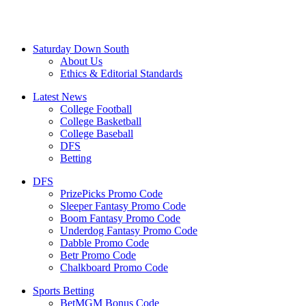
Saturday Down South
About Us
Ethics & Editorial Standards
Latest News
College Football
College Basketball
College Baseball
DFS
Betting
DFS
PrizePicks Promo Code
Sleeper Fantasy Promo Code
Boom Fantasy Promo Code
Underdog Fantasy Promo Code
Dabble Promo Code
Betr Promo Code
Chalkboard Promo Code
Sports Betting
BetMGM Bonus Code