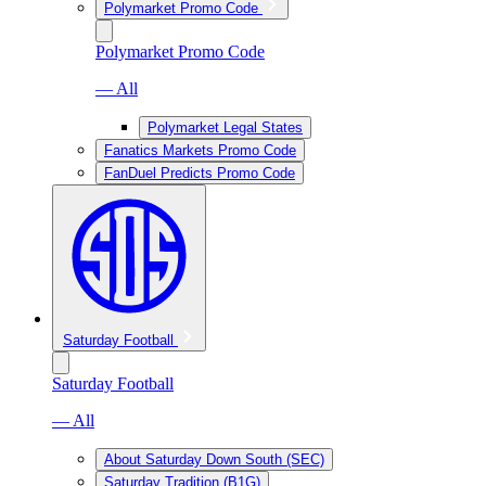
Polymarket Promo Code
Polymarket Promo Code
— All
Polymarket Legal States
Fanatics Markets Promo Code
FanDuel Predicts Promo Code
Saturday Football
Saturday Football
— All
About Saturday Down South (SEC)
Saturday Tradition (B1G)