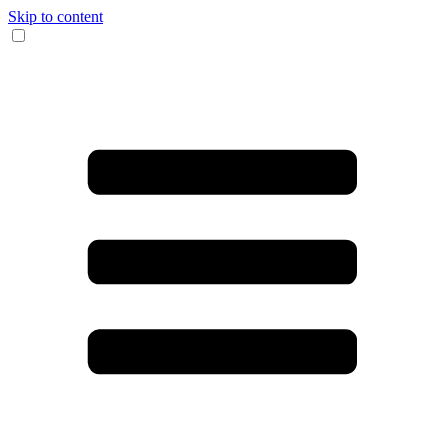
Skip to content