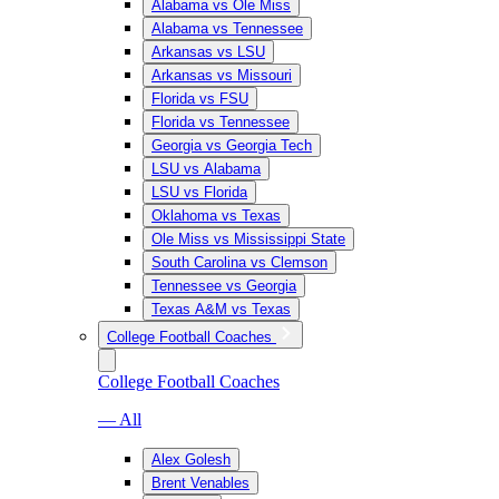
Alabama vs Ole Miss
Alabama vs Tennessee
Arkansas vs LSU
Arkansas vs Missouri
Florida vs FSU
Florida vs Tennessee
Georgia vs Georgia Tech
LSU vs Alabama
LSU vs Florida
Oklahoma vs Texas
Ole Miss vs Mississippi State
South Carolina vs Clemson
Tennessee vs Georgia
Texas A&M vs Texas
College Football Coaches
College Football Coaches
— All
Alex Golesh
Brent Venables