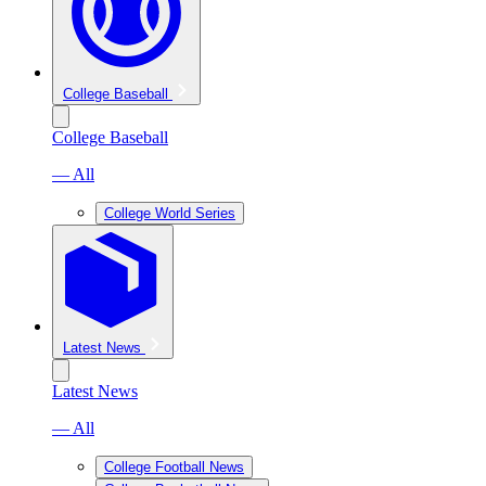
College Baseball
College Baseball
— All
College World Series
Latest News
Latest News
— All
College Football News