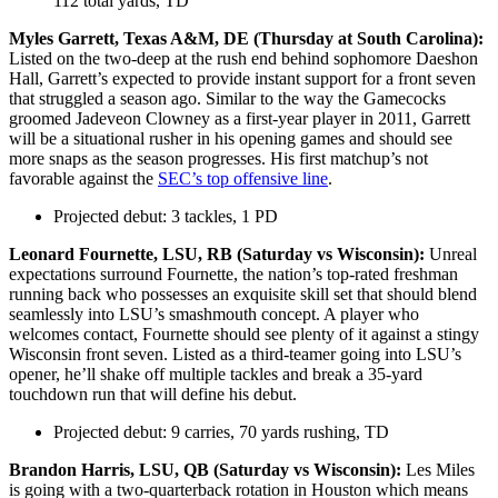
112 total yards, TD
Myles Garrett, Texas A&M, DE (Thursday at South Carolina):
Listed on the two-deep at the rush end behind sophomore Daeshon
Hall, Garrett’s expected to provide instant support for a front seven
that struggled a season ago. Similar to the way the Gamecocks
groomed Jadeveon Clowney as a first-year player in 2011, Garrett
will be a situational rusher in his opening games and should see
more snaps as the season progresses. His first matchup’s not
favorable against the
SEC’s top offensive line
.
Projected debut: 3 tackles, 1 PD
Leonard Fournette, LSU, RB (Saturday vs Wisconsin):
Unreal
expectations surround Fournette, the nation’s top-rated freshman
running back who possesses an exquisite skill set that should blend
seamlessly into LSU’s smashmouth concept. A player who
welcomes contact, Fournette should see plenty of it against a stingy
Wisconsin front seven. Listed as a third-teamer going into LSU’s
opener, he’ll shake off multiple tackles and break a 35-yard
touchdown run that will define his debut.
Projected debut: 9 carries, 70 yards rushing, TD
Brandon Harris, LSU, QB (Saturday vs Wisconsin):
Les Miles
is going with a two-quarterback rotation in Houston which means