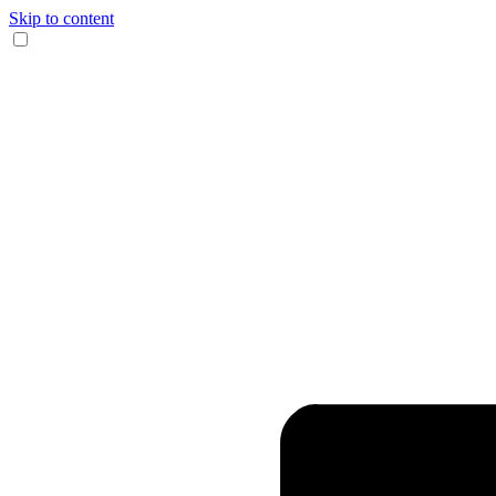
Skip to content