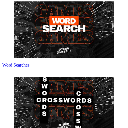
Word Searches