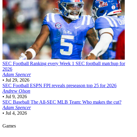
SEC Football
Ranking every Week 1 SEC football matchup for
2026
Adam Spencer
•
Jul 29, 2026
SEC Football
ESPN FPI reveals preseason top 25 for 2026
Andrew Olson
•
Jul 9, 2026
SEC Baseball
The All-SEC MLB Team: Who makes the cut?
Adam Spencer
•
Jul 4, 2026
Games