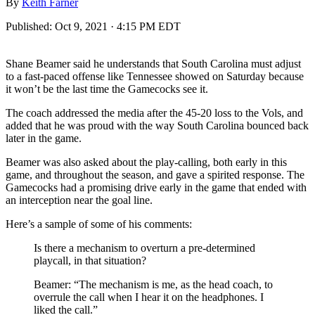
By
Keith Farner
Published:
Oct 9, 2021 · 4:15 PM EDT
Shane Beamer said he understands that South Carolina must adjust
to a fast-paced offense like Tennessee showed on Saturday because
it won’t be the last time the Gamecocks see it.
The coach addressed the media after the 45-20 loss to the Vols, and
added that he was proud with the way South Carolina bounced back
later in the game.
Beamer was also asked about the play-calling, both early in this
game, and throughout the season, and gave a spirited response. The
Gamecocks had a promising drive early in the game that ended with
an interception near the goal line.
Here’s a sample of some of his comments:
Is there a mechanism to overturn a pre-determined
playcall, in that situation?
Beamer: “The mechanism is me, as the head coach, to
overrule the call when I hear it on the headphones. I
liked the call.”