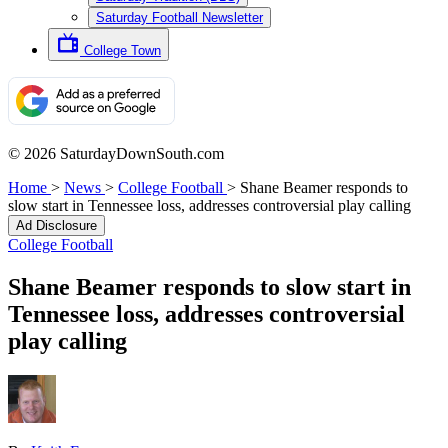
Saturday Football Newsletter
College Town
© 2026 SaturdayDownSouth.com
Home
>
News
>
College Football
>
Shane Beamer responds to
slow start in Tennessee loss, addresses controversial play calling
Ad Disclosure
College Football
Shane Beamer responds to slow start in
Tennessee loss, addresses controversial
play calling