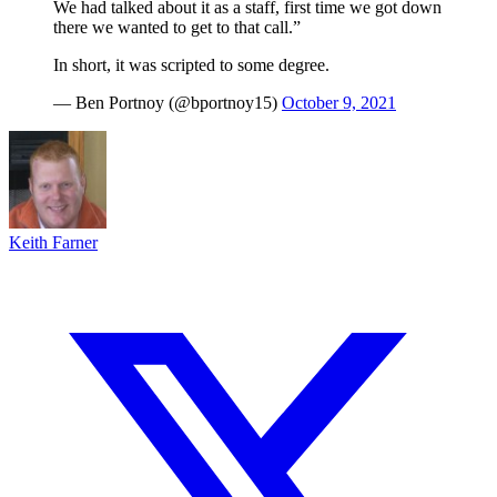
We had talked about it as a staff, first time we got down
there we wanted to get to that call.”
In short, it was scripted to some degree.
— Ben Portnoy (@bportnoy15)
October 9, 2021
Keith Farner