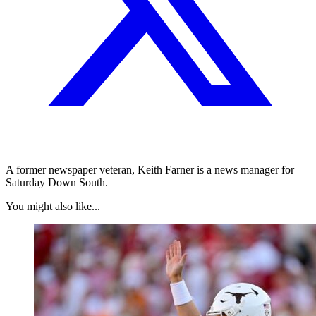
A former newspaper veteran, Keith Farner is a news manager for
Saturday Down South.
You might also like...