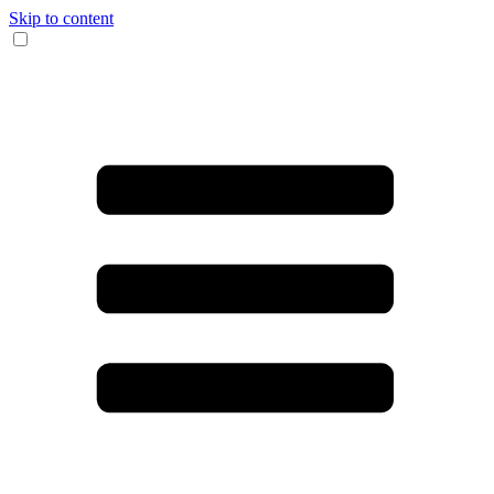
Skip to content