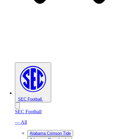
SEC Football
SEC Football
— All
Alabama Crimson Tide