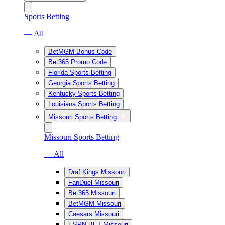
Sports Betting
— All
BetMGM Bonus Code
Bet365 Promo Code
Florida Sports Betting
Georgia Sports Betting
Kentucky Sports Betting
Louisiana Sports Betting
Missouri Sports Betting
Missouri Sports Betting
— All
DraftKings Missouri
FanDuel Missouri
Bet365 Missouri
BetMGM Missouri
Caesars Missouri
ESPN BET Missouri