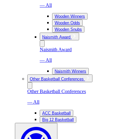
— All
Wooden Winners
Wooden Odds
Wooden Snubs
Naismith Award
Naismith Award
— All
Naismith Winners
Other Basketball Conferences
Other Basketball Conferences
— All
ACC Basketball
Big 12 Basketball