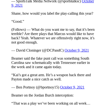
— SportsTalk Media Network (@sportstalksc)
October
9, 2021
Shane, how would you label the play-calling this year?
“Good.”
(Follows) — What do you want me to say, that it’s been
terrible? Are there plays that Marcus would like to have
back? Yeah. Whatever we are offensively right now, it’s
not good enough.
— David Cloninger (@DCPandC)
October 9, 2021
Beamer said the fake punt call was something South
Carolina saw schematically with Tennessee earlier in
the week and it came again today.
“Kai’s got a great arm. He’s a weapon back there and
Payton made a nice catch as well.
— Ben Portnoy (@bportnoy15)
October 9, 2021
Beamer on the Jordan Burch interception:
“That was a play we’ve been working on all week…