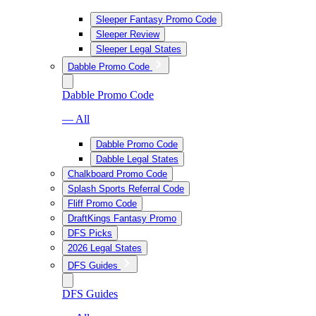
Sleeper Fantasy Promo Code
Sleeper Review
Sleeper Legal States
Dabble Promo Code
Dabble Promo Code
— All
Dabble Promo Code
Dabble Legal States
Chalkboard Promo Code
Splash Sports Referral Code
Fliff Promo Code
DraftKings Fantasy Promo
DFS Picks
2026 Legal States
DFS Guides
DFS Guides