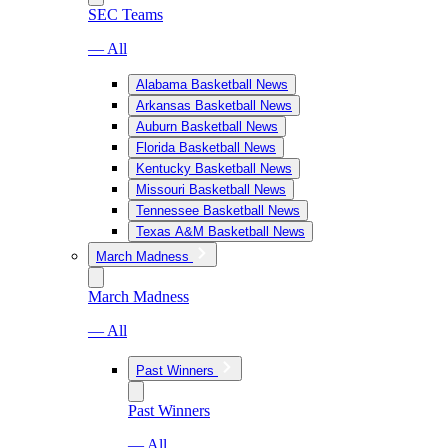
SEC Teams
— All
Alabama Basketball News
Arkansas Basketball News
Auburn Basketball News
Florida Basketball News
Kentucky Basketball News
Missouri Basketball News
Tennessee Basketball News
Texas A&M Basketball News
March Madness
March Madness
— All
Past Winners
Past Winners
— All