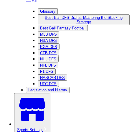
— All
Glossary
Best Ball DFS Drafts: Mastering the Stacking
Strategy
Best Ball Fantasy Football
MLB DFS
NBA DFS
PGA DFS
CFB DFS
NHL DFS
NFL DFS
F1 DFS
NASCAR DFS
UFC DFS
Legislation and History
Sports Betting