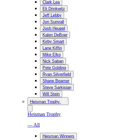
Clark Lea
Eli Drinkwitz
Jeff Lebby
Jon Sumrall
Josh Heupel
Kalen DeBoer
Kirby Smart
Lane Kiffin
Mike Elko
Nick Saban
Pete Golding
Ryan Silverfield
Shane Beamer
Steve Sarkisian
Will Stein
Heisman Trophy
Heisman Trophy
— All
Heisman Winners