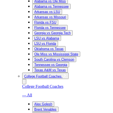
Alabama vs Ole Miss
Alabama vs Tennessee
Arkansas vs LSU
Arkansas vs Missouri
Florida vs FSU
Florida vs Tennessee
Georgia vs Georgia Tech
LSU vs Alabama
LSU vs Florida
Oklahoma vs Texas
Ole Miss vs Mississippi State
South Carolina vs Clemson
Tennessee vs Georgia
Texas A&M vs Texas
College Football Coaches
College Football Coaches
— All
Alex Golesh
Brent Venables