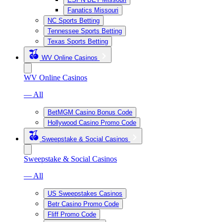
Fanatics Missouri
NC Sports Betting
Tennessee Sports Betting
Texas Sports Betting
WV Online Casinos
WV Online Casinos
— All
BetMGM Casino Bonus Code
Hollywood Casino Promo Code
Sweepstake & Social Casinos
Sweepstake & Social Casinos
— All
US Sweepstakes Casinos
Betr Casino Promo Code
Fliff Promo Code