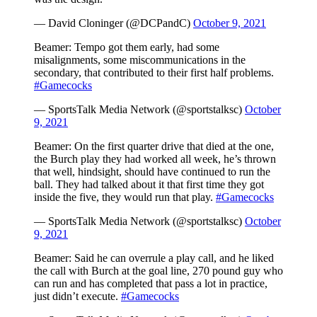
— David Cloninger (@DCPandC)
October 9, 2021
Beamer: Tempo got them early, had some
misalignments, some miscommunications in the
secondary, that contributed to their first half problems.
#Gamecocks
— SportsTalk Media Network (@sportstalksc)
October
9, 2021
Beamer: On the first quarter drive that died at the one,
the Burch play they had worked all week, he’s thrown
that well, hindsight, should have continued to run the
ball. They had talked about it that first time they got
inside the five, they would run that play.
#Gamecocks
— SportsTalk Media Network (@sportstalksc)
October
9, 2021
Beamer: Said he can overrule a play call, and he liked
the call with Burch at the goal line, 270 pound guy who
can run and has completed that pass a lot in practice,
just didn’t execute.
#Gamecocks