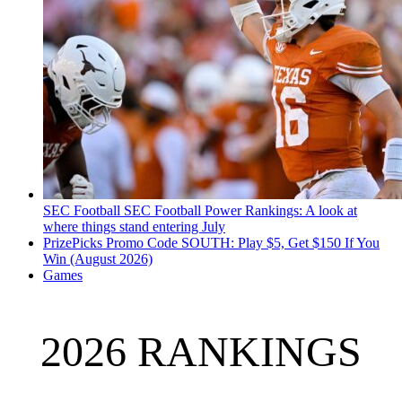
SEC Football
SEC Football Power Rankings: A look at
where things stand entering July
PrizePicks Promo Code SOUTH: Play $5, Get $150 If You
Win (August 2026)
Games
2026 RANKINGS