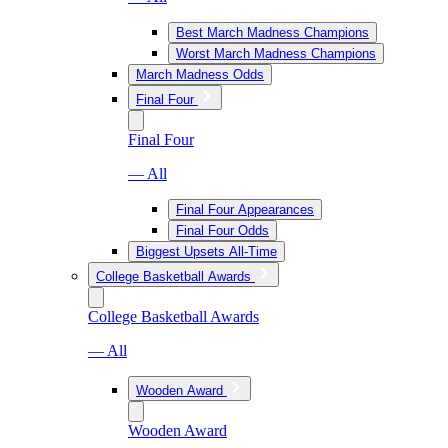
Best March Madness Champions
Worst March Madness Champions
March Madness Odds
Final Four
Final Four
— All
Final Four Appearances
Final Four Odds
Biggest Upsets All-Time
College Basketball Awards
College Basketball Awards
— All
Wooden Award
Wooden Award