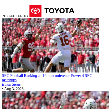
SEC Football
Ranking all 16 nonconference Power 4 SEC
matchups
Ethan Stone
•
Aug 3, 2026