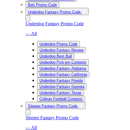
Betr Promo Code
Underdog Fantasy Promo Code
Underdog Fantasy Promo Code
— All
Underdog Promo Code
Underdog Fantasy Review
Underdog Best Ball
Underdog Pick’em Contests
Underdog Fantasy Alabama
Underdog Fantasy California
Underdog Fantasy Florida
Underdog Fantasy Georgia
Underdog Fantasy Texas
College Football Contests
Sleeper Fantasy Promo Code
Sleeper Fantasy Promo Code
— All