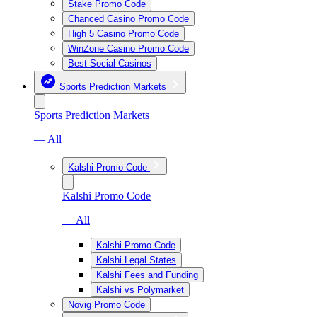
Stake Promo Code
Chanced Casino Promo Code
High 5 Casino Promo Code
WinZone Casino Promo Code
Best Social Casinos
Sports Prediction Markets
Sports Prediction Markets
— All
Kalshi Promo Code
Kalshi Promo Code
— All
Kalshi Promo Code
Kalshi Legal States
Kalshi Fees and Funding
Kalshi vs Polymarket
Novig Promo Code