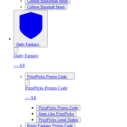
College Basketball News
College Baseball News
Daily Fantasy
Daily Fantasy
— All
PrizePicks Promo Code
PrizePicks Promo Code
— All
PrizePicks Promo Code
Apps Like PrizePicks
PrizePicks Legal States
Boom Fantasy Promo Code