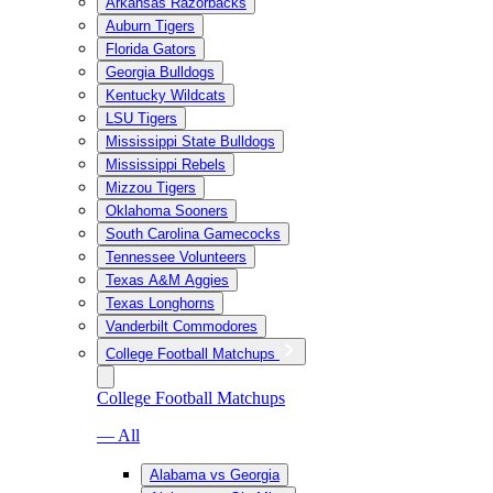
Arkansas Razorbacks
Auburn Tigers
Florida Gators
Georgia Bulldogs
Kentucky Wildcats
LSU Tigers
Mississippi State Bulldogs
Mississippi Rebels
Mizzou Tigers
Oklahoma Sooners
South Carolina Gamecocks
Tennessee Volunteers
Texas A&M Aggies
Texas Longhorns
Vanderbilt Commodores
College Football Matchups
College Football Matchups
— All
Alabama vs Georgia