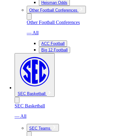
Heisman Odds
Other Football Conferences
Other Football Conferences
— All
ACC Football
Big 12 Football
SEC Basketball
SEC Basketball
— All
SEC Teams