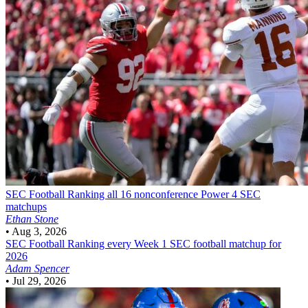
SEC Football
Ranking all 16 nonconference Power 4 SEC
matchups
Ethan Stone
•
Aug 3, 2026
SEC Football
Ranking every Week 1 SEC football matchup for
2026
Adam Spencer
•
Jul 29, 2026