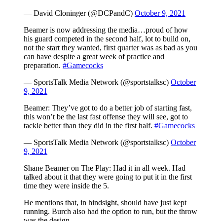
— David Cloninger (@DCPandC)
October 9, 2021
Beamer is now addressing the media…proud of how
his guard competed in the second half, lot to build on,
not the start they wanted, first quarter was as bad as you
can have despite a great week of practice and
preparation.
#Gamecocks
— SportsTalk Media Network (@sportstalksc)
October
9, 2021
Beamer: They’ve got to do a better job of starting fast,
this won’t be the last fast offense they will see, got to
tackle better than they did in the first half.
#Gamecocks
— SportsTalk Media Network (@sportstalksc)
October
9, 2021
Shane Beamer on The Play: Had it in all week. Had
talked about it that they were going to put it in the first
time they were inside the 5.
He mentions that, in hindsight, should have just kept
running. Burch also had the option to run, but the throw
was the design.