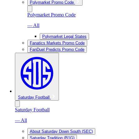
Polymarket Promo Code
Polymarket Promo Code
— All
Polymarket Legal States
Fanatics Markets Promo Code
FanDuel Predicts Promo Code
Saturday Football
Saturday Football
— All
About Saturday Down South (SEC)
Saturday Tradition (B1G)