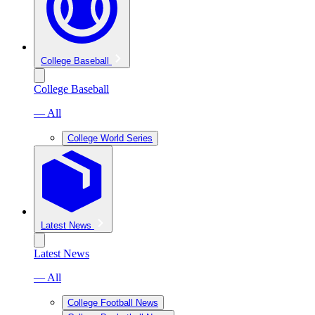
College Baseball
College Baseball
— All
College World Series
Latest News
Latest News
— All
College Football News