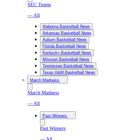
SEC Teams
— All
Alabama Basketball News
Arkansas Basketball News
Auburn Basketball News
Florida Basketball News
Kentucky Basketball News
Missouri Basketball News
Tennessee Basketball News
Texas A&M Basketball News
March Madness
March Madness
— All
Past Winners
Past Winners
— All