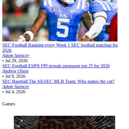
SEC Football
Ranking every Week 1 SEC football matchup for
2026
Adam Spencer
•
Jul 29, 2026
SEC Football
ESPN FPI reveals preseason top 25 for 2026
Andrew Olson
•
Jul 9, 2026
SEC Baseball
The All-SEC MLB Team: Who makes the cut?
Adam Spencer
•
Jul 4, 2026
Games