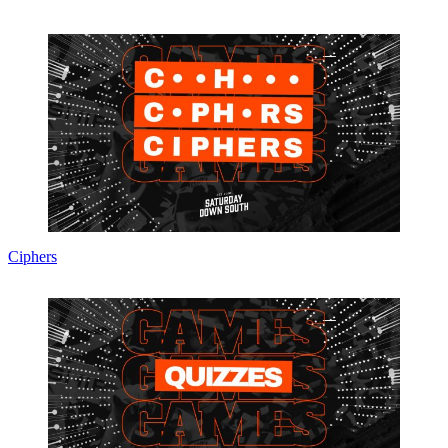
Ciphers