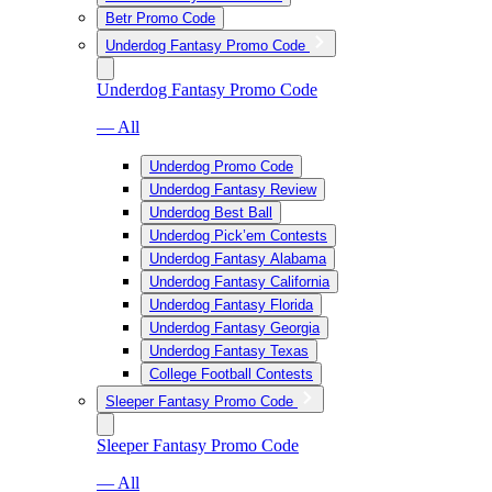
Betr Promo Code
Underdog Fantasy Promo Code
Underdog Fantasy Promo Code
— All
Underdog Promo Code
Underdog Fantasy Review
Underdog Best Ball
Underdog Pick’em Contests
Underdog Fantasy Alabama
Underdog Fantasy California
Underdog Fantasy Florida
Underdog Fantasy Georgia
Underdog Fantasy Texas
College Football Contests
Sleeper Fantasy Promo Code
Sleeper Fantasy Promo Code
— All