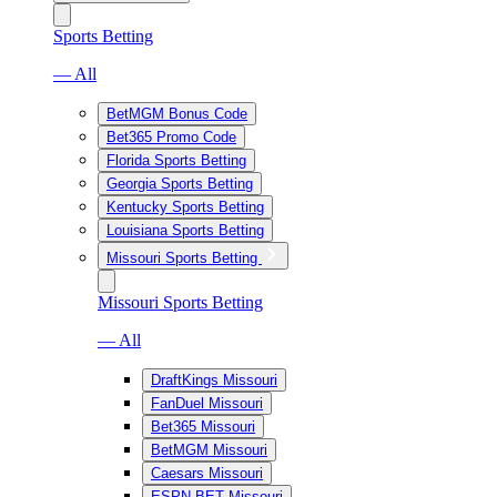
Sports Betting
— All
BetMGM Bonus Code
Bet365 Promo Code
Florida Sports Betting
Georgia Sports Betting
Kentucky Sports Betting
Louisiana Sports Betting
Missouri Sports Betting
Missouri Sports Betting
— All
DraftKings Missouri
FanDuel Missouri
Bet365 Missouri
BetMGM Missouri
Caesars Missouri
ESPN BET Missouri