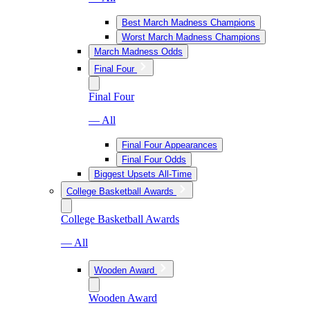
Best March Madness Champions
Worst March Madness Champions
March Madness Odds
Final Four
Final Four
— All
Final Four Appearances
Final Four Odds
Biggest Upsets All-Time
College Basketball Awards
College Basketball Awards
— All
Wooden Award
Wooden Award