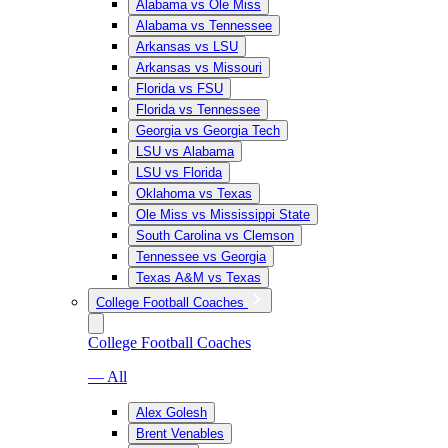
Alabama vs Ole Miss
Alabama vs Tennessee
Arkansas vs LSU
Arkansas vs Missouri
Florida vs FSU
Florida vs Tennessee
Georgia vs Georgia Tech
LSU vs Alabama
LSU vs Florida
Oklahoma vs Texas
Ole Miss vs Mississippi State
South Carolina vs Clemson
Tennessee vs Georgia
Texas A&M vs Texas
College Football Coaches
College Football Coaches
— All
Alex Golesh
Brent Venables