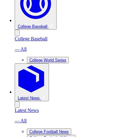
College Baseball
College Baseball
— All
College World Series
Latest News
Latest News
— All
College Football News