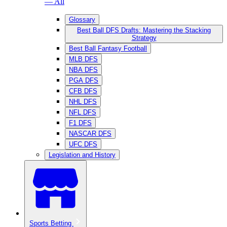
— All
Glossary
Best Ball DFS Drafts: Mastering the Stacking
Strategy
Best Ball Fantasy Football
MLB DFS
NBA DFS
PGA DFS
CFB DFS
NHL DFS
NFL DFS
F1 DFS
NASCAR DFS
UFC DFS
Legislation and History
Sports Betting