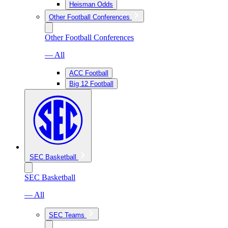
Heisman Odds
Other Football Conferences
Other Football Conferences
— All
ACC Football
Big 12 Football
SEC Basketball
SEC Basketball
— All
SEC Teams