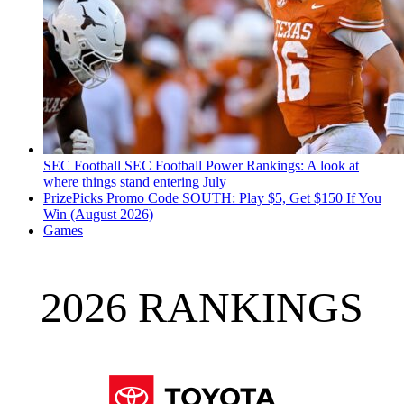
SEC Football
SEC Football Power Rankings: A look at
where things stand entering July
PrizePicks Promo Code SOUTH: Play $5, Get $150 If You
Win (August 2026)
Games
2026 RANKINGS