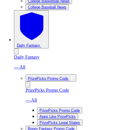
College Basketball News
College Baseball News
Daily Fantasy
Daily Fantasy
— All
PrizePicks Promo Code
PrizePicks Promo Code
— All
PrizePicks Promo Code
Apps Like PrizePicks
PrizePicks Legal States
Boom Fantasy Promo Code