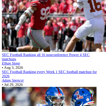
SEC Football
Ranking all 16 nonconference Power 4 SEC
matchups
Ethan Stone
•
Aug 3, 2026
SEC Football
Ranking every Week 1 SEC football matchup for
2026
Adam Spencer
•
Jul 29, 2026