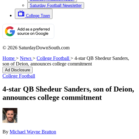
Saturday Football Newsletter
College Town
© 2026 SaturdayDownSouth.com
Home
>
News
>
College Football
>
4-star QB Shedeur Sanders,
son of Deion, announces college commitment
Ad Disclosure
College Football
4-star QB Shedeur Sanders, son of Deion,
announces college commitment
By
Michael Wayne Bratton