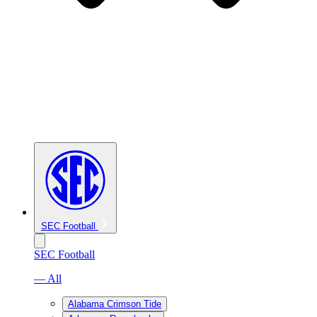
SEC Football
SEC Football
— All
Alabama Crimson Tide