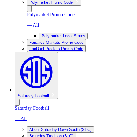
Polymarket Promo Code
Polymarket Promo Code
— All
Polymarket Legal States
Fanatics Markets Promo Code
FanDuel Predicts Promo Code
Saturday Football
Saturday Football
— All
About Saturday Down South (SEC)
Saturday Tradition (B1G)