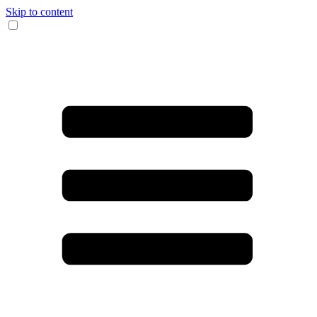
Skip to content