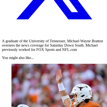
A graduate of the University of Tennessee, Michael Wayne Bratton
oversees the news coverage for Saturday Down South. Michael
previously worked for FOX Sports and NFL.com
You might also like...