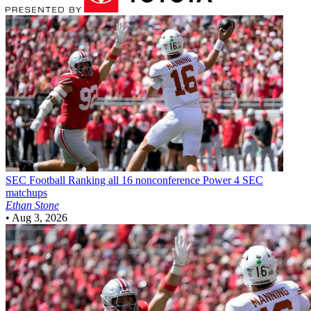
SEC Football
Ranking all 16 nonconference Power 4 SEC
matchups
Ethan Stone
•
Aug 3, 2026