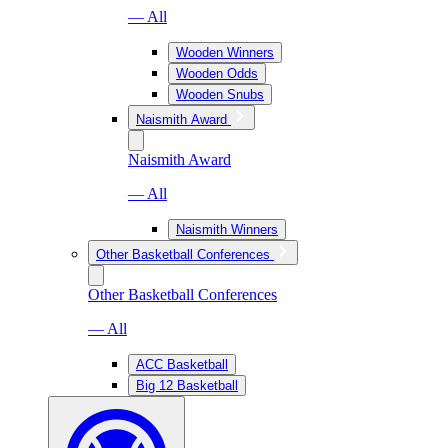
— All
Wooden Winners
Wooden Odds
Wooden Snubs
Naismith Award
Naismith Award
— All
Naismith Winners
Other Basketball Conferences
Other Basketball Conferences
— All
ACC Basketball
Big 12 Basketball