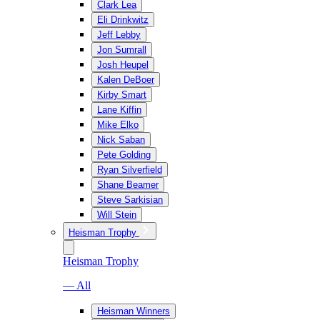
Clark Lea
Eli Drinkwitz
Jeff Lebby
Jon Sumrall
Josh Heupel
Kalen DeBoer
Kirby Smart
Lane Kiffin
Mike Elko
Nick Saban
Pete Golding
Ryan Silverfield
Shane Beamer
Steve Sarkisian
Will Stein
Heisman Trophy
Heisman Trophy
— All
Heisman Winners