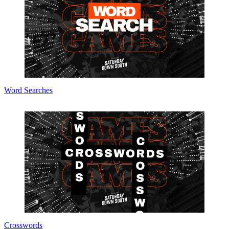
Word Searches
Crosswords