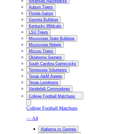
Arkansas Razorbacks
Auburn Tigers
Florida Gators
Georgia Bulldogs
Kentucky Wildcats
LSU Tigers
Mississippi State Bulldogs
Mississippi Rebels
Mizzou Tigers
Oklahoma Sooners
South Carolina Gamecocks
Tennessee Volunteers
Texas A&M Aggies
Texas Longhorns
Vanderbilt Commodores
College Football Matchups
College Football Matchups
— All
Alabama vs Georgia