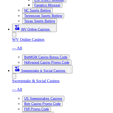
Fanatics Missouri
NC Sports Betting
Tennessee Sports Betting
Texas Sports Betting
WV Online Casinos
WV Online Casinos
— All
BetMGM Casino Bonus Code
Hollywood Casino Promo Code
Sweepstake & Social Casinos
Sweepstake & Social Casinos
— All
US Sweepstakes Casinos
Betr Casino Promo Code
Fliff Promo Code