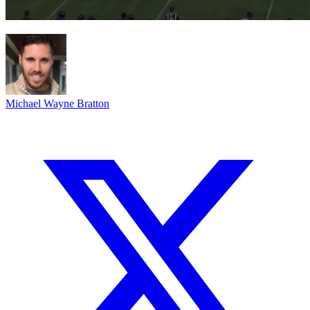
Michael Wayne Bratton