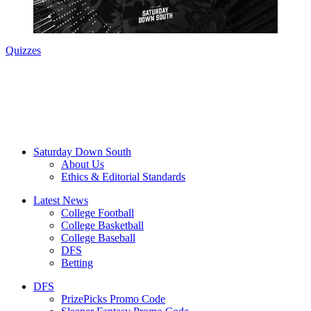
Quizzes
Saturday Down South
About Us
Ethics & Editorial Standards
Latest News
College Football
College Basketball
College Baseball
DFS
Betting
DFS
PrizePicks Promo Code