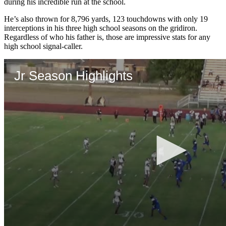
during his incredible run at the school.
He’s also thrown for 8,796 yards, 123 touchdowns with only 19
interceptions in his three high school seasons on the gridiron.
Regardless of who his father is, those are impressive stats for any
high school signal-caller.