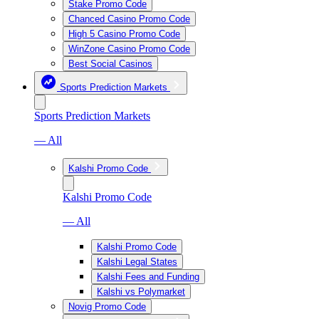
Stake Promo Code
Chanced Casino Promo Code
High 5 Casino Promo Code
WinZone Casino Promo Code
Best Social Casinos
Sports Prediction Markets
Sports Prediction Markets
— All
Kalshi Promo Code
Kalshi Promo Code
— All
Kalshi Promo Code
Kalshi Legal States
Kalshi Fees and Funding
Kalshi vs Polymarket
Novig Promo Code