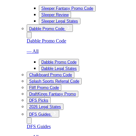
Sleeper Fantasy Promo Code
Sleeper Review
Sleeper Legal States
Dabble Promo Code
Dabble Promo Code
— All
Dabble Promo Code
Dabble Legal States
Chalkboard Promo Code
Splash Sports Referral Code
Fliff Promo Code
DraftKings Fantasy Promo
DFS Picks
2026 Legal States
DFS Guides
DFS Guides