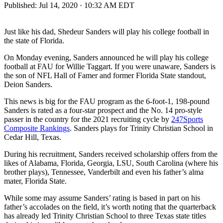
Published:
Jul 14, 2020 · 10:32 AM EDT
Just like his dad, Shedeur Sanders will play his college football in
the state of Florida.
On Monday evening, Sanders announced he will play his college
football at FAU for Willie Taggart. If you were unaware, Sanders is
the son of NFL Hall of Famer and former Florida State standout,
Deion Sanders.
This news is big for the FAU program as the 6-foot-1, 198-pound
Sanders is rated as a four-star prospect and the No. 14 pro-style
passer in the country for the 2021 recruiting cycle by
247Sports
Composite Rankings
. Sanders plays for Trinity Christian School in
Cedar Hill, Texas.
During his recruitment, Sanders received scholarship offers from the
likes of Alabama, Florida, Georgia, LSU, South Carolina (where his
brother plays), Tennessee, Vanderbilt and even his father’s alma
mater, Florida State.
While some may assume Sanders’ rating is based in part on his
father’s accolades on the field, it’s worth noting that the quarterback
has already led Trinity Christian School to three Texas state titles