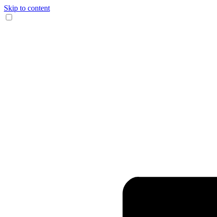
Skip to content