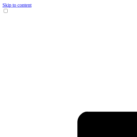
Skip to content