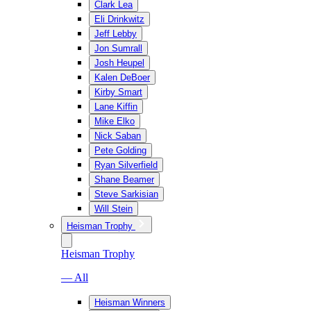
Clark Lea
Eli Drinkwitz
Jeff Lebby
Jon Sumrall
Josh Heupel
Kalen DeBoer
Kirby Smart
Lane Kiffin
Mike Elko
Nick Saban
Pete Golding
Ryan Silverfield
Shane Beamer
Steve Sarkisian
Will Stein
Heisman Trophy
Heisman Trophy
— All
Heisman Winners