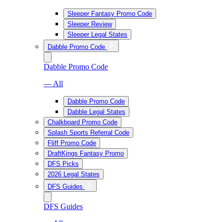
Sleeper Fantasy Promo Code
Sleeper Review
Sleeper Legal States
Dabble Promo Code
Dabble Promo Code
— All
Dabble Promo Code
Dabble Legal States
Chalkboard Promo Code
Splash Sports Referral Code
Fliff Promo Code
DraftKings Fantasy Promo
DFS Picks
2026 Legal States
DFS Guides
DFS Guides