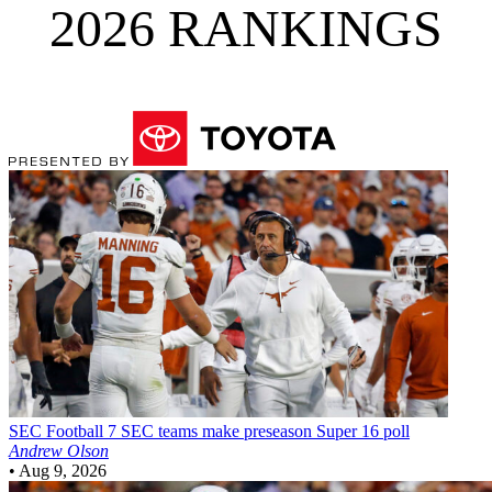
2026 RANKINGS
SEC Football
7 SEC teams make preseason Super 16 poll
Andrew Olson
•
Aug 9, 2026