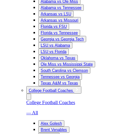
Alabama vs Ole Miss
Alabama vs Tennessee
Arkansas vs LSU
Arkansas vs Missouri
Florida vs FSU
Florida vs Tennessee
Georgia vs Georgia Tech
LSU vs Alabama
LSU vs Florida
Oklahoma vs Texas
Ole Miss vs Mississippi State
South Carolina vs Clemson
Tennessee vs Georgia
Texas A&M vs Texas
College Football Coaches
College Football Coaches
— All
Alex Golesh
Brent Venables