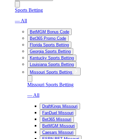
Sports Betting
— All
BetMGM Bonus Code
Bet365 Promo Code
Florida Sports Betting
Georgia Sports Betting
Kentucky Sports Betting
Louisiana Sports Betting
Missouri Sports Betting
Missouri Sports Betting
— All
DraftKings Missouri
FanDuel Missouri
Bet365 Missouri
BetMGM Missouri
Caesars Missouri
ESPN BET Missouri