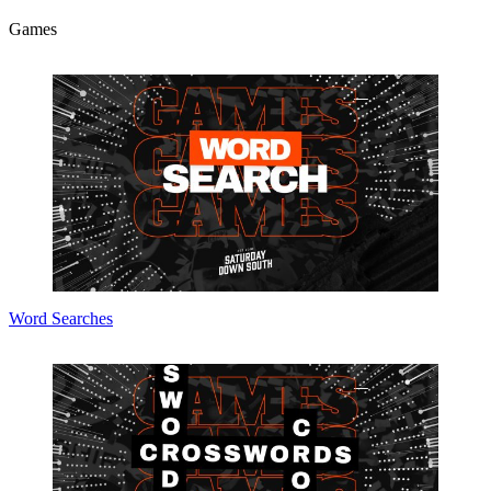
Games
Word Searches