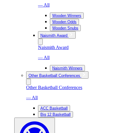
— All
Wooden Winners
Wooden Odds
Wooden Snubs
Naismith Award
Naismith Award
— All
Naismith Winners
Other Basketball Conferences
Other Basketball Conferences
— All
ACC Basketball
Big 12 Basketball