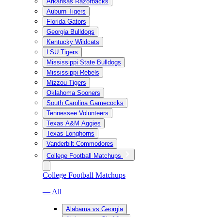
Arkansas Razorbacks
Auburn Tigers
Florida Gators
Georgia Bulldogs
Kentucky Wildcats
LSU Tigers
Mississippi State Bulldogs
Mississippi Rebels
Mizzou Tigers
Oklahoma Sooners
South Carolina Gamecocks
Tennessee Volunteers
Texas A&M Aggies
Texas Longhorns
Vanderbilt Commodores
College Football Matchups
College Football Matchups
— All
Alabama vs Georgia