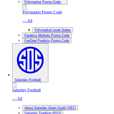
Polymarket Promo Code
Polymarket Promo Code
— All
Polymarket Legal States
Fanatics Markets Promo Code
FanDuel Predicts Promo Code
Saturday Football
Saturday Football
— All
About Saturday Down South (SEC)
Saturday Tradition (B1G)