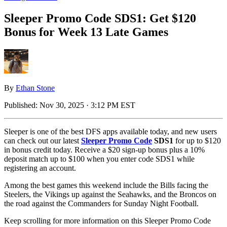
Sleeper Promo Code SDS1: Get $120
Bonus for Week 13 Late Games
By
Ethan Stone
Published:
Nov 30, 2025 · 3:12 PM EST
Sleeper is one of the best DFS apps available today, and new users
can check out our latest
Sleeper Promo Code
SDS1
for up to $120
in bonus credit today. Receive a $20 sign-up bonus plus a 10%
deposit match up to $100 when you enter code SDS1 while
registering an account.
Among the best games this weekend include the Bills facing the
Steelers, the Vikings up against the Seahawks, and the Broncos on
the road against the Commanders for Sunday Night Football.
Keep scrolling for more information on this Sleeper Promo Code