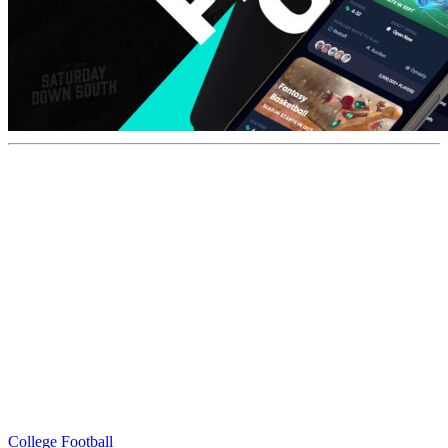
College Football