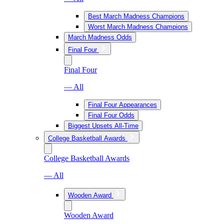
Best March Madness Champions
Worst March Madness Champions
March Madness Odds
Final Four
Final Four
— All
Final Four Appearances
Final Four Odds
Biggest Upsets All-Time
College Basketball Awards
College Basketball Awards
— All
Wooden Award
Wooden Award