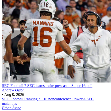
SEC Football
7 SEC teams make preseason Super 16 poll
Andrew Olson
•
Aug 9, 2026
SEC Football
Ranking all 16 nonconference Power 4 SEC
matchups
Ethan Stone