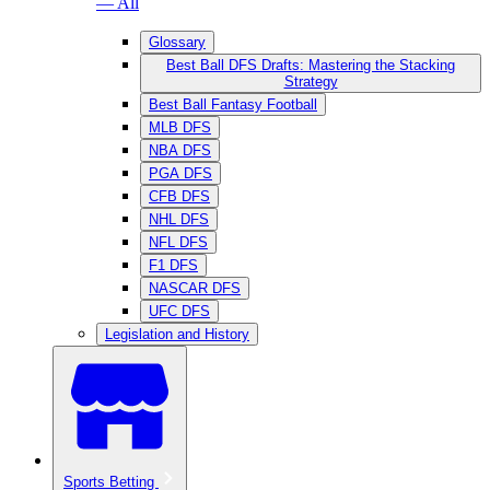
— All
Glossary
Best Ball DFS Drafts: Mastering the Stacking
Strategy
Best Ball Fantasy Football
MLB DFS
NBA DFS
PGA DFS
CFB DFS
NHL DFS
NFL DFS
F1 DFS
NASCAR DFS
UFC DFS
Legislation and History
Sports Betting