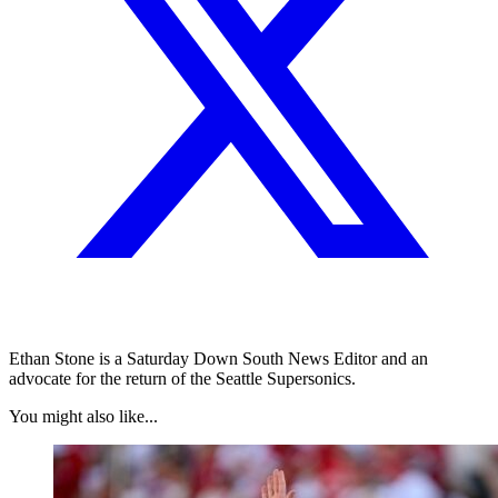
Ethan Stone is a Saturday Down South News Editor and an
advocate for the return of the Seattle Supersonics.
You might also like...