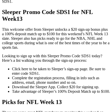
SDS1.
Sleeper Promo Code SDS1 for NFL
Week13
This welcome offer from Sleeper unlocks a $20 sign-up bonus plus
a 100% deposit match up to $100 for this weekend’s NFL Week 13
slate. Sleeper also has picks ready to go for the NBA, NHL and
college sports during what is one of the best times of the year to be a
sports fan.
Looking to sign up with this Sleeper Promo Code SDS1 today?
Here’s a list walking you through the sign-up process:
Click here to be taken to Sleeper’s sign-up page. Be sure to
enter code SDS1.
Complete the registration process, filling in info such as
address, email, phone number and so on.
Download the Sleeper App. Collect $20 for signing up.
Take advantage of Sleeper’s 100% Deposit Match up to $100.
Picks for NFL Week 13