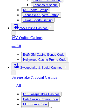
Fanatics Missouri
NC Sports Betting
Tennessee Sports Betting
Texas Sports Betting
WV Online Casinos
WV Online Casinos
— All
BetMGM Casino Bonus Code
Hollywood Casino Promo Code
Sweepstake & Social Casinos
Sweepstake & Social Casinos
— All
US Sweepstakes Casinos
Betr Casino Promo Code
Fliff Promo Code