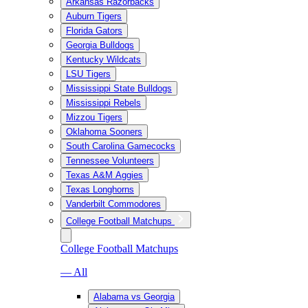
Arkansas Razorbacks
Auburn Tigers
Florida Gators
Georgia Bulldogs
Kentucky Wildcats
LSU Tigers
Mississippi State Bulldogs
Mississippi Rebels
Mizzou Tigers
Oklahoma Sooners
South Carolina Gamecocks
Tennessee Volunteers
Texas A&M Aggies
Texas Longhorns
Vanderbilt Commodores
College Football Matchups
College Football Matchups
— All
Alabama vs Georgia