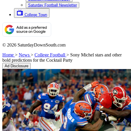
Saturday Football Newsletter
College Town
© 2026 SaturdayDownSouth.com
Home
>
News
>
College Football
>
Sony Michel stars and other
bold predictions for the Cocktail Party
Ad Disclosure