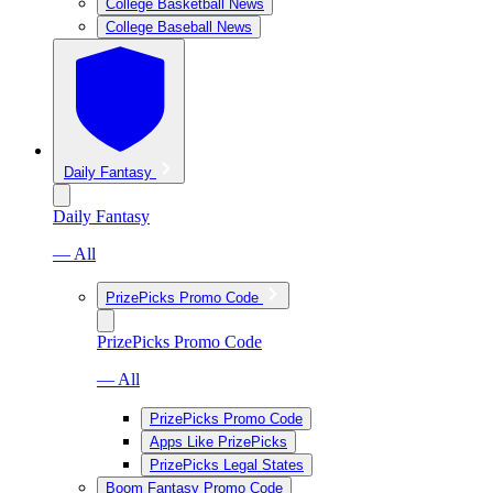
College Basketball News
College Baseball News
Daily Fantasy
Daily Fantasy
— All
PrizePicks Promo Code
PrizePicks Promo Code
— All
PrizePicks Promo Code
Apps Like PrizePicks
PrizePicks Legal States
Boom Fantasy Promo Code