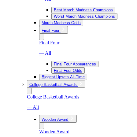
Best March Madness Champions
Worst March Madness Champions
March Madness Odds
Final Four
Final Four
— All
Final Four Appearances
Final Four Odds
Biggest Upsets All-Time
College Basketball Awards
College Basketball Awards
— All
Wooden Award
Wooden Award