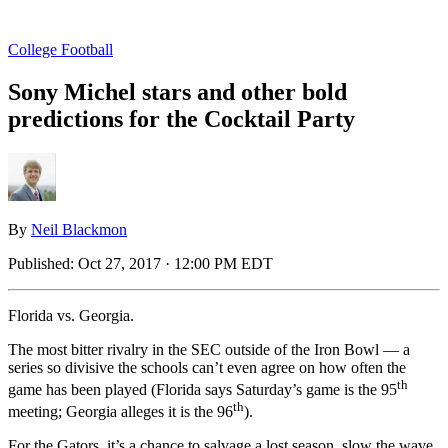
College Football
Sony Michel stars and other bold
predictions for the Cocktail Party
By
Neil Blackmon
Published:
Oct 27, 2017 · 12:00 PM EDT
Florida vs. Georgia.
The most bitter rivalry in the SEC outside of the Iron Bowl — a
series so divisive the schools can’t even agree on how often the
th
game has been played (Florida says Saturday’s game is the 95
th
meeting; Georgia alleges it is the 96
).
For the Gators, it’s a chance to salvage a lost season, slow the wave