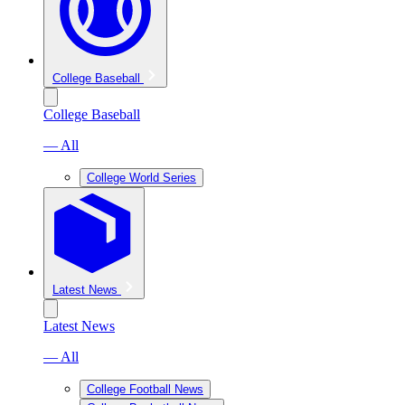
College Baseball
College Baseball
— All
College World Series
Latest News
Latest News
— All
College Football News