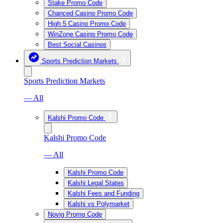
Stake Promo Code
Chanced Casino Promo Code
High 5 Casino Promo Code
WinZone Casino Promo Code
Best Social Casinos
Sports Prediction Markets
Sports Prediction Markets
— All
Kalshi Promo Code
Kalshi Promo Code
— All
Kalshi Promo Code
Kalshi Legal States
Kalshi Fees and Funding
Kalshi vs Polymarket
Novig Promo Code