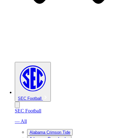
SEC Football
SEC Football
— All
Alabama Crimson Tide