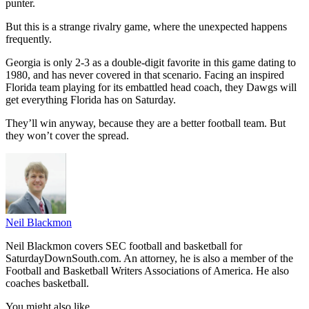
punter.
But this is a strange rivalry game, where the unexpected happens
frequently.
Georgia is only 2-3 as a double-digit favorite in this game dating to
1980, and has never covered in that scenario. Facing an inspired
Florida team playing for its embattled head coach, they Dawgs will
get everything Florida has on Saturday.
They’ll win anyway, because they are a better football team. But
they won’t cover the spread.
Neil Blackmon
Neil Blackmon covers SEC football and basketball for
SaturdayDownSouth.com. An attorney, he is also a member of the
Football and Basketball Writers Associations of America. He also
coaches basketball.
You might also like...