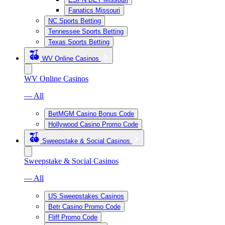
Fanatics Missouri
NC Sports Betting
Tennessee Sports Betting
Texas Sports Betting
WV Online Casinos
WV Online Casinos
— All
BetMGM Casino Bonus Code
Hollywood Casino Promo Code
Sweepstake & Social Casinos
Sweepstake & Social Casinos
— All
US Sweepstakes Casinos
Betr Casino Promo Code
Fliff Promo Code