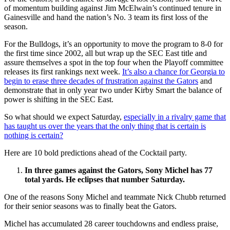
of momentum building against Jim McElwain’s continued tenure in
Gainesville and hand the nation’s No. 3 team its first loss of the
season.
For the Bulldogs, it’s an opportunity to move the program to 8-0 for
the first time since 2002, all but wrap up the SEC East title and
assure themselves a spot in the top four when the Playoff committee
releases its first rankings next week.
It’s also a chance for Georgia to
begin to erase three decades of frustration against the Gators
and
demonstrate that in only year two under Kirby Smart the balance of
power is shifting in the SEC East.
So what should we expect Saturday,
especially in a rivalry game that
has taught us over the years that the only thing that is certain is
nothing is certain?
Here are 10 bold predictions ahead of the Cocktail party.
In three games against the Gators, Sony Michel has 77
total yards. He eclipses that number Saturday.
One of the reasons Sony Michel and teammate Nick Chubb returned
for their senior seasons was to finally beat the Gators.
Michel has accumulated 28 career touchdowns and endless praise,