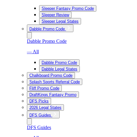
Sleeper Fantasy Promo Code
Sleeper Review
Sleeper Legal States
Dabble Promo Code
Dabble Promo Code
— All
Dabble Promo Code
Dabble Legal States
Chalkboard Promo Code
Splash Sports Referral Code
Fliff Promo Code
DraftKings Fantasy Promo
DFS Picks
2026 Legal States
DFS Guides
DFS Guides