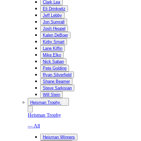
Clark Lea
Eli Drinkwitz
Jeff Lebby
Jon Sumrall
Josh Heupel
Kalen DeBoer
Kirby Smart
Lane Kiffin
Mike Elko
Nick Saban
Pete Golding
Ryan Silverfield
Shane Beamer
Steve Sarkisian
Will Stein
Heisman Trophy
Heisman Trophy
— All
Heisman Winners