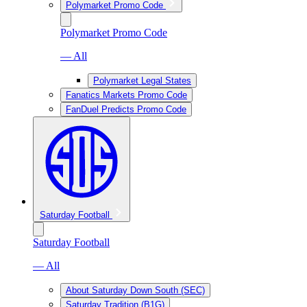
Polymarket Promo Code
Polymarket Promo Code
— All
Polymarket Legal States
Fanatics Markets Promo Code
FanDuel Predicts Promo Code
Saturday Football
Saturday Football
— All
About Saturday Down South (SEC)
Saturday Tradition (B1G)