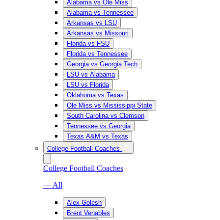
Alabama vs Ole Miss
Alabama vs Tennessee
Arkansas vs LSU
Arkansas vs Missouri
Florida vs FSU
Florida vs Tennessee
Georgia vs Georgia Tech
LSU vs Alabama
LSU vs Florida
Oklahoma vs Texas
Ole Miss vs Mississippi State
South Carolina vs Clemson
Tennessee vs Georgia
Texas A&M vs Texas
College Football Coaches
College Football Coaches
— All
Alex Golesh
Brent Venables