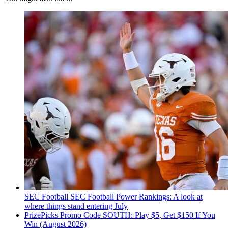
SEC Football
SEC Football Power Rankings: A look at
where things stand entering July
PrizePicks Promo Code SOUTH: Play $5, Get $150 If You
Win (August 2026)