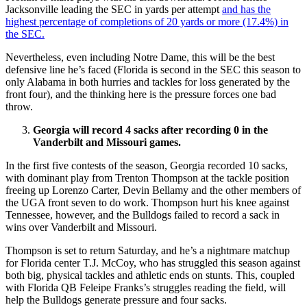
Jacksonville leading the SEC in yards per attempt
and has the
highest percentage of completions of 20 yards or more (17.4%) in
the SEC.
Nevertheless, even including Notre Dame, this will be the best
defensive line he’s faced (Florida is second in the SEC this season to
only Alabama in both hurries and tackles for loss generated by the
front four), and the thinking here is the pressure forces one bad
throw.
Georgia will record 4 sacks after recording 0 in the
Vanderbilt and Missouri games.
In the first five contests of the season, Georgia recorded 10 sacks,
with dominant play from Trenton Thompson at the tackle position
freeing up Lorenzo Carter, Devin Bellamy and the other members of
the UGA front seven to do work. Thompson hurt his knee against
Tennessee, however, and the Bulldogs failed to record a sack in
wins over Vanderbilt and Missouri.
Thompson is set to return Saturday, and he’s a nightmare matchup
for Florida center T.J. McCoy, who has struggled this season against
both big, physical tackles and athletic ends on stunts. This, coupled
with Florida QB Feleipe Franks’s struggles reading the field, will
help the Bulldogs generate pressure and four sacks.