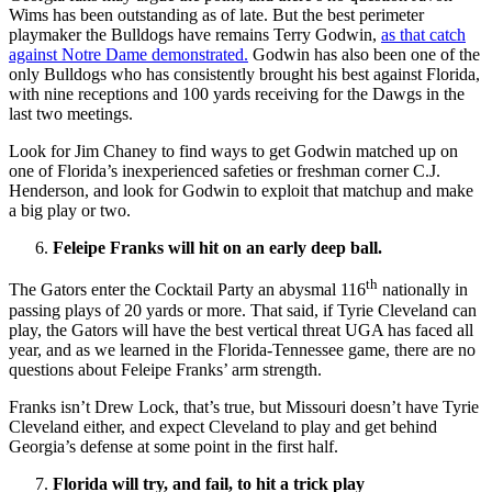
Wims has been outstanding as of late. But the best perimeter
playmaker the Bulldogs have remains Terry Godwin,
as that catch
against Notre Dame demonstrated.
Godwin has also been one of the
only Bulldogs who has consistently brought his best against Florida,
with nine receptions and 100 yards receiving for the Dawgs in the
last two meetings.
Look for Jim Chaney to find ways to get Godwin matched up on
one of Florida’s inexperienced safeties or freshman corner C.J.
Henderson, and look for Godwin to exploit that matchup and make
a big play or two.
Feleipe Franks will hit on an early deep ball.
th
The Gators enter the Cocktail Party an abysmal 116
nationally in
passing plays of 20 yards or more. That said, if Tyrie Cleveland can
play, the Gators will have the best vertical threat UGA has faced all
year, and as we learned in the Florida-Tennessee game, there are no
questions about Feleipe Franks’ arm strength.
Franks isn’t Drew Lock, that’s true, but Missouri doesn’t have Tyrie
Cleveland either, and expect Cleveland to play and get behind
Georgia’s defense at some point in the first half.
Florida will try, and fail, to hit a trick play