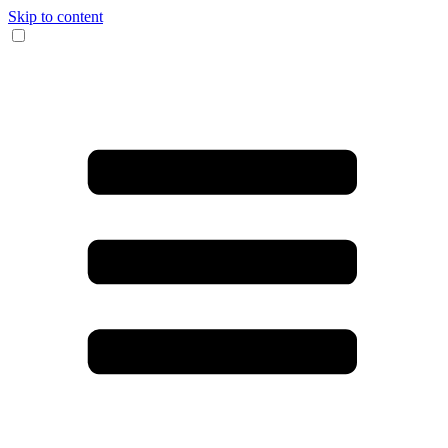
Skip to content