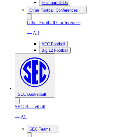
Heisman Odds
Other Football Conferences
Other Football Conferences
— All
ACC Football
Big 12 Football
SEC Basketball
SEC Basketball
— All
SEC Teams