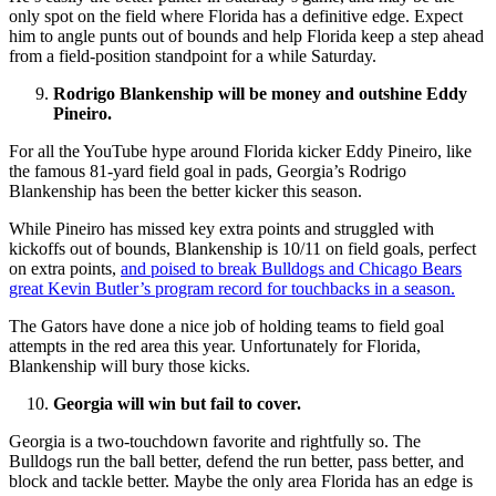
only spot on the field where Florida has a definitive edge. Expect
him to angle punts out of bounds and help Florida keep a step ahead
from a field-position standpoint for a while Saturday.
Rodrigo Blankenship will be money and outshine Eddy
Pineiro.
For all the YouTube hype around Florida kicker Eddy Pineiro, like
the famous 81-yard field goal in pads, Georgia’s Rodrigo
Blankenship has been the better kicker this season.
While Pineiro has missed key extra points and struggled with
kickoffs out of bounds, Blankenship is 10/11 on field goals, perfect
on extra points,
and poised to break Bulldogs and Chicago Bears
great Kevin Butler’s program record for touchbacks in a season.
The Gators have done a nice job of holding teams to field goal
attempts in the red area this year. Unfortunately for Florida,
Blankenship will bury those kicks.
Georgia will win but fail to cover.
Georgia is a two-touchdown favorite and rightfully so. The
Bulldogs run the ball better, defend the run better, pass better, and
block and tackle better. Maybe the only area Florida has an edge is