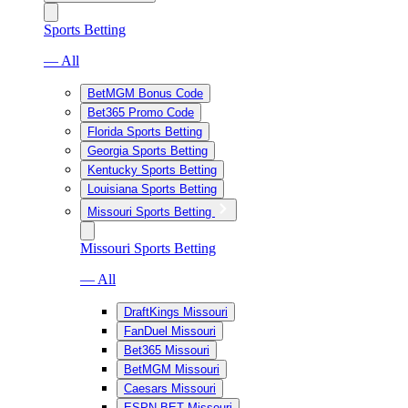
Sports Betting
— All
BetMGM Bonus Code
Bet365 Promo Code
Florida Sports Betting
Georgia Sports Betting
Kentucky Sports Betting
Louisiana Sports Betting
Missouri Sports Betting
Missouri Sports Betting
— All
DraftKings Missouri
FanDuel Missouri
Bet365 Missouri
BetMGM Missouri
Caesars Missouri
ESPN BET Missouri