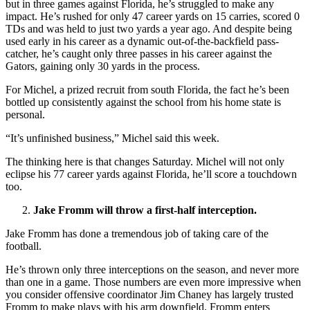
but in three games against Florida, he’s struggled to make any
impact. He’s rushed for only 47 career yards on 15 carries, scored 0
TDs and was held to just two yards a year ago. And despite being
used early in his career as a dynamic out-of-the-backfield pass-
catcher, he’s caught only three passes in his career against the
Gators, gaining only 30 yards in the process.
For Michel, a prized recruit from south Florida, the fact he’s been
bottled up consistently against the school from his home state is
personal.
“It’s unfinished business,” Michel said this week.
The thinking here is that changes Saturday. Michel will not only
eclipse his 77 career yards against Florida, he’ll score a touchdown
too.
Jake Fromm will throw a first-half interception.
Jake Fromm has done a tremendous job of taking care of the
football.
He’s thrown only three interceptions on the season, and never more
than one in a game. Those numbers are even more impressive when
you consider offensive coordinator Jim Chaney has largely trusted
Fromm to make plays with his arm downfield. Fromm enters