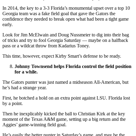
In 2014, the key to a 3-3 Florida’s monumental upset over a top 10
Georgia team was a fake field goal that gave the Gators the
confidence they needed to break open what had been a tight game
early.
Look for Jim McElwain and Doug Nussmeier to dig into their bag
of tricks and try to fool Georgia Saturday — maybe on a halfback
pass or a wildcat throw from Kadarius Toney.
This time, however, expect Kirby Smart’s defense to be ready.
Johnny Townsend helps Florida control the field position
for a while.
The Gators punter was just named a midseason All-American, but
he’s had a strange year.
First, he botched a hold on an extra point against LSU. Florida lost
by a point.
Then he inexplicably kicked the ball to Christian Kirk at the key
moment of the Texas A&M game, setting up a big return and the
Aggies’ game-winning field goal.
He’s easily the better punter in Saturday’s game, and may be the