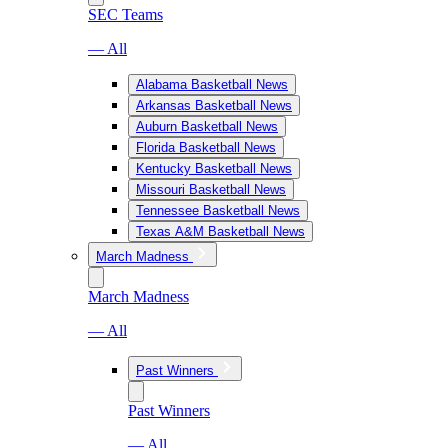
SEC Teams
— All
Alabama Basketball News
Arkansas Basketball News
Auburn Basketball News
Florida Basketball News
Kentucky Basketball News
Missouri Basketball News
Tennessee Basketball News
Texas A&M Basketball News
March Madness
March Madness
— All
Past Winners
Past Winners
— All