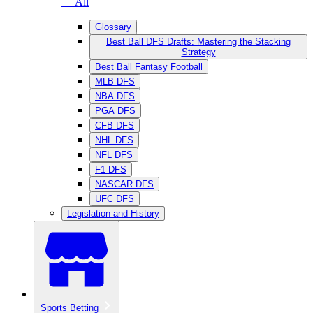
— All
Glossary
Best Ball DFS Drafts: Mastering the Stacking
Strategy
Best Ball Fantasy Football
MLB DFS
NBA DFS
PGA DFS
CFB DFS
NHL DFS
NFL DFS
F1 DFS
NASCAR DFS
UFC DFS
Legislation and History
Sports Betting