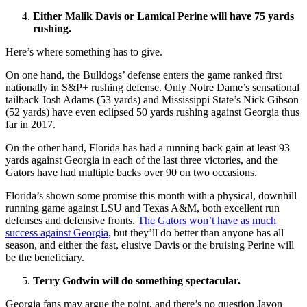
Either Malik Davis or Lamical Perine will have 75 yards
rushing.
Here’s where something has to give.
On one hand, the Bulldogs’ defense enters the game ranked first
nationally in S&P+ rushing defense. Only Notre Dame’s sensational
tailback Josh Adams (53 yards) and Mississippi State’s Nick Gibson
(52 yards) have even eclipsed 50 yards rushing against Georgia thus
far in 2017.
On the other hand, Florida has had a running back gain at least 93
yards against Georgia in each of the last three victories, and the
Gators have had multiple backs over 90 on two occasions.
Florida’s shown some promise this month with a physical, downhill
running game against LSU and Texas A&M, both excellent run
defenses and defensive fronts.
The Gators won’t have as much
success against Georgia,
but they’ll do better than anyone has all
season, and either the fast, elusive Davis or the bruising Perine will
be the beneficiary.
Terry Godwin will do something spectacular.
Georgia fans may argue the point, and there’s no question Javon