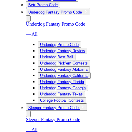
Betr Promo Code
Underdog Fantasy Promo Code
Underdog Fantasy Promo Code
— All
Underdog Promo Code
Underdog Fantasy Review
Underdog Best Ball
Underdog Pick’em Contests
Underdog Fantasy Alabama
Underdog Fantasy California
Underdog Fantasy Florida
Underdog Fantasy Georgia
Underdog Fantasy Texas
College Football Contests
Sleeper Fantasy Promo Code
Sleeper Fantasy Promo Code
— All