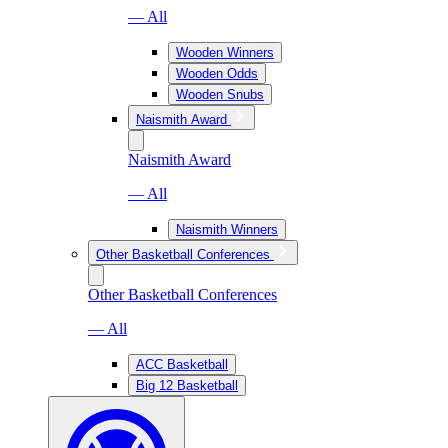
— All
Wooden Winners
Wooden Odds
Wooden Snubs
Naismith Award
Naismith Award
— All
Naismith Winners
Other Basketball Conferences
Other Basketball Conferences
— All
ACC Basketball
Big 12 Basketball