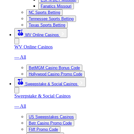
Fanatics Missouri
NC Sports Betting
Tennessee Sports Betting
Texas Sports Betting
WV Online Casinos
WV Online Casinos
— All
BetMGM Casino Bonus Code
Hollywood Casino Promo Code
Sweepstake & Social Casinos
Sweepstake & Social Casinos
— All
US Sweepstakes Casinos
Betr Casino Promo Code
Fliff Promo Code