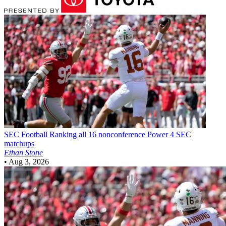
SEC Football
Ranking all 16 nonconference Power 4 SEC
matchups
Ethan Stone
•
Aug 3, 2026