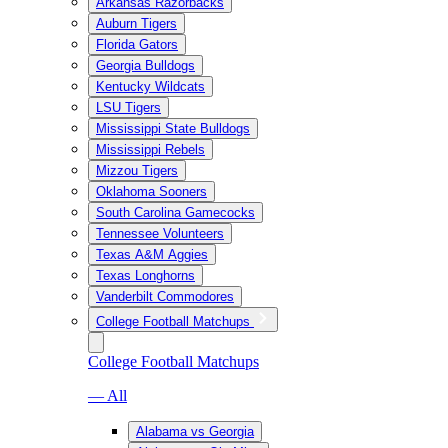
Arkansas Razorbacks
Auburn Tigers
Florida Gators
Georgia Bulldogs
Kentucky Wildcats
LSU Tigers
Mississippi State Bulldogs
Mississippi Rebels
Mizzou Tigers
Oklahoma Sooners
South Carolina Gamecocks
Tennessee Volunteers
Texas A&M Aggies
Texas Longhorns
Vanderbilt Commodores
College Football Matchups
College Football Matchups
— All
Alabama vs Georgia