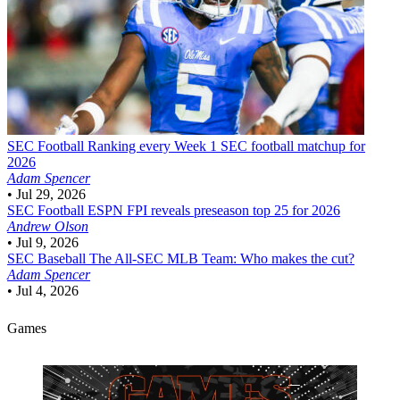
SEC Football
Ranking every Week 1 SEC football matchup for
2026
Adam Spencer
•
Jul 29, 2026
SEC Football
ESPN FPI reveals preseason top 25 for 2026
Andrew Olson
•
Jul 9, 2026
SEC Baseball
The All-SEC MLB Team: Who makes the cut?
Adam Spencer
•
Jul 4, 2026
Games