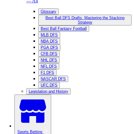
— All
Glossary
Best Ball DFS Drafts: Mastering the Stacking
Strategy
Best Ball Fantasy Football
MLB DFS
NBA DFS
PGA DFS
CFB DFS
NHL DFS
NFL DFS
F1 DFS
NASCAR DFS
UFC DFS
Legislation and History
Sports Betting