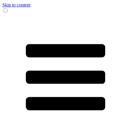
Skip to content