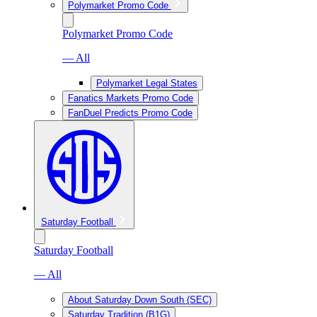
Polymarket Promo Code
Polymarket Promo Code
— All
Polymarket Legal States
Fanatics Markets Promo Code
FanDuel Predicts Promo Code
Saturday Football
Saturday Football
— All
About Saturday Down South (SEC)
Saturday Tradition (B1G)