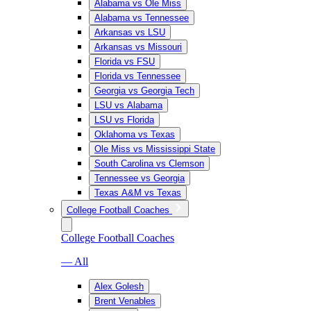
Alabama vs Ole Miss
Alabama vs Tennessee
Arkansas vs LSU
Arkansas vs Missouri
Florida vs FSU
Florida vs Tennessee
Georgia vs Georgia Tech
LSU vs Alabama
LSU vs Florida
Oklahoma vs Texas
Ole Miss vs Mississippi State
South Carolina vs Clemson
Tennessee vs Georgia
Texas A&M vs Texas
College Football Coaches
College Football Coaches
— All
Alex Golesh
Brent Venables