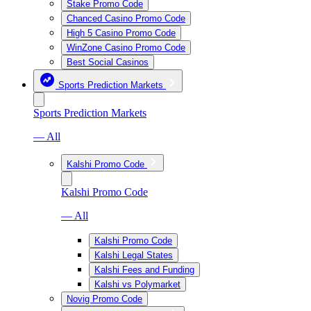
Stake Promo Code
Chanced Casino Promo Code
High 5 Casino Promo Code
WinZone Casino Promo Code
Best Social Casinos
Sports Prediction Markets
Sports Prediction Markets
— All
Kalshi Promo Code
Kalshi Promo Code
— All
Kalshi Promo Code
Kalshi Legal States
Kalshi Fees and Funding
Kalshi vs Polymarket
Novig Promo Code