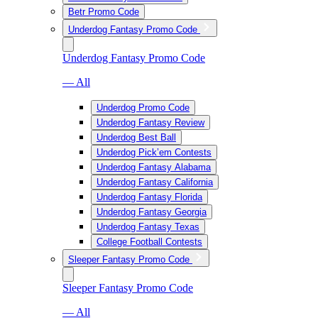
Betr Promo Code
Underdog Fantasy Promo Code
Underdog Fantasy Promo Code
— All
Underdog Promo Code
Underdog Fantasy Review
Underdog Best Ball
Underdog Pick’em Contests
Underdog Fantasy Alabama
Underdog Fantasy California
Underdog Fantasy Florida
Underdog Fantasy Georgia
Underdog Fantasy Texas
College Football Contests
Sleeper Fantasy Promo Code
Sleeper Fantasy Promo Code
— All