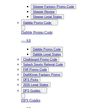
Sleeper Fantasy Promo Code
Sleeper Review
Sleeper Legal States
Dabble Promo Code
Dabble Promo Code
— All
Dabble Promo Code
Dabble Legal States
Chalkboard Promo Code
Splash Sports Referral Code
Fliff Promo Code
DraftKings Fantasy Promo
DFS Picks
2026 Legal States
DFS Guides
DFS Guides