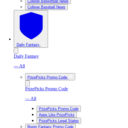
College Basketball News
College Baseball News
Daily Fantasy
Daily Fantasy
— All
PrizePicks Promo Code
PrizePicks Promo Code
— All
PrizePicks Promo Code
Apps Like PrizePicks
PrizePicks Legal States
Boom Fantasy Promo Code