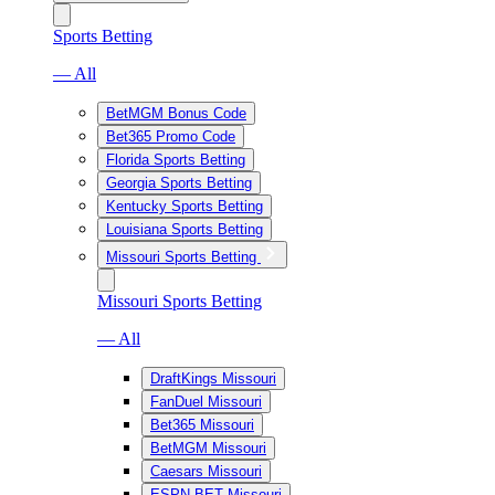
Sports Betting
— All
BetMGM Bonus Code
Bet365 Promo Code
Florida Sports Betting
Georgia Sports Betting
Kentucky Sports Betting
Louisiana Sports Betting
Missouri Sports Betting
Missouri Sports Betting
— All
DraftKings Missouri
FanDuel Missouri
Bet365 Missouri
BetMGM Missouri
Caesars Missouri
ESPN BET Missouri