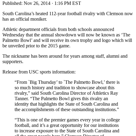
Published:
Nov 26, 2014 · 1:16 PM EST
South Carolina’s heated 112-year football rivalry with Clemson now
has an official moniker.
Athletic department officials from both schools announced
Wednesday that the annual showdown will now be known as ‘The
Palmetto Bowl’ and will receive its own trophy and logo which will
be unveiled prior to the 2015 game.
The nickname has been around for years among staff, alumni and
supporters.
Release from USC sports information:
“From `Big Thursday’ to `The Palmetto Bowl,’ there is
so much history and tradition to showcase about this
rivalry,” said South Carolina Director of Athletics Ray
Tanner. “The Palmetto Bowl gives this rivalry an
identity that highlights the State of South Carolina and
the accomplishments of these outstanding institutions.”
“This is one of the premier games every year in college
football, and it’s a great opportunity for our institutions
to increase exposure to the State of South Carolina and