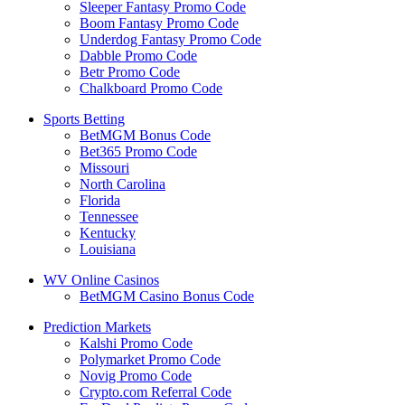
Sleeper Fantasy Promo Code
Boom Fantasy Promo Code
Underdog Fantasy Promo Code
Dabble Promo Code
Betr Promo Code
Chalkboard Promo Code
Sports Betting
BetMGM Bonus Code
Bet365 Promo Code
Missouri
North Carolina
Florida
Tennessee
Kentucky
Louisiana
WV Online Casinos
BetMGM Casino Bonus Code
Prediction Markets
Kalshi Promo Code
Polymarket Promo Code
Novig Promo Code
Crypto.com Referral Code