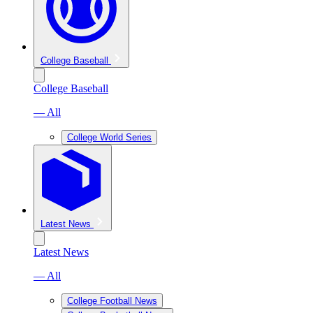
College Baseball
College Baseball
— All
College World Series
Latest News
Latest News
— All
College Football News