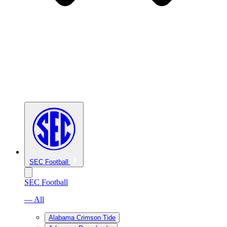
SEC Football
SEC Football
— All
Alabama Crimson Tide