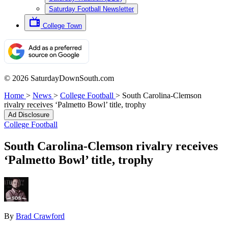
Saturday Football Newsletter
College Town
© 2026 SaturdayDownSouth.com
Home
>
News
>
College Football
>
South Carolina-Clemson
rivalry receives ‘Palmetto Bowl’ title, trophy
Ad Disclosure
College Football
South Carolina-Clemson rivalry receives
‘Palmetto Bowl’ title, trophy
By
Brad Crawford