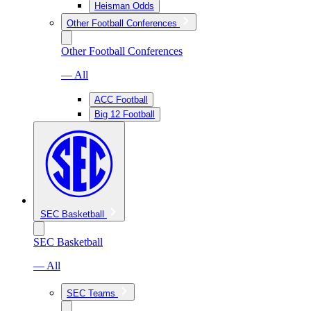
Heisman Odds
Other Football Conferences
Other Football Conferences
— All
ACC Football
Big 12 Football
SEC Basketball
SEC Basketball
— All
SEC Teams