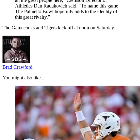
all the great people here,” Clemson Director of
Athletics Dan Radakovich said. “To name this game
The Palmetto Bowl hopefully adds to the identity of
this great rivalry.”
The Gamecocks and Tigers kick off at noon on Saturday.
Brad Crawford
You might also like...