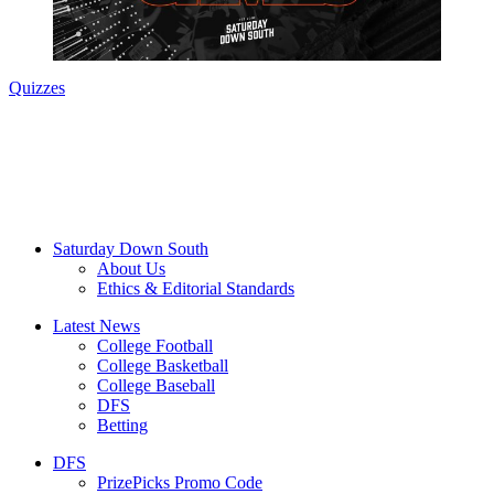
Quizzes
Saturday Down South
About Us
Ethics & Editorial Standards
Latest News
College Football
College Basketball
College Baseball
DFS
Betting
DFS
PrizePicks Promo Code