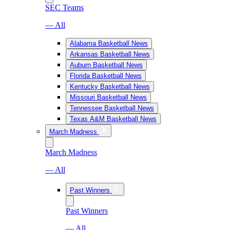
SEC Teams
— All
Alabama Basketball News
Arkansas Basketball News
Auburn Basketball News
Florida Basketball News
Kentucky Basketball News
Missouri Basketball News
Tennessee Basketball News
Texas A&M Basketball News
March Madness
March Madness
— All
Past Winners
Past Winners
— All