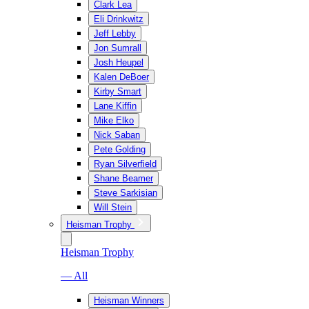
Clark Lea
Eli Drinkwitz
Jeff Lebby
Jon Sumrall
Josh Heupel
Kalen DeBoer
Kirby Smart
Lane Kiffin
Mike Elko
Nick Saban
Pete Golding
Ryan Silverfield
Shane Beamer
Steve Sarkisian
Will Stein
Heisman Trophy
Heisman Trophy
— All
Heisman Winners