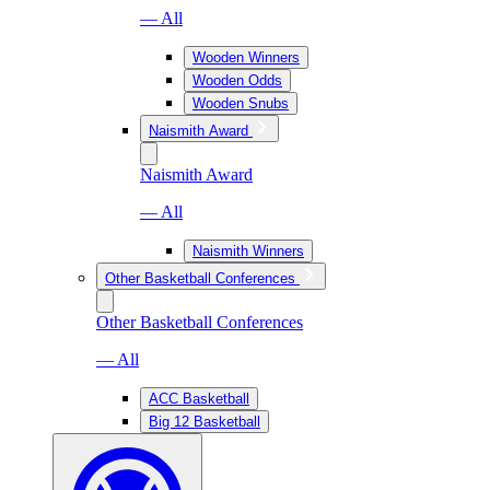
— All
Wooden Winners
Wooden Odds
Wooden Snubs
Naismith Award
Naismith Award
— All
Naismith Winners
Other Basketball Conferences
Other Basketball Conferences
— All
ACC Basketball
Big 12 Basketball