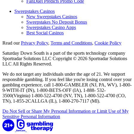
FanDuel Predicts Promo Code
Sweepstakes Casinos
New Sweepstakes Casinos
Sweepstakes No Deposit Bonus
Sweepstakes Casino Apps
Best Social Casinos
Read our
Privacy Policy
,
Terms and Conditions
,
Cookie Policy
Saturday Down South is a part of the sports technology company
Sportradar Solutions LLC Copyright © 2026 Sportradar Solutions
LLC All Rights Reserved.
We do not target any individuals under the age of 21. We support
responsible gambling. If you feel like you're losing control over your
gambling experience, call 1-800-GAMBLER (NJ, PA, WV), 1-800-
9-WITH-IT (IN), 1-800-BETS-OFF (IA), 1-888- 532-
3500(Virginia) 1-800-522-4700 (NV, TN), 1-800-522-4700 (CO,
TN), 1-855-2CALLGA (IL), 1-800-270-7117 (MI).
Do Not Sell or Share My Personal Information or Limit Use of My
Sensitive Personal Information