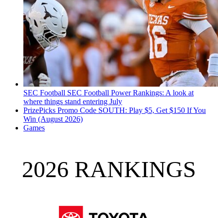
SEC Football
SEC Football Power Rankings: A look at
where things stand entering July
PrizePicks Promo Code SOUTH: Play $5, Get $150 If You
Win (August 2026)
Games
2026 RANKINGS