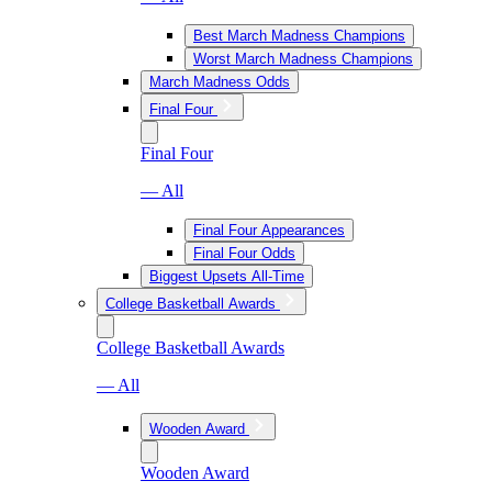
Best March Madness Champions
Worst March Madness Champions
March Madness Odds
Final Four
Final Four
— All
Final Four Appearances
Final Four Odds
Biggest Upsets All-Time
College Basketball Awards
College Basketball Awards
— All
Wooden Award
Wooden Award