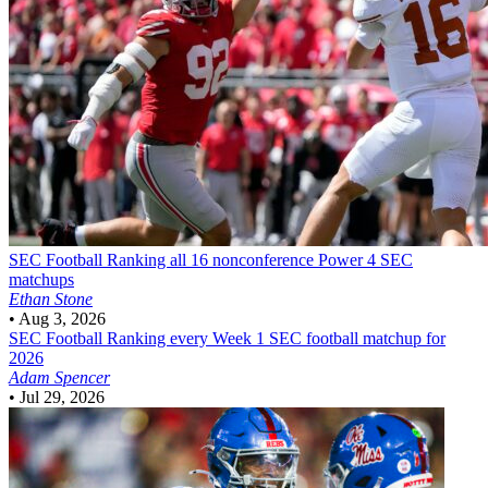
SEC Football
Ranking all 16 nonconference Power 4 SEC
matchups
Ethan Stone
•
Aug 3, 2026
SEC Football
Ranking every Week 1 SEC football matchup for
2026
Adam Spencer
•
Jul 29, 2026