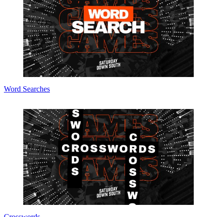
Word Searches
Crosswords