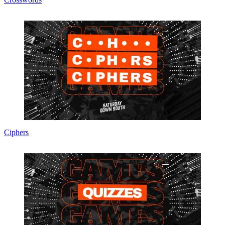
Ciphers