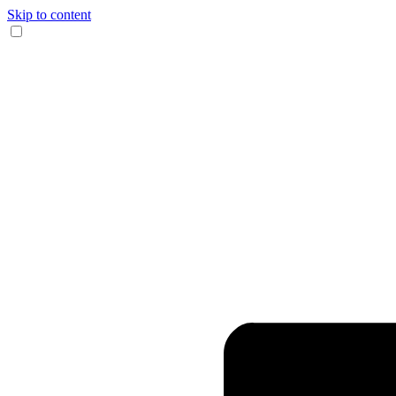
Skip to content