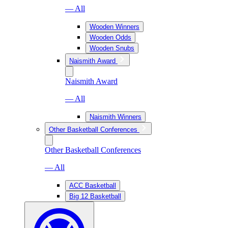
— All
Wooden Winners
Wooden Odds
Wooden Snubs
Naismith Award
Naismith Award
— All
Naismith Winners
Other Basketball Conferences
Other Basketball Conferences
— All
ACC Basketball
Big 12 Basketball