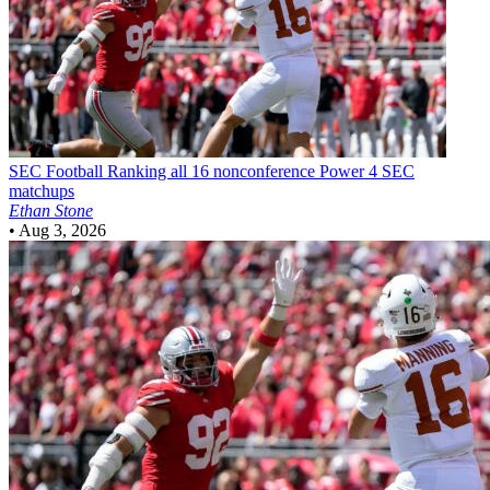
SEC Football
Ranking all 16 nonconference Power 4 SEC
matchups
Ethan Stone
•
Aug 3, 2026