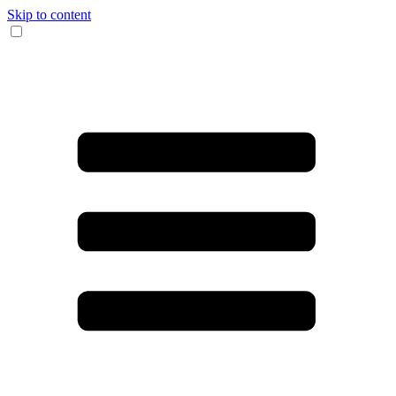
Skip to content