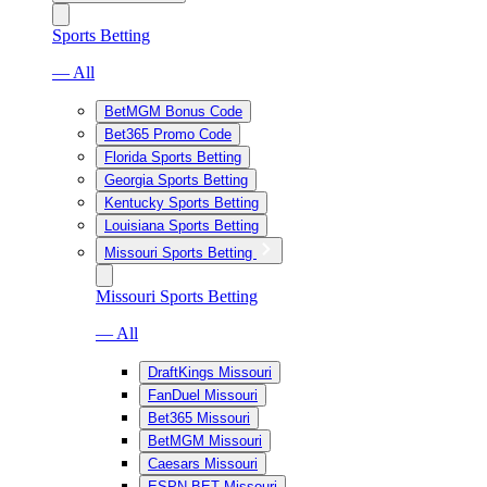
Sports Betting
— All
BetMGM Bonus Code
Bet365 Promo Code
Florida Sports Betting
Georgia Sports Betting
Kentucky Sports Betting
Louisiana Sports Betting
Missouri Sports Betting
Missouri Sports Betting
— All
DraftKings Missouri
FanDuel Missouri
Bet365 Missouri
BetMGM Missouri
Caesars Missouri
ESPN BET Missouri