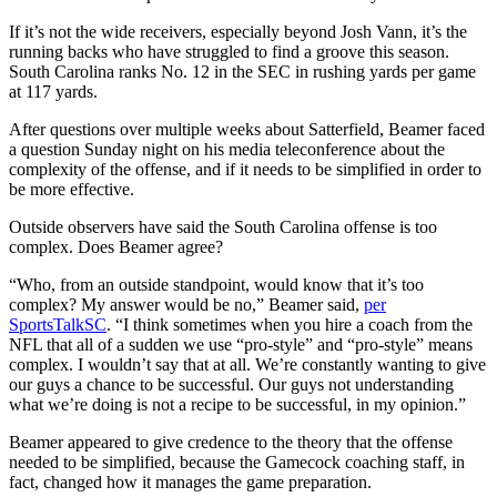
If it’s not the wide receivers, especially beyond Josh Vann, it’s the
running backs who have struggled to find a groove this season.
South Carolina ranks No. 12 in the SEC in rushing yards per game
at 117 yards.
After questions over multiple weeks about Satterfield, Beamer faced
a question Sunday night on his media teleconference about the
complexity of the offense, and if it needs to be simplified in order to
be more effective.
Outside observers have said the South Carolina offense is too
complex. Does Beamer agree?
“Who, from an outside standpoint, would know that it’s too
complex? My answer would be no,” Beamer said,
per
SportsTalkSC
. “I think sometimes when you hire a coach from the
NFL that all of a sudden we use “pro-style” and “pro-style” means
complex. I wouldn’t say that at all. We’re constantly wanting to give
our guys a chance to be successful. Our guys not understanding
what we’re doing is not a recipe to be successful, in my opinion.”
Beamer appeared to give credence to the theory that the offense
needed to be simplified, because the Gamecock coaching staff, in
fact, changed how it manages the game preparation.