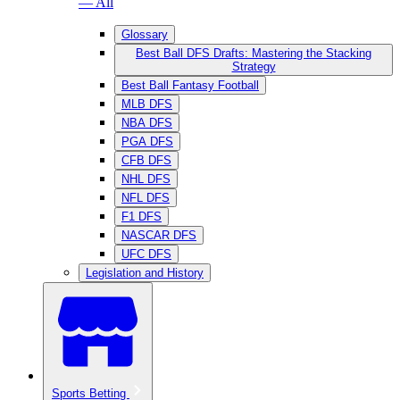
— All
Glossary
Best Ball DFS Drafts: Mastering the Stacking
Strategy
Best Ball Fantasy Football
MLB DFS
NBA DFS
PGA DFS
CFB DFS
NHL DFS
NFL DFS
F1 DFS
NASCAR DFS
UFC DFS
Legislation and History
Sports Betting