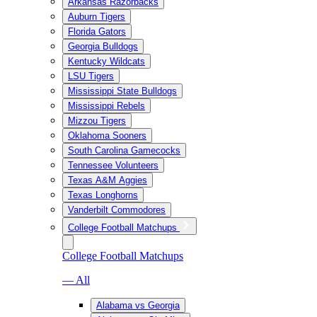
Arkansas Razorbacks
Auburn Tigers
Florida Gators
Georgia Bulldogs
Kentucky Wildcats
LSU Tigers
Mississippi State Bulldogs
Mississippi Rebels
Mizzou Tigers
Oklahoma Sooners
South Carolina Gamecocks
Tennessee Volunteers
Texas A&M Aggies
Texas Longhorns
Vanderbilt Commodores
College Football Matchups
College Football Matchups
— All
Alabama vs Georgia