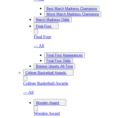
Best March Madness Champions
Worst March Madness Champions
March Madness Odds
Final Four
Final Four
— All
Final Four Appearances
Final Four Odds
Biggest Upsets All-Time
College Basketball Awards
College Basketball Awards
— All
Wooden Award
Wooden Award