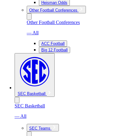
Heisman Odds
Other Football Conferences
Other Football Conferences
— All
ACC Football
Big 12 Football
SEC Basketball
SEC Basketball
— All
SEC Teams