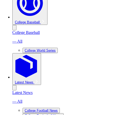
College Baseball
College Baseball
— All
College World Series
Latest News
Latest News
— All
College Football News