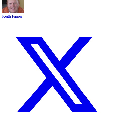
Keith Farner