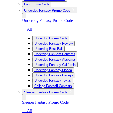
Betr Promo Code
Underdog Fantasy Promo Code
Underdog Fantasy Promo Code
— All
Underdog Promo Code
Underdog Fantasy Review
Underdog Best Ball
Underdog Pick’em Contests
Underdog Fantasy Alabama
Underdog Fantasy California
Underdog Fantasy Florida
Underdog Fantasy Georgia
Underdog Fantasy Texas
College Football Contests
Sleeper Fantasy Promo Code
Sleeper Fantasy Promo Code
— All