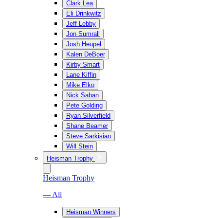
Clark Lea
Eli Drinkwitz
Jeff Lebby
Jon Sumrall
Josh Heupel
Kalen DeBoer
Kirby Smart
Lane Kiffin
Mike Elko
Nick Saban
Pete Golding
Ryan Silverfield
Shane Beamer
Steve Sarkisian
Will Stein
Heisman Trophy
Heisman Trophy
— All
Heisman Winners