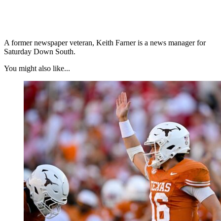
A former newspaper veteran, Keith Farner is a news manager for
Saturday Down South.
You might also like...