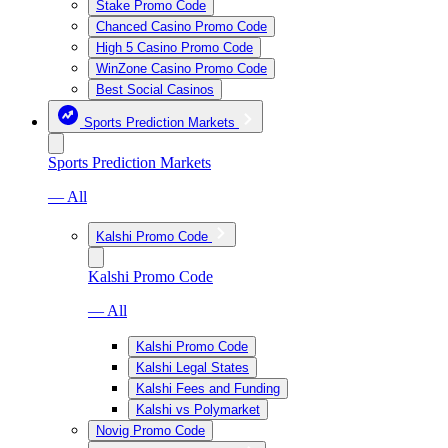
Stake Promo Code
Chanced Casino Promo Code
High 5 Casino Promo Code
WinZone Casino Promo Code
Best Social Casinos
Sports Prediction Markets
Sports Prediction Markets
— All
Kalshi Promo Code
Kalshi Promo Code
— All
Kalshi Promo Code
Kalshi Legal States
Kalshi Fees and Funding
Kalshi vs Polymarket
Novig Promo Code