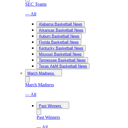
SEC Teams
— All
Alabama Basketball News
Arkansas Basketball News
Auburn Basketball News
Florida Basketball News
Kentucky Basketball News
Missouri Basketball News
Tennessee Basketball News
Texas A&M Basketball News
March Madness
March Madness
— All
Past Winners
Past Winners
— All