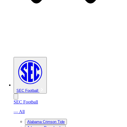
SEC Football
SEC Football
— All
Alabama Crimson Tide