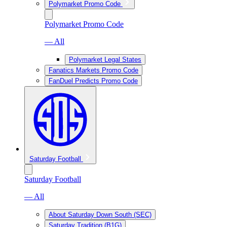
Polymarket Promo Code
Polymarket Promo Code
— All
Polymarket Legal States
Fanatics Markets Promo Code
FanDuel Predicts Promo Code
Saturday Football
Saturday Football
— All
About Saturday Down South (SEC)
Saturday Tradition (B1G)