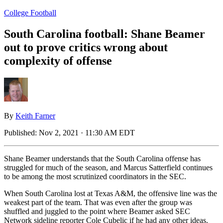
College Football
South Carolina football: Shane Beamer
out to prove critics wrong about
complexity of offense
By
Keith Farner
Published:
Nov 2, 2021 · 11:30 AM EDT
Shane Beamer understands that the South Carolina offense has
struggled for much of the season, and Marcus Satterfield continues
to be among the most scrutinized coordinators in the SEC.
When South Carolina lost at Texas A&M, the offensive line was the
weakest part of the team. That was even after the group was
shuffled and juggled to the point where Beamer asked SEC
Network sideline reporter Cole Cubelic if he had any other ideas.