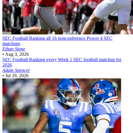
SEC Football
Ranking all 16 nonconference Power 4 SEC
matchups
Ethan Stone
•
Aug 3, 2026
SEC Football
Ranking every Week 1 SEC football matchup for
2026
Adam Spencer
•
Jul 29, 2026