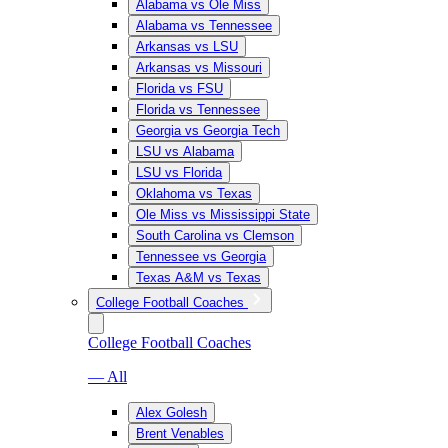
Alabama vs Ole Miss
Alabama vs Tennessee
Arkansas vs LSU
Arkansas vs Missouri
Florida vs FSU
Florida vs Tennessee
Georgia vs Georgia Tech
LSU vs Alabama
LSU vs Florida
Oklahoma vs Texas
Ole Miss vs Mississippi State
South Carolina vs Clemson
Tennessee vs Georgia
Texas A&M vs Texas
College Football Coaches
College Football Coaches
— All
Alex Golesh
Brent Venables