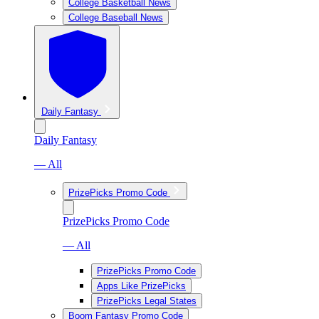
College Basketball News
College Baseball News
Daily Fantasy
Daily Fantasy
— All
PrizePicks Promo Code
PrizePicks Promo Code
— All
PrizePicks Promo Code
Apps Like PrizePicks
PrizePicks Legal States
Boom Fantasy Promo Code