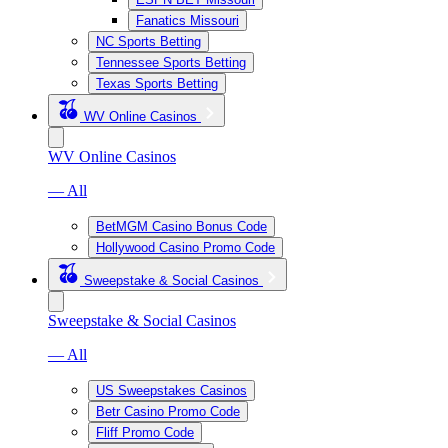
Fanatics Missouri
NC Sports Betting
Tennessee Sports Betting
Texas Sports Betting
WV Online Casinos
WV Online Casinos
— All
BetMGM Casino Bonus Code
Hollywood Casino Promo Code
Sweepstake & Social Casinos
Sweepstake & Social Casinos
— All
US Sweepstakes Casinos
Betr Casino Promo Code
Fliff Promo Code