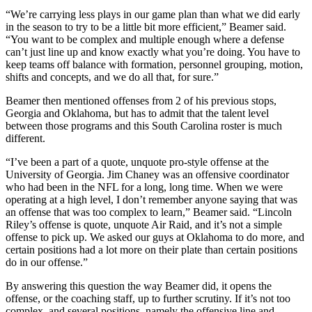
“We’re carrying less plays in our game plan than what we did early
in the season to try to be a little bit more efficient,” Beamer said.
“You want to be complex and multiple enough where a defense
can’t just line up and know exactly what you’re doing. You have to
keep teams off balance with formation, personnel grouping, motion,
shifts and concepts, and we do all that, for sure.”
Beamer then mentioned offenses from 2 of his previous stops,
Georgia and Oklahoma, but has to admit that the talent level
between those programs and this South Carolina roster is much
different.
“I’ve been a part of a quote, unquote pro-style offense at the
University of Georgia. Jim Chaney was an offensive coordinator
who had been in the NFL for a long, long time. When we were
operating at a high level, I don’t remember anyone saying that was
an offense that was too complex to learn,” Beamer said. “Lincoln
Riley’s offense is quote, unquote Air Raid, and it’s not a simple
offense to pick up. We asked our guys at Oklahoma to do more, and
certain positions had a lot more on their plate than certain positions
do in our offense.”
By answering this question the way Beamer did, it opens the
offense, or the coaching staff, up to further scrutiny. If it’s not too
complex, and several positions, namely the offensive line and