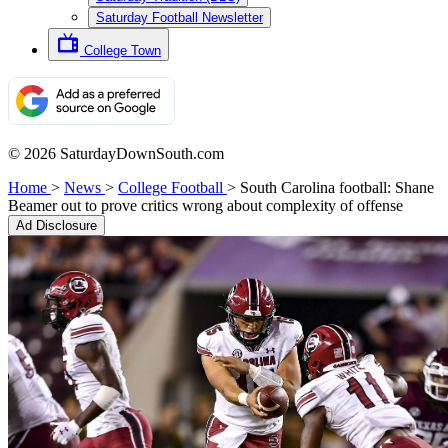
Saturday Football Newsletter
College Town
© 2026 SaturdayDownSouth.com
Home
>
News
>
College Football
>
South Carolina football: Shane
Beamer out to prove critics wrong about complexity of offense
Ad Disclosure