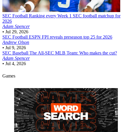
SEC Football
Ranking every Week 1 SEC football matchup for
2026
Adam Spencer
•
Jul 29, 2026
SEC Football
ESPN FPI reveals preseason top 25 for 2026
Andrew Olson
•
Jul 9, 2026
SEC Baseball
The All-SEC MLB Team: Who makes the cut?
Adam Spencer
•
Jul 4, 2026
Games