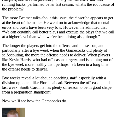
running backs, performed better last season, what’s the root cause of
the problem?
The more Beamer talks about this issue, the closer he appears to get
at the heart of the matter. He went on to acknowledge that mental
errors and busts have been very low. However, he admitted that,
“We can certainly call better plays and execute the plays that we call
at a higher level than what we’ve been doing also, though.”
The longer the players get into the offense and the season, and
particularly after a bye week when the Gamecocks did plenty of
self-scouting, the more the offense needs to deliver. When players
like Kevin Harris, who had offseason surgery, and is coming out of
the bye week more healthy than perhaps he’s been in a long time,
the offense needs to deliver.
Bye weeks reveal a lot about a coaching staff, especially with a
division opponent like Florida ahead. Between the offseason, and
last week, South Carolina has plenty of reason to be in good shape
from a preparation standpoint.
Now we’ll see how the Gamecocks do.