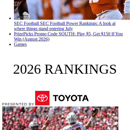
SEC Football
SEC Football Power Rankings: A look at
where things stand entering July
PrizePicks Promo Code SOUTH: Play $5, Get $150 If You
Win (August 2026)
Games
2026 RANKINGS