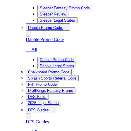
Sleeper Fantasy Promo Code
Sleeper Review
Sleeper Legal States
Dabble Promo Code
Dabble Promo Code
— All
Dabble Promo Code
Dabble Legal States
Chalkboard Promo Code
Splash Sports Referral Code
Fliff Promo Code
DraftKings Fantasy Promo
DFS Picks
2026 Legal States
DFS Guides
DFS Guides