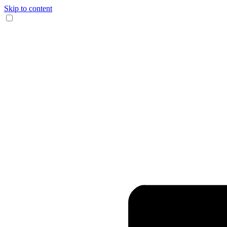
Skip to content