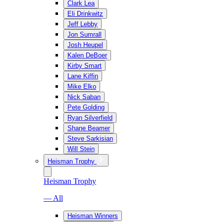
Clark Lea
Eli Drinkwitz
Jeff Lebby
Jon Sumrall
Josh Heupel
Kalen DeBoer
Kirby Smart
Lane Kiffin
Mike Elko
Nick Saban
Pete Golding
Ryan Silverfield
Shane Beamer
Steve Sarkisian
Will Stein
Heisman Trophy
Heisman Trophy
— All
Heisman Winners