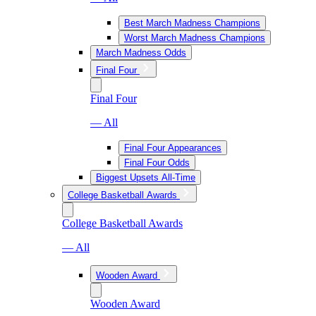
Best March Madness Champions
Worst March Madness Champions
March Madness Odds
Final Four
Final Four
— All
Final Four Appearances
Final Four Odds
Biggest Upsets All-Time
College Basketball Awards
College Basketball Awards
— All
Wooden Award
Wooden Award