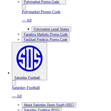
Polymarket Promo Code
Polymarket Promo Code
— All
Polymarket Legal States
Fanatics Markets Promo Code
FanDuel Predicts Promo Code
Saturday Football
Saturday Football
— All
About Saturday Down South (SEC)
Saturday Tradition (B1G)