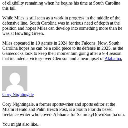
of eligibility remaining when he begins his time at South Carolina
this fall.
While Miles is still seen as a work in progress in the middle of the
defensive line, South Carolina was in serious need of depth at the
position and hopes Miles can develop into something more than he
was at Bowling Green.
Miles appeared in 10 games in 2024 for the Falcons. Now, South
Carolina hopes he can be a solid piece to its defense in 2025, as the
Gamecocks look to keep their momentum going after a 9-4 season
that included a victory over Clemson and a near upset of
Alabama.
Cory Nightingale
Cory Nightingale, a former sportswriter and sports editor at the
Miami Herald and Palm Beach Post, is a South Florida-based
freelance writer who covers Alabama for SaturdayDownSouth.com.
You might also like...