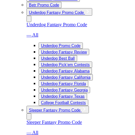
Betr Promo Code
Underdog Fantasy Promo Code
Underdog Fantasy Promo Code
— All
Underdog Promo Code
Underdog Fantasy Review
Underdog Best Ball
Underdog Pick’em Contests
Underdog Fantasy Alabama
Underdog Fantasy California
Underdog Fantasy Florida
Underdog Fantasy Georgia
Underdog Fantasy Texas
College Football Contests
Sleeper Fantasy Promo Code
Sleeper Fantasy Promo Code
— All