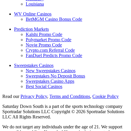
Louisiana
WV Online Casinos
BetMGM Casino Bonus Code
Prediction Markets
Kalshi Promo Code
Polymarket Promo Code
Novig Promo Code
Crypto.com Referral Code
FanDuel Predicts Promo Code
Sweepstakes Casinos
New Sweepstakes Casinos
Sweepstakes No Deposit Bonus
Sweepstakes Casino Apps
Best Social Casinos
Read our
Privacy Policy
,
Terms and Conditions
,
Cookie Policy
Saturday Down South is a part of the sports technology company
Sportradar Solutions LLC Copyright © 2026 Sportradar Solutions
LLC All Rights Reserved.
We do not target any individuals under the age of 21. We support