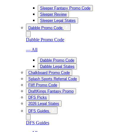
Sleeper Fantasy Promo Code
Sleeper Review
Sleeper Legal States
Dabble Promo Code
Dabble Promo Code
— All
Dabble Promo Code
Dabble Legal States
Chalkboard Promo Code
Splash Sports Referral Code
Fliff Promo Code
DraftKings Fantasy Promo
DFS Picks
2026 Legal States
DFS Guides
DFS Guides