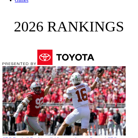
Games
2026 RANKINGS