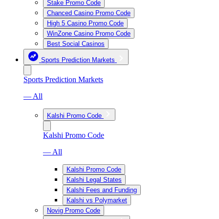
Stake Promo Code
Chanced Casino Promo Code
High 5 Casino Promo Code
WinZone Casino Promo Code
Best Social Casinos
Sports Prediction Markets
Sports Prediction Markets
— All
Kalshi Promo Code
Kalshi Promo Code
— All
Kalshi Promo Code
Kalshi Legal States
Kalshi Fees and Funding
Kalshi vs Polymarket
Novig Promo Code