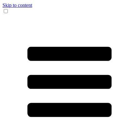
Skip to content