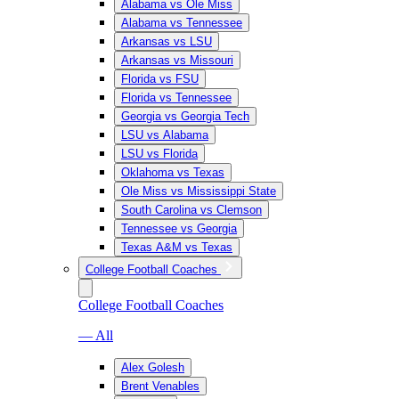
Alabama vs Ole Miss
Alabama vs Tennessee
Arkansas vs LSU
Arkansas vs Missouri
Florida vs FSU
Florida vs Tennessee
Georgia vs Georgia Tech
LSU vs Alabama
LSU vs Florida
Oklahoma vs Texas
Ole Miss vs Mississippi State
South Carolina vs Clemson
Tennessee vs Georgia
Texas A&M vs Texas
College Football Coaches
College Football Coaches
— All
Alex Golesh
Brent Venables