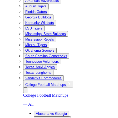
Arkansas Razorbacks
Auburn Tigers
Florida Gators
Georgia Bulldogs
Kentucky Wildcats
LSU Tigers
Mississippi State Bulldogs
Mississippi Rebels
Mizzou Tigers
Oklahoma Sooners
South Carolina Gamecocks
Tennessee Volunteers
Texas A&M Aggies
Texas Longhorns
Vanderbilt Commodores
College Football Matchups
College Football Matchups
— All
Alabama vs Georgia