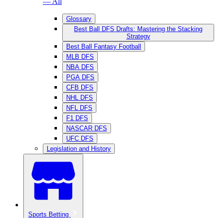
— All
Glossary
Best Ball DFS Drafts: Mastering the Stacking
Strategy
Best Ball Fantasy Football
MLB DFS
NBA DFS
PGA DFS
CFB DFS
NHL DFS
NFL DFS
F1 DFS
NASCAR DFS
UFC DFS
Legislation and History
Sports Betting