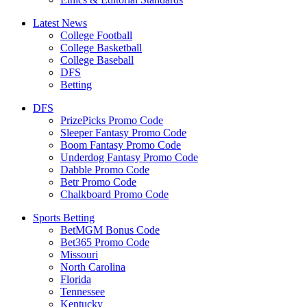
Latest News
College Football
College Basketball
College Baseball
DFS
Betting
DFS
PrizePicks Promo Code
Sleeper Fantasy Promo Code
Boom Fantasy Promo Code
Underdog Fantasy Promo Code
Dabble Promo Code
Betr Promo Code
Chalkboard Promo Code
Sports Betting
BetMGM Bonus Code
Bet365 Promo Code
Missouri
North Carolina
Florida
Tennessee
Kentucky