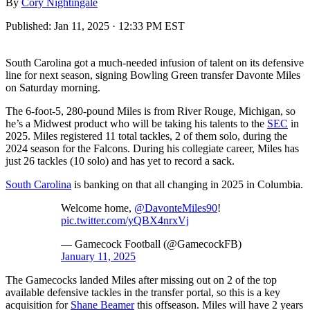
By
Cory Nightingale
Published:
Jan 11, 2025 · 12:33 PM EST
South Carolina got a much-needed infusion of talent on its defensive
line for next season, signing Bowling Green transfer Davonte Miles
on Saturday morning.
The 6-foot-5, 280-pound Miles is from River Rouge, Michigan, so
he’s a Midwest product who will be taking his talents to the
SEC
in
2025. Miles registered 11 total tackles, 2 of them solo, during the
2024 season for the Falcons. During his collegiate career, Miles has
just 26 tackles (10 solo) and has yet to record a sack.
South Carolina
is banking on that all changing in 2025 in Columbia.
Welcome home,
@DavonteMiles90
!
pic.twitter.com/yQBX4nrxVj
— Gamecock Football (@GamecockFB)
January 11, 2025
The Gamecocks landed Miles after missing out on 2 of the top
available defensive tackles in the transfer portal, so this is a key
acquisition for
Shane Beamer
this offseason. Miles will have 2 years