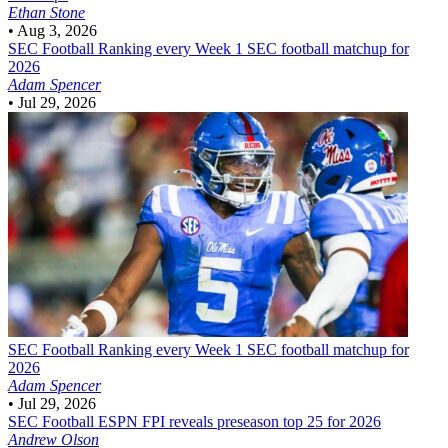
Ethan Stone
•
Aug 3, 2026
SEC Football
Ranking every Week 1 SEC football matchup for
2026
Adam Spencer
•
Jul 29, 2026
SEC Football
Ranking every Week 1 SEC football matchup for
2026
Adam Spencer
•
Jul 29, 2026
SEC Football
ESPN FPI reveals preseason top 25 for 2026
Andrew Olson