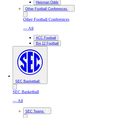
Heisman Odds
Other Football Conferences
Other Football Conferences
— All
ACC Football
Big 12 Football
SEC Basketball
SEC Basketball
— All
SEC Teams