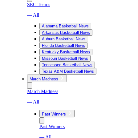
SEC Teams
— All
Alabama Basketball News
Arkansas Basketball News
Auburn Basketball News
Florida Basketball News
Kentucky Basketball News
Missouri Basketball News
Tennessee Basketball News
Texas A&M Basketball News
March Madness
March Madness
— All
Past Winners
Past Winners
— All