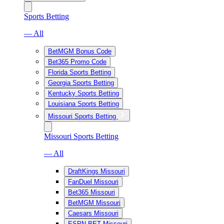
Sports Betting
— All
BetMGM Bonus Code
Bet365 Promo Code
Florida Sports Betting
Georgia Sports Betting
Kentucky Sports Betting
Louisiana Sports Betting
Missouri Sports Betting
Missouri Sports Betting
— All
DraftKings Missouri
FanDuel Missouri
Bet365 Missouri
BetMGM Missouri
Caesars Missouri
ESPN BET Missouri