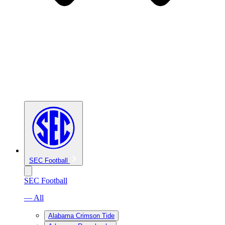
SEC Football
SEC Football
— All
Alabama Crimson Tide