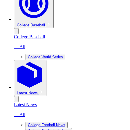
College Baseball
College Baseball
— All
College World Series
Latest News
Latest News
— All
College Football News