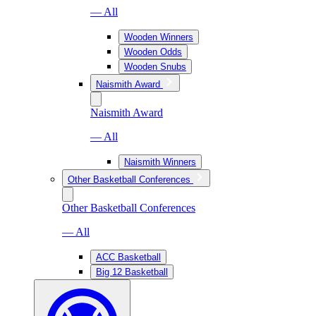
— All
Wooden Winners
Wooden Odds
Wooden Snubs
Naismith Award
Naismith Award
— All
Naismith Winners
Other Basketball Conferences
Other Basketball Conferences
— All
ACC Basketball
Big 12 Basketball