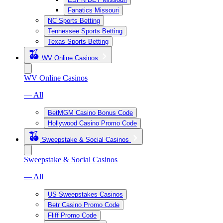
Fanatics Missouri
NC Sports Betting
Tennessee Sports Betting
Texas Sports Betting
WV Online Casinos
WV Online Casinos
— All
BetMGM Casino Bonus Code
Hollywood Casino Promo Code
Sweepstake & Social Casinos
Sweepstake & Social Casinos
— All
US Sweepstakes Casinos
Betr Casino Promo Code
Fliff Promo Code