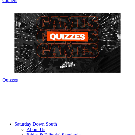
Ciphers
Quizzes
Saturday Down South
About Us
Ethics & Editorial Standards