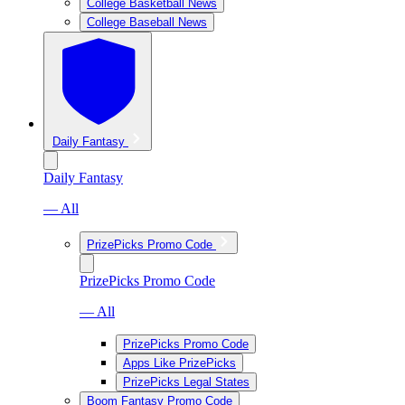
College Basketball News
College Baseball News
Daily Fantasy
Daily Fantasy
— All
PrizePicks Promo Code
PrizePicks Promo Code
— All
PrizePicks Promo Code
Apps Like PrizePicks
PrizePicks Legal States
Boom Fantasy Promo Code