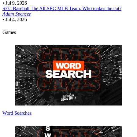
•
Jul 9, 2026
SEC Baseball
The All-SEC MLB Team: Who makes the cut?
Adam Spencer
•
Jul 4, 2026
Games
Word Searches