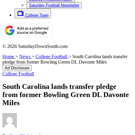
Saturday Football Newsletter
College Town
© 2026 SaturdayDownSouth.com
Home
>
News
>
College Football
>
South Carolina lands transfer
pledge from former Bowling Green DL Davonte Miles
Ad Disclosure
College Football
South Carolina lands transfer pledge
from former Bowling Green DL Davonte
Miles