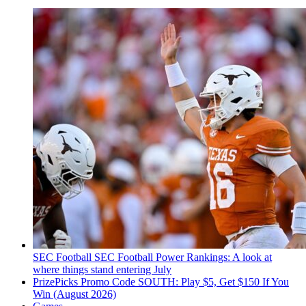
SEC Football
SEC Football Power Rankings: A look at
where things stand entering July
PrizePicks Promo Code SOUTH: Play $5, Get $150 If You
Win (August 2026)