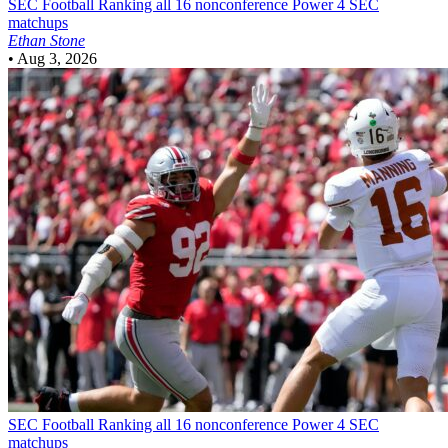
SEC Football
Ranking all 16 nonconference Power 4 SEC
matchups
Ethan Stone
•
Aug 3, 2026
SEC Football
Ranking all 16 nonconference Power 4 SEC
matchups