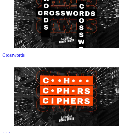
Crosswords