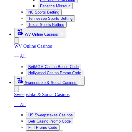
Fanatics Missouri
NC Sports Betting
Tennessee Sports Betting
Texas Sports Betting
WV Online Casinos
WV Online Casinos
— All
BetMGM Casino Bonus Code
Hollywood Casino Promo Code
Sweepstake & Social Casinos
Sweepstake & Social Casinos
— All
US Sweepstakes Casinos
Betr Casino Promo Code
Fliff Promo Code