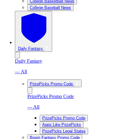
College Basketball News
College Baseball News
Daily Fantasy
Daily Fantasy
— All
PrizePicks Promo Code
PrizePicks Promo Code
— All
PrizePicks Promo Code
Apps Like PrizePicks
PrizePicks Legal States
Boom Fantasy Promo Code