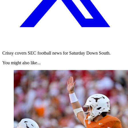
Crissy covers SEC football news for Saturday Down South.
You might also like...