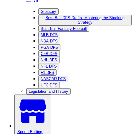
— All
Glossary
Best Ball DFS Drafts: Mastering the Stacking
Strategy
Best Ball Fantasy Football
MLB DFS
NBA DFS
PGA DFS
CFB DFS
NHL DFS
NFL DFS
F1 DFS
NASCAR DFS
UFC DFS
Legislation and History
Sports Betting