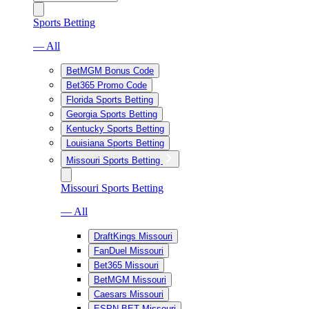
Sports Betting
— All
BetMGM Bonus Code
Bet365 Promo Code
Florida Sports Betting
Georgia Sports Betting
Kentucky Sports Betting
Louisiana Sports Betting
Missouri Sports Betting
Missouri Sports Betting
— All
DraftKings Missouri
FanDuel Missouri
Bet365 Missouri
BetMGM Missouri
Caesars Missouri
ESPN BET Missouri