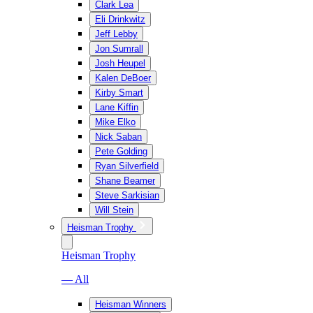
Clark Lea
Eli Drinkwitz
Jeff Lebby
Jon Sumrall
Josh Heupel
Kalen DeBoer
Kirby Smart
Lane Kiffin
Mike Elko
Nick Saban
Pete Golding
Ryan Silverfield
Shane Beamer
Steve Sarkisian
Will Stein
Heisman Trophy
Heisman Trophy
— All
Heisman Winners