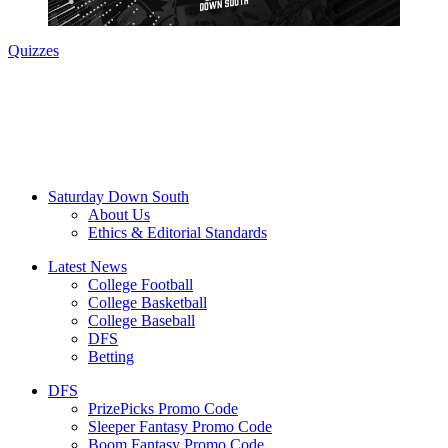
Quizzes
Saturday Down South
About Us
Ethics & Editorial Standards
Latest News
College Football
College Basketball
College Baseball
DFS
Betting
DFS
PrizePicks Promo Code
Sleeper Fantasy Promo Code
Boom Fantasy Promo Code