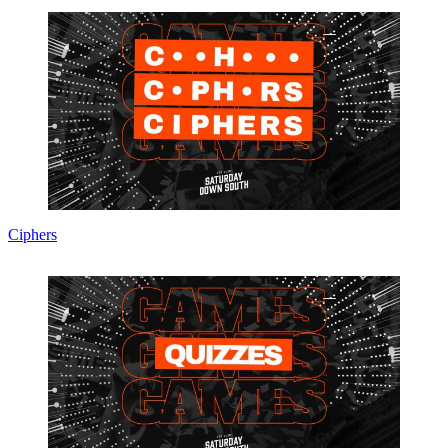
Ciphers