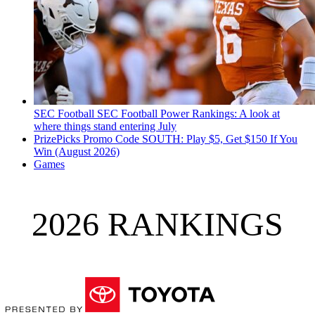
SEC Football
SEC Football Power Rankings: A look at
where things stand entering July
PrizePicks Promo Code SOUTH: Play $5, Get $150 If You
Win (August 2026)
Games
2026 RANKINGS