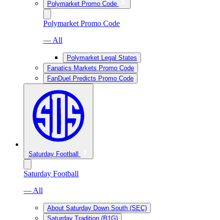
Polymarket Promo Code
Polymarket Promo Code
— All
Polymarket Legal States
Fanatics Markets Promo Code
FanDuel Predicts Promo Code
Saturday Football
Saturday Football
— All
About Saturday Down South (SEC)
Saturday Tradition (B1G)