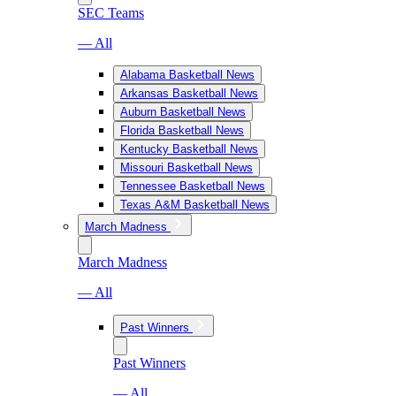
SEC Teams
— All
Alabama Basketball News
Arkansas Basketball News
Auburn Basketball News
Florida Basketball News
Kentucky Basketball News
Missouri Basketball News
Tennessee Basketball News
Texas A&M Basketball News
March Madness
March Madness
— All
Past Winners
Past Winners
— All