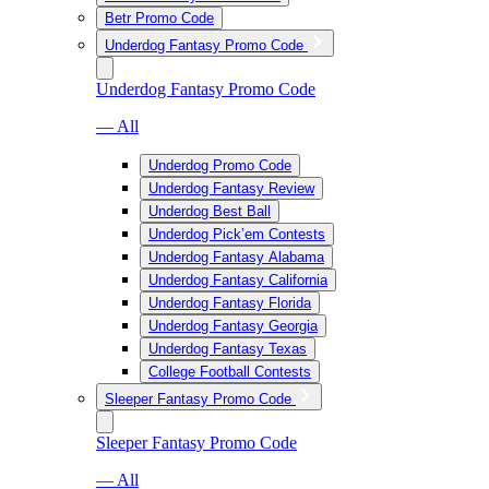
Betr Promo Code
Underdog Fantasy Promo Code
Underdog Fantasy Promo Code
— All
Underdog Promo Code
Underdog Fantasy Review
Underdog Best Ball
Underdog Pick’em Contests
Underdog Fantasy Alabama
Underdog Fantasy California
Underdog Fantasy Florida
Underdog Fantasy Georgia
Underdog Fantasy Texas
College Football Contests
Sleeper Fantasy Promo Code
Sleeper Fantasy Promo Code
— All