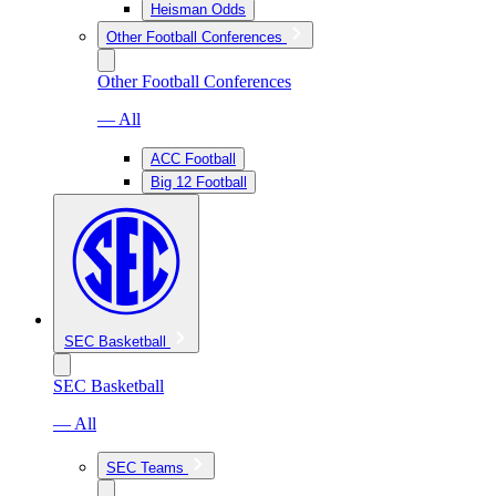
Heisman Odds
Other Football Conferences
Other Football Conferences
— All
ACC Football
Big 12 Football
SEC Basketball
SEC Basketball
— All
SEC Teams