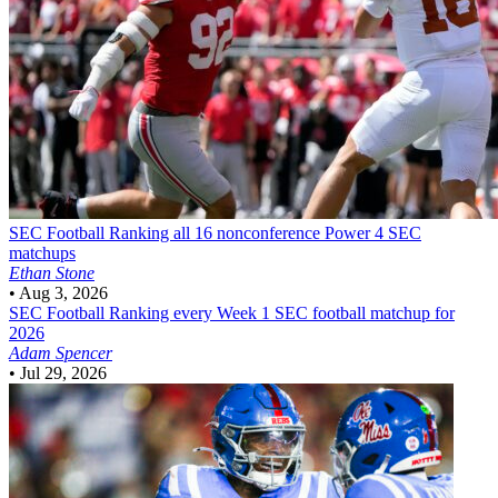
SEC Football
Ranking all 16 nonconference Power 4 SEC
matchups
Ethan Stone
•
Aug 3, 2026
SEC Football
Ranking every Week 1 SEC football matchup for
2026
Adam Spencer
•
Jul 29, 2026