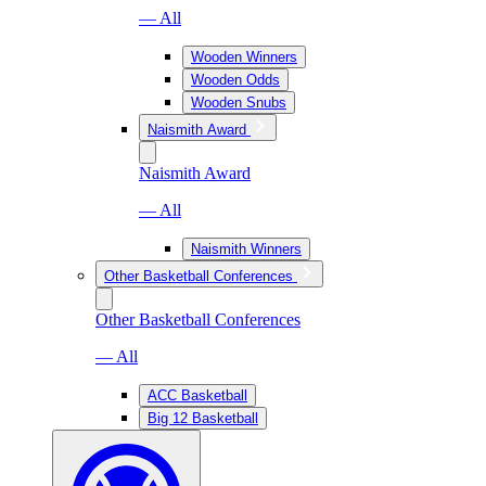
— All
Wooden Winners
Wooden Odds
Wooden Snubs
Naismith Award
Naismith Award
— All
Naismith Winners
Other Basketball Conferences
Other Basketball Conferences
— All
ACC Basketball
Big 12 Basketball