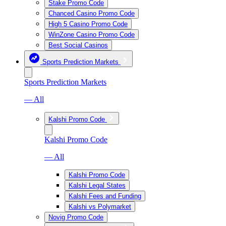
Stake Promo Code
Chanced Casino Promo Code
High 5 Casino Promo Code
WinZone Casino Promo Code
Best Social Casinos
Sports Prediction Markets
Sports Prediction Markets
— All
Kalshi Promo Code
Kalshi Promo Code
— All
Kalshi Promo Code
Kalshi Legal States
Kalshi Fees and Funding
Kalshi vs Polymarket
Novig Promo Code