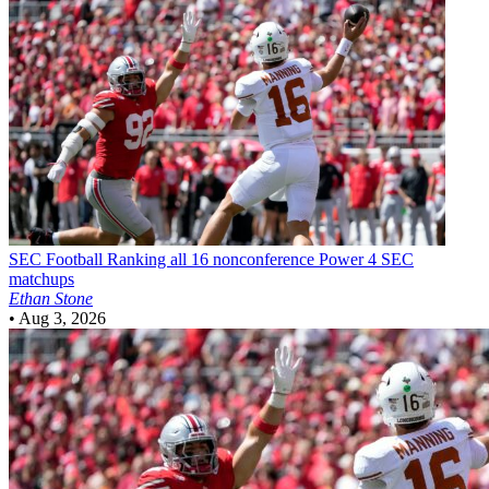
SEC Football
Ranking all 16 nonconference Power 4 SEC
matchups
Ethan Stone
•
Aug 3, 2026