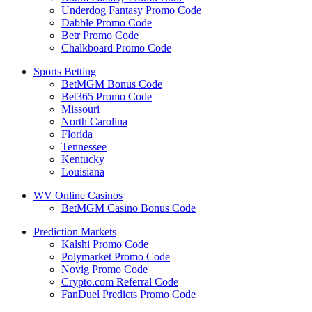
Underdog Fantasy Promo Code
Dabble Promo Code
Betr Promo Code
Chalkboard Promo Code
Sports Betting
BetMGM Bonus Code
Bet365 Promo Code
Missouri
North Carolina
Florida
Tennessee
Kentucky
Louisiana
WV Online Casinos
BetMGM Casino Bonus Code
Prediction Markets
Kalshi Promo Code
Polymarket Promo Code
Novig Promo Code
Crypto.com Referral Code
FanDuel Predicts Promo Code