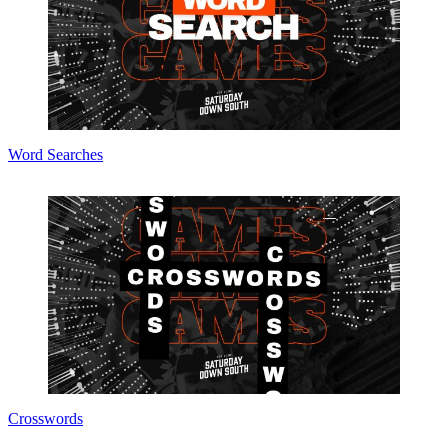
Word Searches
Crosswords