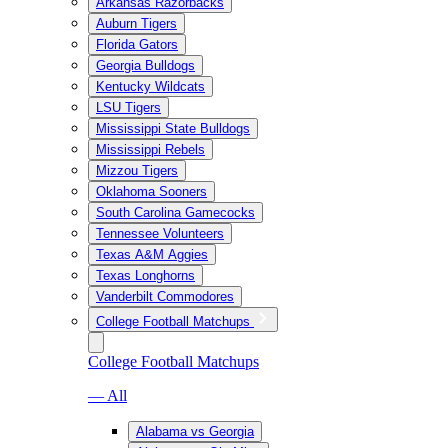
Arkansas Razorbacks
Auburn Tigers
Florida Gators
Georgia Bulldogs
Kentucky Wildcats
LSU Tigers
Mississippi State Bulldogs
Mississippi Rebels
Mizzou Tigers
Oklahoma Sooners
South Carolina Gamecocks
Tennessee Volunteers
Texas A&M Aggies
Texas Longhorns
Vanderbilt Commodores
College Football Matchups
College Football Matchups
— All
Alabama vs Georgia