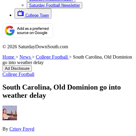
Saturday Football Newsletter
College Town
© 2026 SaturdayDownSouth.com
Home
>
News
>
College Football
>
South Carolina, Old Dominion
go into weather delay
Ad Disclosure
College Football
South Carolina, Old Dominion go into
weather delay
By
Crissy Froyd