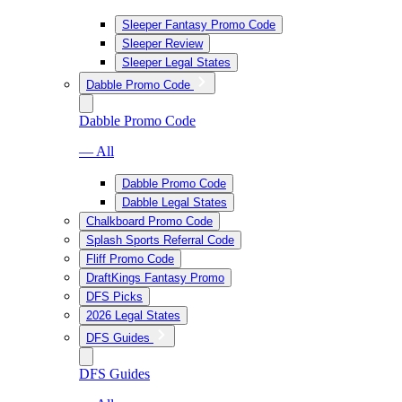
Sleeper Fantasy Promo Code
Sleeper Review
Sleeper Legal States
Dabble Promo Code
Dabble Promo Code
— All
Dabble Promo Code
Dabble Legal States
Chalkboard Promo Code
Splash Sports Referral Code
Fliff Promo Code
DraftKings Fantasy Promo
DFS Picks
2026 Legal States
DFS Guides
DFS Guides