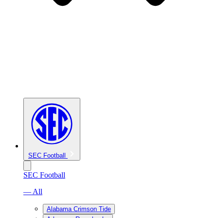
SEC Football
SEC Football
— All
Alabama Crimson Tide