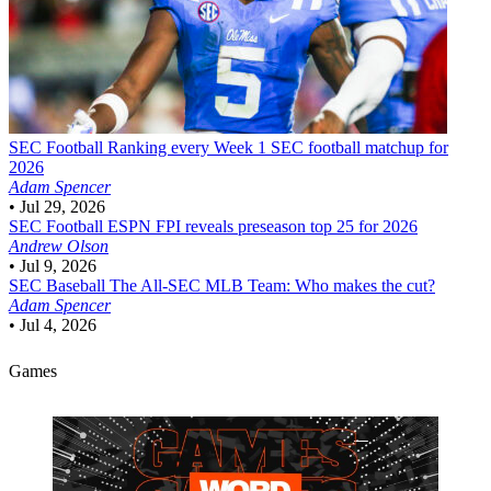
SEC Football
Ranking every Week 1 SEC football matchup for
2026
Adam Spencer
•
Jul 29, 2026
SEC Football
ESPN FPI reveals preseason top 25 for 2026
Andrew Olson
•
Jul 9, 2026
SEC Baseball
The All-SEC MLB Team: Who makes the cut?
Adam Spencer
•
Jul 4, 2026
Games