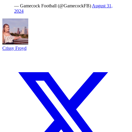
— Gamecock Football (@GamecockFB)
August 31,
2024
Crissy Froyd