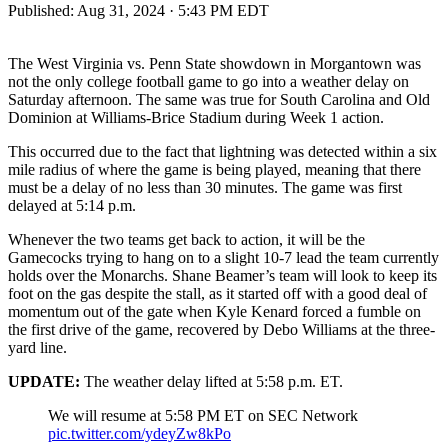
Published:
Aug 31, 2024 · 5:43 PM EDT
The West Virginia vs. Penn State showdown in Morgantown was
not the only college football game to go into a weather delay on
Saturday afternoon. The same was true for South Carolina and Old
Dominion at Williams-Brice Stadium during Week 1 action.
This occurred due to the fact that lightning was detected within a six
mile radius of where the game is being played, meaning that there
must be a delay of no less than 30 minutes. The game was first
delayed at 5:14 p.m.
Whenever the two teams get back to action, it will be the
Gamecocks trying to hang on to a slight 10-7 lead the team currently
holds over the Monarchs. Shane Beamer’s team will look to keep its
foot on the gas despite the stall, as it started off with a good deal of
momentum out of the gate when Kyle Kenard forced a fumble on
the first drive of the game, recovered by Debo Williams at the three-
yard line.
UPDATE:
The weather delay lifted at 5:58 p.m. ET.
We will resume at 5:58 PM ET on SEC Network
pic.twitter.com/ydeyZw8kPo