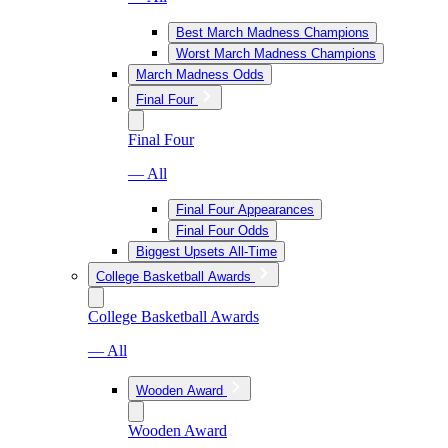
Best March Madness Champions
Worst March Madness Champions
March Madness Odds
Final Four
Final Four
— All
Final Four Appearances
Final Four Odds
Biggest Upsets All-Time
College Basketball Awards
College Basketball Awards
— All
Wooden Award
Wooden Award