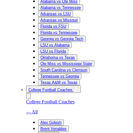
Alabama vs Ole Miss
Alabama vs Tennessee
Arkansas vs LSU
Arkansas vs Missouri
Florida vs FSU
Florida vs Tennessee
Georgia vs Georgia Tech
LSU vs Alabama
LSU vs Florida
Oklahoma vs Texas
Ole Miss vs Mississippi State
South Carolina vs Clemson
Tennessee vs Georgia
Texas A&M vs Texas
College Football Coaches
College Football Coaches
— All
Alex Golesh
Brent Venables