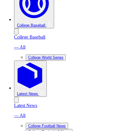
College Baseball
College Baseball
— All
College World Series
Latest News
Latest News
— All
College Football News