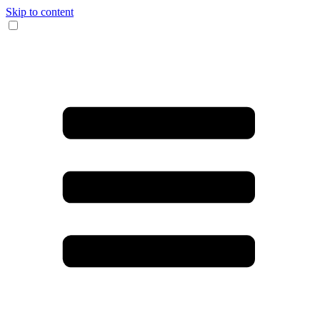
Skip to content