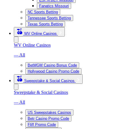
Fanatics Missouri
NC Sports Betting
Tennessee Sports Betting
Texas Sports Betting
WV Online Casinos
WV Online Casinos
— All
BetMGM Casino Bonus Code
Hollywood Casino Promo Code
Sweepstake & Social Casinos
Sweepstake & Social Casinos
— All
US Sweepstakes Casinos
Betr Casino Promo Code
Fliff Promo Code