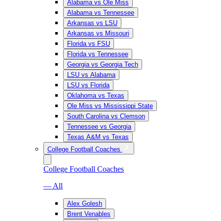
Alabama vs Ole Miss
Alabama vs Tennessee
Arkansas vs LSU
Arkansas vs Missouri
Florida vs FSU
Florida vs Tennessee
Georgia vs Georgia Tech
LSU vs Alabama
LSU vs Florida
Oklahoma vs Texas
Ole Miss vs Mississippi State
South Carolina vs Clemson
Tennessee vs Georgia
Texas A&M vs Texas
College Football Coaches
College Football Coaches
— All
Alex Golesh
Brent Venables