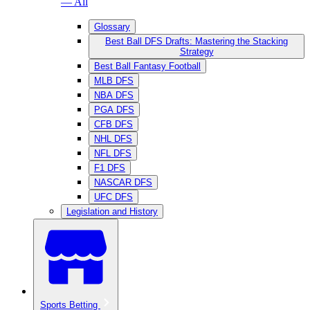
— All
Glossary
Best Ball DFS Drafts: Mastering the Stacking
Strategy
Best Ball Fantasy Football
MLB DFS
NBA DFS
PGA DFS
CFB DFS
NHL DFS
NFL DFS
F1 DFS
NASCAR DFS
UFC DFS
Legislation and History
Sports Betting