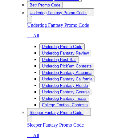
Betr Promo Code
Underdog Fantasy Promo Code
Underdog Fantasy Promo Code
— All
Underdog Promo Code
Underdog Fantasy Review
Underdog Best Ball
Underdog Pick’em Contests
Underdog Fantasy Alabama
Underdog Fantasy California
Underdog Fantasy Florida
Underdog Fantasy Georgia
Underdog Fantasy Texas
College Football Contests
Sleeper Fantasy Promo Code
Sleeper Fantasy Promo Code
— All