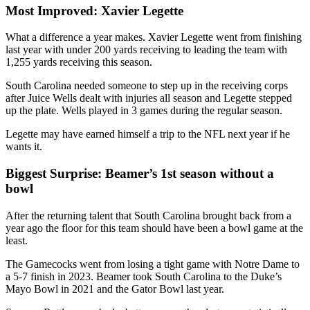
Most Improved: Xavier Legette
What a difference a year makes. Xavier Legette went from finishing
last year with under 200 yards receiving to leading the team with
1,255 yards receiving this season.
South Carolina needed someone to step up in the receiving corps
after Juice Wells dealt with injuries all season and Legette stepped
up the plate. Wells played in 3 games during the regular season.
Legette may have earned himself a trip to the NFL next year if he
wants it.
Biggest Surprise: Beamer’s 1st season without a
bowl
After the returning talent that South Carolina brought back from a
year ago the floor for this team should have been a bowl game at the
least.
The Gamecocks went from losing a tight game with Notre Dame to
a 5-7 finish in 2023. Beamer took South Carolina to the Duke’s
Mayo Bowl in 2021 and the Gator Bowl last year.