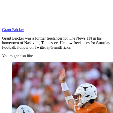
Grant Bricker
Grant Bricker was a former freelancer for The News TN in his
hometown of Nashville, Tennessee. He now freelances for Saturday
Football. Follow on Twitter @GrantBricker.
You might also like...