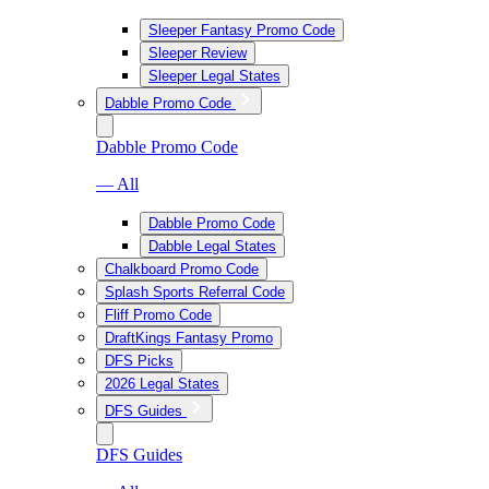
Sleeper Fantasy Promo Code
Sleeper Review
Sleeper Legal States
Dabble Promo Code
Dabble Promo Code
— All
Dabble Promo Code
Dabble Legal States
Chalkboard Promo Code
Splash Sports Referral Code
Fliff Promo Code
DraftKings Fantasy Promo
DFS Picks
2026 Legal States
DFS Guides
DFS Guides