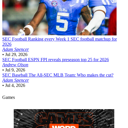
SEC Football
Ranking every Week 1 SEC football matchup for
2026
Adam Spencer
•
Jul 29, 2026
SEC Football
ESPN FPI reveals preseason top 25 for 2026
Andrew Olson
•
Jul 9, 2026
SEC Baseball
The All-SEC MLB Team: Who makes the cut?
Adam Spencer
•
Jul 4, 2026
Games