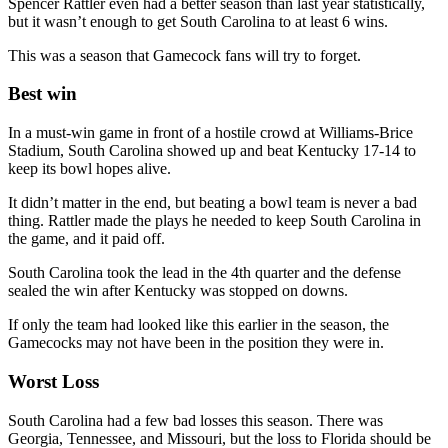
Spencer Rattler even had a better season than last year statistically,
but it wasn’t enough to get South Carolina to at least 6 wins.
This was a season that Gamecock fans will try to forget.
Best win
In a must-win game in front of a hostile crowd at Williams-Brice
Stadium, South Carolina showed up and beat Kentucky 17-14 to
keep its bowl hopes alive.
It didn’t matter in the end, but beating a bowl team is never a bad
thing. Rattler made the plays he needed to keep South Carolina in
the game, and it paid off.
South Carolina took the lead in the 4th quarter and the defense
sealed the win after Kentucky was stopped on downs.
If only the team had looked like this earlier in the season, the
Gamecocks may not have been in the position they were in.
Worst Loss
South Carolina had a few bad losses this season. There was
Georgia, Tennessee, and Missouri, but the loss to Florida should be