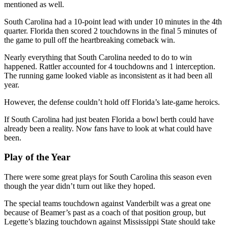
mentioned as well.
South Carolina had a 10-point lead with under 10 minutes in the 4th
quarter. Florida then scored 2 touchdowns in the final 5 minutes of
the game to pull off the heartbreaking comeback win.
Nearly everything that South Carolina needed to do to win
happened. Rattler accounted for 4 touchdowns and 1 interception.
The running game looked viable as inconsistent as it had been all
year.
However, the defense couldn’t hold off Florida’s late-game heroics.
If South Carolina had just beaten Florida a bowl berth could have
already been a reality. Now fans have to look at what could have
been.
Play of the Year
There were some great plays for South Carolina this season even
though the year didn’t turn out like they hoped.
The special teams touchdown against Vanderbilt was a great one
because of Beamer’s past as a coach of that position group, but
Legette’s blazing touchdown against Mississippi State should take