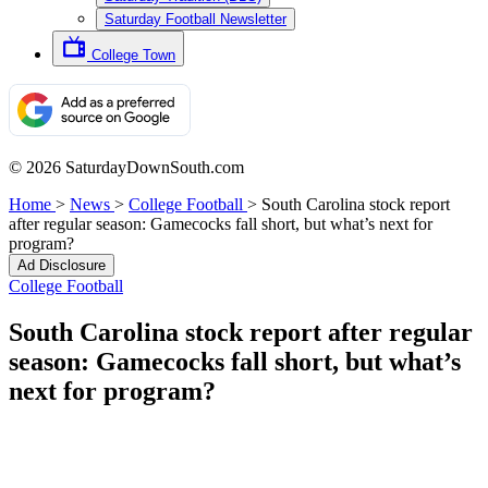
Saturday Football Newsletter
College Town
© 2026 SaturdayDownSouth.com
Home
>
News
>
College Football
>
South Carolina stock report
after regular season: Gamecocks fall short, but what’s next for
program?
Ad Disclosure
College Football
South Carolina stock report after regular
season: Gamecocks fall short, but what’s
next for program?