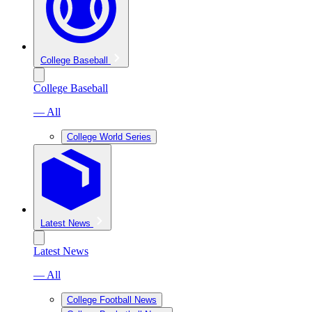
College Baseball
College Baseball
— All
College World Series
Latest News
Latest News
— All
College Football News