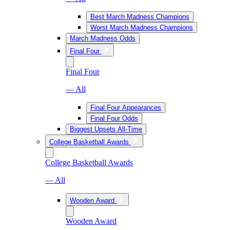
Best March Madness Champions
Worst March Madness Champions
March Madness Odds
Final Four
Final Four
— All
Final Four Appearances
Final Four Odds
Biggest Upsets All-Time
College Basketball Awards
College Basketball Awards
— All
Wooden Award
Wooden Award