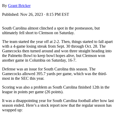
By
Grant Bricker
Published:
Nov 26, 2023 · 8:15 PM EST
South Carolina almost clinched a spot in the postseason, but
ultimately fell short to Clemson on Saturday.
The team started the year off at 2-2. Then, things started to fall apart
with a 4-game losing streak from Sept. 30 through Oct. 28. The
Gamecocks then turned around and won three straight heading into
the Palmetto Bowl to keep bowl hopes alive, but Clemson won
another game in Columbia on Saturday, 16-7.
Defense was an issue for South Carolina this season. The
Gamecocks allowed 395.7 yards per game, which was the third-
most in the SEC this year.
Scoring was also a problem as South Carolina finished 12th in the
league in points per game (26 points).
It was a disappointing year for South Carolina football after how last
season ended. Here’s a stock report now that the regular season has
wrapped up: