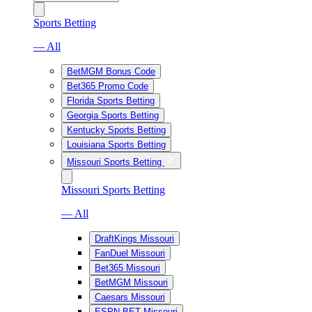
Sports Betting
— All
BetMGM Bonus Code
Bet365 Promo Code
Florida Sports Betting
Georgia Sports Betting
Kentucky Sports Betting
Louisiana Sports Betting
Missouri Sports Betting
Missouri Sports Betting
— All
DraftKings Missouri
FanDuel Missouri
Bet365 Missouri
BetMGM Missouri
Caesars Missouri
ESPN BET Missouri