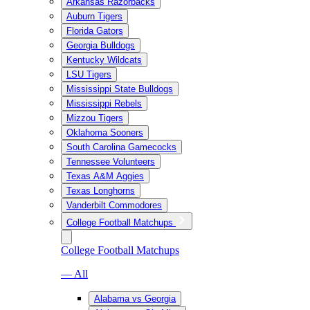
Arkansas Razorbacks
Auburn Tigers
Florida Gators
Georgia Bulldogs
Kentucky Wildcats
LSU Tigers
Mississippi State Bulldogs
Mississippi Rebels
Mizzou Tigers
Oklahoma Sooners
South Carolina Gamecocks
Tennessee Volunteers
Texas A&M Aggies
Texas Longhorns
Vanderbilt Commodores
College Football Matchups
College Football Matchups
— All
Alabama vs Georgia