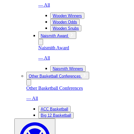
— All
Wooden Winners
Wooden Odds
Wooden Snubs
Naismith Award
Naismith Award
— All
Naismith Winners
Other Basketball Conferences
Other Basketball Conferences
— All
ACC Basketball
Big 12 Basketball