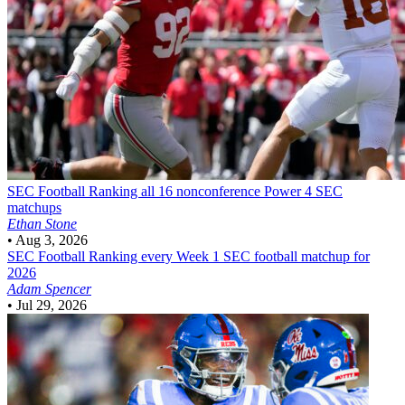
SEC Football
Ranking all 16 nonconference Power 4 SEC
matchups
Ethan Stone
•
Aug 3, 2026
SEC Football
Ranking every Week 1 SEC football matchup for
2026
Adam Spencer
•
Jul 29, 2026