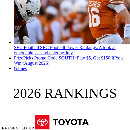
SEC Football
SEC Football Power Rankings: A look at
where things stand entering July
PrizePicks Promo Code SOUTH: Play $5, Get $150 If You
Win (August 2026)
Games
2026 RANKINGS