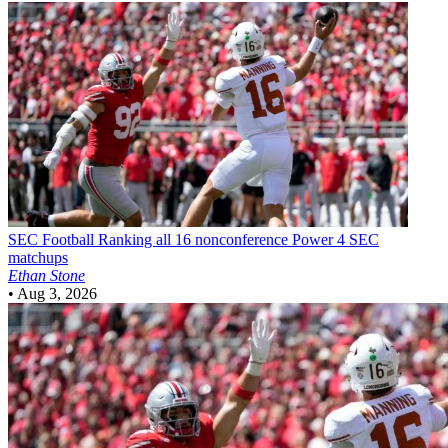
SEC Football
Ranking all 16 nonconference Power 4 SEC
matchups
Ethan Stone
•
Aug 3, 2026