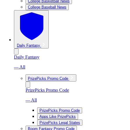
College Basketball News
College Baseball News
Daily Fantasy
Daily Fantasy
— All
PrizePicks Promo Code
PrizePicks Promo Code
— All
PrizePicks Promo Code
Apps Like PrizePicks
PrizePicks Legal States
Boom Fantasy Promo Code