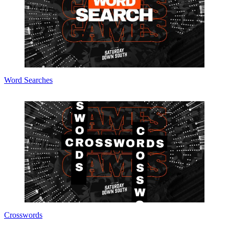
Word Searches
Crosswords