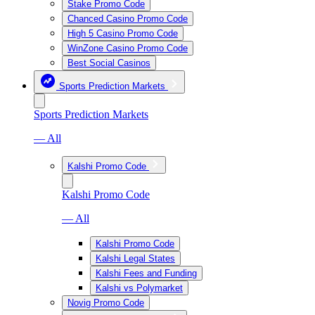
Stake Promo Code
Chanced Casino Promo Code
High 5 Casino Promo Code
WinZone Casino Promo Code
Best Social Casinos
Sports Prediction Markets
Sports Prediction Markets
— All
Kalshi Promo Code
Kalshi Promo Code
— All
Kalshi Promo Code
Kalshi Legal States
Kalshi Fees and Funding
Kalshi vs Polymarket
Novig Promo Code