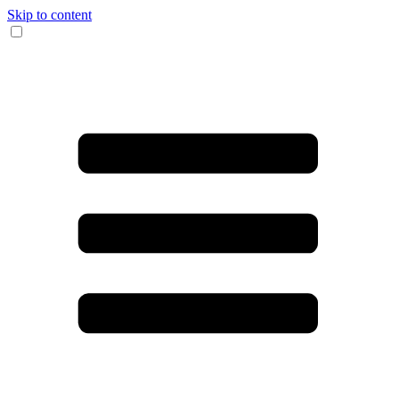
Skip to content