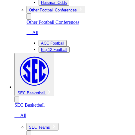
Heisman Odds
Other Football Conferences
Other Football Conferences
— All
ACC Football
Big 12 Football
SEC Basketball
SEC Basketball
— All
SEC Teams