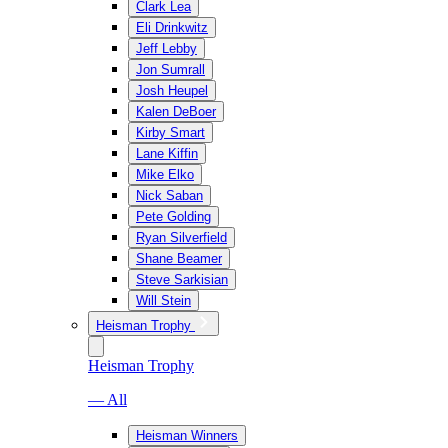
Clark Lea
Eli Drinkwitz
Jeff Lebby
Jon Sumrall
Josh Heupel
Kalen DeBoer
Kirby Smart
Lane Kiffin
Mike Elko
Nick Saban
Pete Golding
Ryan Silverfield
Shane Beamer
Steve Sarkisian
Will Stein
Heisman Trophy
Heisman Trophy
— All
Heisman Winners