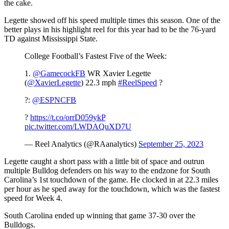
the cake.
Legette showed off his speed multiple times this season. One of the
better plays in his highlight reel for this year had to be the 76-yard
TD against Mississippi State.
College Football’s Fastest Five of the Week:
1.
@GamecockFB
WR Xavier Legette
(
@XavierLegette
) 22.3 mph
#ReelSpeed
?
?:
@ESPNCFB
?
https://t.co/orrD059ykP
pic.twitter.com/LWDAQuXD7U
— Reel Analytics (@RAanalytics)
September 25, 2023
Legette caught a short pass with a little bit of space and outrun
multiple Bulldog defenders on his way to the endzone for South
Carolina’s 1st touchdown of the game. He clocked in at 22.3 miles
per hour as he sped away for the touchdown, which was the fastest
speed for Week 4.
South Carolina ended up winning that game 37-30 over the
Bulldogs.