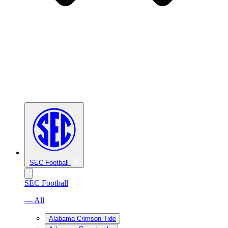
SEC Football
SEC Football
— All
Alabama Crimson Tide