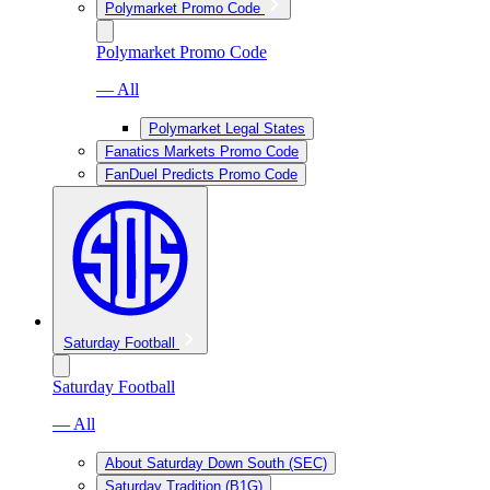
Polymarket Promo Code
Polymarket Promo Code
— All
Polymarket Legal States
Fanatics Markets Promo Code
FanDuel Predicts Promo Code
Saturday Football
Saturday Football
— All
About Saturday Down South (SEC)
Saturday Tradition (B1G)