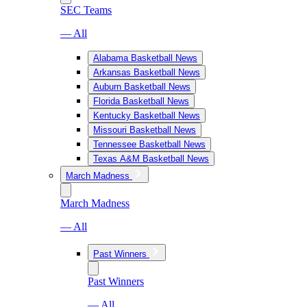
SEC Teams
— All
Alabama Basketball News
Arkansas Basketball News
Auburn Basketball News
Florida Basketball News
Kentucky Basketball News
Missouri Basketball News
Tennessee Basketball News
Texas A&M Basketball News
March Madness
March Madness
— All
Past Winners
Past Winners
— All