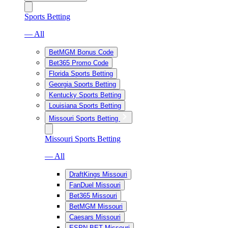
Sports Betting
— All
BetMGM Bonus Code
Bet365 Promo Code
Florida Sports Betting
Georgia Sports Betting
Kentucky Sports Betting
Louisiana Sports Betting
Missouri Sports Betting
Missouri Sports Betting
— All
DraftKings Missouri
FanDuel Missouri
Bet365 Missouri
BetMGM Missouri
Caesars Missouri
ESPN BET Missouri