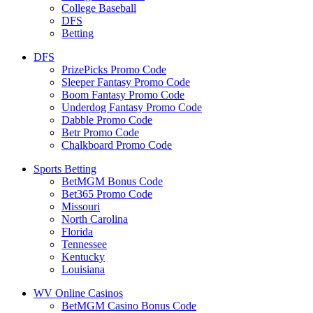
College Baseball
DFS
Betting
DFS
PrizePicks Promo Code
Sleeper Fantasy Promo Code
Boom Fantasy Promo Code
Underdog Fantasy Promo Code
Dabble Promo Code
Betr Promo Code
Chalkboard Promo Code
Sports Betting
BetMGM Bonus Code
Bet365 Promo Code
Missouri
North Carolina
Florida
Tennessee
Kentucky
Louisiana
WV Online Casinos
BetMGM Casino Bonus Code