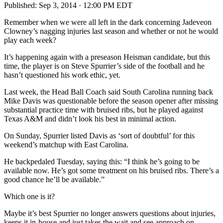
Published:
Sep 3, 2014 · 12:00 PM EDT
Remember when we were all left in the dark concerning Jadeveon
Clowney’s nagging injuries last season and whether or not he would
play each week?
It’s happening again with a preseason Heisman candidate, but this
time, the player is on Steve Spurrier’s side of the football and he
hasn’t questioned his work ethic, yet.
Last week, the Head Ball Coach said South Carolina running back
Mike Davis was questionable before the season opener after missing
substantial practice time with bruised ribs, but he played against
Texas A&M and didn’t look his best in minimal action.
On Sunday, Spurrier listed Davis as ‘sort of doubtful’ for this
weekend’s matchup with East Carolina.
He backpedaled Tuesday, saying this: “I think he’s going to be
available now. He’s got some treatment on his bruised ribs. There’s a
good chance he’ll be available.”
Which one is it?
Maybe it’s best Spurrier no longer answers questions about injuries,
keeps it in-house and just takes the wait and see approach on