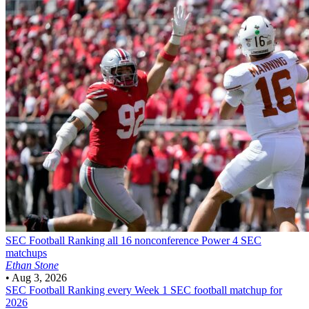
SEC Football
Ranking all 16 nonconference Power 4 SEC
matchups
Ethan Stone
•
Aug 3, 2026
SEC Football
Ranking every Week 1 SEC football matchup for
2026