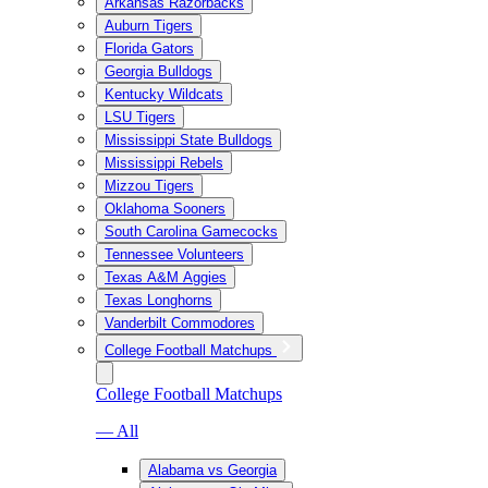
Arkansas Razorbacks
Auburn Tigers
Florida Gators
Georgia Bulldogs
Kentucky Wildcats
LSU Tigers
Mississippi State Bulldogs
Mississippi Rebels
Mizzou Tigers
Oklahoma Sooners
South Carolina Gamecocks
Tennessee Volunteers
Texas A&M Aggies
Texas Longhorns
Vanderbilt Commodores
College Football Matchups
College Football Matchups
— All
Alabama vs Georgia