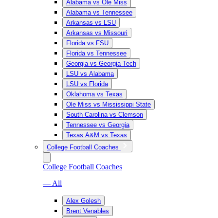
Alabama vs Ole Miss
Alabama vs Tennessee
Arkansas vs LSU
Arkansas vs Missouri
Florida vs FSU
Florida vs Tennessee
Georgia vs Georgia Tech
LSU vs Alabama
LSU vs Florida
Oklahoma vs Texas
Ole Miss vs Mississippi State
South Carolina vs Clemson
Tennessee vs Georgia
Texas A&M vs Texas
College Football Coaches
College Football Coaches
— All
Alex Golesh
Brent Venables