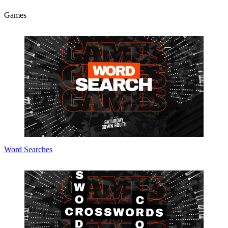
Games
Word Searches