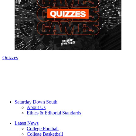
Quizzes
Saturday Down South
About Us
Ethics & Editorial Standards
Latest News
College Football
College Basketball