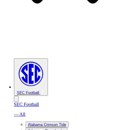
SEC Football
SEC Football
— All
Alabama Crimson Tide