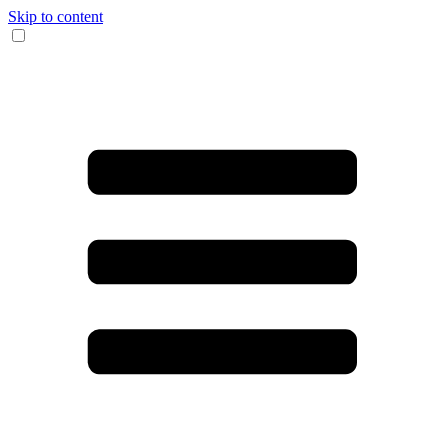
Skip to content