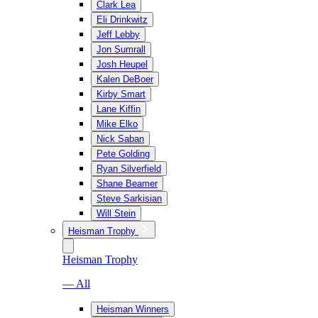
Clark Lea
Eli Drinkwitz
Jeff Lebby
Jon Sumrall
Josh Heupel
Kalen DeBoer
Kirby Smart
Lane Kiffin
Mike Elko
Nick Saban
Pete Golding
Ryan Silverfield
Shane Beamer
Steve Sarkisian
Will Stein
Heisman Trophy
Heisman Trophy
— All
Heisman Winners