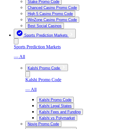
Stake Promo Code
Chanced Casino Promo Code
High 5 Casino Promo Code
WinZone Casino Promo Code
Best Social Casinos
Sports Prediction Markets
Sports Prediction Markets
— All
Kalshi Promo Code
Kalshi Promo Code
— All
Kalshi Promo Code
Kalshi Legal States
Kalshi Fees and Funding
Kalshi vs Polymarket
Novig Promo Code