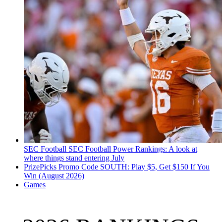
SEC Football
SEC Football Power Rankings: A look at
where things stand entering July
PrizePicks Promo Code SOUTH: Play $5, Get $150 If You
Win (August 2026)
Games