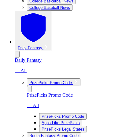
College Basketball News
College Baseball News
Daily Fantasy
Daily Fantasy
— All
PrizePicks Promo Code
PrizePicks Promo Code
— All
PrizePicks Promo Code
Apps Like PrizePicks
PrizePicks Legal States
Boom Fantasy Promo Code