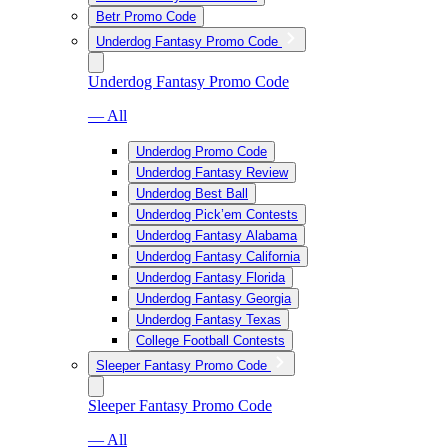
Betr Promo Code
Underdog Fantasy Promo Code
Underdog Fantasy Promo Code
— All
Underdog Promo Code
Underdog Fantasy Review
Underdog Best Ball
Underdog Pick’em Contests
Underdog Fantasy Alabama
Underdog Fantasy California
Underdog Fantasy Florida
Underdog Fantasy Georgia
Underdog Fantasy Texas
College Football Contests
Sleeper Fantasy Promo Code
Sleeper Fantasy Promo Code
— All