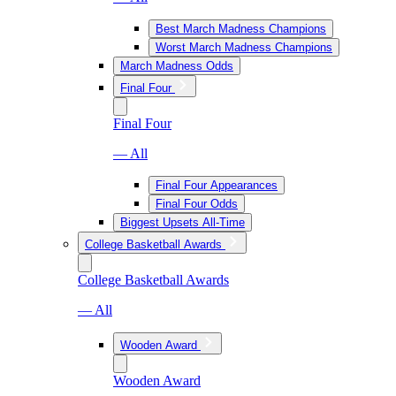
Best March Madness Champions
Worst March Madness Champions
March Madness Odds
Final Four
Final Four
— All
Final Four Appearances
Final Four Odds
Biggest Upsets All-Time
College Basketball Awards
College Basketball Awards
— All
Wooden Award
Wooden Award