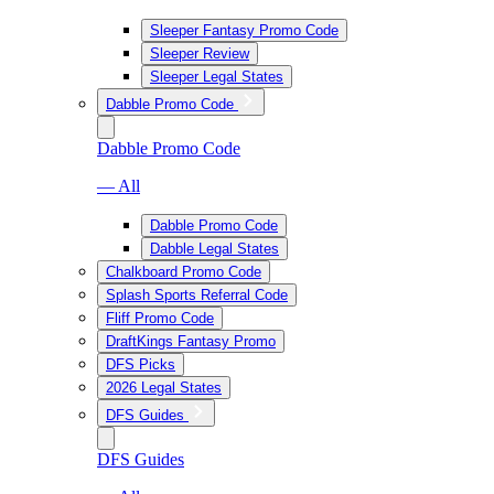
Sleeper Fantasy Promo Code
Sleeper Review
Sleeper Legal States
Dabble Promo Code
Dabble Promo Code
— All
Dabble Promo Code
Dabble Legal States
Chalkboard Promo Code
Splash Sports Referral Code
Fliff Promo Code
DraftKings Fantasy Promo
DFS Picks
2026 Legal States
DFS Guides
DFS Guides