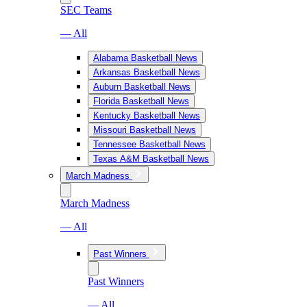
SEC Teams
— All
Alabama Basketball News
Arkansas Basketball News
Auburn Basketball News
Florida Basketball News
Kentucky Basketball News
Missouri Basketball News
Tennessee Basketball News
Texas A&M Basketball News
March Madness
March Madness
— All
Past Winners
Past Winners
— All