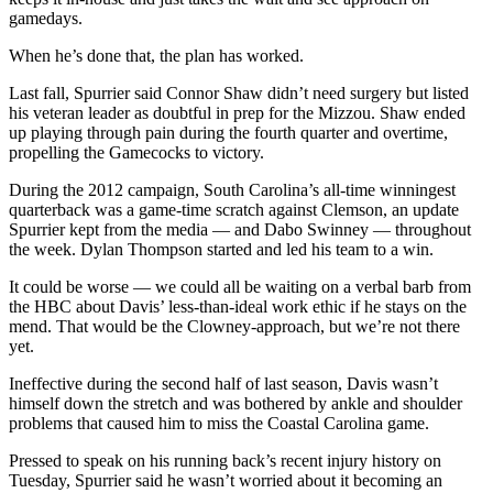
gamedays.
When he’s done that, the plan has worked.
Last fall, Spurrier said Connor Shaw didn’t need surgery but listed
his veteran leader as doubtful in prep for the Mizzou. Shaw ended
up playing through pain during the fourth quarter and overtime,
propelling the Gamecocks to victory.
During the 2012 campaign, South Carolina’s all-time winningest
quarterback was a game-time scratch against Clemson, an update
Spurrier kept from the media — and Dabo Swinney — throughout
the week. Dylan Thompson started and led his team to a win.
It could be worse — we could all be waiting on a verbal barb from
the HBC about Davis’ less-than-ideal work ethic if he stays on the
mend. That would be the Clowney-approach, but we’re not there
yet.
Ineffective during the second half of last season, Davis wasn’t
himself down the stretch and was bothered by ankle and shoulder
problems that caused him to miss the Coastal Carolina game.
Pressed to speak on his running back’s recent injury history on
Tuesday, Spurrier said he wasn’t worried about it becoming an