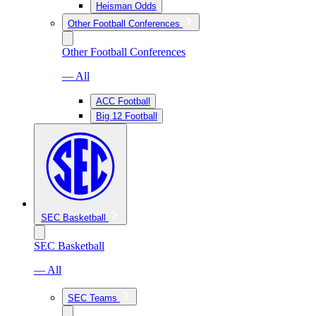
Heisman Odds
Other Football Conferences
Other Football Conferences
— All
ACC Football
Big 12 Football
SEC Basketball
SEC Basketball
— All
SEC Teams