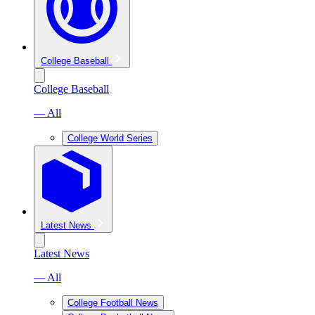
College Baseball
College Baseball
— All
College World Series
Latest News
Latest News
— All
College Football News