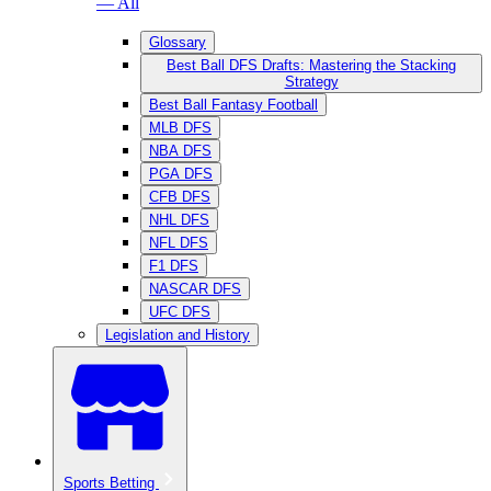
— All
Glossary
Best Ball DFS Drafts: Mastering the Stacking
Strategy
Best Ball Fantasy Football
MLB DFS
NBA DFS
PGA DFS
CFB DFS
NHL DFS
NFL DFS
F1 DFS
NASCAR DFS
UFC DFS
Legislation and History
Sports Betting