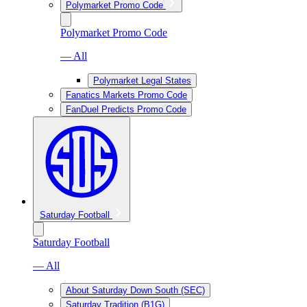
Polymarket Promo Code
Polymarket Promo Code
— All
Polymarket Legal States
Fanatics Markets Promo Code
FanDuel Predicts Promo Code
Saturday Football
Saturday Football
— All
About Saturday Down South (SEC)
Saturday Tradition (B1G)