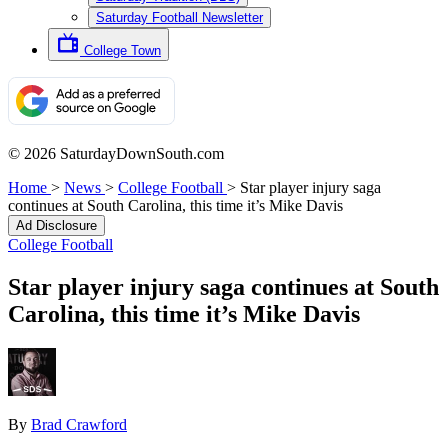
Saturday Football Newsletter
College Town
© 2026 SaturdayDownSouth.com
Home
>
News
>
College Football
>
Star player injury saga
continues at South Carolina, this time it’s Mike Davis
Ad Disclosure
College Football
Star player injury saga continues at South
Carolina, this time it’s Mike Davis
By
Brad Crawford