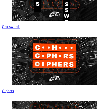
Crosswords
Ciphers