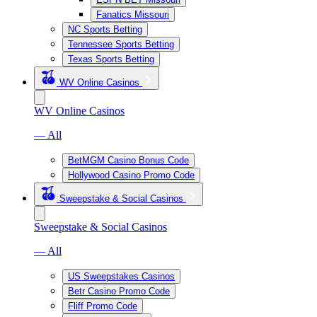
Fanatics Missouri
NC Sports Betting
Tennessee Sports Betting
Texas Sports Betting
WV Online Casinos
WV Online Casinos
— All
BetMGM Casino Bonus Code
Hollywood Casino Promo Code
Sweepstake & Social Casinos
Sweepstake & Social Casinos
— All
US Sweepstakes Casinos
Betr Casino Promo Code
Fliff Promo Code