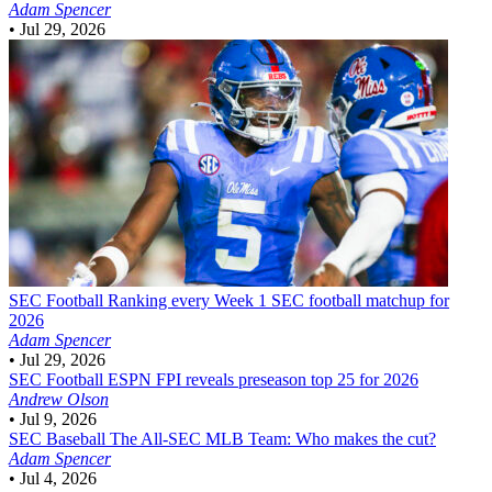
Adam Spencer
•
Jul 29, 2026
SEC Football
Ranking every Week 1 SEC football matchup for
2026
Adam Spencer
•
Jul 29, 2026
SEC Football
ESPN FPI reveals preseason top 25 for 2026
Andrew Olson
•
Jul 9, 2026
SEC Baseball
The All-SEC MLB Team: Who makes the cut?
Adam Spencer
•
Jul 4, 2026