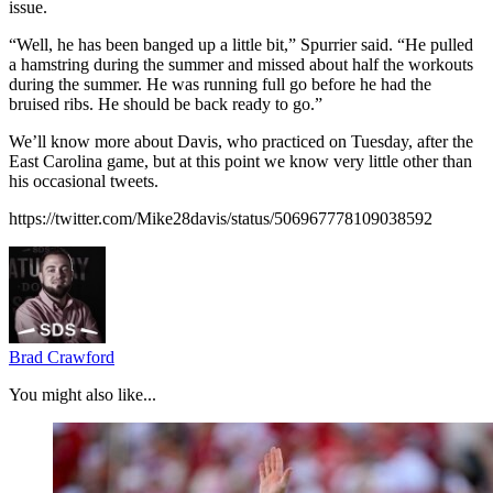
issue.
“Well, he has been banged up a little bit,” Spurrier said. “He pulled
a hamstring during the summer and missed about half the workouts
during the summer. He was running full go before he had the
bruised ribs. He should be back ready to go.”
We’ll know more about Davis, who practiced on Tuesday, after the
East Carolina game, but at this point we know very little other than
his occasional tweets.
https://twitter.com/Mike28davis/status/506967778109038592
Brad Crawford
You might also like...