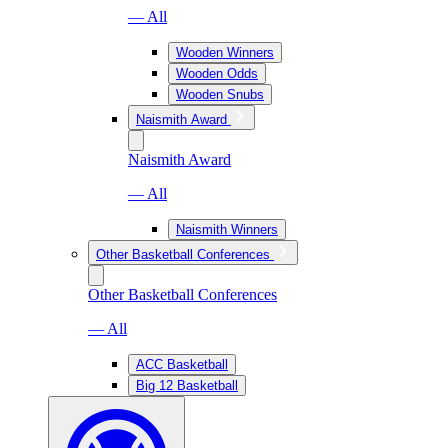
— All
Wooden Winners
Wooden Odds
Wooden Snubs
Naismith Award
Naismith Award
— All
Naismith Winners
Other Basketball Conferences
Other Basketball Conferences
— All
ACC Basketball
Big 12 Basketball