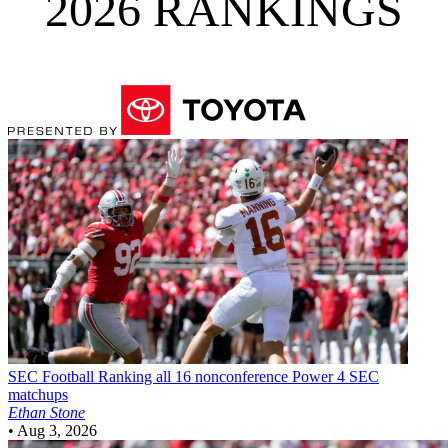
2026 RANKINGS
SEC Football
Ranking all 16 nonconference Power 4 SEC
matchups
Ethan Stone
•
Aug 3, 2026