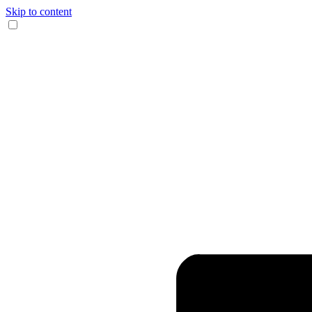
Skip to content