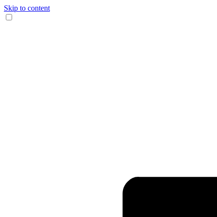
Skip to content