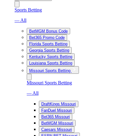
Sports Betting
— All
BetMGM Bonus Code
Bet365 Promo Code
Florida Sports Betting
Georgia Sports Betting
Kentucky Sports Betting
Louisiana Sports Betting
Missouri Sports Betting
Missouri Sports Betting
— All
DraftKings Missouri
FanDuel Missouri
Bet365 Missouri
BetMGM Missouri
Caesars Missouri
ESPN BET Missouri