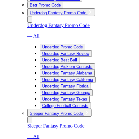
Betr Promo Code
Underdog Fantasy Promo Code
Underdog Fantasy Promo Code
— All
Underdog Promo Code
Underdog Fantasy Review
Underdog Best Ball
Underdog Pick’em Contests
Underdog Fantasy Alabama
Underdog Fantasy California
Underdog Fantasy Florida
Underdog Fantasy Georgia
Underdog Fantasy Texas
College Football Contests
Sleeper Fantasy Promo Code
Sleeper Fantasy Promo Code
— All