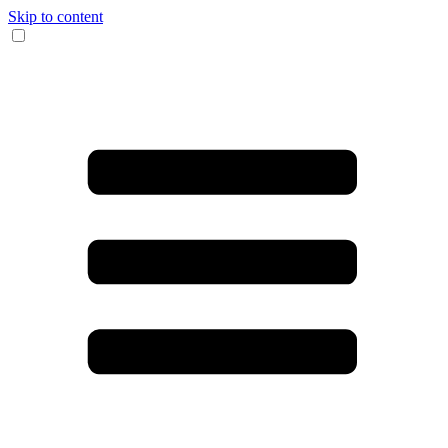
Skip to content