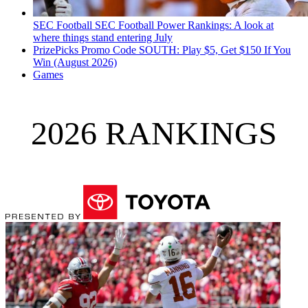
SEC Football
SEC Football Power Rankings: A look at
where things stand entering July
PrizePicks Promo Code SOUTH: Play $5, Get $150 If You
Win (August 2026)
Games
2026 RANKINGS