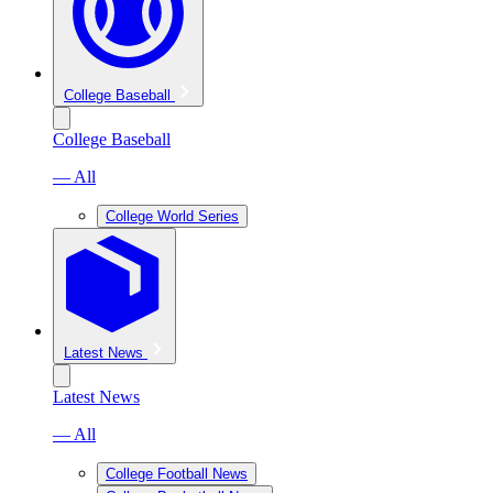
College Baseball
College Baseball
— All
College World Series
Latest News
Latest News
— All
College Football News