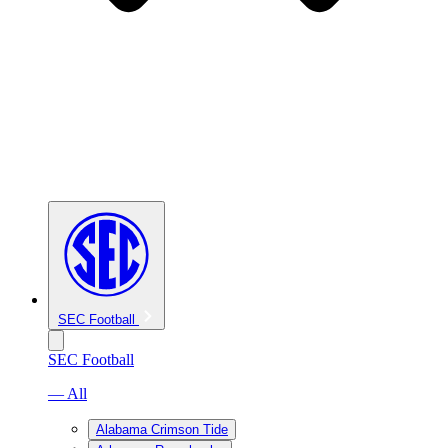
SEC Football
SEC Football
— All
Alabama Crimson Tide