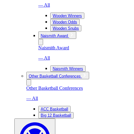
— All
Wooden Winners
Wooden Odds
Wooden Snubs
Naismith Award
Naismith Award
— All
Naismith Winners
Other Basketball Conferences
Other Basketball Conferences
— All
ACC Basketball
Big 12 Basketball