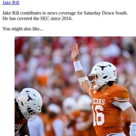
Jake Rill
Jake Rill contributes to news coverage for Saturday Down South.
He has covered the SEC since 2016.
You might also like...