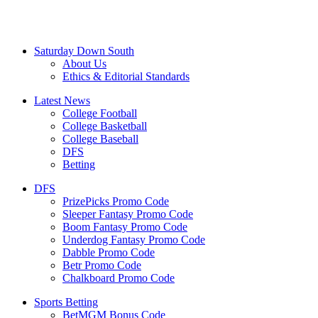
Saturday Down South
About Us
Ethics & Editorial Standards
Latest News
College Football
College Basketball
College Baseball
DFS
Betting
DFS
PrizePicks Promo Code
Sleeper Fantasy Promo Code
Boom Fantasy Promo Code
Underdog Fantasy Promo Code
Dabble Promo Code
Betr Promo Code
Chalkboard Promo Code
Sports Betting
BetMGM Bonus Code