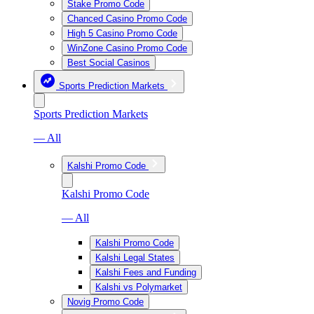
Stake Promo Code
Chanced Casino Promo Code
High 5 Casino Promo Code
WinZone Casino Promo Code
Best Social Casinos
Sports Prediction Markets
Sports Prediction Markets
— All
Kalshi Promo Code
Kalshi Promo Code
— All
Kalshi Promo Code
Kalshi Legal States
Kalshi Fees and Funding
Kalshi vs Polymarket
Novig Promo Code