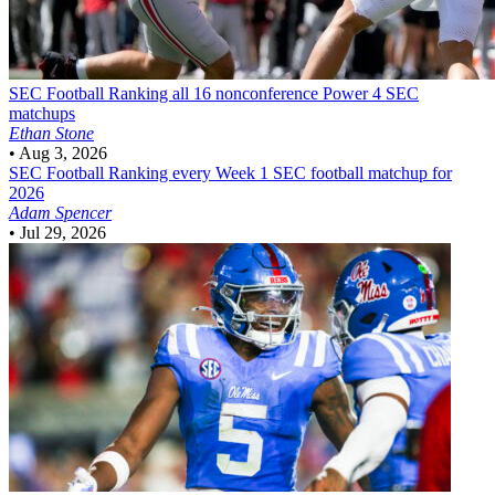
SEC Football
Ranking all 16 nonconference Power 4 SEC
matchups
Ethan Stone
•
Aug 3, 2026
SEC Football
Ranking every Week 1 SEC football matchup for
2026
Adam Spencer
•
Jul 29, 2026