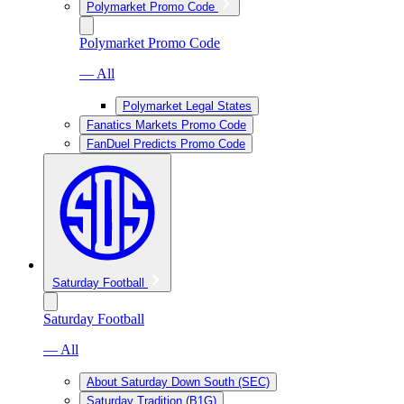
Polymarket Promo Code
Polymarket Promo Code
— All
Polymarket Legal States
Fanatics Markets Promo Code
FanDuel Predicts Promo Code
Saturday Football
Saturday Football
— All
About Saturday Down South (SEC)
Saturday Tradition (B1G)