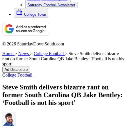
Saturday Football Newsletter
College Town
© 2026 SaturdayDownSouth.com
Home
>
News
>
College Football
>
Steve Smith delivers bizarre
rant on former South Carolina QB Jake Bentley: ‘Football is not his
sport’
Ad Disclosure
College Football
Steve Smith delivers bizarre rant on
former South Carolina QB Jake Bentley:
‘Football is not his sport’