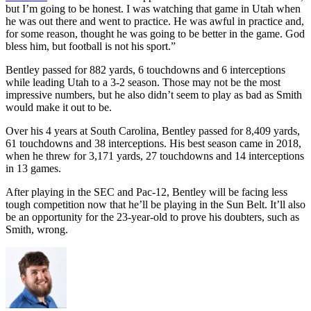
but I’m going to be honest. I was watching that game in Utah when
he was out there and went to practice. He was awful in practice and,
for some reason, thought he was going to be better in the game. God
bless him, but football is not his sport.”
Bentley passed for 882 yards, 6 touchdowns and 6 interceptions
while leading Utah to a 3-2 season. Those may not be the most
impressive numbers, but he also didn’t seem to play as bad as Smith
would make it out to be.
Over his 4 years at South Carolina, Bentley passed for 8,409 yards,
61 touchdowns and 38 interceptions. His best season came in 2018,
when he threw for 3,171 yards, 27 touchdowns and 14 interceptions
in 13 games.
After playing in the SEC and Pac-12, Bentley will be facing less
tough competition now that he’ll be playing in the Sun Belt. It’ll also
be an opportunity for the 23-year-old to prove his doubters, such as
Smith, wrong.