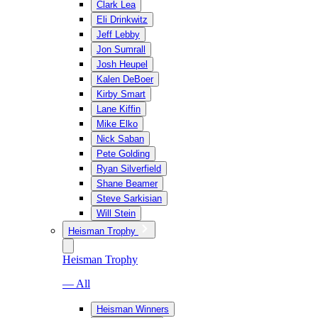
Clark Lea
Eli Drinkwitz
Jeff Lebby
Jon Sumrall
Josh Heupel
Kalen DeBoer
Kirby Smart
Lane Kiffin
Mike Elko
Nick Saban
Pete Golding
Ryan Silverfield
Shane Beamer
Steve Sarkisian
Will Stein
Heisman Trophy
Heisman Trophy
— All
Heisman Winners