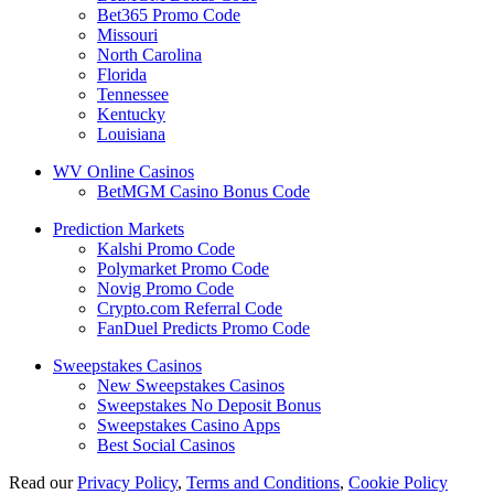
Bet365 Promo Code
Missouri
North Carolina
Florida
Tennessee
Kentucky
Louisiana
WV Online Casinos
BetMGM Casino Bonus Code
Prediction Markets
Kalshi Promo Code
Polymarket Promo Code
Novig Promo Code
Crypto.com Referral Code
FanDuel Predicts Promo Code
Sweepstakes Casinos
New Sweepstakes Casinos
Sweepstakes No Deposit Bonus
Sweepstakes Casino Apps
Best Social Casinos
Read our
Privacy Policy
,
Terms and Conditions
,
Cookie Policy