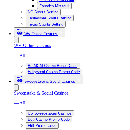
Fanatics Missouri
NC Sports Betting
Tennessee Sports Betting
Texas Sports Betting
WV Online Casinos
WV Online Casinos
— All
BetMGM Casino Bonus Code
Hollywood Casino Promo Code
Sweepstake & Social Casinos
Sweepstake & Social Casinos
— All
US Sweepstakes Casinos
Betr Casino Promo Code
Fliff Promo Code