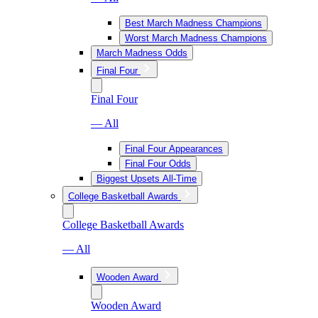
Best March Madness Champions
Worst March Madness Champions
March Madness Odds
Final Four
Final Four
— All
Final Four Appearances
Final Four Odds
Biggest Upsets All-Time
College Basketball Awards
College Basketball Awards
— All
Wooden Award
Wooden Award