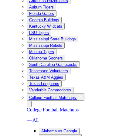
Arkansas Razorbacks
Auburn Tigers
Florida Gators
Georgia Bulldogs
Kentucky Wildcats
LSU Tigers
Mississippi State Bulldogs
Mississippi Rebels
Mizzou Tigers
Oklahoma Sooners
South Carolina Gamecocks
Tennessee Volunteers
Texas A&M Aggies
Texas Longhorns
Vanderbilt Commodores
College Football Matchups
College Football Matchups
— All
Alabama vs Georgia