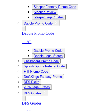
Sleeper Fantasy Promo Code
Sleeper Review
Sleeper Legal States
Dabble Promo Code
Dabble Promo Code
— All
Dabble Promo Code
Dabble Legal States
Chalkboard Promo Code
Splash Sports Referral Code
Fliff Promo Code
DraftKings Fantasy Promo
DFS Picks
2026 Legal States
DFS Guides
DFS Guides