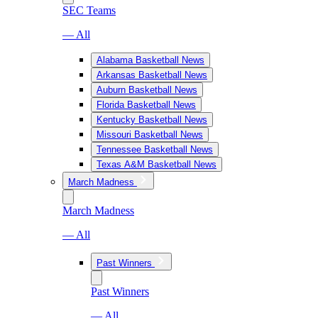
SEC Teams
— All
Alabama Basketball News
Arkansas Basketball News
Auburn Basketball News
Florida Basketball News
Kentucky Basketball News
Missouri Basketball News
Tennessee Basketball News
Texas A&M Basketball News
March Madness
March Madness
— All
Past Winners
Past Winners
— All