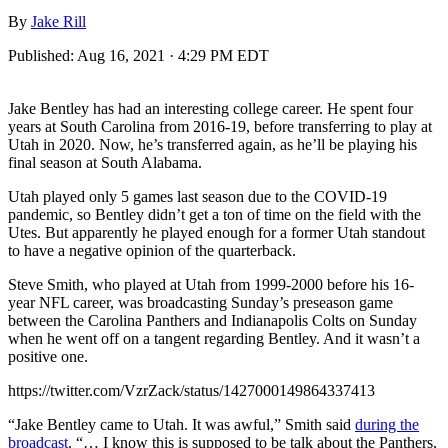
By
Jake Rill
Published:
Aug 16, 2021 · 4:29 PM EDT
Jake Bentley has had an interesting college career. He spent four
years at South Carolina from 2016-19, before transferring to play at
Utah in 2020. Now, he’s transferred again, as he’ll be playing his
final season at South Alabama.
Utah played only 5 games last season due to the COVID-19
pandemic, so Bentley didn’t get a ton of time on the field with the
Utes. But apparently he played enough for a former Utah standout
to have a negative opinion of the quarterback.
Steve Smith, who played at Utah from 1999-2000 before his 16-
year NFL career, was broadcasting Sunday’s preseason game
between the Carolina Panthers and Indianapolis Colts on Sunday
when he went off on a tangent regarding Bentley. And it wasn’t a
positive one.
https://twitter.com/VzrZack/status/1427000149864337413
“Jake Bentley came to Utah. It was awful,” Smith said
during the
broadcast
. “… I know this is supposed to be talk about the Panthers,