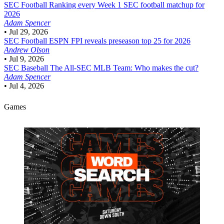
SEC Football
Ranking every Week 1 SEC football matchup for
2026
Adam Spencer
•
Jul 29, 2026
SEC Football
ESPN FPI reveals preseason top 25 for 2026
Andrew Olson
•
Jul 9, 2026
SEC Baseball
The All-SEC MLB Team: Who makes the cut?
Adam Spencer
•
Jul 4, 2026
Games