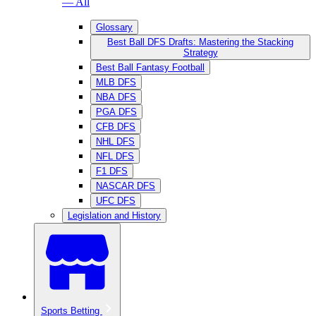
— All
Glossary
Best Ball DFS Drafts: Mastering the Stacking
Strategy
Best Ball Fantasy Football
MLB DFS
NBA DFS
PGA DFS
CFB DFS
NHL DFS
NFL DFS
F1 DFS
NASCAR DFS
UFC DFS
Legislation and History
Sports Betting