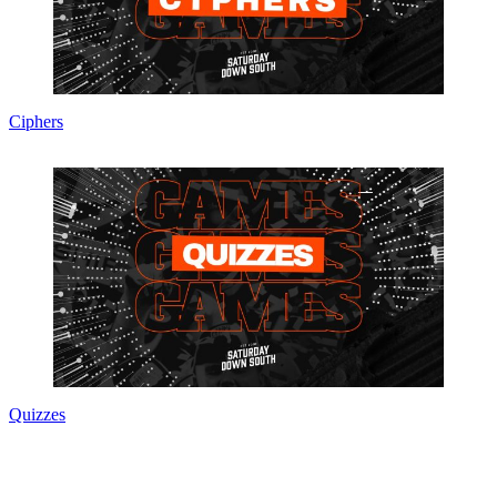
Ciphers
Quizzes