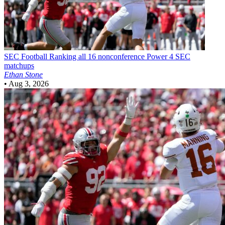
SEC Football
Ranking all 16 nonconference Power 4 SEC
matchups
Ethan Stone
•
Aug 3, 2026