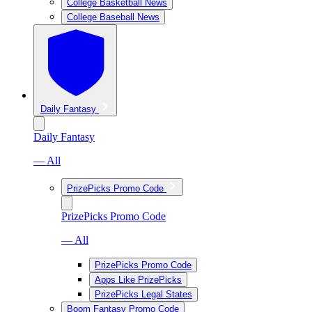
College Basketball News
College Baseball News
Daily Fantasy
Daily Fantasy
— All
PrizePicks Promo Code
PrizePicks Promo Code
— All
PrizePicks Promo Code
Apps Like PrizePicks
PrizePicks Legal States
Boom Fantasy Promo Code