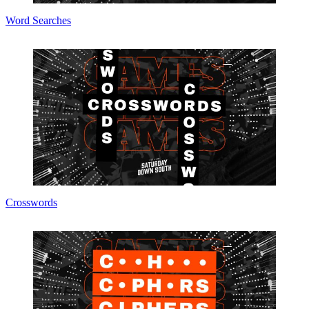
Word Searches
Crosswords