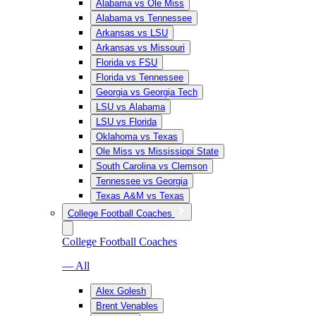
Alabama vs Ole Miss
Alabama vs Tennessee
Arkansas vs LSU
Arkansas vs Missouri
Florida vs FSU
Florida vs Tennessee
Georgia vs Georgia Tech
LSU vs Alabama
LSU vs Florida
Oklahoma vs Texas
Ole Miss vs Mississippi State
South Carolina vs Clemson
Tennessee vs Georgia
Texas A&M vs Texas
College Football Coaches
College Football Coaches
— All
Alex Golesh
Brent Venables