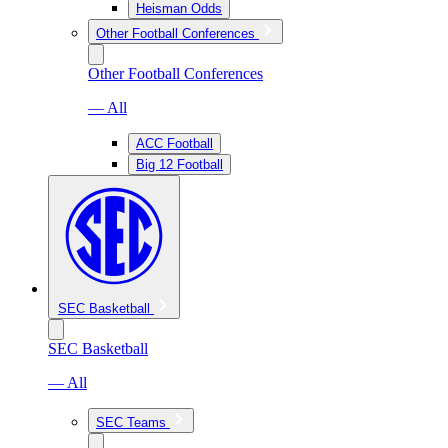
Heisman Odds
Other Football Conferences
Other Football Conferences
— All
ACC Football
Big 12 Football
SEC Basketball
SEC Basketball
— All
SEC Teams