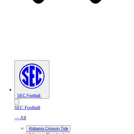
SEC Football
SEC Football
— All
Alabama Crimson Tide