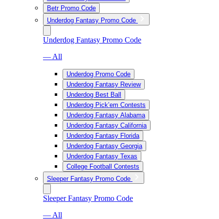
Betr Promo Code
Underdog Fantasy Promo Code
Underdog Fantasy Promo Code
— All
Underdog Promo Code
Underdog Fantasy Review
Underdog Best Ball
Underdog Pick’em Contests
Underdog Fantasy Alabama
Underdog Fantasy California
Underdog Fantasy Florida
Underdog Fantasy Georgia
Underdog Fantasy Texas
College Football Contests
Sleeper Fantasy Promo Code
Sleeper Fantasy Promo Code
— All