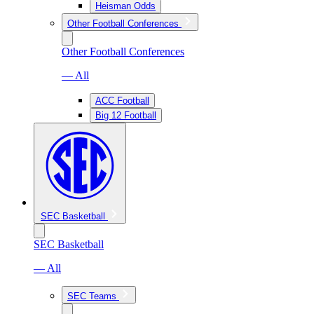
Heisman Odds
Other Football Conferences
Other Football Conferences
— All
ACC Football
Big 12 Football
SEC Basketball
SEC Basketball
— All
SEC Teams