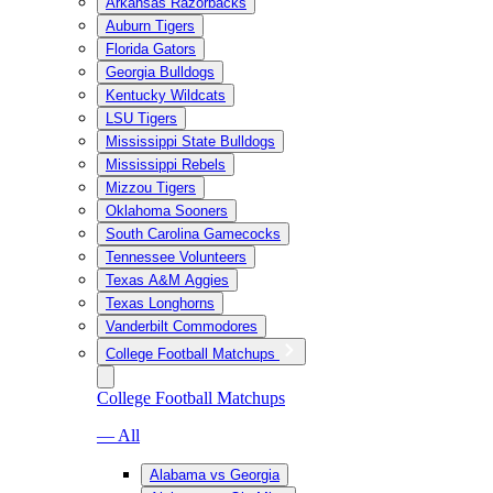
Arkansas Razorbacks
Auburn Tigers
Florida Gators
Georgia Bulldogs
Kentucky Wildcats
LSU Tigers
Mississippi State Bulldogs
Mississippi Rebels
Mizzou Tigers
Oklahoma Sooners
South Carolina Gamecocks
Tennessee Volunteers
Texas A&M Aggies
Texas Longhorns
Vanderbilt Commodores
College Football Matchups
College Football Matchups
— All
Alabama vs Georgia