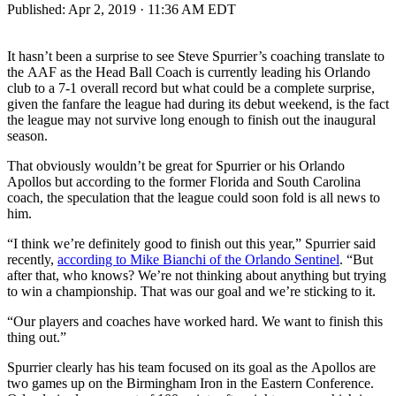
Published:
Apr 2, 2019 · 11:36 AM EDT
It hasn’t been a surprise to see Steve Spurrier’s coaching translate to
the AAF as the Head Ball Coach is currently leading his Orlando
club to a 7-1 overall record but what could be a complete surprise,
given the fanfare the league had during its debut weekend, is the fact
the league may not survive long enough to finish out the inaugural
season.
That obviously wouldn’t be great for Spurrier or his Orlando
Apollos but according to the former Florida and South Carolina
coach, the speculation that the league could soon fold is all news to
him.
“I think we’re definitely good to finish out this year,” Spurrier said
recently,
according to Mike Bianchi of the Orlando Sentinel
. “But
after that, who knows? We’re not thinking about anything but trying
to win a championship. That was our goal and we’re sticking to it.
“Our players and coaches have worked hard. We want to finish this
thing out.”
Spurrier clearly has his team focused on its goal as the Apollos are
two games up on the Birmingham Iron in the Eastern Conference.