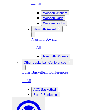
— All
Wooden Winners
Wooden Odds
Wooden Snubs
Naismith Award
Naismith Award
— All
Naismith Winners
Other Basketball Conferences
Other Basketball Conferences
— All
ACC Basketball
Big 12 Basketball