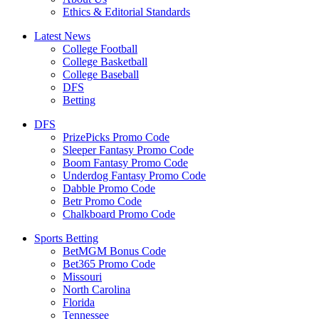
Ethics & Editorial Standards
Latest News
College Football
College Basketball
College Baseball
DFS
Betting
DFS
PrizePicks Promo Code
Sleeper Fantasy Promo Code
Boom Fantasy Promo Code
Underdog Fantasy Promo Code
Dabble Promo Code
Betr Promo Code
Chalkboard Promo Code
Sports Betting
BetMGM Bonus Code
Bet365 Promo Code
Missouri
North Carolina
Florida
Tennessee