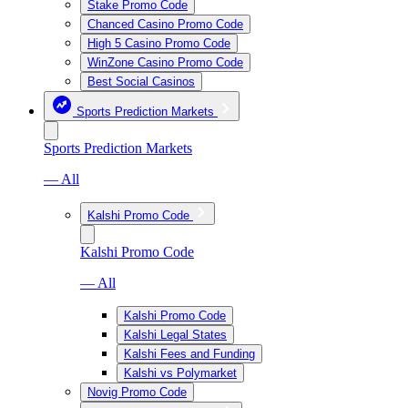
Stake Promo Code
Chanced Casino Promo Code
High 5 Casino Promo Code
WinZone Casino Promo Code
Best Social Casinos
Sports Prediction Markets
Sports Prediction Markets
— All
Kalshi Promo Code
Kalshi Promo Code
— All
Kalshi Promo Code
Kalshi Legal States
Kalshi Fees and Funding
Kalshi vs Polymarket
Novig Promo Code