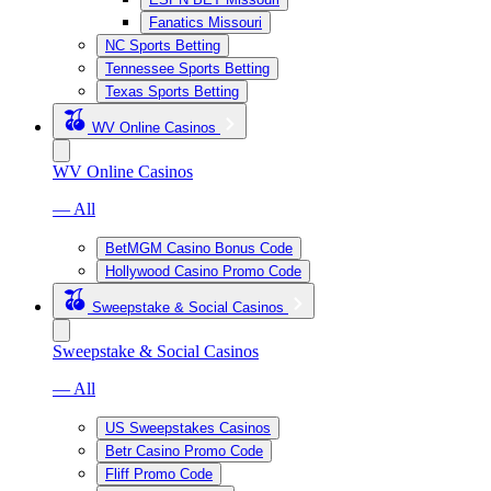
Fanatics Missouri
NC Sports Betting
Tennessee Sports Betting
Texas Sports Betting
WV Online Casinos
WV Online Casinos
— All
BetMGM Casino Bonus Code
Hollywood Casino Promo Code
Sweepstake & Social Casinos
Sweepstake & Social Casinos
— All
US Sweepstakes Casinos
Betr Casino Promo Code
Fliff Promo Code