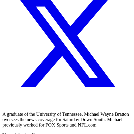
A graduate of the University of Tennessee, Michael Wayne Bratton
oversees the news coverage for Saturday Down South. Michael
previously worked for FOX Sports and NFL.com