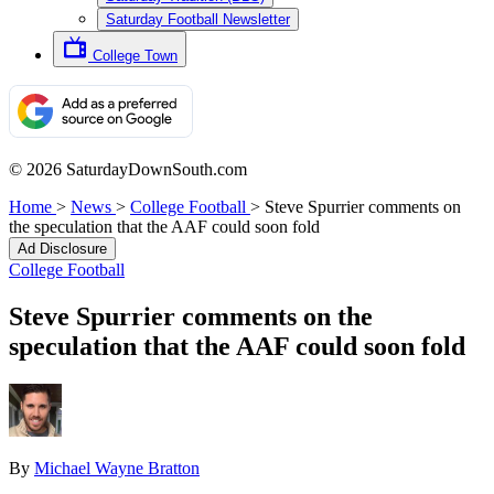
Saturday Football Newsletter
College Town
© 2026 SaturdayDownSouth.com
Home
>
News
>
College Football
>
Steve Spurrier comments on
the speculation that the AAF could soon fold
Ad Disclosure
College Football
Steve Spurrier comments on the
speculation that the AAF could soon fold
By
Michael Wayne Bratton