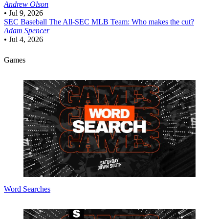
Andrew Olson
•
Jul 9, 2026
SEC Baseball
The All-SEC MLB Team: Who makes the cut?
Adam Spencer
•
Jul 4, 2026
Games
Word Searches