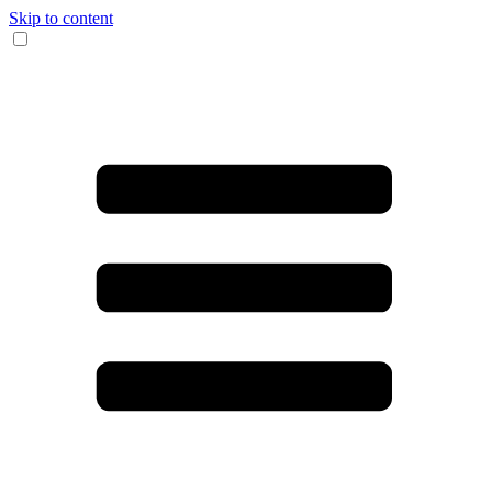
Skip to content