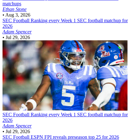
matchups
Ethan Stone
•
Aug 3, 2026
SEC Football
Ranking every Week 1 SEC football matchup for
2026
Adam Spencer
•
Jul 29, 2026
SEC Football
Ranking every Week 1 SEC football matchup for
2026
Adam Spencer
•
Jul 29, 2026
SEC Football
ESPN FPI reveals preseason top 25 for 2026