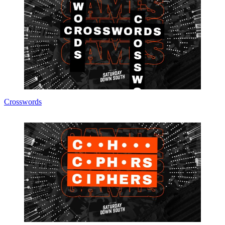
Crosswords