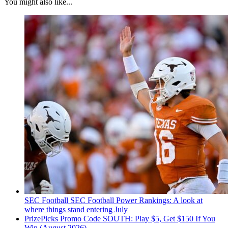
You might also like...
SEC Football
SEC Football Power Rankings: A look at
where things stand entering July
PrizePicks Promo Code SOUTH: Play $5, Get $150 If You
Win (August 2026)