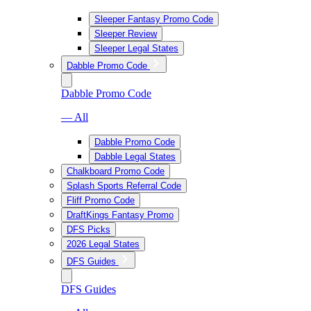
Sleeper Fantasy Promo Code
Sleeper Review
Sleeper Legal States
Dabble Promo Code
Dabble Promo Code
— All
Dabble Promo Code
Dabble Legal States
Chalkboard Promo Code
Splash Sports Referral Code
Fliff Promo Code
DraftKings Fantasy Promo
DFS Picks
2026 Legal States
DFS Guides
DFS Guides