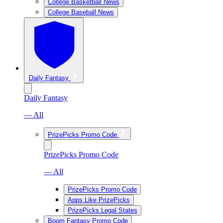
College Basketball News
College Baseball News
Daily Fantasy
Daily Fantasy
— All
PrizePicks Promo Code
PrizePicks Promo Code
— All
PrizePicks Promo Code
Apps Like PrizePicks
PrizePicks Legal States
Boom Fantasy Promo Code