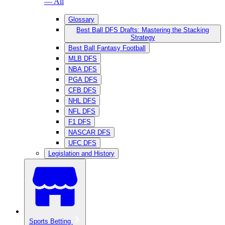
— All
Glossary
Best Ball DFS Drafts: Mastering the Stacking
Strategy
Best Ball Fantasy Football
MLB DFS
NBA DFS
PGA DFS
CFB DFS
NHL DFS
NFL DFS
F1 DFS
NASCAR DFS
UFC DFS
Legislation and History
Sports Betting