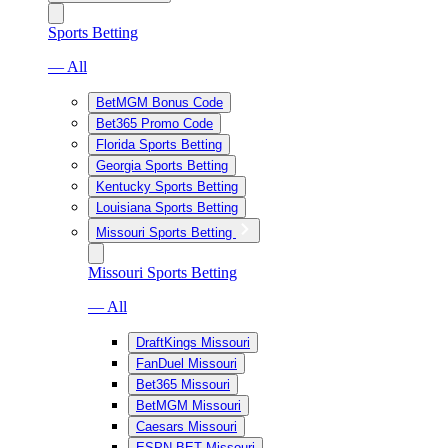
Sports Betting
— All
BetMGM Bonus Code
Bet365 Promo Code
Florida Sports Betting
Georgia Sports Betting
Kentucky Sports Betting
Louisiana Sports Betting
Missouri Sports Betting
Missouri Sports Betting
— All
DraftKings Missouri
FanDuel Missouri
Bet365 Missouri
BetMGM Missouri
Caesars Missouri
ESPN BET Missouri