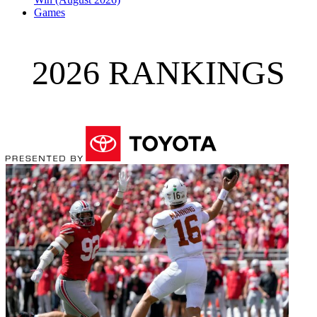
Games
2026 RANKINGS