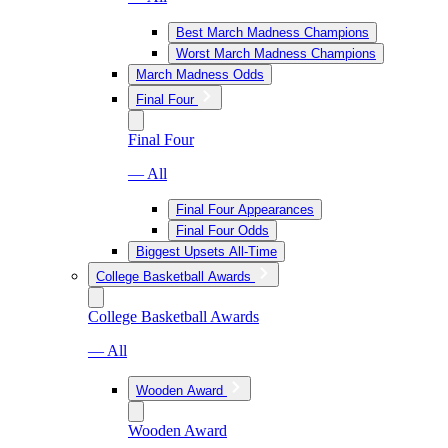
Best March Madness Champions
Worst March Madness Champions
March Madness Odds
Final Four
Final Four
— All
Final Four Appearances
Final Four Odds
Biggest Upsets All-Time
College Basketball Awards
College Basketball Awards
— All
Wooden Award
Wooden Award