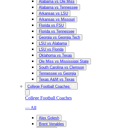
Alabama vs Ole Miss
Alabama vs Tennessee
Arkansas vs LSU
Arkansas vs Missouri
Florida vs FSU
Florida vs Tennessee
Georgia vs Georgia Tech
LSU vs Alabama
LSU vs Florida
Oklahoma vs Texas
Ole Miss vs Mississippi State
South Carolina vs Clemson
Tennessee vs Georgia
Texas A&M vs Texas
College Football Coaches
College Football Coaches
— All
Alex Golesh
Brent Venables