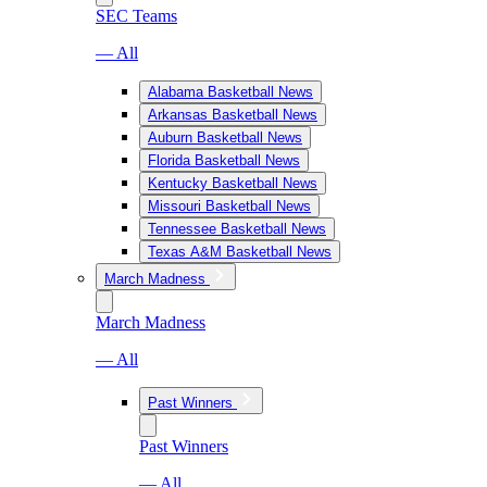
SEC Teams
— All
Alabama Basketball News
Arkansas Basketball News
Auburn Basketball News
Florida Basketball News
Kentucky Basketball News
Missouri Basketball News
Tennessee Basketball News
Texas A&M Basketball News
March Madness
March Madness
— All
Past Winners
Past Winners
— All