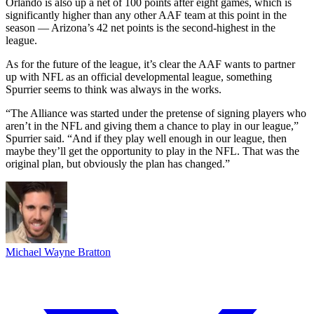
Orlando is also up a net of 100 points after eight games, which is
significantly higher than any other AAF team at this point in the
season — Arizona’s 42 net points is the second-highest in the
league.
As for the future of the league, it’s clear the AAF wants to partner
up with NFL as an official developmental league, something
Spurrier seems to think was always in the works.
“The Alliance was started under the pretense of signing players who
aren’t in the NFL and giving them a chance to play in our league,”
Spurrier said. “And if they play well enough in our league, then
maybe they’ll get the opportunity to play in the NFL. That was the
original plan, but obviously the plan has changed.”
Michael Wayne Bratton