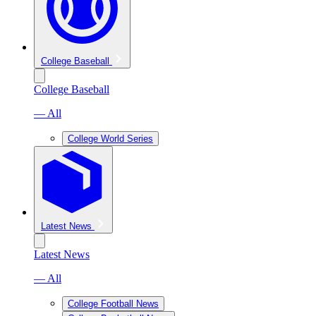
College Baseball
College Baseball
— All
College World Series
Latest News
Latest News
— All
College Football News