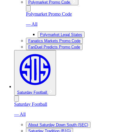
Polymarket Promo Code
Polymarket Promo Code
— All
Polymarket Legal States
Fanatics Markets Promo Code
FanDuel Predicts Promo Code
Saturday Football
Saturday Football
— All
About Saturday Down South (SEC)
Saturday Tradition (B1G)