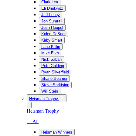
Clark Lea
Eli Drinkwitz
Jeff Lebby
Jon Sumrall
Josh Heupel
Kalen DeBoer
Kirby Smart
Lane Kiffin
Mike Elko
Nick Saban
Pete Golding
Ryan Silverfield
Shane Beamer
Steve Sarkisian
Will Stein
Heisman Trophy
Heisman Trophy
— All
Heisman Winners