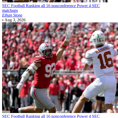
SEC Football
Ranking all 16 nonconference Power 4 SEC
matchups
Ethan Stone
•
Aug 3, 2026
SEC Football
Ranking all 16 nonconference Power 4 SEC