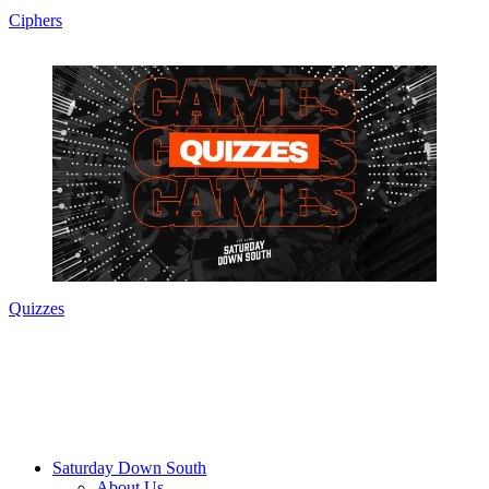
Ciphers
Quizzes
Saturday Down South
About Us